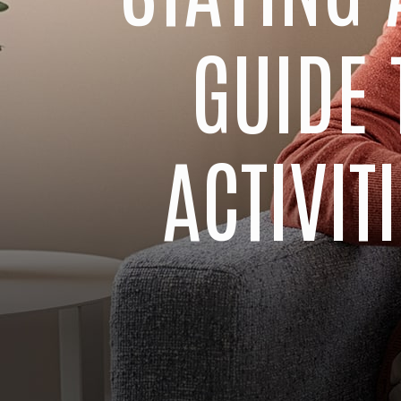
GUIDE 
ACTIVI