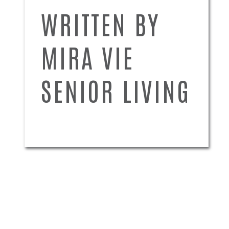
WRITTEN BY
MIRA VIE
SENIOR LIVING