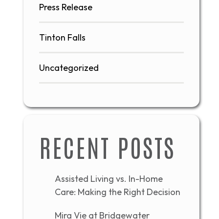
Press Release
Tinton Falls
Uncategorized
RECENT POSTS
Assisted Living vs. In-Home
Care: Making the Right Decision
Mira Vie at Bridgewater