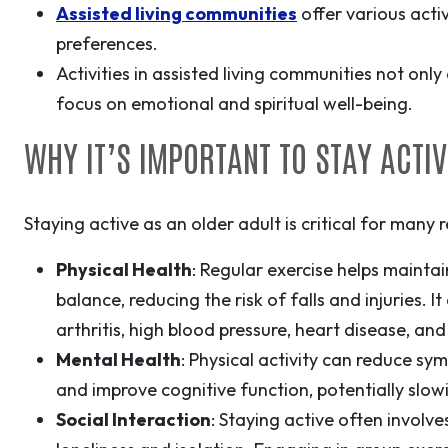
Assisted living communities
offer various activ
preferences.
Activities in assisted living communities not onl
focus on emotional and spiritual well-being.
WHY IT’S IMPORTANT TO STAY ACTIV
Staying active as an older adult is critical for many 
Physical Health
: Regular exercise helps maintain 
balance, reducing the risk of falls and injuries. 
arthritis, high blood pressure, heart disease, and
Mental Health
:
Physical activity can reduce sy
and improve cognitive function, potentially slo
Social Interaction
: Staying active often involve