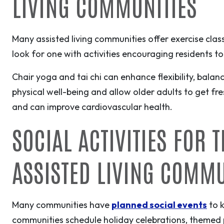
LIVING COMMUNITIES
Many assisted living communities offer exercise classe
look for one with activities encouraging residents t
Chair yoga and tai chi can enhance flexibility, balan
physical well-being and allow older adults to get fr
and can improve cardiovascular health.
SOCIAL ACTIVITIES FOR 
ASSISTED LIVING COMM
Many communities have
planned social events
to k
communities schedule holiday celebrations, themed pa