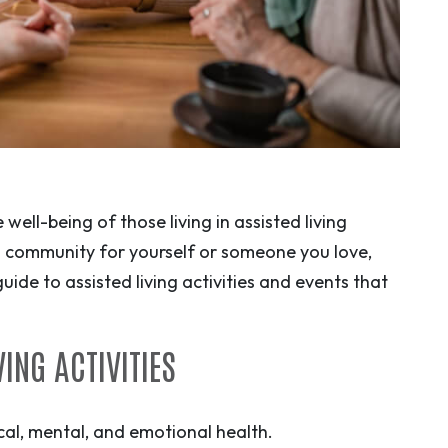
 well-being of those living in assisted living
ng community for yourself or someone you love,
uide to assisted living activities and events that
ING ACTIVITIES
sical, mental, and emotional health.