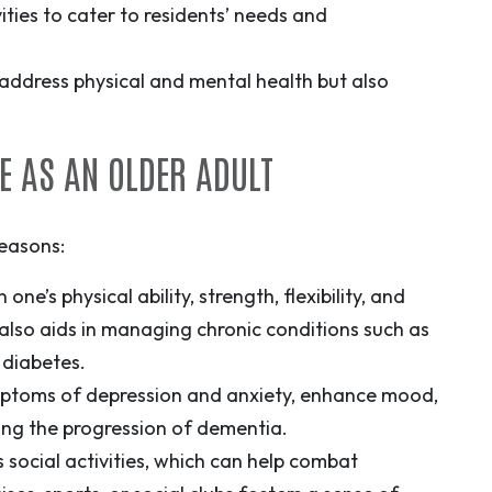
ities to cater to residents’ needs and
y address physical and mental health but also
E AS AN OLDER ADULT
reasons:
one’s physical ability, strength, flexibility, and
It also aids in managing chronic conditions such as
 diabetes.
mptoms of depression and anxiety
, enhance mood,
wing the progression of dementia.
s social activities, which can help combat