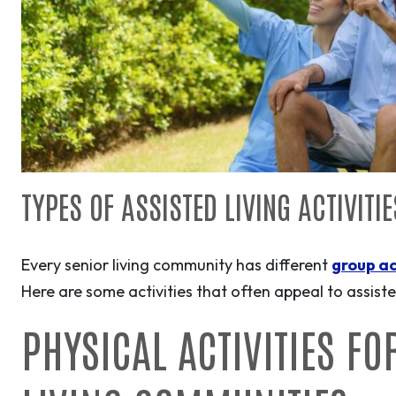
TYPES OF ASSISTED LIVING ACTIVITI
Every senior living community has different
group ac
Here are some activities that often appeal to assisted
PHYSICAL ACTIVITIES FO