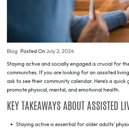
Blog
Posted On
July 2, 2024
Staying active and socially engaged is crucial for the
communities. If you are looking for an assisted livi
ask to see their community calendar. Here’s a quick g
promote physical, mental, and emotional health.
KEY TAKEAWAYS ABOUT ASSISTED LIV
Staying active is essential for older adults’ phy