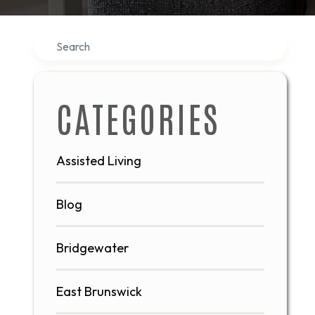
Search
CATEGORIES
Assisted Living
Blog
Bridgewater
East Brunswick