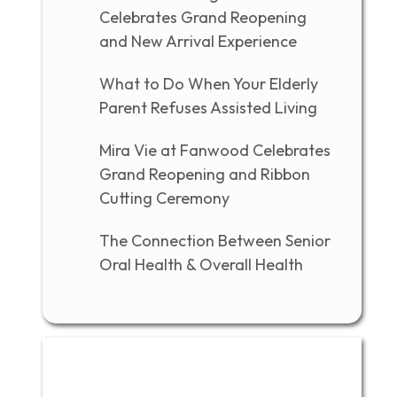
Celebrates Grand Reopening
and New Arrival Experience
What to Do When Your Elderly
Parent Refuses Assisted Living
Mira Vie at Fanwood Celebrates
Grand Reopening and Ribbon
Cutting Ceremony
The Connection Between Senior
Oral Health & Overall Health