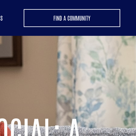
US
FIND A COMMUNITY
OCIAL: A