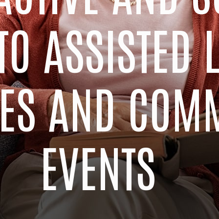
TO ASSISTED 
TIES AND COM
EVENTS