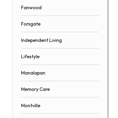
Fanwood
Forsgate
Independent Living
Lifestyle
Manalapan
Memory Care
Montville