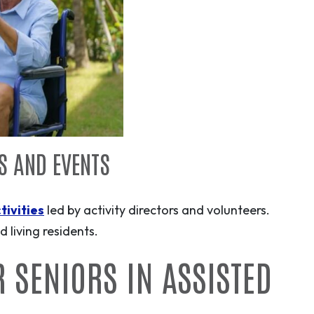
ES AND EVENTS
tivities
led by activity directors and volunteers.
 living residents.
R SENIORS IN ASSISTED