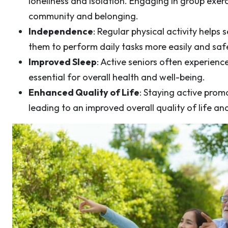
loneliness and isolation. Engaging in group exerci
community and belonging.
Independence
: Regular physical activity helps
them to perform daily tasks more easily and safe
Improved Sleep
: Active seniors often experience
essential for overall health and well-being.
Enhanced Quality of Life
: Staying active pro
leading to an improved overall quality of life an