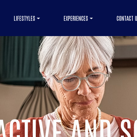
LIFESTYLES
EXPERIENCES
CONTACT 
ACTIVE AND S