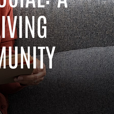
LIVING
MUNITY