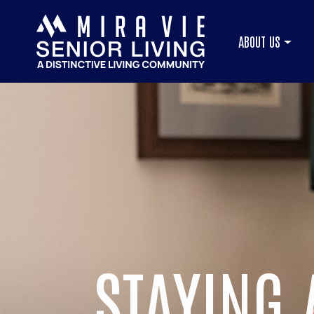
ABOUT US
STAYING 