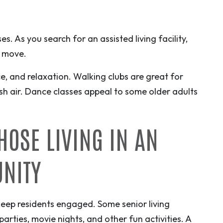
s. As you search for an assisted living facility,
o move.
ce, and relaxation. Walking clubs are great for
esh air. Dance classes appeal to some older adults
THOSE LIVING IN AN
UNITY
eep residents engaged. Some senior living
rties, movie nights, and other fun activities. A