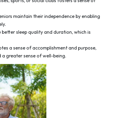
ses, sports, or social clubs fosters a sense of
 seniors maintain their independence by enabling
ly.
 better sleep quality and duration, which is
motes a sense of accomplishment and purpose,
d a greater sense of well-being.