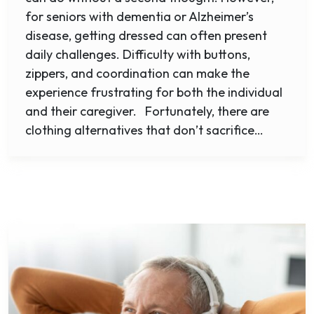
for seniors with dementia or Alzheimer’s
disease, getting dressed can often present
daily challenges. Difficulty with buttons,
zippers, and coordination can make the
experience frustrating for both the individual
and their caregiver. Fortunately, there are
clothing alternatives that don’t sacrifice…