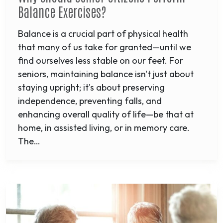
Balance Exercises?
Balance is a crucial part of physical health
that many of us take for granted—until we
find ourselves less stable on our feet. For
seniors, maintaining balance isn't just about
staying upright; it's about preserving
independence, preventing falls, and
enhancing overall quality of life—be that at
home, in assisted living, or in memory care.
The…