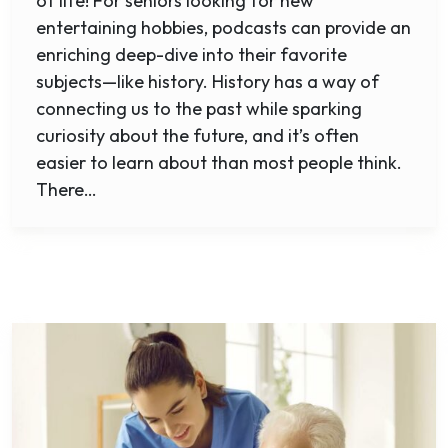
of life! For seniors looking for new
entertaining hobbies, podcasts can provide an
enriching deep-dive into their favorite
subjects—like history. History has a way of
connecting us to the past while sparking
curiosity about the future, and it’s often
easier to learn about than most people think.
There…