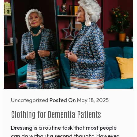
Uncategorized
Posted On
May 18, 2025
Clothing for Dementia Patients
Dressing is a routine task that most people
can do without a second thought. However,