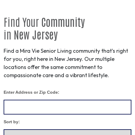
Find Your
Community
in
New Jersey
Find a Mira Vie Senior Living community that’s right
for you, right here in New Jersey. Our multiple
locations offer the same commitment to
compassionate care and a vibrant lifestyle.
Enter Address or Zip Code:
Sort by: