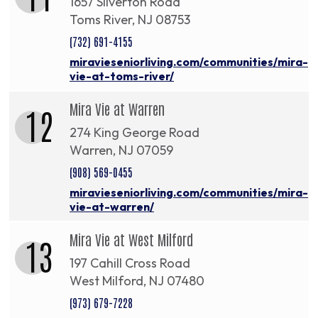
1657 Silverton Road
Toms River, NJ 08753
(732) 691-4155
miravieseniorliving.com/communities/mira-
vie-at-toms-river/
Mira Vie at Warren
12
274 King George Road
Warren, NJ 07059
(908) 569-0455
miravieseniorliving.com/communities/mira-
vie-at-warren/
Mira Vie at West Milford
13
197 Cahill Cross Road
West Milford, NJ 07480
(973) 679-7228