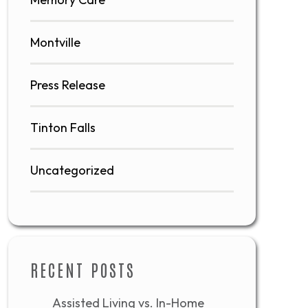
Montville
Press Release
Tinton Falls
Uncategorized
RECENT POSTS
Assisted Living vs. In-Home