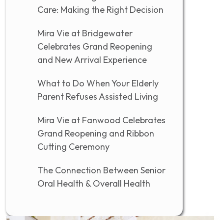
Care: Making the Right Decision
Mira Vie at Bridgewater
Celebrates Grand Reopening
and New Arrival Experience
What to Do When Your Elderly
Parent Refuses Assisted Living
Mira Vie at Fanwood Celebrates
Grand Reopening and Ribbon
Cutting Ceremony
The Connection Between Senior
Oral Health & Overall Health