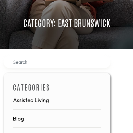
CATEGORY: EAST BRUNSWICK
Search
CATEGORIES
Assisted Living
Blog