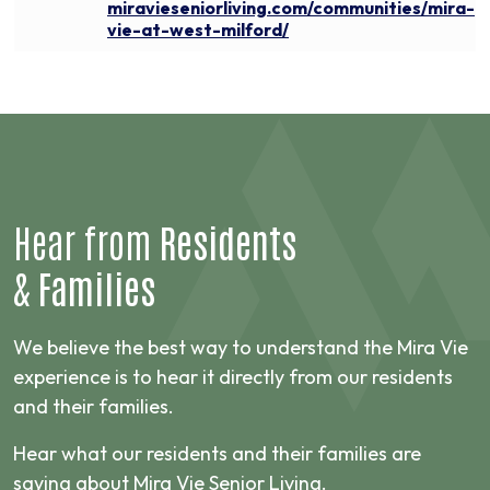
miravieseniorliving.com/communities/mira-
vie-at-west-milford/
Hear from
Residents
&
Families
We believe the best way to understand the Mira Vie
experience is to hear it directly from our residents
and their families.
Hear what our residents and their families are
saying about Mira Vie Senior Living.