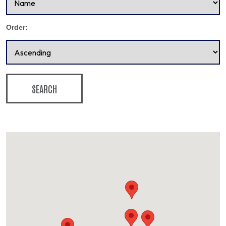
Order:
SEARCH