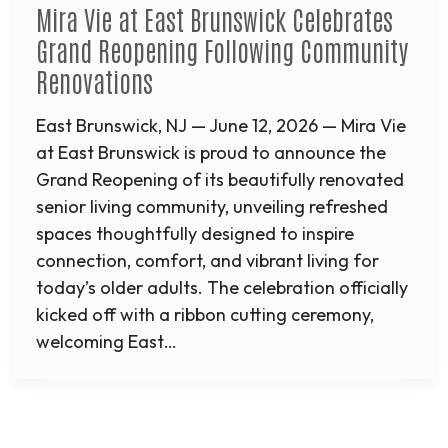
Mira Vie at East Brunswick Celebrates
Grand Reopening Following Community
Renovations
East Brunswick, NJ — June 12, 2026 — Mira Vie
at East Brunswick is proud to announce the
Grand Reopening of its beautifully renovated
senior living community, unveiling refreshed
spaces thoughtfully designed to inspire
connection, comfort, and vibrant living for
today’s older adults. The celebration officially
kicked off with a ribbon cutting ceremony,
welcoming East…