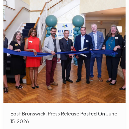
East Brunswick
,
Press Release
Posted On
June
15, 2026