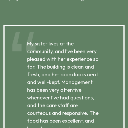
My sister lives at the
My m
ibly
community, and I’ve been very
comm
pleased with her experience so
con
far. The building is clean and
well
d
fresh, and her room looks neat
incr
they
and well-kept. Management
har
has been very attentive
atte
 is
whenever I’ve had questions,
visi
ices,
and the care staff are
her 
courteous and responsive. The
enjo
ts
food has been excellent, and
Com