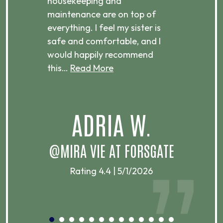
housekeeping and
has
g
maintenance are on top of
Over
d
everything. I feel my sister is
plac
ere.
safe and comfortable, and I
rec
would happily recommend
this…
Read More
.
ADRIA W.
T
@MIRA VIE AT FORSGATE
Rating 4.4 | 5/1/2026