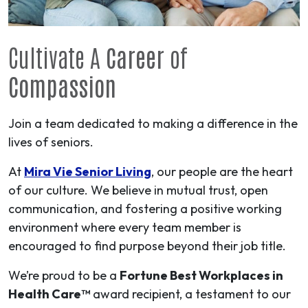
Cultivate A
Career
of
Compassion
Join a team dedicated to making a difference in the
lives of seniors.
At
Mira Vie Senior Living
, our people are the heart
of our culture. We believe in mutual trust, open
communication, and fostering a positive working
environment where every team member is
encouraged to find purpose beyond their job title.
We’re proud to be a
Fortune Best Workplaces in
Health Care™
award recipient, a testament to our