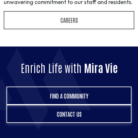
unwavering commitment to our staff and residents.
CAREERS
Enrich Life with
Mira Vie
FIND A COMMUNITY
CONTACT US