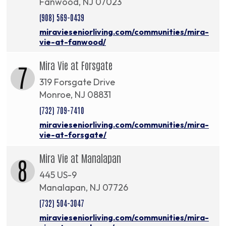
Fanwood, NJ 07023
(908) 569-0439
miravieseniorliving.com/communities/mira-
vie-at-fanwood/
Mira Vie at Forsgate
7
319 Forsgate Drive
Monroe, NJ 08831
(732) 709-7410
miravieseniorliving.com/communities/mira-
vie-at-forsgate/
Mira Vie at Manalapan
8
445 US-9
Manalapan, NJ 07726
(732) 504-3047
miravieseniorliving.com/communities/mira-