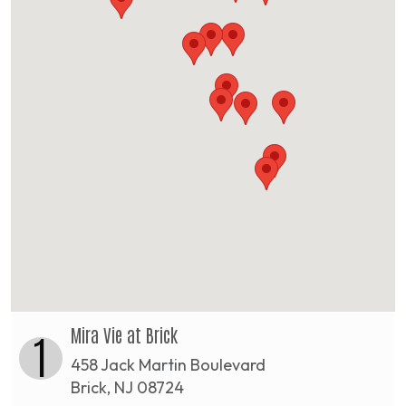
Mira Vie at Brick
1
458 Jack Martin Boulevard
Brick, NJ 08724