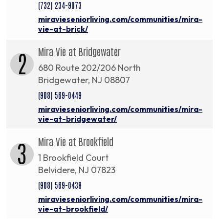
(732) 234-9073
miravieseniorliving.com/communities/mira-
vie-at-brick/
Mira Vie at Bridgewater
2
680 Route 202/206 North
Bridgewater, NJ 08807
(908) 569-0449
miravieseniorliving.com/communities/mira-
vie-at-bridgewater/
Mira Vie at Brookfield
3
1 Brookfield Court
Belvidere, NJ 07823
(908) 569-0438
miravieseniorliving.com/communities/mira-
vie-at-brookfield/