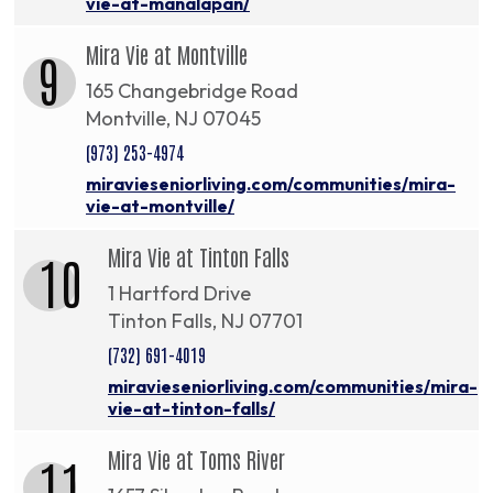
vie-at-manalapan/
Mira Vie at Montville
9
165 Changebridge Road
Montville, NJ 07045
(973) 253-4974
miravieseniorliving.com/communities/mira-
vie-at-montville/
Mira Vie at Tinton Falls
10
1 Hartford Drive
Tinton Falls, NJ 07701
(732) 691-4019
miravieseniorliving.com/communities/mira-
vie-at-tinton-falls/
Mira Vie at Toms River
11