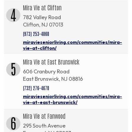
Mira Vie at Clifton
4
782 Valley Road
Clifton, NJ 07013
(973) 253-4860
miravieseniorliving.com/communities/mira-
vie-at-clifton/
Mira Vie at East Brunswick
5
606 Cranbury Road
East Brunswick, NJ 08816
(732) 276-4670
miravieseniorliving.com/communities/mira-
vie-at-east-brunswick/
Mira Vie at Fanwood
6
295 South Avenue