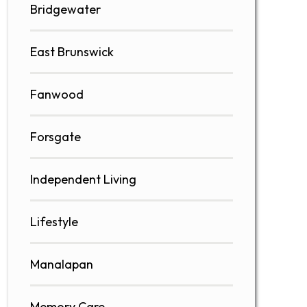
Bridgewater
East Brunswick
Fanwood
Forsgate
Independent Living
Lifestyle
Manalapan
Memory Care