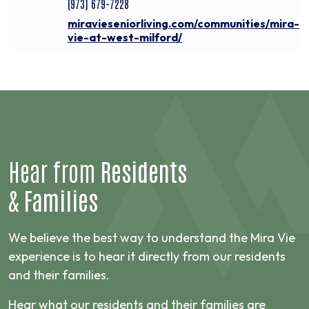
(973) 679-7228
miravieseniorliving.com/communities/mira-
vie-at-west-milford/
Hear from
Residents
&
Families
We believe the best way to understand the Mira Vie
experience is to hear it directly from our residents
and their families.
Hear what our residents and their families are