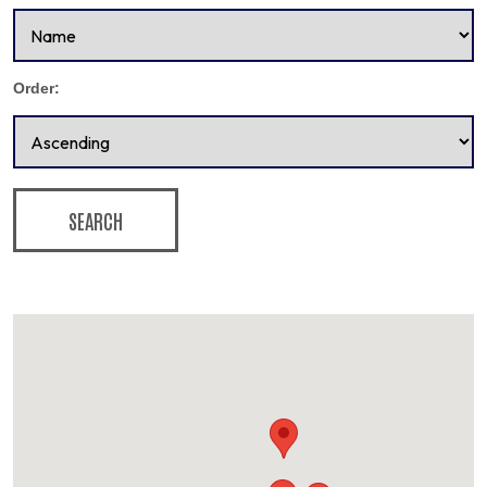
Order:
SEARCH