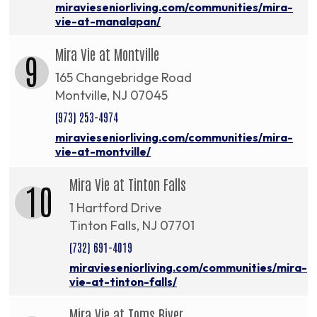
miravieseniorliving.com/communities/mira-
vie-at-manalapan/
Mira Vie at Montville
9
165 Changebridge Road
Montville, NJ 07045
(973) 253-4974
miravieseniorliving.com/communities/mira-
vie-at-montville/
Mira Vie at Tinton Falls
10
1 Hartford Drive
Tinton Falls, NJ 07701
(732) 691-4019
miravieseniorliving.com/communities/mira-
vie-at-tinton-falls/
Mira Vie at Toms River