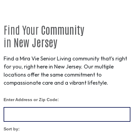
Find Your
Community
in
New Jersey
Find a Mira Vie Senior Living community that’s right
for you, right here in New Jersey. Our multiple
locations offer the same commitment to
compassionate care and a vibrant lifestyle.
Enter Address or Zip Code:
Sort by: