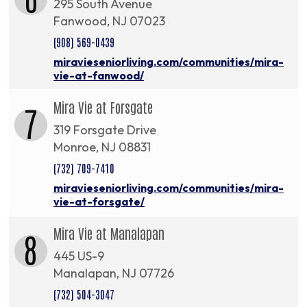
295 South Avenue
Fanwood, NJ 07023
(908) 569-0439
miravieseniorliving.com/communities/mira-
vie-at-fanwood/
Mira Vie at Forsgate
7
319 Forsgate Drive
Monroe, NJ 08831
(732) 709-7410
miravieseniorliving.com/communities/mira-
vie-at-forsgate/
Mira Vie at Manalapan
8
445 US-9
Manalapan, NJ 07726
(732) 504-3047