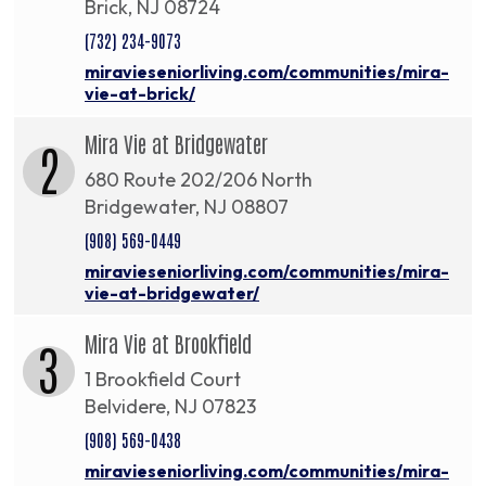
Brick, NJ 08724
(732) 234-9073
miravieseniorliving.com/communities/mira-
vie-at-brick/
Mira Vie at Bridgewater
2
680 Route 202/206 North
Bridgewater, NJ 08807
(908) 569-0449
miravieseniorliving.com/communities/mira-
vie-at-bridgewater/
Mira Vie at Brookfield
3
1 Brookfield Court
Belvidere, NJ 07823
(908) 569-0438
miravieseniorliving.com/communities/mira-