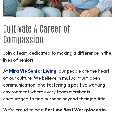
Cultivate A
Career
of
Compassion
Join a team dedicated to making a difference in the
lives of seniors.
At
Mira Vie Senior Living
, our people are the heart
of our culture. We believe in mutual trust, open
communication, and fostering a positive working
environment where every team member is
encouraged to find purpose beyond their job title.
We’re proud to be a
Fortune Best Workplaces in