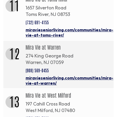
11
1657 Silverton Road
Toms River, NJ 08753
(732) 691-4155
miravieseniorliving.com/communities/mira-
vie-at-toms-river/
Mira Vie at Warren
12
274 King George Road
Warren, NJ 07059
(908) 569-0455
miravieseniorliving.com/communities/mira-
vie-at-warren/
Mira Vie at West Milford
13
197 Cahill Cross Road
West Milford, NJ 07480