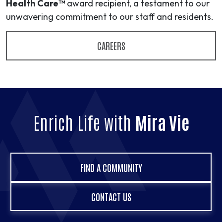
Health Care™
award recipient, a testament to our
unwavering commitment to our staff and residents.
CAREERS
Enrich Life with
Mira Vie
FIND A COMMUNITY
CONTACT US