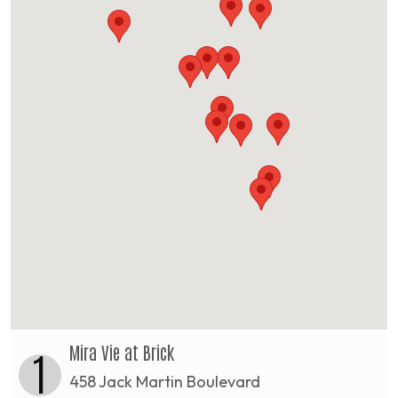
Mira Vie at Brick
1
458 Jack Martin Boulevard