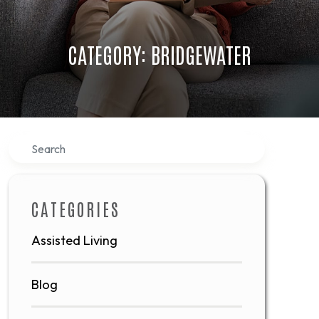
CATEGORY: BRIDGEWATER
Search
CATEGORIES
Assisted Living
Blog