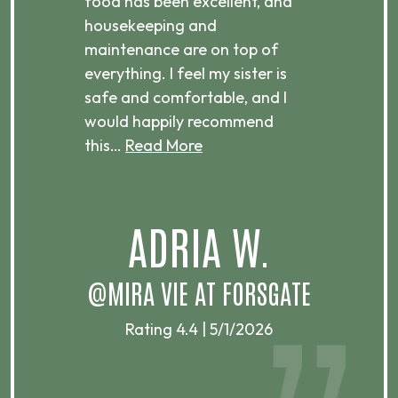
ts
food has been excellent, and
Com
housekeeping and
has
g
maintenance are on top of
Over
d
everything. I feel my sister is
plac
ere.
safe and comfortable, and I
rec
would happily recommend
this…
Read More
.
ADRIA W.
T
@MIRA VIE AT FORSGATE
Rating 4.4 | 5/1/2026