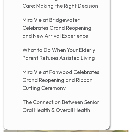
Care: Making the Right Decision
Mira Vie at Bridgewater
Celebrates Grand Reopening
and New Arrival Experience
What to Do When Your Elderly
Parent Refuses Assisted Living
Mira Vie at Fanwood Celebrates
Grand Reopening and Ribbon
Cutting Ceremony
The Connection Between Senior
Oral Health & Overall Health