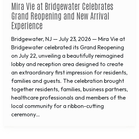
Mira Vie at Bridgewater Celebrates
Grand Reopening and New Arrival
Experience
Bridgewater, NJ — July 23, 2026 — Mira Vie at
Bridgewater celebrated its Grand Reopening
on July 22, unveiling a beautifully reimagined
lobby and reception area designed to create
an extraordinary first impression for residents,
families and guests. The celebration brought
together residents, families, business partners,
healthcare professionals and members of the
local community for a ribbon-cutting
ceremony…