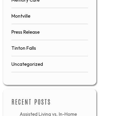
Montville
Press Release
Tinton Falls
Uncategorized
RECENT POSTS
Assisted Living vs. In-Home