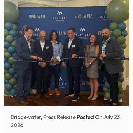
Bridgewater
,
Press Release
Posted On
July 23,
2026