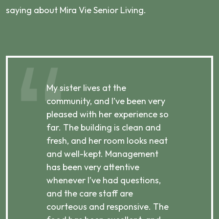
saying about Mira Vie Senior Living.
My sister lives at the
My m
ibly
community, and I’ve been very
comm
pleased with her experience so
con
far. The building is clean and
well
d
fresh, and her room looks neat
incr
they
and well-kept. Management
har
has been very attentive
atte
 is
whenever I’ve had questions,
visi
ices,
and the care staff are
her 
courteous and responsive. The
enjo