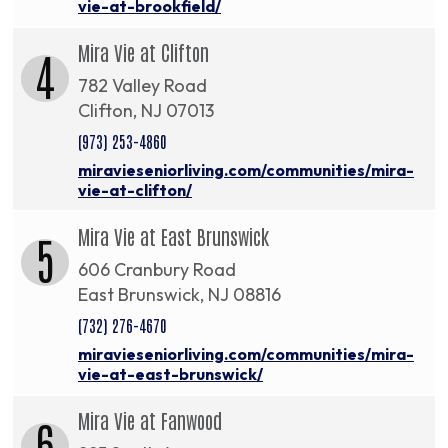
vie-at-brookfield/
Mira Vie at Clifton
4
782 Valley Road
Clifton, NJ 07013
(973) 253-4860
miravieseniorliving.com/communities/mira-
vie-at-clifton/
Mira Vie at East Brunswick
5
606 Cranbury Road
East Brunswick, NJ 08816
(732) 276-4670
miravieseniorliving.com/communities/mira-
vie-at-east-brunswick/
Mira Vie at Fanwood
6