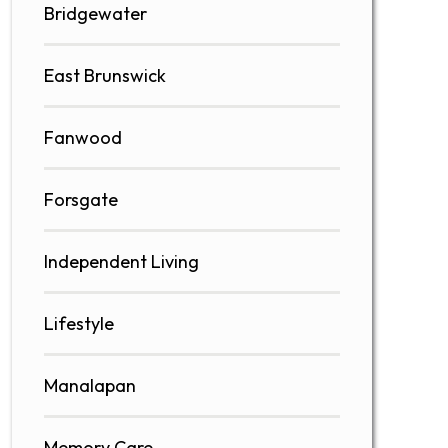
Bridgewater
East Brunswick
Fanwood
Forsgate
Independent Living
Lifestyle
Manalapan
Memory Care