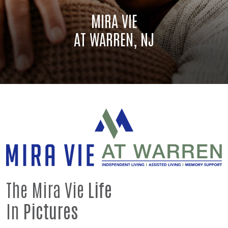
MIRA VIE
AT WARREN, NJ
The Mira Vie
Life
In
Pictures