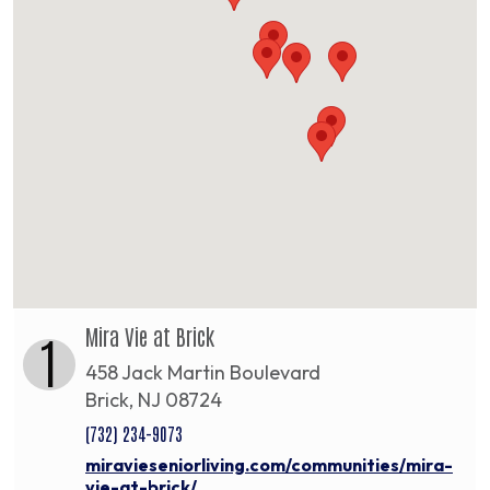
Mira Vie at Brick
1
458 Jack Martin Boulevard
Brick, NJ 08724
(732) 234-9073
miravieseniorliving.com/communities/mira-
vie-at-brick/