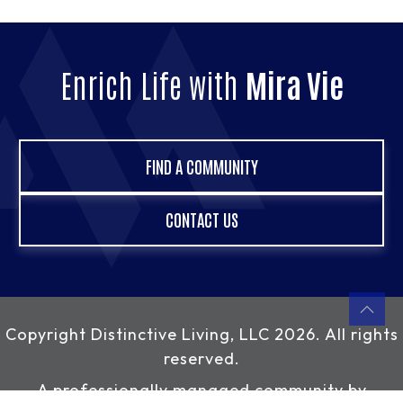
Enrich Life with
Mira Vie
FIND A COMMUNITY
CONTACT US
Copyright
Distinctive Living, LLC
2026. All rights
reserved.
A professionally managed community by