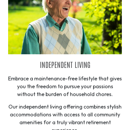
INDEPENDENT LIVING
Embrace a maintenance-free lifestyle that gives
you the freedom to pursue your passions
without the burden of household chores.
Our independent living offering combines stylish
accommodations with access to all community
amenities for a truly vibrant retirement