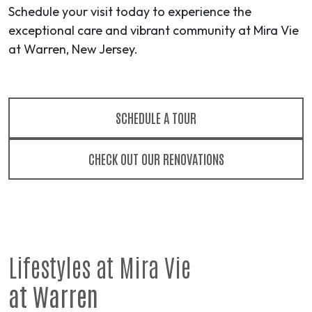
Schedule your visit today to experience the
exceptional care and vibrant community at Mira Vie
at Warren, New Jersey.
SCHEDULE A TOUR
CHECK OUT OUR RENOVATIONS
Lifestyles at Mira Vie
at Warren