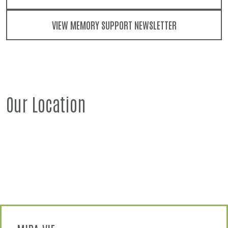
VIEW MEMORY SUPPORT NEWSLETTER
Our Location