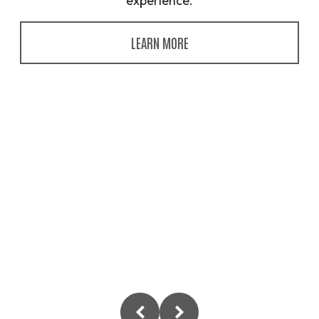
experience.
LEARN MORE