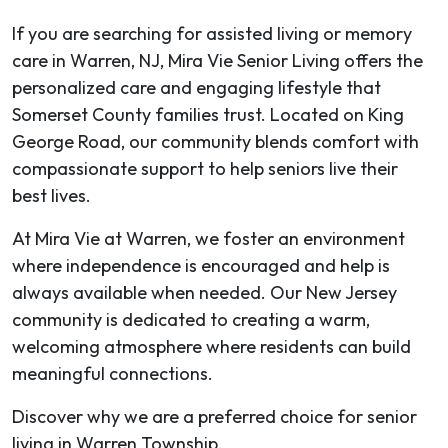
If you are searching for assisted living or memory
care in Warren, NJ, Mira Vie Senior Living offers the
personalized care and engaging lifestyle that
Somerset County families trust. Located on King
George Road, our community blends comfort with
compassionate support to help seniors live their
best lives.
At Mira Vie at Warren, we foster an environment
where independence is encouraged and help is
always available when needed. Our New Jersey
community is dedicated to creating a warm,
welcoming atmosphere where residents can build
meaningful connections.
Discover why we are a preferred choice for senior
living in Warren Township.