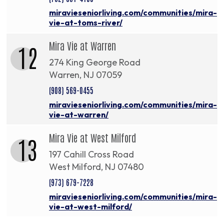
miravieseniorliving.com/communities/mira-
vie-at-toms-river/
Mira Vie at Warren
12
274 King George Road
Warren, NJ 07059
(908) 569-0455
miravieseniorliving.com/communities/mira-
vie-at-warren/
Mira Vie at West Milford
13
197 Cahill Cross Road
West Milford, NJ 07480
(973) 679-7228
miravieseniorliving.com/communities/mira-
vie-at-west-milford/