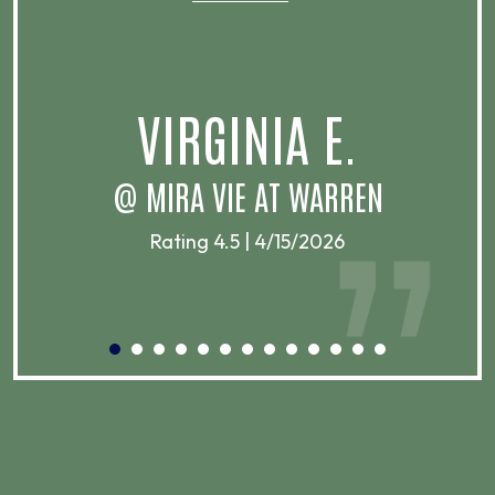
VIRGINIA E.
@ MIRA VIE AT WARREN
Rating 4.5 | 4/15/2026