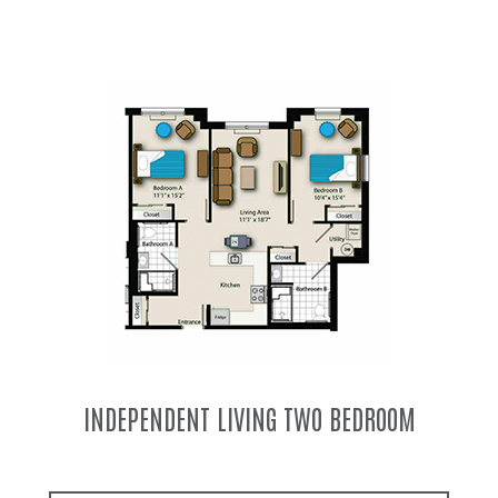
INDEPENDENT LIVING TWO BEDROOM TWO
BATH COMBO