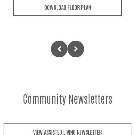
DOWNLOAD FLOOR PLAN
Community Newsletters
VIEW ASSISTED LIVING NEWSLETTER