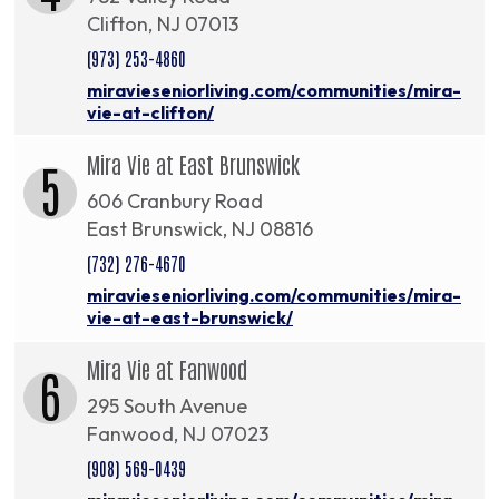
Clifton, NJ 07013
(973) 253-4860
miravieseniorliving.com/communities/mira-
vie-at-clifton/
Mira Vie at East Brunswick
5
606 Cranbury Road
East Brunswick, NJ 08816
(732) 276-4670
miravieseniorliving.com/communities/mira-
vie-at-east-brunswick/
Mira Vie at Fanwood
6
295 South Avenue
Fanwood, NJ 07023
(908) 569-0439