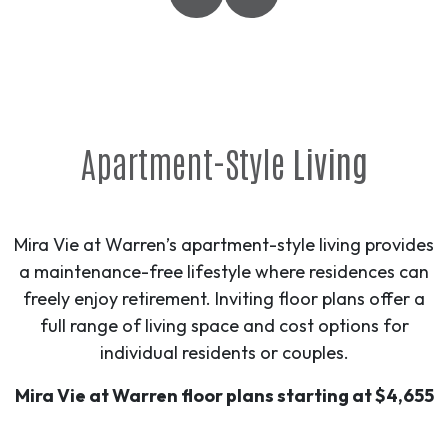
Apartment-Style
Living
Mira Vie at Warren’s apartment-style living provides
a maintenance-free lifestyle where residences can
freely enjoy retirement. Inviting floor plans offer a
full range of living space and cost options for
individual residents or couples.
Mira Vie at Warren floor plans starting at $4,655