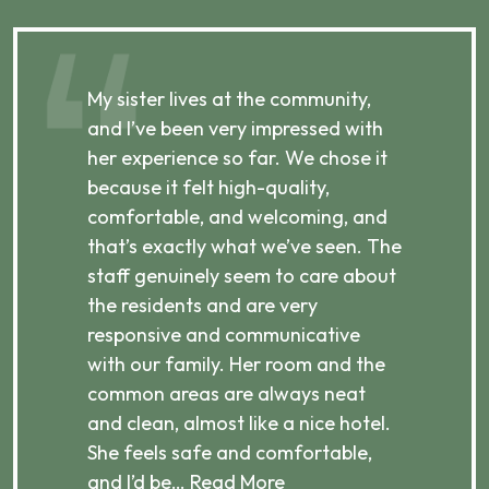
,
My sister lives at the community,
My
and I’ve been very impressed with
co
her experience so far. We chose it
he
because it felt high-quality,
re
p,
comfortable, and welcoming, and
wh
e
that’s exactly what we’ve seen. The
is
staff genuinely seem to care about
an
the residents and are very
he
responsive and communicative
we
with our family. Her room and the
af
common areas are always neat
fe
and clean, almost like a nice hotel.
we
She feels safe and comfortable,
and I’d be…
Read More