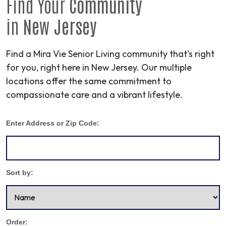
Find Your
Community
in
New Jersey
Find a Mira Vie Senior Living community that’s right
for you, right here in New Jersey. Our multiple
locations offer the same commitment to
compassionate care and a vibrant lifestyle.
Enter Address or Zip Code:
Sort by:
Order: