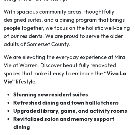
With spacious community areas, thoughtfully
designed suites, and a dining program that brings
people together, we focus on the holistic well-being
of our residents. We are proud to serve the older
adults of Somerset County.
We are elevating the everyday experience at Mira
Vie at Warren. Discover beautifully renovated
spaces that make it easy to embrace the
“Viva La
Vie”
lifestyle.
Stunning new resident suites
Refreshed dining and town hall kitchens
Upgraded library, game, and activity rooms
Revitalized salon and memory support
dining