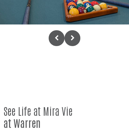
See Life at Mira Vie
at Warren