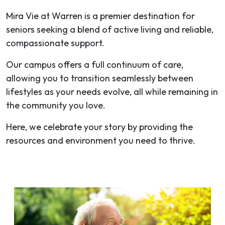
Mira Vie at Warren is a premier destination for
seniors seeking a blend of active living and reliable,
compassionate support.
Our campus offers a full continuum of care,
allowing you to transition seamlessly between
lifestyles as your needs evolve, all while remaining in
the community you love.
Here, we celebrate your story by providing the
resources and environment you need to thrive.