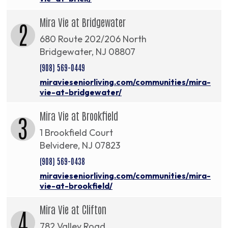
Mira Vie at Bridgewater
2
680 Route 202/206 North
Bridgewater, NJ 08807
(908) 569-0449
miravieseniorliving.com/communities/mira-
vie-at-bridgewater/
Mira Vie at Brookfield
3
1 Brookfield Court
Belvidere, NJ 07823
(908) 569-0438
miravieseniorliving.com/communities/mira-
vie-at-brookfield/
Mira Vie at Clifton
4
782 Valley Road