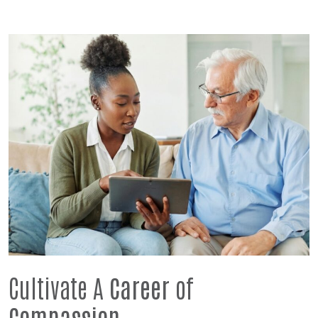
Cultivate A
Career
of
Compassion