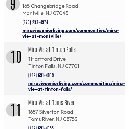
9
165 Changebridge Road
Montville, NJ 07045
(973) 253-4974
miravieseniorliving.com/communities/mira-
vie-at-montville/
Mira Vie at Tinton Falls
10
1 Hartford Drive
Tinton Falls, NJ 07701
(732) 691-4019
miravieseniorliving.com/communities/mira-
vie-at-tinton-falls/
Mira Vie at Toms River
11
1657 Silverton Road
Toms River, NJ 08753
(732) 691-4155