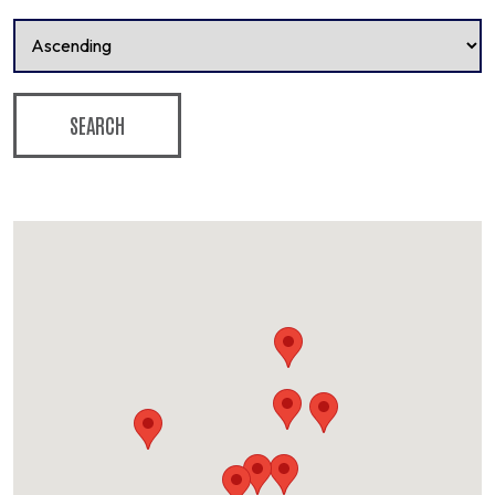
SEARCH