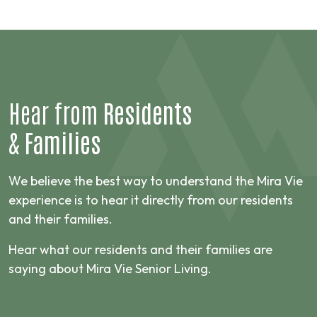
Hear from
Residents
&
Families
We believe the best way to understand the Mira Vie
experience is to hear it directly from our residents
and their families.
Hear what our residents and their families are
saying about Mira Vie Senior Living.