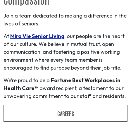
Join a team dedicated to making a difference in the
lives of seniors.
At
Mira Vie Senior Living
, our people are the heart
of our culture. We believe in mutual trust, open
communication, and fostering a positive working
environment where every team member is
encouraged to find purpose beyond their job title.
We’re proud to be a
Fortune Best Workplaces in
Health Care™
award recipient, a testament to our
unwavering commitment to our staff and residents.
CAREERS