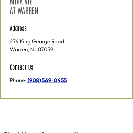
MIRA VIE
AT WARREN
Address
274 King George Road
Warren
,
NJ
07059
Contact Us
Phone:
(908) 569-0455