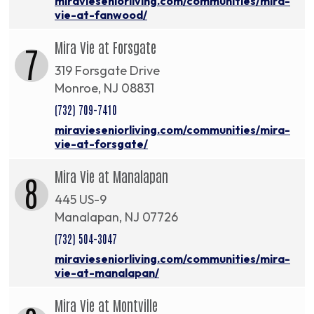
miravieseniorliving.com/communities/mira-
vie-at-fanwood/
Mira Vie at Forsgate
7
319 Forsgate Drive
Monroe, NJ 08831
(732) 709-7410
miravieseniorliving.com/communities/mira-
vie-at-forsgate/
Mira Vie at Manalapan
8
445 US-9
Manalapan, NJ 07726
(732) 504-3047
miravieseniorliving.com/communities/mira-
vie-at-manalapan/
Mira Vie at Montville