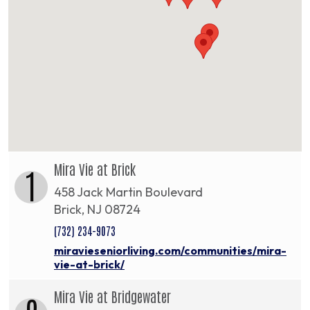
Mira Vie at Brick
1
458 Jack Martin Boulevard
Brick, NJ 08724
(732) 234-9073
miravieseniorliving.com/communities/mira-
vie-at-brick/
Mira Vie at Bridgewater