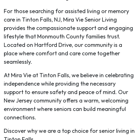
For those searching for assisted living or memory
care in Tinton Falls, NJ, Mira Vie Senior Living
provides the compassionate support and engaging
lifestyle that Monmouth County families trust.
Located on Hartford Drive, our community is a
place where comfort and care come together
seamlessly.
At Mira Vie at Tinton Falls, we believe in celebrating
independence while providing the necessary
support to ensure safety and peace of mind. Our
New Jersey community offers a warm, welcoming
environment where seniors can build meaningful
connections.
Discover why we are a top choice for senior living in
Tinton Falls.