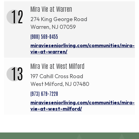
Mira Vie at Warren
12
274 King George Road
Warren, NJ 07059
(908) 569-0455
miravieseniorliving.com/communities/mira-
vie-at-warren/
Mira Vie at West Milford
13
197 Cahill Cross Road
West Milford, NJ 07480
(973) 679-7228
miravieseniorliving.com/communities/mira-
vie-at-west-milford/