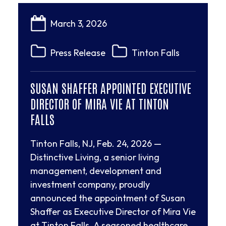
March 3, 2026
Press Release
Tinton Falls
SUSAN SHAFFER APPOINTED EXECUTIVE
DIRECTOR OF MIRA VIE AT TINTON
FALLS
Tinton Falls, NJ, Feb. 24, 2026 —
Distinctive Living, a senior living
management, development and
investment company, proudly
announced the appointment of Susan
Shaffer as Executive Director of Mira Vie
at Tinton Falls. A seasoned healthcare