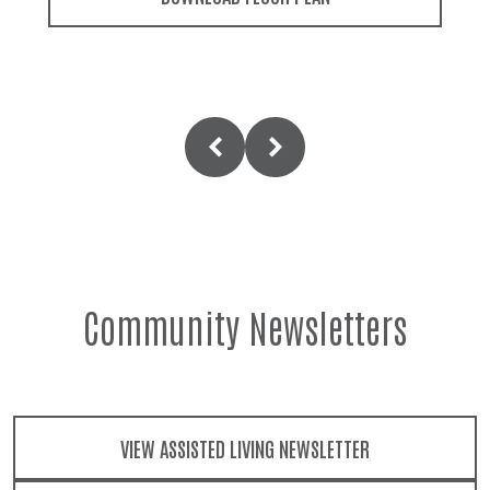
Community Newsletters
VIEW ASSISTED LIVING NEWSLETTER