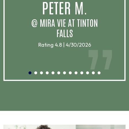
PETER M.
@ MIRA VIE AT TINTON
FALLS
Rating 4.8 | 4/30/2026