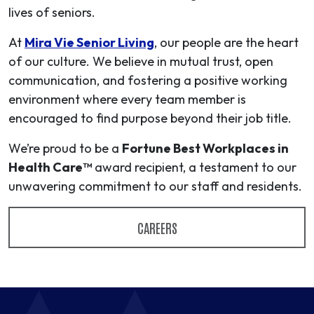
lives of seniors.
At
Mira Vie Senior Living
, our people are the heart
of our culture. We believe in mutual trust, open
communication, and fostering a positive working
environment where every team member is
encouraged to find purpose beyond their job title.
We’re proud to be a
Fortune Best Workplaces in
Health Care™
award recipient, a testament to our
unwavering commitment to our staff and residents.
CAREERS