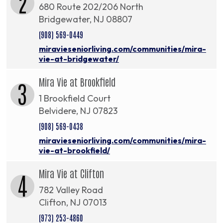
2
680 Route 202/206 North
Bridgewater, NJ 08807
(908) 569-0449
miravieseniorliving.com/communities/mira-
vie-at-bridgewater/
Mira Vie at Brookfield
3
1 Brookfield Court
Belvidere, NJ 07823
(908) 569-0438
miravieseniorliving.com/communities/mira-
vie-at-brookfield/
Mira Vie at Clifton
4
782 Valley Road
Clifton, NJ 07013
(973) 253-4860