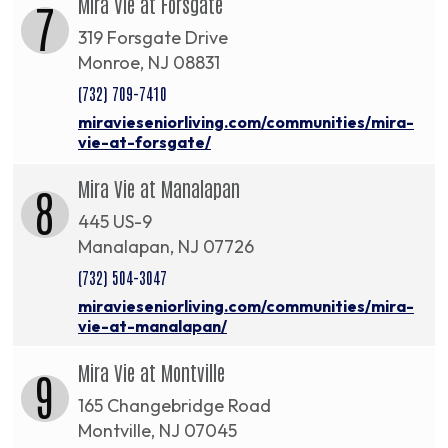
Mira Vie at Forsgate
7
319 Forsgate Drive
Monroe, NJ 08831
(732) 709-7410
miravieseniorliving.com/communities/mira-
vie-at-forsgate/
Mira Vie at Manalapan
8
445 US-9
Manalapan, NJ 07726
(732) 504-3047
miravieseniorliving.com/communities/mira-
vie-at-manalapan/
Mira Vie at Montville
9
165 Changebridge Road
Montville, NJ 07045