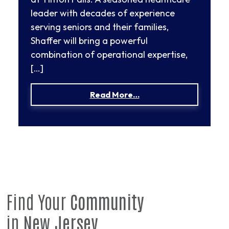
leader with decades of experience
serving seniors and their families,
Shaffer will bring a powerful
combination of operational expertise,
[…]
from Susan Shaffer App
Read More…
Find Your
Community
in
New Jersey