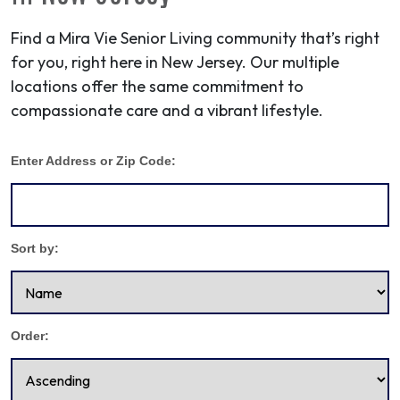
Find a Mira Vie Senior Living community that’s right
for you, right here in New Jersey. Our multiple
locations offer the same commitment to
compassionate care and a vibrant lifestyle.
Enter Address or Zip Code:
Sort by:
Order: