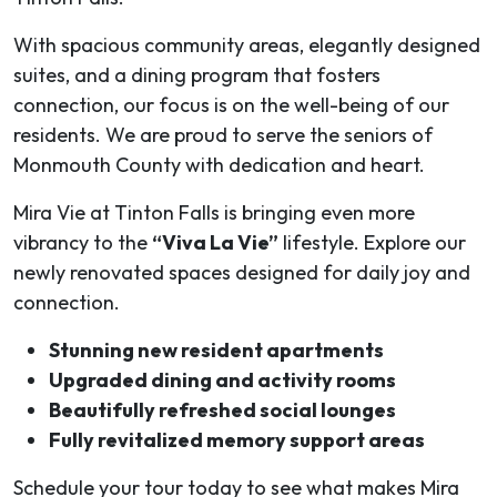
With spacious community areas, elegantly designed
suites, and a dining program that fosters
connection, our focus is on the well-being of our
residents. We are proud to serve the seniors of
Monmouth County with dedication and heart.
Mira Vie at Tinton Falls is bringing even more
vibrancy to the
“Viva La Vie”
lifestyle. Explore our
newly renovated spaces designed for daily joy and
connection.
Stunning new resident apartments
Upgraded dining and activity rooms
Beautifully refreshed social lounges
Fully revitalized memory support areas
Schedule your tour today to see what makes Mira