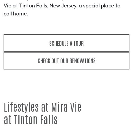
Vie at Tinton Falls, New Jersey, a special place to
call home.
SCHEDULE A TOUR
CHECK OUT OUR RENOVATIONS
Lifestyles at Mira Vie
at Tinton Falls