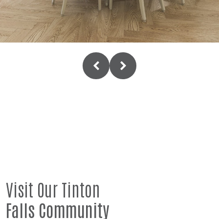
Visit Our Tinton
Falls Community