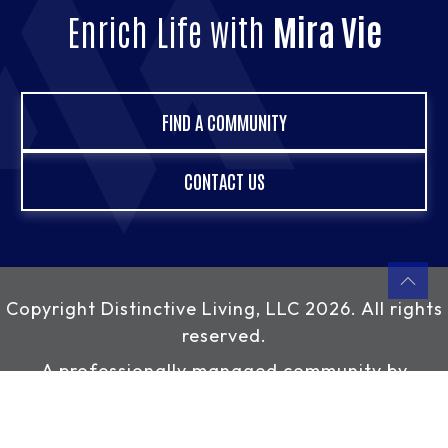
Enrich Life with
Mira Vie
FIND A COMMUNITY
CONTACT US
Copyright
Distinctive Living, LLC
2026. All rights
reserved.
A professionally managed community by
Distinctive Living, LLC