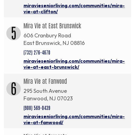
miravieseniorliving.com/communities/mira-
vie-at-clifton/
Mira Vie at East Brunswick
5
606 Cranbury Road
East Brunswick, NJ 08816
(732) 276-4670
miravieseniorliving.com/communities/mira-
vie-at-east-brunswick/
Mira Vie at Fanwood
6
295 South Avenue
Fanwood, NJ 07023
(908) 569-0439
miravieseniorliving.com/communities/mira-
vie-at-fanwood/