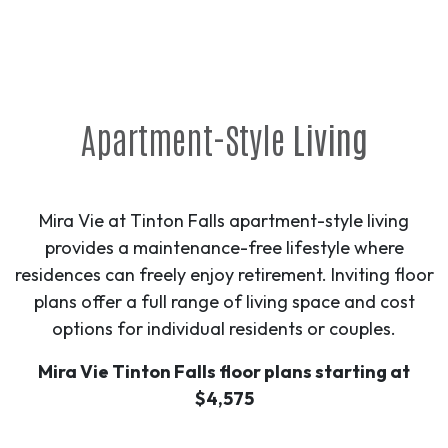
Apartment-Style
Living
Mira Vie at Tinton Falls apartment-style living
provides a maintenance-free lifestyle where
residences can freely enjoy retirement. Inviting floor
plans offer a full range of living space and cost
options for individual residents or couples.
Mira Vie Tinton Falls floor plans starting at
$4,575