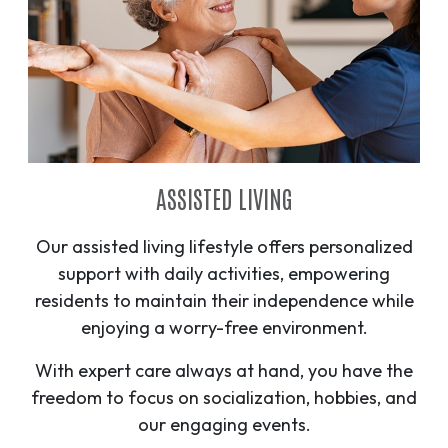
ASSISTED LIVING
Our assisted living lifestyle offers personalized
support with daily activities, empowering
residents to maintain their independence while
enjoying a worry-free environment.
With expert care always at hand, you have the
freedom to focus on socialization, hobbies, and
our engaging events.