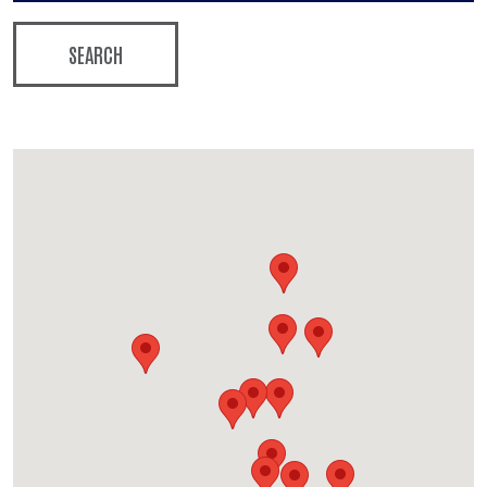
SEARCH