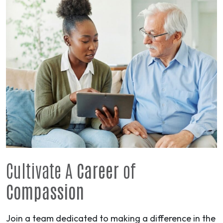
Cultivate A
Career
of
Compassion
Join a team dedicated to making a difference in the