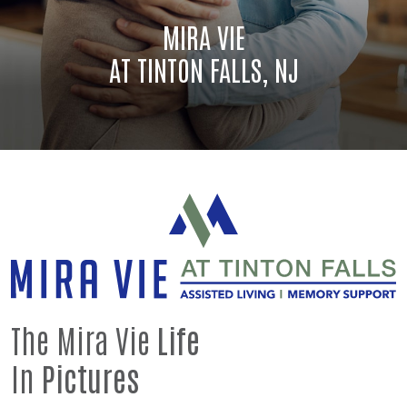
MIRA VIE
AT TINTON FALLS, NJ
The Mira Vie
Life
In
Pictures