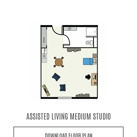
ASSISTED LIVING LARGE STUDIO
DOWNLOAD FLOOR PLAN