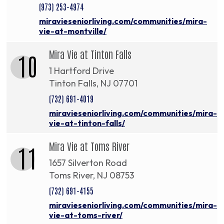
(973) 253-4974
miravieseniorliving.com/communities/mira-
vie-at-montville/
Mira Vie at Tinton Falls
10
1 Hartford Drive
Tinton Falls, NJ 07701
(732) 691-4019
miravieseniorliving.com/communities/mira-
vie-at-tinton-falls/
Mira Vie at Toms River
11
1657 Silverton Road
Toms River, NJ 08753
(732) 691-4155
miravieseniorliving.com/communities/mira-
vie-at-toms-river/