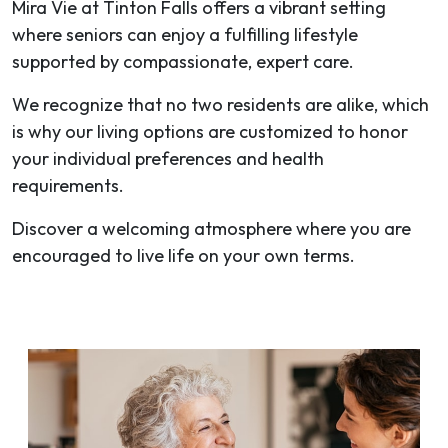
Mira Vie at Tinton Falls offers a vibrant setting
where seniors can enjoy a fulfilling lifestyle
supported by compassionate, expert care.
We recognize that no two residents are alike, which
is why our living options are customized to honor
your individual preferences and health
requirements.
Discover a welcoming atmosphere where you are
encouraged to live life on your own terms.