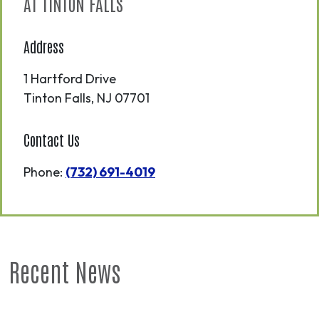
AT TINTON FALLS
Address
1 Hartford Drive
Tinton Falls
,
NJ
07701
Contact Us
Phone:
(732) 691-4019
Recent News