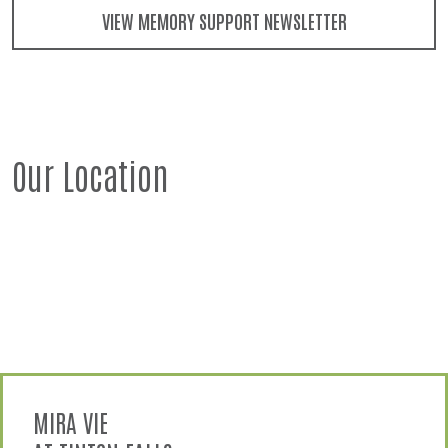
VIEW MEMORY SUPPORT NEWSLETTER
Our Location
MIRA VIE