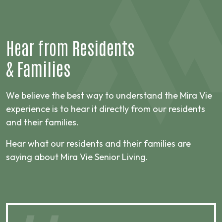
Hear from
Residents
&
Families
We believe the best way to understand the Mira Vie
experience is to hear it directly from our residents
and their families.
Hear what our residents and their families are
saying about Mira Vie Senior Living.