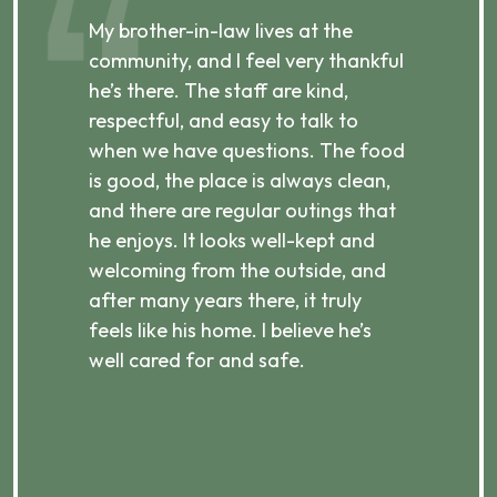
,
My brother-in-law lives at the
My
community, and I feel very thankful
an
he’s there. The staff are kind,
g
respectful, and easy to talk to
re
p,
when we have questions. The food
st
e
is good, the place is always clean,
an
and there are regular outings that
pl
he enjoys. It looks well-kept and
al
welcoming from the outside, and
th
after many years there, it truly
H
feels like his home. I believe he’s
ke
well cared for and safe.
ni
a 
r