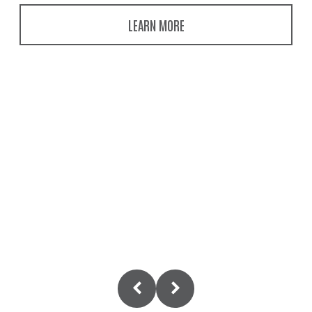
LEARN MORE