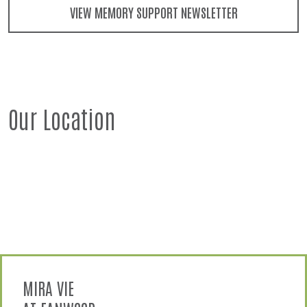
VIEW MEMORY SUPPORT NEWSLETTER
Our Location
MIRA VIE