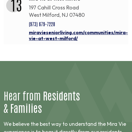
13
197 Cahill Cross Road
West Milford, NJ 07480
(973) 679-7228
miravieseniorliving.com/communities/mira-
vie-at-west-milford/
Hear from
Residents
&
Families
We believe the best way to understand the Mira Vie
experience is to hear it directly from our residents