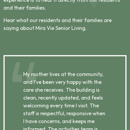
and their families.
Hear what our residents and their families are
saying about Mira Vie Senior Living.
,
My mother lives at the community,
My
and I’ve been very happy with the
co
care she receives. The building is
ha
clean, recently updated, and feels
m
p,
welcoming every time I visit. The
re
e
staff is respectful, responsive when
ca
I have concerns, and keeps me
pa
informed. The activities team is
an