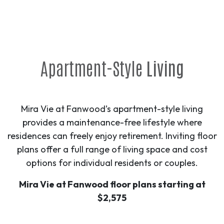
Apartment-Style
Living
Mira Vie at Fanwood’s apartment-style living
provides a maintenance-free lifestyle where
residences can freely enjoy retirement. Inviting floor
plans offer a full range of living space and cost
options for individual residents or couples.
Mira Vie at Fanwood floor plans starting at
$2,575