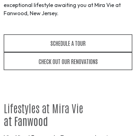
exceptional lifestyle awaiting you at Mira Vie at
Fanwood, New Jersey.
SCHEDULE A TOUR
CHECK OUT OUR RENOVATIONS
Lifestyles at Mira Vie
at Fanwood