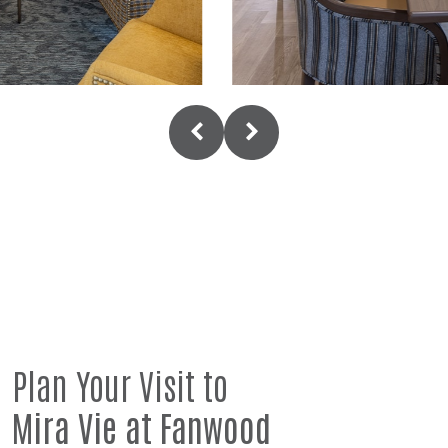
Plan Your Visit to
Mira Vie at Fanwood