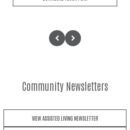
Community Newsletters
VIEW ASSISTED LIVING NEWSLETTER