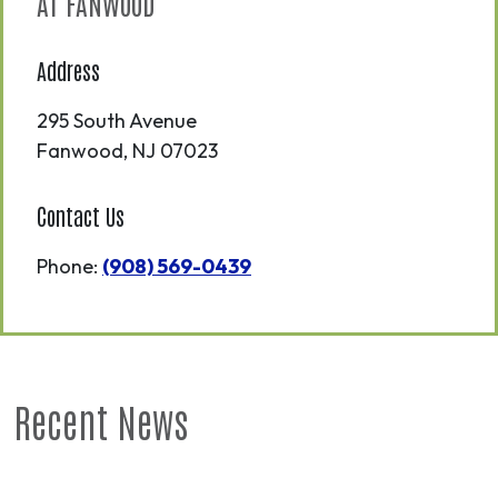
AT FANWOOD
Address
295 South Avenue
Fanwood
,
NJ
07023
Contact Us
Phone:
(908) 569-0439
Recent News