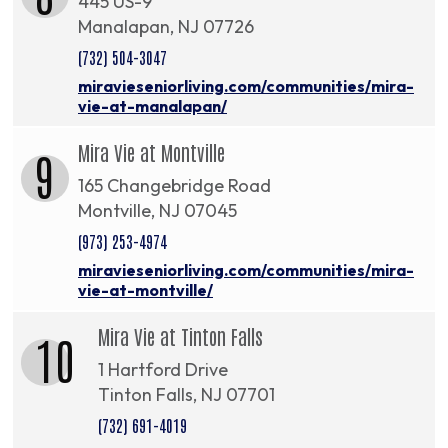
445 US-9
Manalapan, NJ 07726
(732) 504-3047
miravieseniorliving.com/communities/mira-
vie-at-manalapan/
Mira Vie at Montville
9
165 Changebridge Road
Montville, NJ 07045
(973) 253-4974
miravieseniorliving.com/communities/mira-
vie-at-montville/
Mira Vie at Tinton Falls
10
1 Hartford Drive
Tinton Falls, NJ 07701
(732) 691-4019