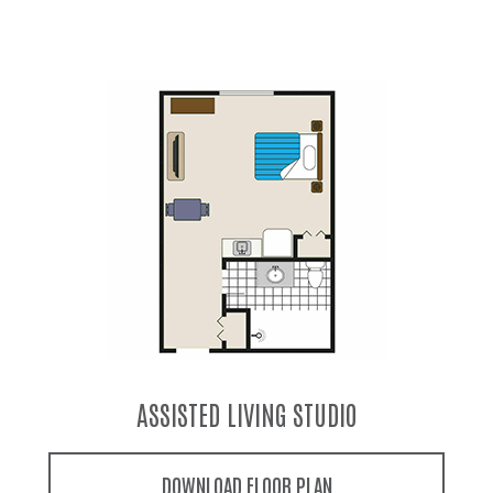
ASSISTED LIVING LARGE STUDIO
DOWNLOAD FLOOR PLAN