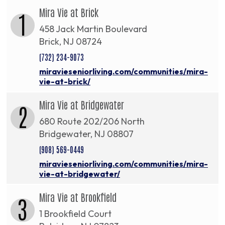
Mira Vie at Brick
1
458 Jack Martin Boulevard
Brick, NJ 08724
(732) 234-9073
miravieseniorliving.com/communities/mira-
vie-at-brick/
Mira Vie at Bridgewater
2
680 Route 202/206 North
Bridgewater, NJ 08807
(908) 569-0449
miravieseniorliving.com/communities/mira-
vie-at-bridgewater/
Mira Vie at Brookfield
3
1 Brookfield Court