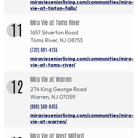
miravieseniorliving.com/communities/mira-
vie-at-tinton-falls/
Mira Vie at Toms River
11
1657 Silverton Road
Toms River, NJ 08753
(732) 691-4155
miravieseniorliving.com/communities/mira-
vie-at-toms-river/
Mira Vie at Warren
12
274 King George Road
Warren, NJ 07059
(908) 569-0455
miravieseniorliving.com/communities/mira-
vie-at-warren/
Mira Vie at West Milford