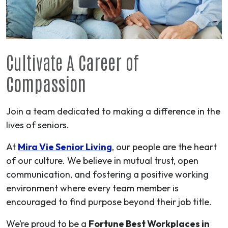
Cultivate A
Career
of
Compassion
Join a team dedicated to making a difference in the
lives of seniors.
At
Mira Vie Senior Living
, our people are the heart
of our culture. We believe in mutual trust, open
communication, and fostering a positive working
environment where every team member is
encouraged to find purpose beyond their job title.
We’re proud to be a
Fortune Best Workplaces in