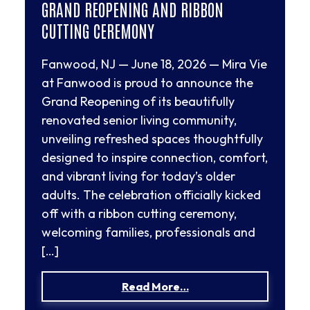
GRAND REOPENING AND RIBBON
CUTTING CEREMONY
Fanwood, NJ — June 18, 2026 — Mira Vie
at Fanwood is proud to announce the
Grand Reopening of its beautifully
renovated senior living community,
unveiling refreshed spaces thoughtfully
designed to inspire connection, comfort,
and vibrant living for today’s older
adults. The celebration officially kicked
off with a ribbon cutting ceremony,
welcoming families, professionals and
[…]
from Mira Vie at Fanw
Read More…