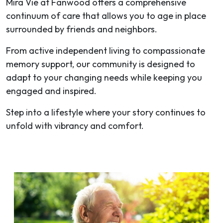
Mira Vie at Fanwood offers a comprehensive
continuum of care that allows you to age in place
surrounded by friends and neighbors.
From active independent living to compassionate
memory support, our community is designed to
adapt to your changing needs while keeping you
engaged and inspired.
Step into a lifestyle where your story continues to
unfold with vibrancy and comfort.