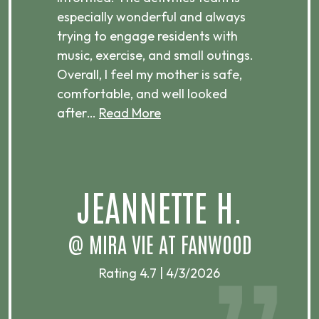
especially wonderful and always
es
trying to engage residents with
is
music, exercise, and small outings.
en
Overall, I feel my mother is safe,
be
comfortable, and well looked
th
after…
Read More
re
M
JEANNETTE H.
@ MIRA VIE AT FANWOOD
Rating 4.7 | 4/3/2026