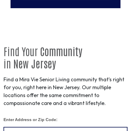
Find Your
Community
in
New Jersey
Find a Mira Vie Senior Living community that’s right
for you, right here in New Jersey. Our multiple
locations offer the same commitment to
compassionate care and a vibrant lifestyle.
Enter Address or Zip Code: