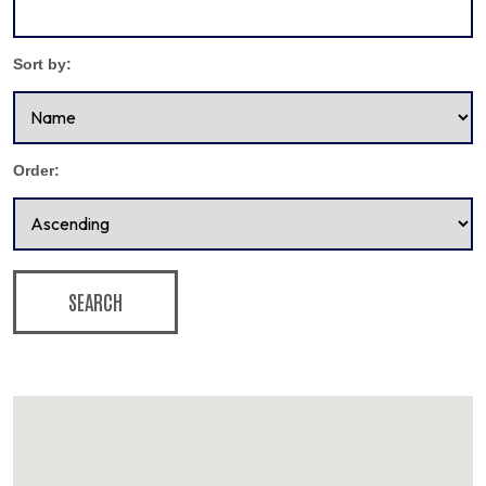
Sort by:
Order:
SEARCH