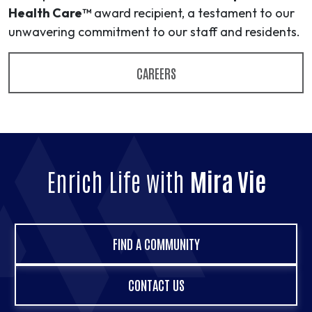
Health Care™
award recipient, a testament to our
unwavering commitment to our staff and residents.
CAREERS
Enrich Life with
Mira Vie
FIND A COMMUNITY
CONTACT US