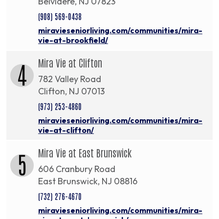
Belvidere, NJ 07823
(908) 569-0438
miravieseniorliving.com/communities/mira-
vie-at-brookfield/
Mira Vie at Clifton
4
782 Valley Road
Clifton, NJ 07013
(973) 253-4860
miravieseniorliving.com/communities/mira-
vie-at-clifton/
Mira Vie at East Brunswick
5
606 Cranbury Road
East Brunswick, NJ 08816
(732) 276-4670
miravieseniorliving.com/communities/mira-