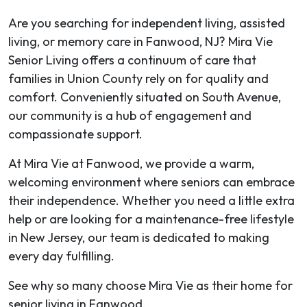
Are you searching for independent living, assisted
living, or memory care in Fanwood, NJ? Mira Vie
Senior Living offers a continuum of care that
families in Union County rely on for quality and
comfort. Conveniently situated on South Avenue,
our community is a hub of engagement and
compassionate support.
At Mira Vie at Fanwood, we provide a warm,
welcoming environment where seniors can embrace
their independence. Whether you need a little extra
help or are looking for a maintenance-free lifestyle
in New Jersey, our team is dedicated to making
every day fulfilling.
See why so many choose Mira Vie as their home for
senior living in Fanwood.