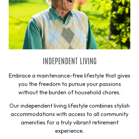
INDEPENDENT LIVING
Embrace a maintenance-free lifestyle that gives
you the freedom to pursue your passions
without the burden of household chores.
Our independent living lifestyle combines stylish
accommodations with access to all community
amenities for a truly vibrant retirement
experience.