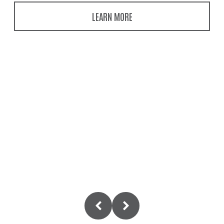
LEARN MORE