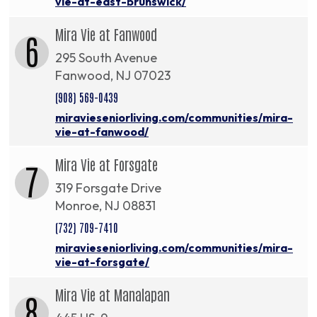
vie-at-east-brunswick/
Mira Vie at Fanwood
6
295 South Avenue
Fanwood, NJ 07023
(908) 569-0439
miravieseniorliving.com/communities/mira-
vie-at-fanwood/
Mira Vie at Forsgate
7
319 Forsgate Drive
Monroe, NJ 08831
(732) 709-7410
miravieseniorliving.com/communities/mira-
vie-at-forsgate/
Mira Vie at Manalapan
8