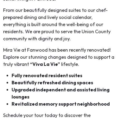
From our beautifully designed suites to our chef-
prepared dining and lively social calendar,
everything is built around the well-being of our
residents. We are proud to serve the Union County
community with dignity and joy.
Mira Vie at Fanwood has been recently renovated!
Explore our stunning changes designed to support a
truly vibrant
“Viva La Vie”
lifestyle.
Fully renovated resident suites
Beautifully refreshed dining spaces
Upgraded independent and assisted living
lounges
Revitalized memory support neighborhood
Schedule your tour today to discover the