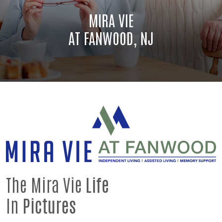
MIRA VIE
AT FANWOOD, NJ
The Mira Vie
Life
In
Pictures