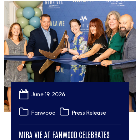
June 19, 2026
Fanwood
Press Release
MIRA VIE AT FANWOOD CELEBRATES