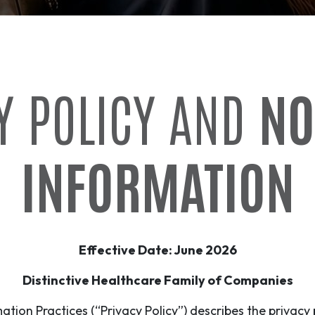
Y POLICY AND
NO
INFORMATION
Effective Date: June 2026
Distinctive Healthcare Family of Companies
ation Practices (“Privacy Policy”) describes the privacy 