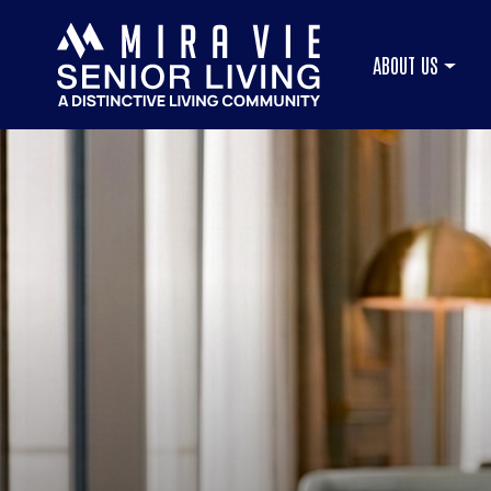
ABOUT US