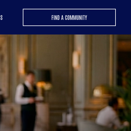
US
FIND A COMMUNITY