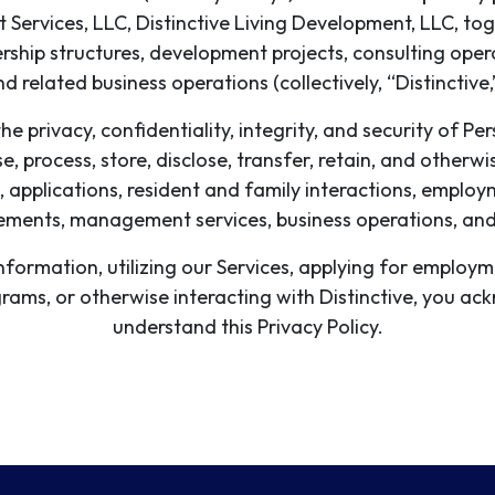
Services, LLC, Distinctive Living Development, LLC, toge
ship structures, development projects, consulting oper
nd related business operations (collectively, “Distinctive,
he privacy, confidentiality, integrity, and security of P
se, process, store, disclose, transfer, retain, and othe
, applications, resident and family interactions, employ
ments, management services, business operations, and r
information, utilizing our Services, applying for employ
ograms, or otherwise interacting with Distinctive, you 
understand this Privacy Policy.