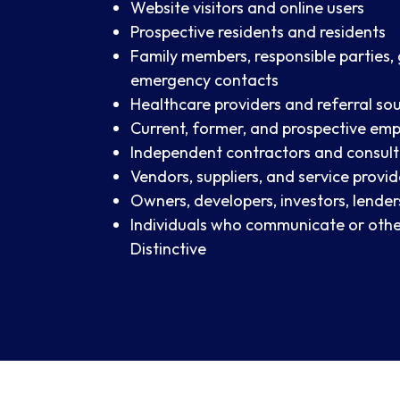
Website visitors and online users
Prospective residents and residents
Family members, responsible parties,
emergency contacts
Healthcare providers and referral so
Current, former, and prospective em
Independent contractors and consul
Vendors, suppliers, and service provid
Owners, developers, investors, lender
Individuals who communicate or othe
Distinctive