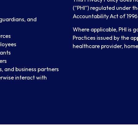
(“PHI”) regulated under th
Accountability Act of 1996
 guardians, and
Where applicable, PHI is 
urces
Practices issued by the ap
ployees
healthcare provider, home 
tants
ers
s, and business partners
rwise interact with