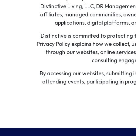
Distinctive Living, LLC, DR Management 
affiliates, managed communities, owner
applications, digital platforms, a
Distinctive is committed to protecting t
Privacy Policy explains how we collect, u
through our websites, online services
consulting engage
By accessing our websites, submitting 
attending events, participating in pr