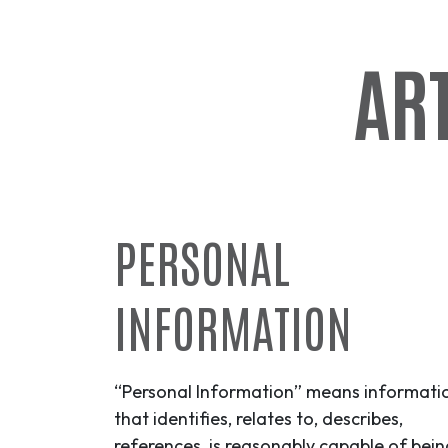
ART
PERSONAL
INFORMATION
“Personal Information” means informati
that identifies, relates to, describes,
references, is reasonably capable of bein