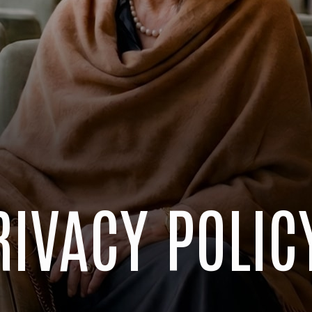
RIVACY POLIC