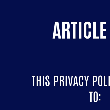
ARTICLE 
THIS PRIVACY POL
TO: