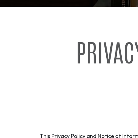
PRIVAC
This Privacy Policy and Notice of Inform