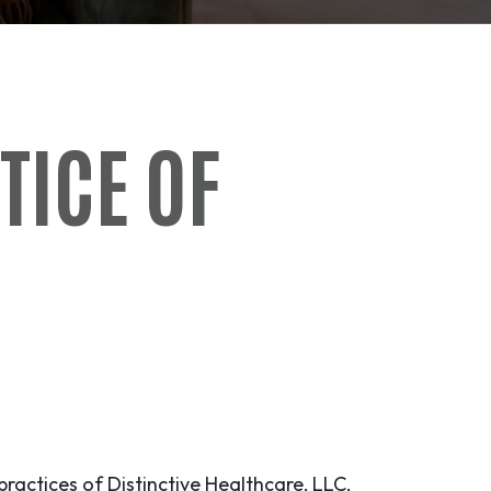
TICE OF
practices of Distinctive Healthcare, LLC,