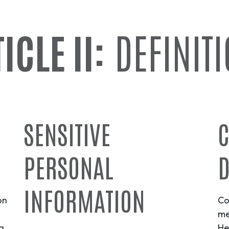
ICLE II:
DEFINIT
SENSITIVE
C
PERSONAL
D
INFORMATION
on
Co
me
g
He