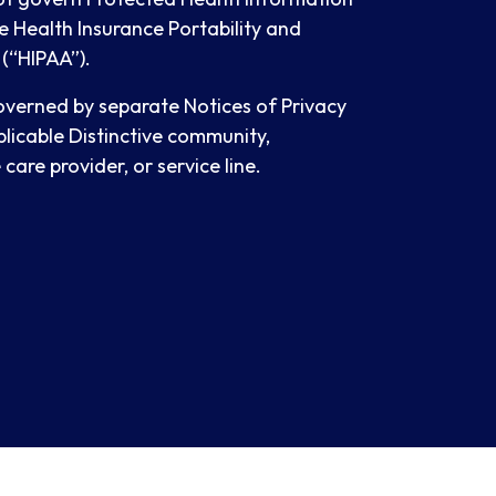
e Health Insurance Portability and
 (“HIPAA”).
governed by separate Notices of Privacy
plicable Distinctive community,
care provider, or service line.