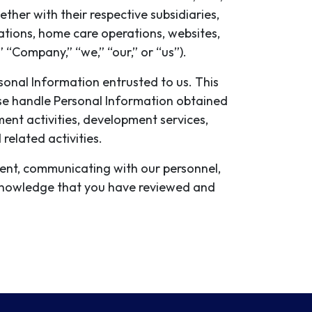
ther with their respective subsidiaries,
ations, home care operations, websites,
” “Company,” “we,” “our,” or “us”).
ersonal Information entrusted to us. This
rwise handle Personal Information obtained
ment activities, development services,
elated activities.
ment, communicating with our personnel,
acknowledge that you have reviewed and