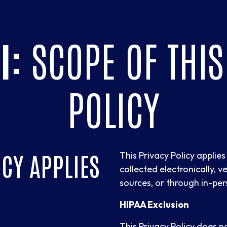
I:
SCOPE OF THIS
POLICY
ICY APPLIES
This Privacy Policy applie
collected electronically, ve
sources, or through in-per
HIPAA Exclusion
This Privacy Policy does 