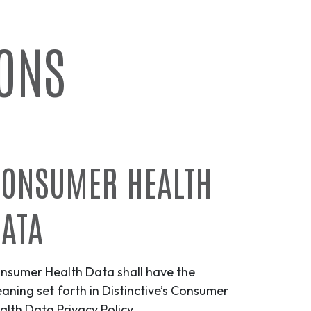
IONS
ONSUMER HEALTH
ATA
nsumer Health Data shall have the
aning set forth in Distinctive’s Consumer
alth Data Privacy Policy.