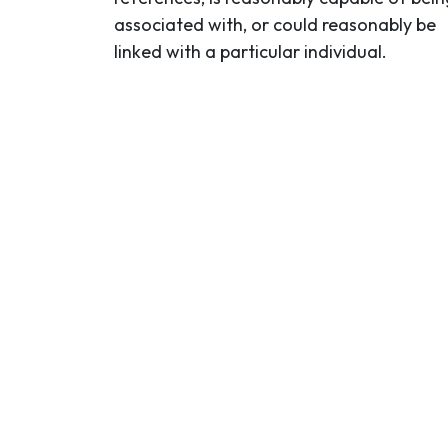
associated with, or could reasonably be
linked with a particular individual.