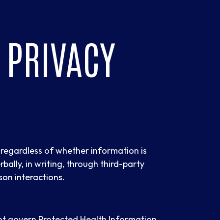
 PRIVACY
s regardless of whether information is
rbally, in writing, through third-party
son interactions.
not govern Protected Health Information