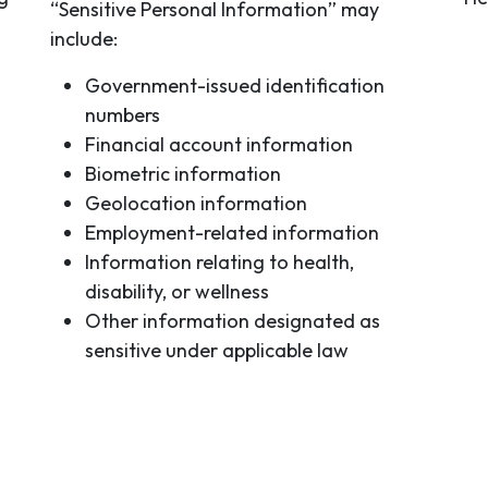
“Sensitive Personal Information” may
include:
Government-issued identification
numbers
Financial account information
Biometric information
Geolocation information
Employment-related information
Information relating to health,
disability, or wellness
Other information designated as
sensitive under applicable law