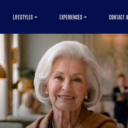
LIFESTYLES
EXPERIENCES
CONTACT 