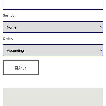
Sort by:
Order:
SEARCH