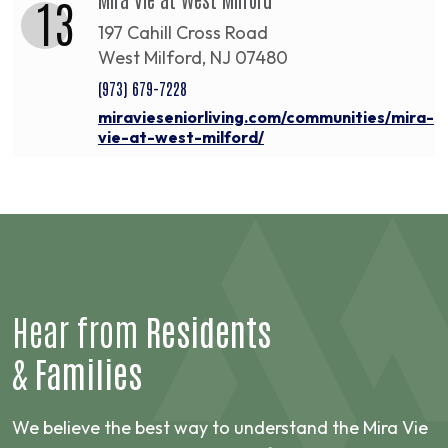
13
197 Cahill Cross Road
West Milford, NJ 07480
(973) 679-7228
miravieseniorliving.com/communities/mira-
vie-at-west-milford/
Hear from
Residents
&
Families
We believe the best way to understand the Mira Vie