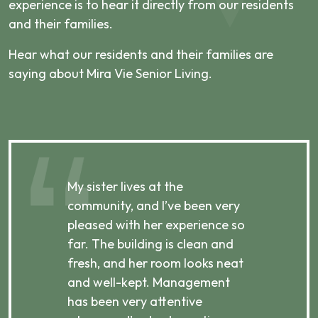
experience is to hear it directly from our residents
and their families.
Hear what our residents and their families are
saying about Mira Vie Senior Living.
My sister lives at the
My m
ibly
community, and I’ve been very
comm
pleased with her experience so
con
far. The building is clean and
well
d
fresh, and her room looks neat
incr
they
and well-kept. Management
har
has been very attentive
atte