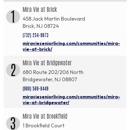
Mira Vie at Brick
1
458 Jack Martin Boulevard
Brick, NJ 08724
(732) 234-9073
miravieseniorliving.com/communities/mira-
vie-at-brick/
Mira Vie at Bridgewater
2
680 Route 202/206 North
Bridgewater, NJ 08807
(908) 569-0449
miravieseniorliving.com/communities/mira-
vie-at-bridgewater/
Mira Vie at Brookfield
3
1 Brookfield Court