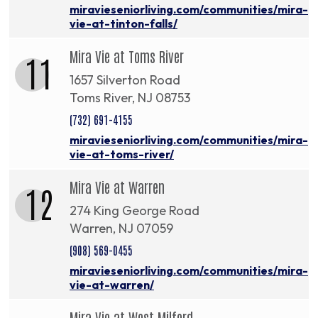
miravieseniorliving.com/communities/mira-
vie-at-tinton-falls/
Mira Vie at Toms River
11
1657 Silverton Road
Toms River, NJ 08753
(732) 691-4155
miravieseniorliving.com/communities/mira-
vie-at-toms-river/
Mira Vie at Warren
12
274 King George Road
Warren, NJ 07059
(908) 569-0455
miravieseniorliving.com/communities/mira-
vie-at-warren/
Mira Vie at West Milford