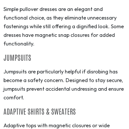
Simple pullover dresses are an elegant and
functional choice, as they eliminate unnecessary
fastenings while still offering a dignified look. Some
dresses have magnetic snap closures for added
functionality.
JUMPSUITS
Jumpsuits are particularly helpful if disrobing has
become a safety concern. Designed to stay secure,
jumpsuits prevent accidental undressing and ensure
comfort.
ADAPTIVE SHIRTS & SWEATERS
Adaptive tops with magnetic closures or wide