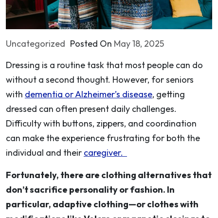
Uncategorized
Posted On
May 18, 2025
Dressing is a routine task that most people can do
without a second thought. However, for seniors
with
dementia or Alzheimer’s disease
, getting
dressed can often present daily challenges.
Difficulty with buttons, zippers, and coordination
can make the experience frustrating for both the
individual and their
caregiver.
Fortunately, there are clothing alternatives that
don’t sacrifice personality or fashion. In
particular, adaptive clothing—or clothes with