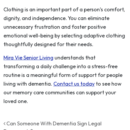
Clothing is an important part of a person’s comfort,
dignity, and independence. You can eliminate
unnecessary frustration and foster positive
emotional well-being by selecting adaptive clothing
thoughtfully designed for their needs.
Mira Vie Senior Living
understands that
transforming a daily challenge into a stress-free
routine is a meaningful form of support for people
living with dementia.
Contact us today
to see how
our memory care communities can support your
loved one.
Post navigation
Can Someone With Dementia Sign Legal