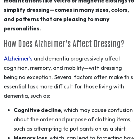
modifications like Velcro or magnetic closings to
simplify dressing—comes in many sizes, colors,
and patterns that are pleasing to many
personalities.
How Does Alzheimer’s Affect Dressing?
Alzheimer’s
and dementia progressively affect
cognition, memory, and mobility—with dressing
being no exception. Several factors often make this
essential task more difficult for those living with
dementia, such as:
Cognitive decline
, which may cause confusion
about the order and purpose of clothing items,
such as attempting to put pants on as a shirt.
Memory loss
, which can lead to forgetting how