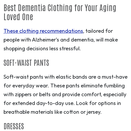
Best Dementia Clothing for Your Aging
Loved One
These clothing recommendations
, tailored for
people with Alzheimer’s and dementia, will make
shopping decisions less stressful.
SOFT-WAIST PANTS
Soft-waist pants with elastic bands are a must-have
for everyday wear. These pants eliminate fumbling
with zippers or belts and provide comfort, especially
for extended day-to-day use. Look for options in
breathable materials like cotton or jersey.
DRESSES