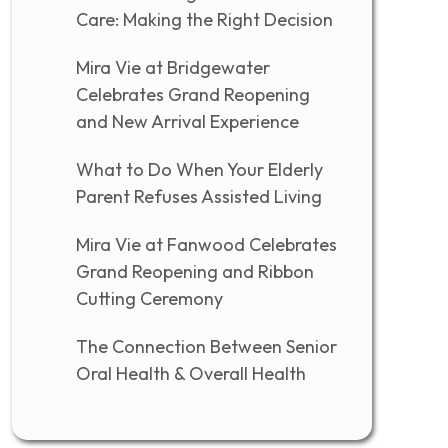
Care: Making the Right Decision
Mira Vie at Bridgewater
Celebrates Grand Reopening
and New Arrival Experience
What to Do When Your Elderly
Parent Refuses Assisted Living
Mira Vie at Fanwood Celebrates
Grand Reopening and Ribbon
Cutting Ceremony
The Connection Between Senior
Oral Health & Overall Health