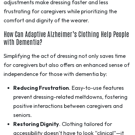
adjustments make dressing faster and less
frustrating for caregivers while prioritizing the
comfort and dignity of the wearer.
How Can Adaptive Alzheimer’s Clothing Help People
with Dementia?
Simplifying the act of dressing not only saves time
for caregivers but also offers an enhanced sense of
independence for those with dementia by:
Reducing Frustration
. Easy-to-use features
prevent dressing-related meltdowns, fostering
positive interactions between caregivers and
seniors.
Restoring Dignity
. Clothing tailored for
accessibility doesn’t have to look “clinical”—it