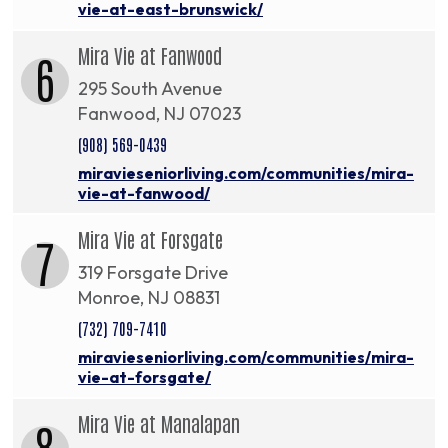
vie-at-east-brunswick/
Mira Vie at Fanwood
6
295 South Avenue
Fanwood, NJ 07023
(908) 569-0439
miravieseniorliving.com/communities/mira-
vie-at-fanwood/
Mira Vie at Forsgate
7
319 Forsgate Drive
Monroe, NJ 08831
(732) 709-7410
miravieseniorliving.com/communities/mira-
vie-at-forsgate/
Mira Vie at Manalapan
8