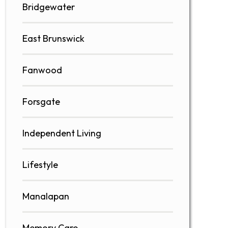
Bridgewater
East Brunswick
Fanwood
Forsgate
Independent Living
Lifestyle
Manalapan
Memory Care