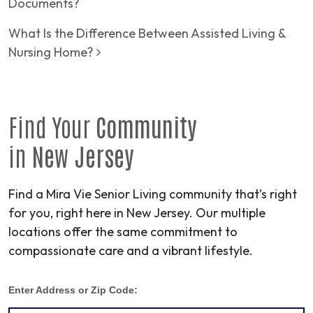
Documents?
What Is the Difference Between Assisted Living &
Nursing Home?
Find Your
Community
in
New Jersey
Find a Mira Vie Senior Living community that’s right
for you, right here in New Jersey. Our multiple
locations offer the same commitment to
compassionate care and a vibrant lifestyle.
Enter Address or Zip Code: