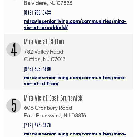
Belvidere, NJ 07823
(908) 569-0438
miravieseniorliving.com/communities/mira-
vie-at-brookfield/
Mira Vie at Clifton
4
782 Valley Road
Clifton, NJ 07013
(973) 253-4860
miravieseniorliving.com/communities/mira-
vie-at-clifton/
Mira Vie at East Brunswick
5
606 Cranbury Road
East Brunswick, NJ 08816
(732) 276-4670
miravieseniorliving.com/communities/mira-