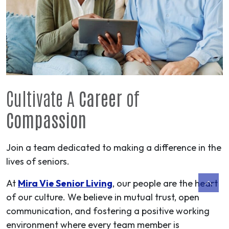
Cultivate A
Career
of
Compassion
Join a team dedicated to making a difference in the
lives of seniors.
At
Mira Vie Senior Living
, our people are the heart
of our culture. We believe in mutual trust, open
communication, and fostering a positive working
environment where every team member is