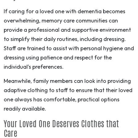
If caring for a loved one with dementia becomes
overwhelming, memory care communities can
provide a professional and supportive environment
to simplify their daily routines, including dressing.
Staff are trained to assist with personal hygiene and
dressing using patience and respect for the
individual’s preferences.
Meanwhile, family members can look into providing
adaptive clothing to staff to ensure that their loved
one always has comfortable, practical options
readily available.
Your Loved One Deserves Clothes that
Care