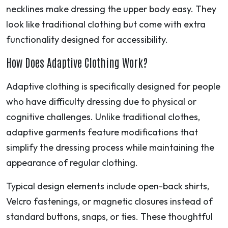
necklines make dressing the upper body easy. They
look like traditional clothing but come with extra
functionality designed for accessibility.
How Does Adaptive Clothing Work?
Adaptive clothing is specifically designed for people
who have difficulty dressing due to physical or
cognitive challenges. Unlike traditional clothes,
adaptive garments feature modifications that
simplify the dressing process while maintaining the
appearance of regular clothing.
Typical design elements include open-back shirts,
Velcro fastenings, or magnetic closures instead of
standard buttons, snaps, or ties. These thoughtful