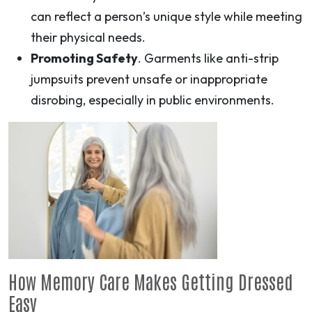
can reflect a person’s unique style while meeting
their physical needs.
Promoting Safety
. Garments like anti-strip
jumpsuits prevent unsafe or inappropriate
disrobing, especially in public environments.
How Memory Care Makes Getting Dressed
Easy