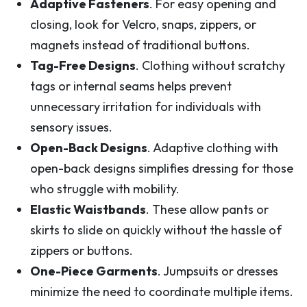
Adaptive Fasteners
. For easy opening and
closing, look for Velcro, snaps, zippers, or
magnets instead of traditional buttons.
Tag-Free Designs
. Clothing without scratchy
tags or internal seams helps prevent
unnecessary irritation for individuals with
sensory issues.
Open-Back Designs
. Adaptive clothing with
open-back designs simplifies dressing for those
who struggle with mobility.
Elastic Waistbands
. These allow pants or
skirts to slide on quickly without the hassle of
zippers or buttons.
One-Piece Garments
. Jumpsuits or dresses
minimize the need to coordinate multiple items.