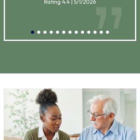
Rating 4.4 | 5/1/2026