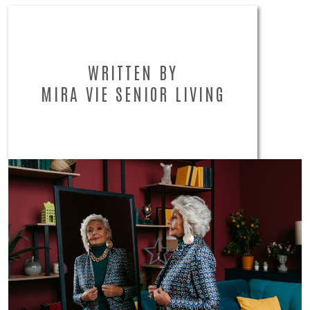
WRITTEN BY
MIRA VIE SENIOR LIVING