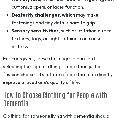
buttons, zippers, or laces function.
Dexterity challenges, which
may make
fastenings and tiny details hard to grip.
Sensory sensitivities
, such as irritation due to
textures, tags, or tight clothing, can cause
distress.
For caregivers, these challenges mean that
selecting the right clothing is more than just a
fashion choice—it’s a form of care that can directly
improve a loved one’s quality of life.
How to Choose Clothing for People with
Dementia
Clothing for someone living with dementia should