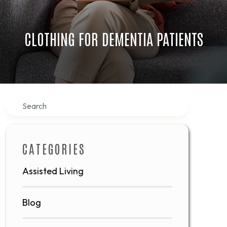
CLOTHING FOR DEMENTIA PATIENTS
Search
CATEGORIES
Assisted Living
Blog