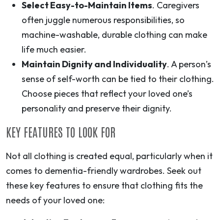
Select Easy-to-Maintain Items
. Caregivers
often juggle numerous responsibilities, so
machine-washable, durable clothing can make
life much easier.
Maintain Dignity and Individuality
. A person’s
sense of self-worth can be tied to their clothing.
Choose pieces that reflect your loved one’s
personality and preserve their dignity.
KEY FEATURES TO LOOK FOR
Not all clothing is created equal, particularly when it
comes to dementia-friendly wardrobes. Seek out
these key features to ensure that clothing fits the
needs of your loved one: