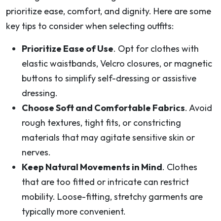
prioritize ease, comfort, and dignity. Here are some
key tips to consider when selecting outfits:
Prioritize Ease of Use
. Opt for clothes with
elastic waistbands, Velcro closures, or magnetic
buttons to simplify self-dressing or assistive
dressing.
Choose Soft and Comfortable Fabrics
. Avoid
rough textures, tight fits, or constricting
materials that may agitate sensitive skin or
nerves.
Keep Natural Movements in Mind
. Clothes
that are too fitted or intricate can restrict
mobility. Loose-fitting, stretchy garments are
typically more convenient.