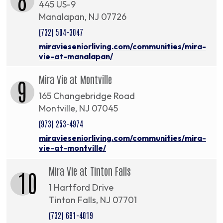
445 US-9
Manalapan, NJ 07726
(732) 504-3047
miravieseniorliving.com/communities/mira-
vie-at-manalapan/
Mira Vie at Montville
9
165 Changebridge Road
Montville, NJ 07045
(973) 253-4974
miravieseniorliving.com/communities/mira-
vie-at-montville/
Mira Vie at Tinton Falls
10
1 Hartford Drive
Tinton Falls, NJ 07701
(732) 691-4019