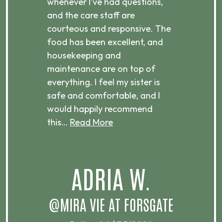
 is
whenever I’ve had questions,
visi
ices,
and the care staff are
her 
courteous and responsive. The
enjo
ts
food has been excellent, and
Com
housekeeping and
has
g
maintenance are on top of
Over
d
everything. I feel my sister is
plac
ere.
safe and comfortable, and I
rec
would happily recommend
this…
Read More
.
ADRIA W.
T
@MIRA VIE AT FORSGATE