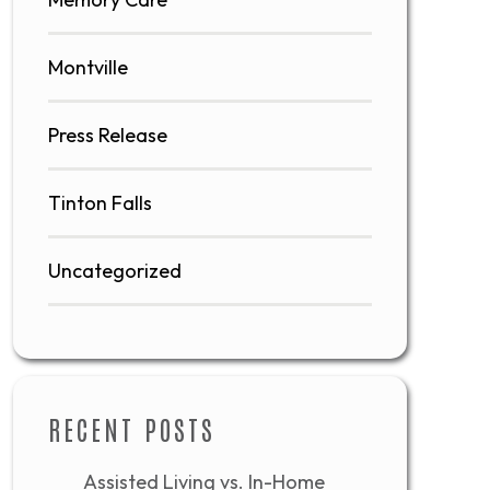
Montville
Press Release
Tinton Falls
Uncategorized
RECENT POSTS
Assisted Living vs. In-Home