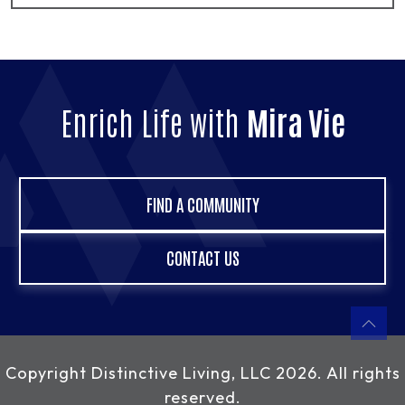
Enrich Life with
Mira Vie
FIND A COMMUNITY
CONTACT US
Copyright
Distinctive Living, LLC
2026. All rights
reserved.