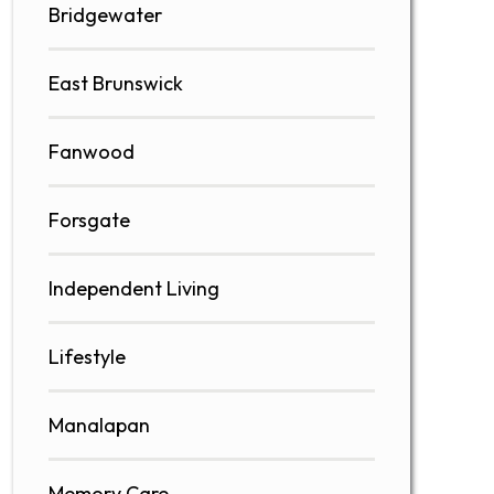
Bridgewater
East Brunswick
Fanwood
Forsgate
Independent Living
Lifestyle
Manalapan
Memory Care