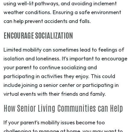
using well-lit pathways, and avoiding inclement
weather conditions. Ensuring a safe environment
can help prevent accidents and falls.
ENCOURAGE SOCIALIZATION
Limited mobility can sometimes lead to feelings of
isolation and loneliness. It’s important to encourage
your parent to continue socializing and
participating in activities they enjoy. This could
include joining a senior center or participating in
virtual events with their friends and family.
How Senior Living Communities can Help
If your parent’s mobility issues become too
challenging to manage at home, you may want to