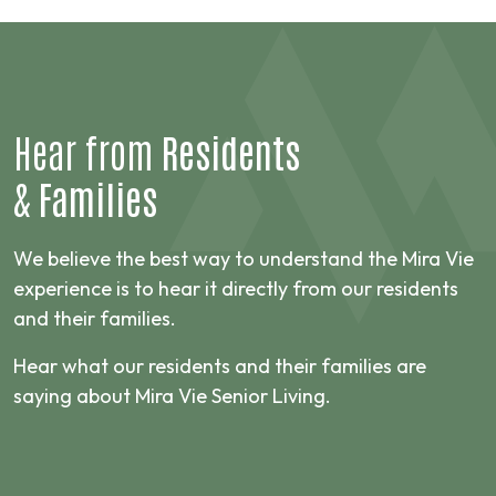
Hear from
Residents
&
Families
We believe the best way to understand the Mira Vie
experience is to hear it directly from our residents
and their families.
Hear what our residents and their families are
saying about Mira Vie Senior Living.