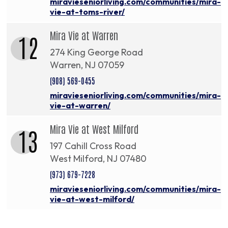
miravieseniorliving.com/communities/mira-
vie-at-toms-river/
Mira Vie at Warren
12
274 King George Road
Warren, NJ 07059
(908) 569-0455
miravieseniorliving.com/communities/mira-
vie-at-warren/
Mira Vie at West Milford
13
197 Cahill Cross Road
West Milford, NJ 07480
(973) 679-7228
miravieseniorliving.com/communities/mira-
vie-at-west-milford/