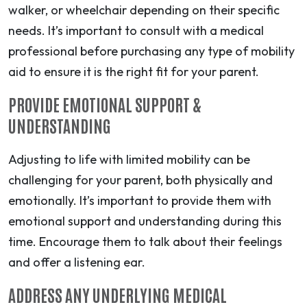
walker, or wheelchair depending on their specific
needs. It’s important to consult with a medical
professional before purchasing any type of mobility
aid to ensure it is the right fit for your parent.
PROVIDE EMOTIONAL SUPPORT &
UNDERSTANDING
Adjusting to life with limited mobility can be
challenging for your parent, both physically and
emotionally. It’s important to provide them with
emotional support and understanding during this
time. Encourage them to talk about their feelings
and offer a listening ear.
ADDRESS ANY UNDERLYING MEDICAL