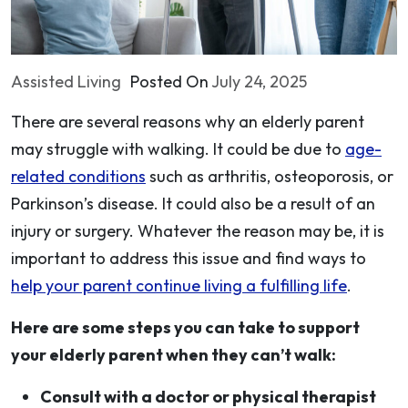
Assisted Living
Posted On
July 24, 2025
There are several reasons why an elderly parent
may struggle with walking. It could be due to
age-
related conditions
such as arthritis, osteoporosis, or
Parkinson’s disease. It could also be a result of an
injury or surgery. Whatever the reason may be, it is
important to address this issue and find ways to
help your parent continue living a fulfilling life
.
Here are some steps you can take to support
your elderly parent when they can’t walk:
Consult with a doctor or physical therapist