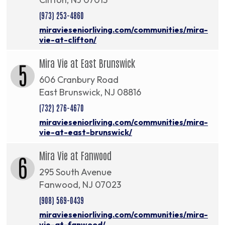
(973) 253-4860
miravieseniorliving.com/communities/mira-
vie-at-clifton/
Mira Vie at East Brunswick
5
606 Cranbury Road
East Brunswick, NJ 08816
(732) 276-4670
miravieseniorliving.com/communities/mira-
vie-at-east-brunswick/
Mira Vie at Fanwood
6
295 South Avenue
Fanwood, NJ 07023
(908) 569-0439
miravieseniorliving.com/communities/mira-
vie-at-fanwood/