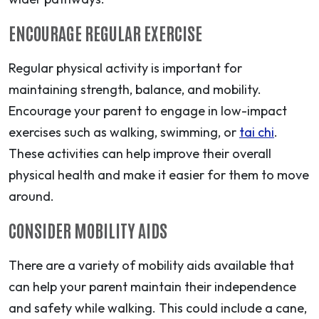
ENCOURAGE REGULAR EXERCISE
Regular physical activity is important for
maintaining strength, balance, and mobility.
Encourage your parent to engage in low-impact
exercises such as walking, swimming, or
tai chi
.
These activities can help improve their overall
physical health and make it easier for them to move
around.
CONSIDER MOBILITY AIDS
There are a variety of mobility aids available that
can help your parent maintain their independence
and safety while walking. This could include a cane,