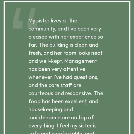
My sister lives at the
My m
ibly
community, and I’ve been very
comm
pleased with her experience so
con
far. The building is clean and
well
d
fresh, and her room looks neat
incr
they
and well-kept. Management
har
has been very attentive
atte
 is
whenever I’ve had questions,
visi
ices,
and the care staff are
her 
courteous and responsive. The
enjo
ts
food has been excellent, and
Com
housekeeping and
has
g
maintenance are on top of
Over
d
everything. I feel my sister is
plac
ere.
safe and comfortable, and I
rec