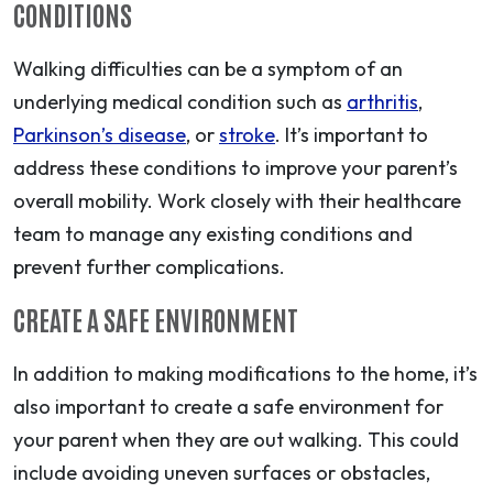
CONDITIONS
Walking difficulties can be a symptom of an
underlying medical condition such as
arthritis
,
Parkinson’s disease
, or
stroke
. It’s important to
address these conditions to improve your parent’s
overall mobility. Work closely with their healthcare
team to manage any existing conditions and
prevent further complications.
CREATE A SAFE ENVIRONMENT
In addition to making modifications to the home, it’s
also important to create a safe environment for
your parent when they are out walking. This could
include avoiding uneven surfaces or obstacles,