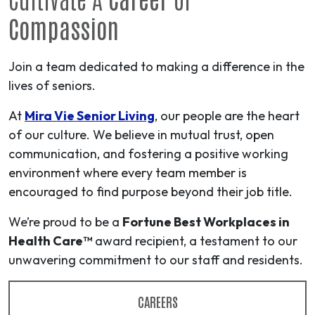
Compassion
Join a team dedicated to making a difference in the
lives of seniors.
At
Mira Vie Senior Living
, our people are the heart
of our culture. We believe in mutual trust, open
communication, and fostering a positive working
environment where every team member is
encouraged to find purpose beyond their job title.
We’re proud to be a
Fortune Best Workplaces in
Health Care™
award recipient, a testament to our
unwavering commitment to our staff and residents.
CAREERS