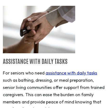
ASSISTANCE WITH DAILY TASKS
For seniors who need
assistance with daily tasks
such as bathing, dressing, or meal preparation,
senior living communities offer support from trained
caregivers. This can ease the burden on family
members and provide peace of mind knowing that