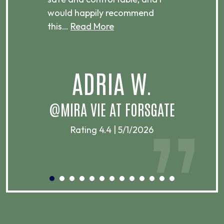
would happily recommend
this…
Read More
.
ADRIA W.
T
@MIRA VIE AT FORSGATE
Rating 4.4 | 5/1/2026