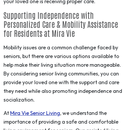
your loved one is receiving proper care.
Supporting Independence with
Personalized Care & Mobility Assistance
for Residents at Mira Vie
Mobility issues are a common challenge faced by
seniors, but there are various options available to
help make their living situation more manageable.
By considering senior living communities, you can
provide your loved one with the support and care
they need while also promoting independence and
socialization.
At
Mira Vie Senior Living
, we understand the
importance of providing a safe and comfortable