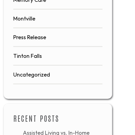
Montville
Press Release
Tinton Falls
Uncategorized
RECENT POSTS
Assisted Living vs. In-Home