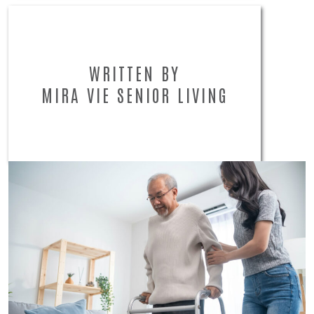
WRITTEN BY
MIRA VIE SENIOR LIVING