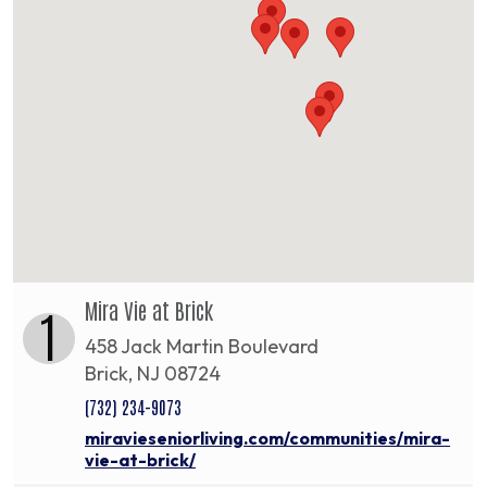
Mira Vie at Brick
1
458 Jack Martin Boulevard
Brick, NJ 08724
(732) 234-9073
miravieseniorliving.com/communities/mira-
vie-at-brick/