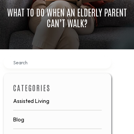
WHAT TO DO WHEN AN ELDERLY PARENT
CAN’T WALK?
Search
CATEGORIES
Assisted Living
Blog