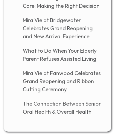
Care: Making the Right Decision
Mira Vie at Bridgewater
Celebrates Grand Reopening
and New Arrival Experience
What to Do When Your Elderly
Parent Refuses Assisted Living
Mira Vie at Fanwood Celebrates
Grand Reopening and Ribbon
Cutting Ceremony
The Connection Between Senior
Oral Health & Overall Health