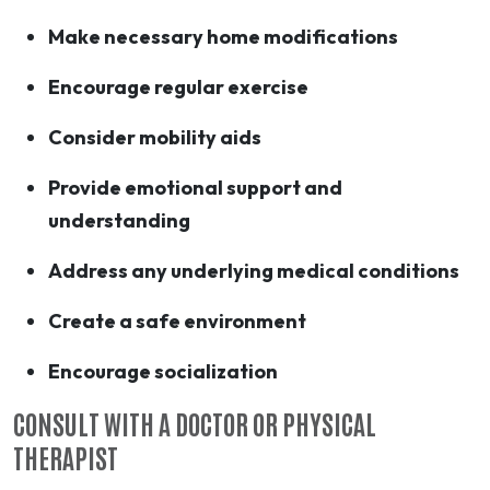
Make necessary home modifications
Encourage regular exercise
Consider mobility aids
Provide emotional support and
understanding
Address any underlying medical conditions
Create a safe environment
Encourage socialization
CONSULT WITH A DOCTOR OR PHYSICAL
THERAPIST