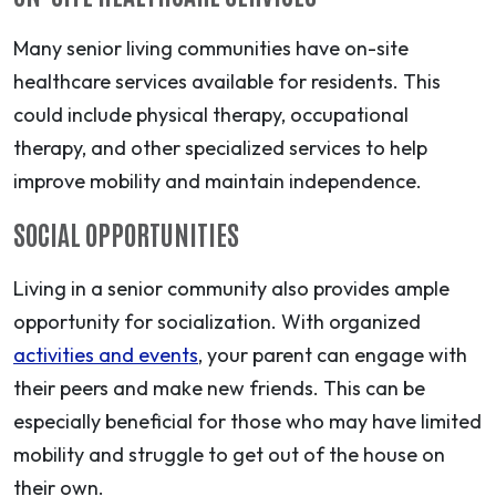
Many senior living communities have on-site
healthcare services available for residents. This
could include physical therapy, occupational
therapy, and other specialized services to help
improve mobility and maintain independence.
SOCIAL OPPORTUNITIES
Living in a senior community also provides ample
opportunity for socialization. With organized
activities and events
, your parent can engage with
their peers and make new friends. This can be
especially beneficial for those who may have limited
mobility and struggle to get out of the house on
their own.