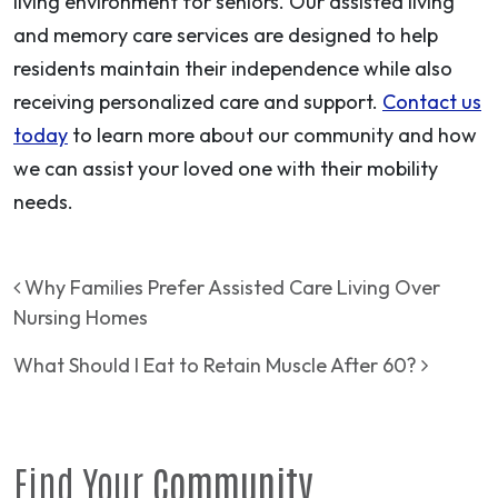
living environment for seniors. Our assisted living
and memory care services are designed to help
residents maintain their independence while also
receiving personalized care and support.
Contact us
today
to learn more about our community and how
we can assist your loved one with their mobility
needs.
Post navigation
Why Families Prefer Assisted Care Living Over
Nursing Homes
What Should I Eat to Retain Muscle After 60?
Find Your
Community