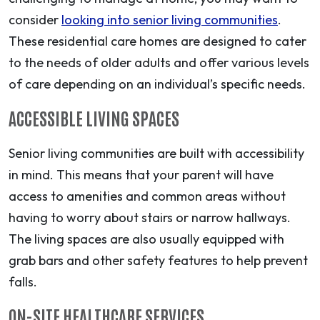
consider
looking into senior living communities
.
These residential care homes are designed to cater
to the needs of older adults and offer various levels
of care depending on an individual’s specific needs.
ACCESSIBLE LIVING SPACES
Senior living communities are built with accessibility
in mind. This means that your parent will have
access to amenities and common areas without
having to worry about stairs or narrow hallways.
The living spaces are also usually equipped with
grab bars and other safety features to help prevent
falls.
ON-SITE HEALTHCARE SERVICES