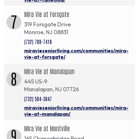
Mira Vie at Forsgate
7
319 Forsgate Drive
Monroe, NJ 08831
(732) 709-7410
miravieseniorliving.com/communities/mira-
vie-at-forsgate/
Mira Vie at Manalapan
8
445 US-9
Manalapan, NJ 07726
(732) 504-3047
miravieseniorliving.com/communities/mira-
vie-at-manalapan/
Mira Vie at Montville
9
165 Changebridge Road