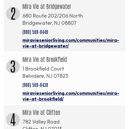
Mira Vie at Bridgewater
2
680 Route 202/206 North
Bridgewater, NJ 08807
(908) 569-0449
miravieseniorliving.com/communities/mira-
vie-at-bridgewater/
Mira Vie at Brookfield
3
1 Brookfield Court
Belvidere, NJ 07823
(908) 569-0438
miravieseniorliving.com/communities/mira-
vie-at-brookfield/
Mira Vie at Clifton
4
782 Valley Road
Clifton, NJ 07013