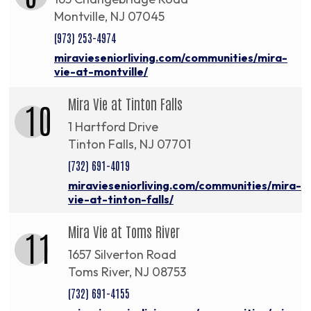
Montville, NJ 07045
(973) 253-4974
miravieseniorliving.com/communities/mira-
vie-at-montville/
Mira Vie at Tinton Falls
10
1 Hartford Drive
Tinton Falls, NJ 07701
(732) 691-4019
miravieseniorliving.com/communities/mira-
vie-at-tinton-falls/
Mira Vie at Toms River
11
1657 Silverton Road
Toms River, NJ 08753
(732) 691-4155