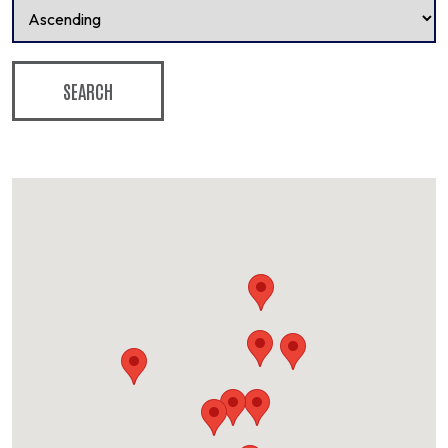
SEARCH