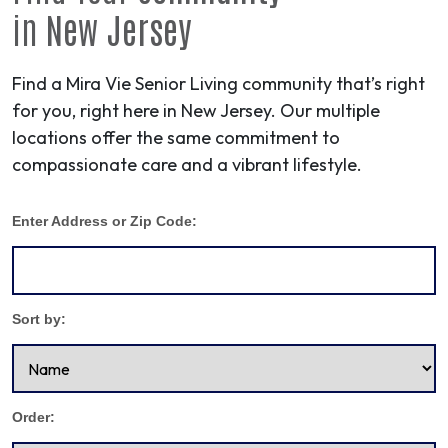
in
New Jersey
Find a Mira Vie Senior Living community that’s right
for you, right here in New Jersey. Our multiple
locations offer the same commitment to
compassionate care and a vibrant lifestyle.
Enter Address or Zip Code:
Sort by:
Order: