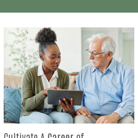
Cultivate A
Career
of