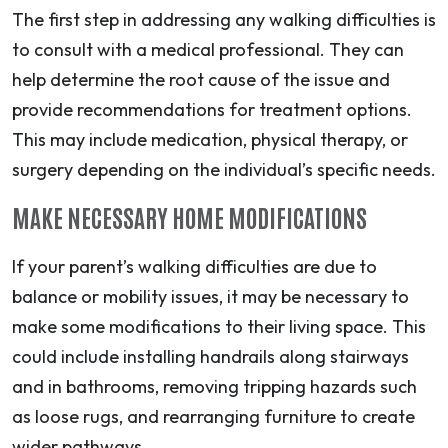
The first step in addressing any walking difficulties is
to consult with a medical professional. They can
help determine the root cause of the issue and
provide recommendations for treatment options.
This may include medication, physical therapy, or
surgery depending on the individual’s specific needs.
MAKE NECESSARY HOME MODIFICATIONS
If your parent’s walking difficulties are due to
balance or mobility issues, it may be necessary to
make some modifications to their living space. This
could include installing handrails along stairways
and in bathrooms, removing tripping hazards such
as loose rugs, and rearranging furniture to create
wider pathways.