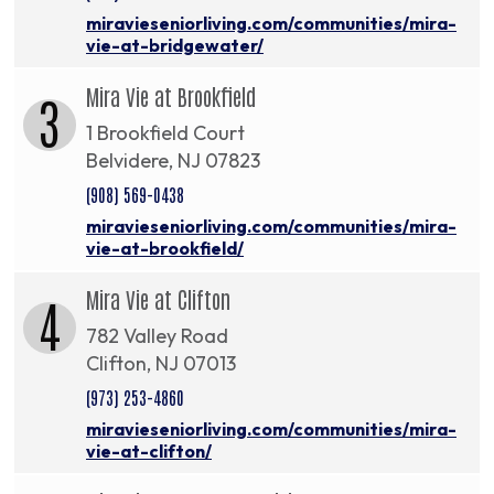
miravieseniorliving.com/communities/mira-
vie-at-bridgewater/
Mira Vie at Brookfield
3
1 Brookfield Court
Belvidere, NJ 07823
(908) 569-0438
miravieseniorliving.com/communities/mira-
vie-at-brookfield/
Mira Vie at Clifton
4
782 Valley Road
Clifton, NJ 07013
(973) 253-4860
miravieseniorliving.com/communities/mira-
vie-at-clifton/