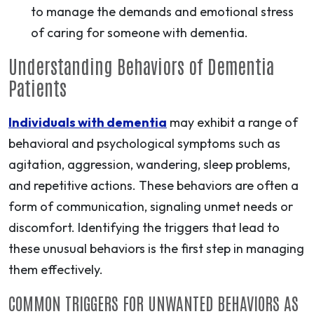
to manage the demands and emotional stress
of caring for someone with dementia.
Understanding Behaviors of Dementia
Patients
Individuals with dementia
may exhibit a range of
behavioral and psychological symptoms such as
agitation, aggression, wandering, sleep problems,
and repetitive actions. These behaviors are often a
form of communication, signaling unmet needs or
discomfort. Identifying the triggers that lead to
these unusual behaviors is the first step in managing
them effectively.
COMMON TRIGGERS FOR UNWANTED BEHAVIORS AS