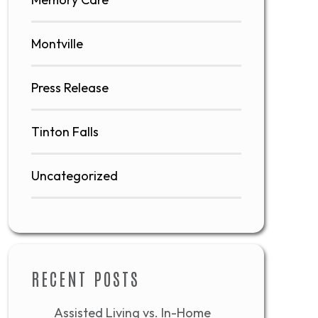
Montville
Press Release
Tinton Falls
Uncategorized
RECENT POSTS
Assisted Living vs. In-Home