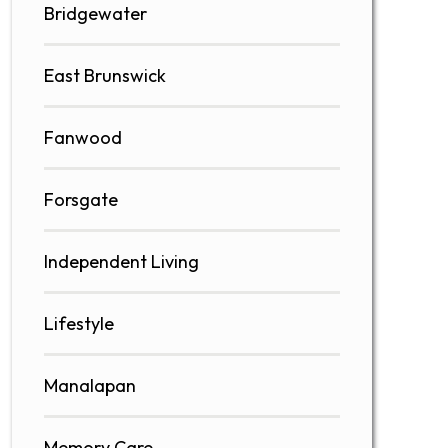
Bridgewater
East Brunswick
Fanwood
Forsgate
Independent Living
Lifestyle
Manalapan
Memory Care