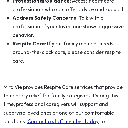
Professional Guidance
: Access healthcare
professionals who can offer advice and support.
Address Safety Concerns:
Talk with a
professional if your loved one shows aggressive
behavior.
Respite Care
: If your family member needs
around-the-clock care, please consider respite
care.
Mira Vie provides Respite Care services that provide
temporary relief for family caregivers. During this
time, professional caregivers will support and
supervise loved ones at one of our comfortable
locations.
Contact a staff member today
to