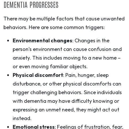
DEMENTIA PROGRESSES
There may be multiple factors that cause unwanted
behaviors. Here are some common triggers:
Environmental changes
: Changes in the
person’s environment can cause confusion and
anxiety. This includes moving to a new home –
or even moving familiar objects.
Physical discomfort
: Pain, hunger, sleep
disturbance, or other physical discomforts can
trigger challenging behaviors. Since individuals
with dementia may have difficulty knowing or
expressing an unmet need, they might act out
instead.
Emotional stress
: Feelings of frustration, fear,