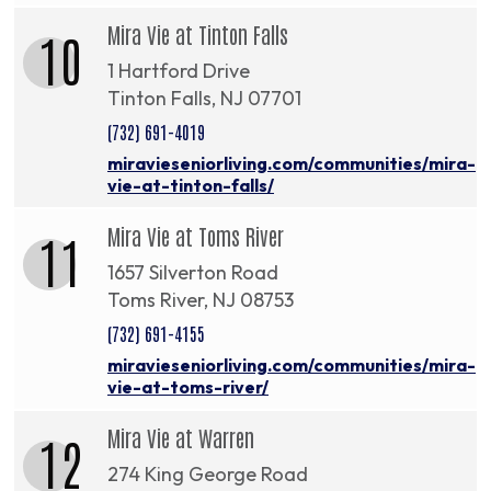
Mira Vie at Tinton Falls
10
1 Hartford Drive
Tinton Falls, NJ 07701
(732) 691-4019
miravieseniorliving.com/communities/mira-
vie-at-tinton-falls/
Mira Vie at Toms River
11
1657 Silverton Road
Toms River, NJ 08753
(732) 691-4155
miravieseniorliving.com/communities/mira-
vie-at-toms-river/
Mira Vie at Warren
12
274 King George Road