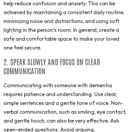
help reduce confusion and anxiety. This can be
achieved by maintaining a consistent daily routine,
minimizing noise and distractions, and using soft
lighting in the person’s room. In general, create a
safe and comfortable space to make your loved
one feel secure.
2. SPEAK SLOWLY AND FOCUS ON CLEAR
COMMUNICATION.
Communicating with someone with dementia
requires patience and understanding. Use clear,
simple sentences and a gentle tone of voice. Non-
verbal communication, such as smiling, eye contact,
and gentle touch, can also be very effective. Ask
open-ended questions. Avoid arguing.