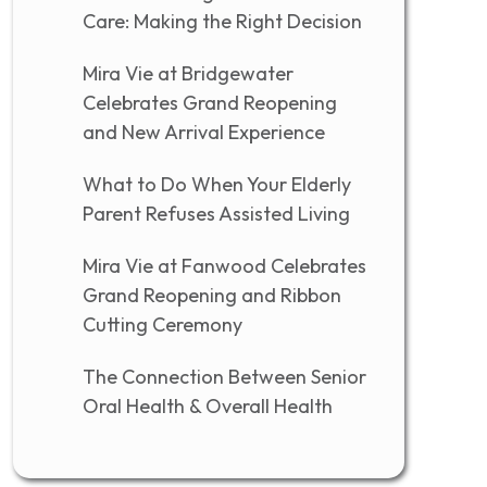
Care: Making the Right Decision
Mira Vie at Bridgewater
Celebrates Grand Reopening
and New Arrival Experience
What to Do When Your Elderly
Parent Refuses Assisted Living
Mira Vie at Fanwood Celebrates
Grand Reopening and Ribbon
Cutting Ceremony
The Connection Between Senior
Oral Health & Overall Health