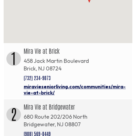
Mira Vie at Brick
1
458 Jack Martin Boulevard
Brick, NJ 08724
(732) 234-9073
miravieseniorliving.com/communities/mira-
vie-at-brick/
Mira Vie at Bridgewater
2
680 Route 202/206 North
Bridgewater, NJ 08807
(908) 569-0449