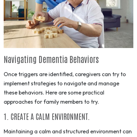
Navigating Dementia Behaviors
Once triggers are identified, caregivers can try to
implement strategies to navigate and manage
these behaviors. Here are some practical
approaches for family members to try.
1. CREATE A CALM ENVIRONMENT.
Maintaining a calm and structured environment can