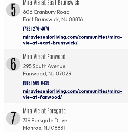
Mira Vie at East Brunswick
5
606 Cranbury Road
East Brunswick, NJ 08816
(732) 276-4670
miravieseniorliving.com/communities/mira-
vie-at-east-brunswick/
Mira Vie at Fanwood
6
295 South Avenue
Fanwood, NJ 07023
(908) 569-0439
miravieseniorliving.com/communities/mira-
vie-at-fanwood/
Mira Vie at Forsgate
7
319 Forsgate Drive
Monroe, NJ 08831