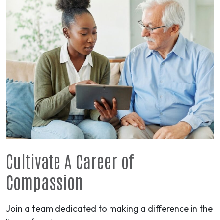
Cultivate A
Career
of
Compassion
Join a team dedicated to making a difference in the