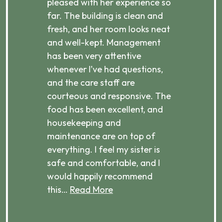
pleased with her experience so
con
far. The building is clean and
well
d
fresh, and her room looks neat
incr
they
and well-kept. Management
har
has been very attentive
atte
 is
whenever I’ve had questions,
visi
ices,
and the care staff are
her 
courteous and responsive. The
enjo
ts
food has been excellent, and
Com
housekeeping and
has
g
maintenance are on top of
Over
d
everything. I feel my sister is
plac
ere.
safe and comfortable, and I
rec
would happily recommend
this…
Read More