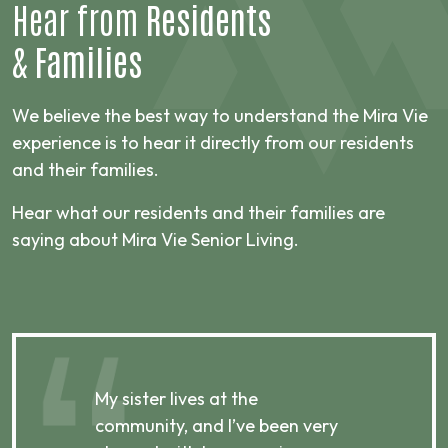
Hear from
Residents
&
Families
We believe the best way to understand the Mira Vie
experience is to hear it directly from our residents
and their families.
Hear what our residents and their families are
saying about Mira Vie Senior Living.
My sister lives at the
My m
ibly
community, and I’ve been very
comm