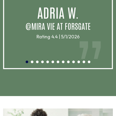
.
ADRIA W.
T
@MIRA VIE AT FORSGATE
Rating 4.4 | 5/1/2026