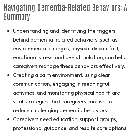
Navigating Dementia-Related Behaviors: A
Summary
Understanding and identifying the triggers
behind dementia-related behaviors, such as
environmental changes, physical discomfort,
emotional stress, and overstimulation, can help
caregivers manage these behaviors effectively.
Creating a calm environment, using clear
communication, engaging in meaningful
activities, and monitoring physical health are
vital strategies that caregivers can use to
reduce challenging dementia behaviors.
Caregivers need education, support groups,
professional guidance, and respite care options