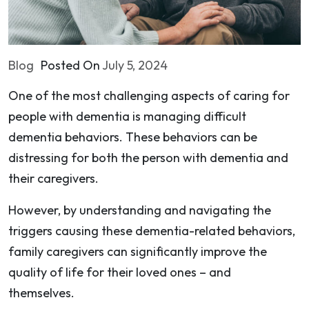
Blog
Posted On
July 5, 2024
One of the most challenging aspects of caring for
people with dementia is managing difficult
dementia behaviors. These behaviors can be
distressing for both the person with dementia and
their caregivers.
However, by understanding and navigating the
triggers causing these dementia-related behaviors,
family caregivers can significantly improve the
quality of life for their loved ones – and
themselves.