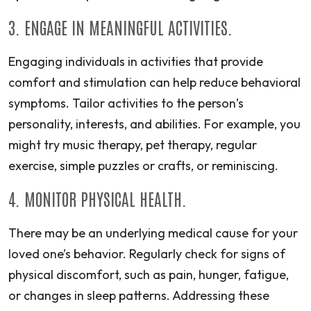
3. ENGAGE IN MEANINGFUL ACTIVITIES.
Engaging individuals in activities that provide
comfort and stimulation can help reduce behavioral
symptoms. Tailor activities to the person’s
personality, interests, and abilities. For example, you
might try music therapy, pet therapy, regular
exercise, simple puzzles or crafts, or reminiscing.
4. MONITOR PHYSICAL HEALTH.
There may be an underlying medical cause for your
loved one’s behavior. Regularly check for signs of
physical discomfort, such as pain, hunger, fatigue,
or changes in sleep patterns. Addressing these