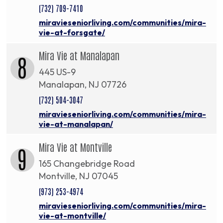
(732) 709-7410
miravieseniorliving.com/communities/mira-
vie-at-forsgate/
Mira Vie at Manalapan
8
445 US-9
Manalapan, NJ 07726
(732) 504-3047
miravieseniorliving.com/communities/mira-
vie-at-manalapan/
Mira Vie at Montville
9
165 Changebridge Road
Montville, NJ 07045
(973) 253-4974
miravieseniorliving.com/communities/mira-
vie-at-montville/