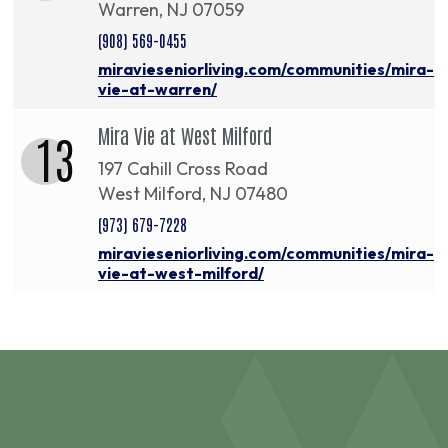
Warren, NJ 07059
(908) 569-0455
miravieseniorliving.com/communities/mira-
vie-at-warren/
Mira Vie at West Milford
13
197 Cahill Cross Road
West Milford, NJ 07480
(973) 679-7228
miravieseniorliving.com/communities/mira-
vie-at-west-milford/