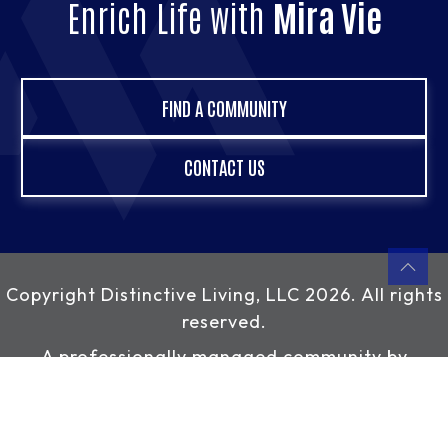
Enrich Life with
Mira Vie
FIND A COMMUNITY
CONTACT US
Copyright
Distinctive Living, LLC
2026. All rights
reserved.
A professionally managed community by
Distinctive Living, LLC