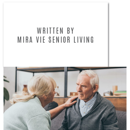
WRITTEN BY
MIRA VIE SENIOR LIVING