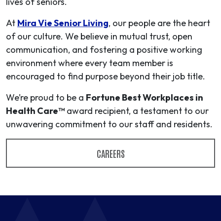
lives of seniors.
At
Mira Vie Senior Living
, our people are the heart
of our culture. We believe in mutual trust, open
communication, and fostering a positive working
environment where every team member is
encouraged to find purpose beyond their job title.
We’re proud to be a
Fortune Best Workplaces in
Health Care™
award recipient, a testament to our
unwavering commitment to our staff and residents.
CAREERS