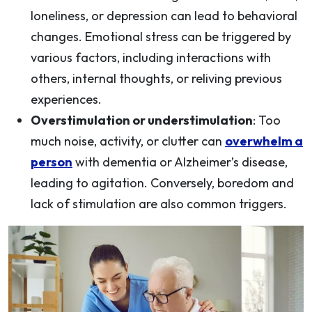
loneliness, or depression can lead to behavioral
changes. Emotional stress can be triggered by
various factors, including interactions with
others, internal thoughts, or reliving previous
experiences.
Overstimulation or understimulation
: Too
much noise, activity, or clutter can
overwhelm a
person
with dementia or Alzheimer’s disease,
leading to agitation. Conversely, boredom and
lack of stimulation are also common triggers.