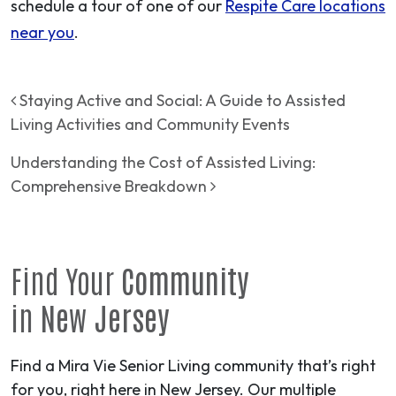
schedule a tour of one of our
Respite Care locations
near you
.
Post navigation
Staying Active and Social: A Guide to Assisted
Living Activities and Community Events
Understanding the Cost of Assisted Living:
Comprehensive Breakdown
Find Your
Community
in
New Jersey
Find a Mira Vie Senior Living community that’s right
for you, right here in New Jersey. Our multiple