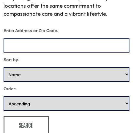
locations offer the same commitment to
compassionate care and a vibrant lifestyle.
Enter Address or Zip Code:
Sort by:
Order:
SEARCH