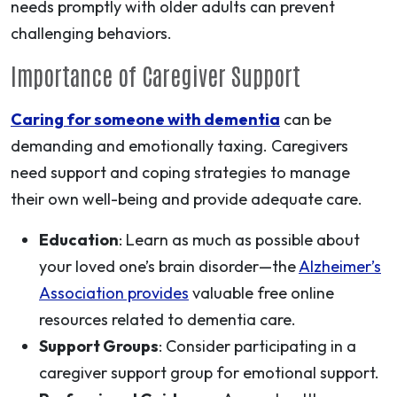
needs promptly with older adults can prevent
challenging behaviors.
Importance of Caregiver Support
Caring for someone with dementia
can be
demanding and emotionally taxing. Caregivers
need support and coping strategies to manage
their own well-being and provide adequate care.
Education
: Learn as much as possible about
your loved one’s brain disorder—the
Alzheimer’s
Association provides
valuable free online
resources related to dementia care.
Support Groups
: Consider participating in a
caregiver support group for emotional support.