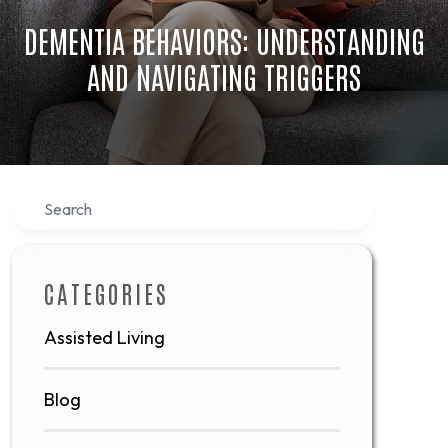
DEMENTIA BEHAVIORS: UNDERSTANDING
AND NAVIGATING TRIGGERS
Search
CATEGORIES
Assisted Living
Blog