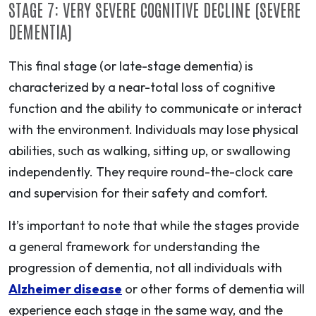
STAGE 7: VERY SEVERE COGNITIVE DECLINE (SEVERE
DEMENTIA)
This final stage (or late-stage dementia) is
characterized by a near-total loss of cognitive
function and the ability to communicate or interact
with the environment. Individuals may lose physical
abilities, such as walking, sitting up, or swallowing
independently. They require round-the-clock care
and supervision for their safety and comfort.
It’s important to note that while the stages provide
a general framework for understanding the
progression of dementia, not all individuals with
Alzheimer disease
or other forms of dementia will
experience each stage in the same way, and the