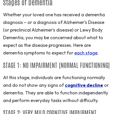
Stages of Dementia
Whether your loved one has received a dementia
diagnosis – or a diagnosis of Alzheimer’s Disease
(or preclinical Alzheimer’s disease) or Lewy Body
Dementia, you may be concerned about what to
expect as the disease progresses. Here are
dementia symptoms to expect for
each stage
.
STAGE 1: NO IMPAIRMENT (NORMAL FUNCTIONING)
At this stage, individuals are functioning normally
and do not show any signs of
cognitive decline
or
dementia. They are able to function independently
and perform everyday tasks without difficulty.
STAGE 2: VERY MILD COGNITIVE IMPAIRMENT