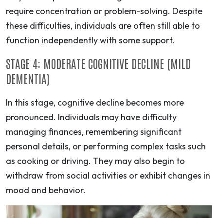
require concentration or problem-solving. Despite
these difficulties, individuals are often still able to
function independently with some support.
STAGE 4: MODERATE COGNITIVE DECLINE (MILD
DEMENTIA)
In this stage, cognitive decline becomes more
pronounced. Individuals may have difficulty
managing finances, remembering significant
personal details, or performing complex tasks such
as cooking or driving. They may also begin to
withdraw from social activities or exhibit changes in
mood and behavior.