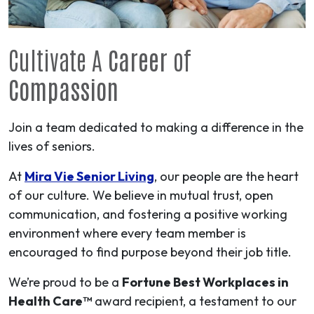
Cultivate A
Career
of
Compassion
Join a team dedicated to making a difference in the
lives of seniors.
At
Mira Vie Senior Living
, our people are the heart
of our culture. We believe in mutual trust, open
communication, and fostering a positive working
environment where every team member is
encouraged to find purpose beyond their job title.
We’re proud to be a
Fortune Best Workplaces in
Health Care™
award recipient, a testament to our