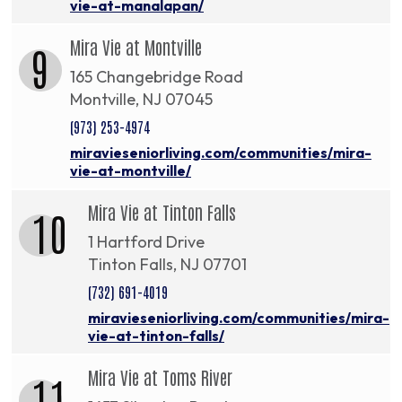
vie-at-manalapan/
Mira Vie at Montville
9
165 Changebridge Road
Montville, NJ 07045
(973) 253-4974
miravieseniorliving.com/communities/mira-
vie-at-montville/
Mira Vie at Tinton Falls
10
1 Hartford Drive
Tinton Falls, NJ 07701
(732) 691-4019
miravieseniorliving.com/communities/mira-
vie-at-tinton-falls/
Mira Vie at Toms River
11