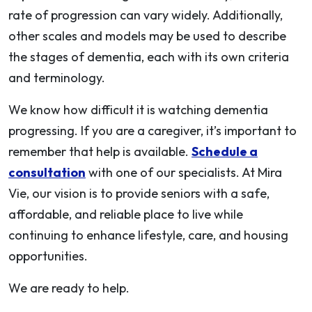
rate of progression can vary widely. Additionally,
other scales and models may be used to describe
the stages of dementia, each with its own criteria
and terminology.
We know how difficult it is watching dementia
progressing. If you are a caregiver, it’s important to
remember that help is available.
Schedule a
consultation
with one of our specialists. At Mira
Vie, our vision is to provide seniors with a safe,
affordable, and reliable place to live while
continuing to enhance lifestyle, care, and housing
opportunities.
We are ready to help.