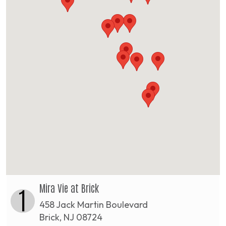
Mira Vie at Brick
1
458 Jack Martin Boulevard
Brick, NJ 08724