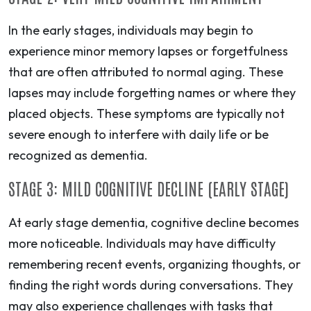
In the early stages, individuals may begin to
experience minor memory lapses or forgetfulness
that are often attributed to normal aging. These
lapses may include forgetting names or where they
placed objects. These symptoms are typically not
severe enough to interfere with daily life or be
recognized as dementia.
STAGE 3: MILD COGNITIVE DECLINE (EARLY STAGE)
At early stage dementia, cognitive decline becomes
more noticeable. Individuals may have difficulty
remembering recent events, organizing thoughts, or
finding the right words during conversations. They
may also experience challenges with tasks that