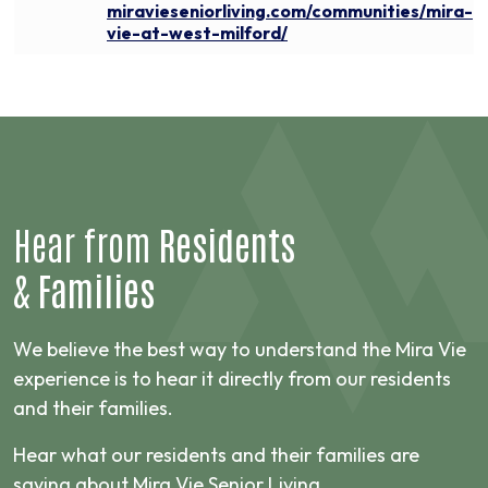
miravieseniorliving.com/communities/mira-
vie-at-west-milford/
Hear from
Residents
&
Families
We believe the best way to understand the Mira Vie
experience is to hear it directly from our residents
and their families.
Hear what our residents and their families are
saying about Mira Vie Senior Living.