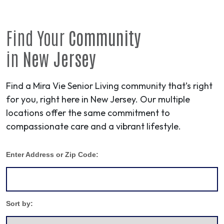
Find Your
Community
in
New Jersey
Find a Mira Vie Senior Living community that’s right
for you, right here in New Jersey. Our multiple
locations offer the same commitment to
compassionate care and a vibrant lifestyle.
Enter Address or Zip Code:
Sort by: