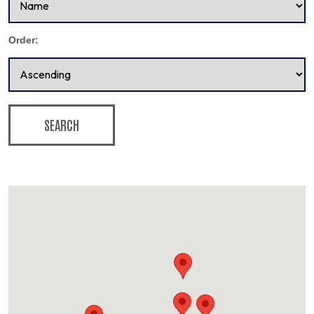
Order:
SEARCH