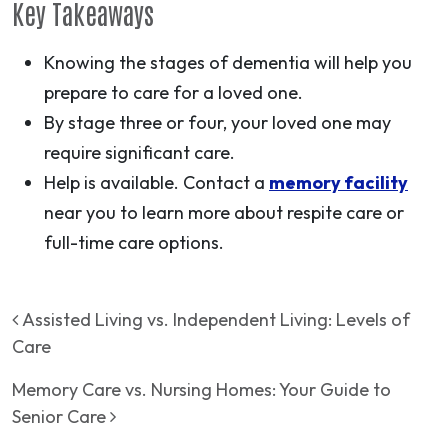
Key Takeaways
Knowing the stages of dementia will help you
prepare to care for a loved one.
By stage three or four, your loved one may
require significant care.
Help is available. Contact a
memory facility
near you to learn more about respite care or
full-time care options.
Post navigation
Assisted Living vs. Independent Living: Levels of
Care
Memory Care vs. Nursing Homes: Your Guide to
Senior Care