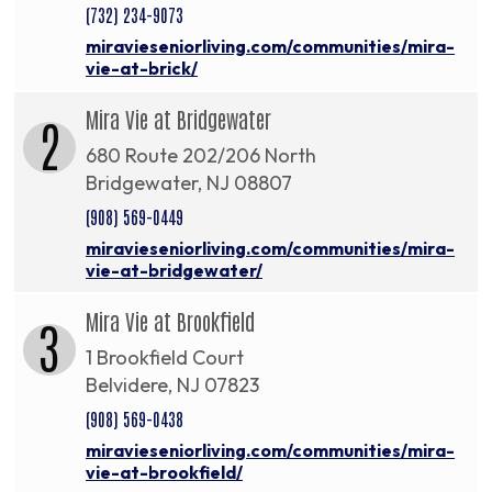
(732) 234-9073
miravieseniorliving.com/communities/mira-
vie-at-brick/
Mira Vie at Bridgewater
2
680 Route 202/206 North
Bridgewater, NJ 08807
(908) 569-0449
miravieseniorliving.com/communities/mira-
vie-at-bridgewater/
Mira Vie at Brookfield
3
1 Brookfield Court
Belvidere, NJ 07823
(908) 569-0438
miravieseniorliving.com/communities/mira-
vie-at-brookfield/