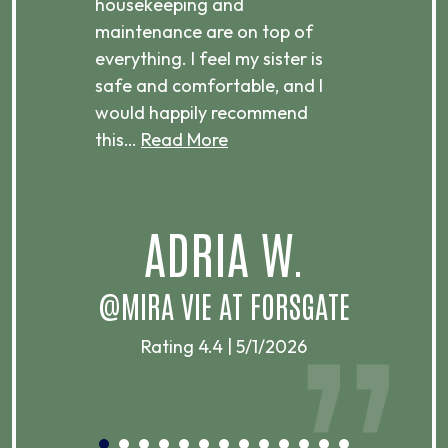
housekeeping and
has
g
maintenance are on top of
Over
d
everything. I feel my sister is
plac
ere.
safe and comfortable, and I
rec
would happily recommend
this…
Read More
.
ADRIA W.
T
@MIRA VIE AT FORSGATE
Rating 4.4 | 5/1/2026