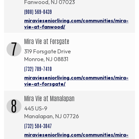
Fanwood, NJ 07023
(908) 569-0439
miravieseniorliving.com/communities/mira-
vie-at-fanwood/
Mira Vie at Forsgate
7
319 Forsgate Drive
Monroe, NJ 08831
(732) 709-7410
miravieseniorliving.com/communities/mira-
vie-at-forsgate/
Mira Vie at Manalapan
8
445 US-9
Manalapan, NJ 07726
(732) 504-3047
miravieseniorliving.com/communities/mira-