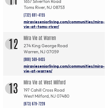
1657 Silverton Road
Toms River, NJ 08753
(732) 691-4155
miravieseniorliving.com/communities/mira-
vie-at-toms-river/
Mira Vie at Warren
12
274 King George Road
Warren, NJ 07059
(908) 569-0455
miravieseniorliving.com/communities/mira-
vie-at-warren/
Mira Vie at West Milford
13
197 Cahill Cross Road
West Milford, NJ 07480
(973) 679-7228