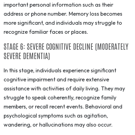
important personal information such as their
address or phone number. Memory loss becomes
more significant, and individuals may struggle to
recognize familiar faces or places.
STAGE 6: SEVERE COGNITIVE DECLINE (MODERATELY
SEVERE DEMENTIA)
In this stage, individuals experience significant
cognitive impairment and require extensive
assistance with activities of daily living. They may
struggle to speak coherently, recognize family
members, or recall recent events. Behavioral and
psychological symptoms such as agitation,
wandering, or hallucinations may also occur.