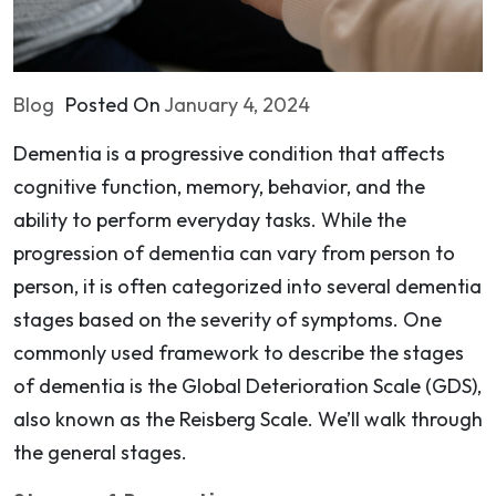
Blog
Posted On
January 4, 2024
Dementia is a progressive condition that affects
cognitive function, memory, behavior, and the
ability to perform everyday tasks. While the
progression of dementia can vary from person to
person, it is often categorized into several dementia
stages based on the severity of symptoms. One
commonly used framework to describe the stages
of dementia is the Global Deterioration Scale (GDS),
also known as the Reisberg Scale. We’ll walk through
the general stages.