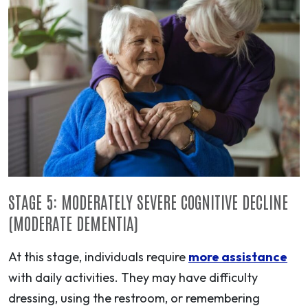
STAGE 5: MODERATELY SEVERE COGNITIVE DECLINE
(MODERATE DEMENTIA)
At this stage, individuals require
more assistance
with daily activities. They may have difficulty
dressing, using the restroom, or remembering