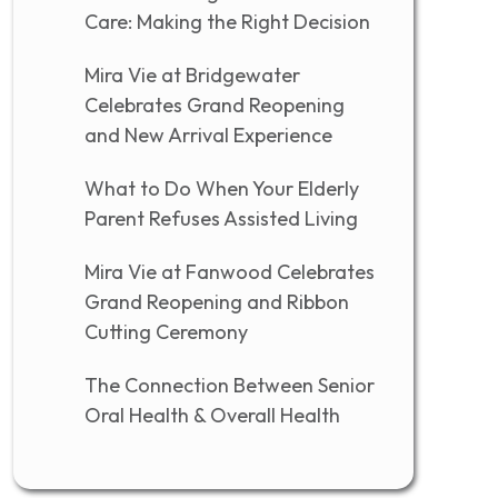
Care: Making the Right Decision
Mira Vie at Bridgewater
Celebrates Grand Reopening
and New Arrival Experience
What to Do When Your Elderly
Parent Refuses Assisted Living
Mira Vie at Fanwood Celebrates
Grand Reopening and Ribbon
Cutting Ceremony
The Connection Between Senior
Oral Health & Overall Health