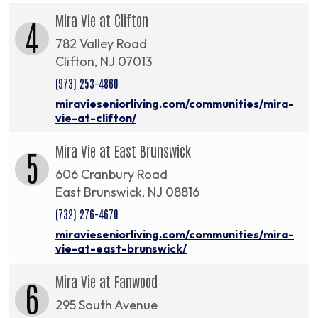
Mira Vie at Clifton
4
782 Valley Road
Clifton, NJ 07013
(973) 253-4860
miravieseniorliving.com/communities/mira-
vie-at-clifton/
Mira Vie at East Brunswick
5
606 Cranbury Road
East Brunswick, NJ 08816
(732) 276-4670
miravieseniorliving.com/communities/mira-
vie-at-east-brunswick/
Mira Vie at Fanwood
6
295 South Avenue