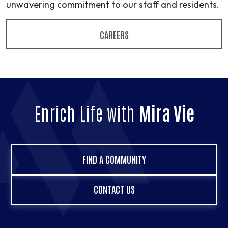
unwavering commitment to our staff and residents.
CAREERS
Enrich Life with
Mira Vie
FIND A COMMUNITY
CONTACT US