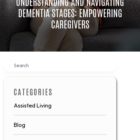
UNDERSTANDING AND NAVIGATING
DEMENTIA STAGES: EMPOWERING
CAREGIVERS
Search
CATEGORIES
Assisted Living
Blog