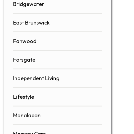
Bridgewater
East Brunswick
Fanwood
Forsgate
Independent Living
Lifestyle
Manalapan
Memory Care