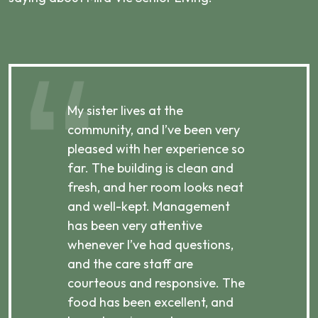
My sister lives at the
My m
ibly
community, and I’ve been very
comm
pleased with her experience so
con
far. The building is clean and
well
d
fresh, and her room looks neat
incr
they
and well-kept. Management
har
has been very attentive
atte
 is
whenever I’ve had questions,
visi
ices,
and the care staff are
her 
courteous and responsive. The
enjo
ts
food has been excellent, and
Com