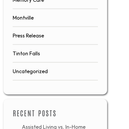
Montville
Press Release
Tinton Falls
Uncategorized
RECENT POSTS
Assisted Living vs. In-Home