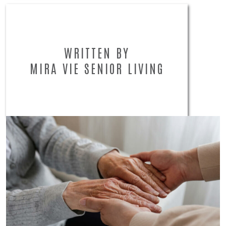
WRITTEN BY
MIRA VIE SENIOR LIVING