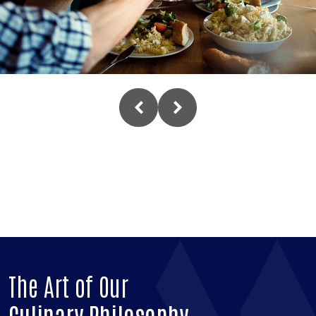
The Art of Our
Culinary Philosophy