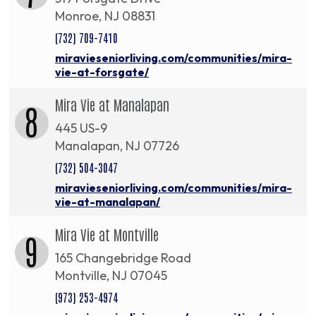
Monroe, NJ 08831
(732) 709-7410
miravieseniorliving.com/communities/mira-
vie-at-forsgate/
Mira Vie at Manalapan
8
445 US-9
Manalapan, NJ 07726
(732) 504-3047
miravieseniorliving.com/communities/mira-
vie-at-manalapan/
Mira Vie at Montville
9
165 Changebridge Road
Montville, NJ 07045
(973) 253-4974