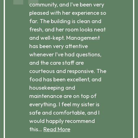
ibly
community, and I’ve been very
comm
pleased with her experience so
con
far. The building is clean and
well
d
fresh, and her room looks neat
incr
they
and well-kept. Management
har
has been very attentive
atte
 is
whenever I’ve had questions,
visi
ices,
and the care staff are
her 
courteous and responsive. The
enjo
ts
food has been excellent, and
Com
housekeeping and
has
g
maintenance are on top of
Over
d
everything. I feel my sister is
plac
ere.
safe and comfortable, and I
rec
would happily recommend
this…
Read More