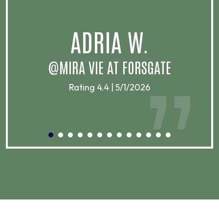
.
ADRIA W.
T
@MIRA VIE AT FORSGATE
Rating 4.4 | 5/1/2026