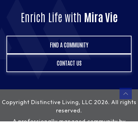
Enrich Life with
Mira Vie
FIND A COMMUNITY
CONTACT US
Copyright
Distinctive Living, LLC
2026. All rights
reserved.
A professionally managed community by
Distinctive Living, LLC