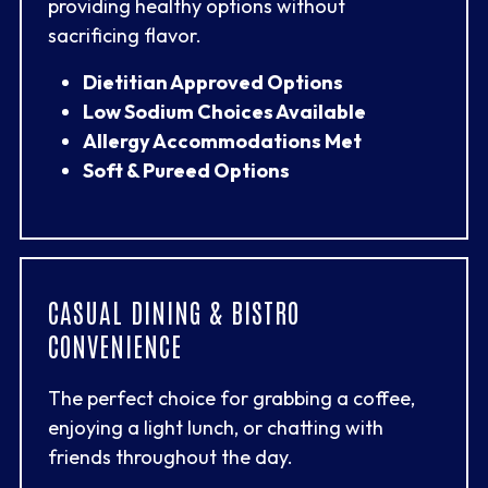
providing healthy options without
sacrificing flavor.
Dietitian Approved Options
Low Sodium Choices Available
Allergy Accommodations Met
Soft & Pureed Options
CASUAL DINING & BISTRO
CONVENIENCE
The perfect choice for grabbing a coffee,
enjoying a light lunch, or chatting with
friends throughout the day.