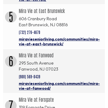
Mira Vie at East Brunswick
5
606 Cranbury Road
East Brunswick, NJ 08816
(732) 276-4670
miravieseniorliving.com/communities/mira-
vie-at-east-brunswick/
Mira Vie at Fanwood
6
295 South Avenue
Fanwood, NJ 07023
(908) 569-0439
miravieseniorliving.com/communities/mira-
vie-at-fanwood/
Mira Vie at Forsgate
7
319 Forsgate Drive