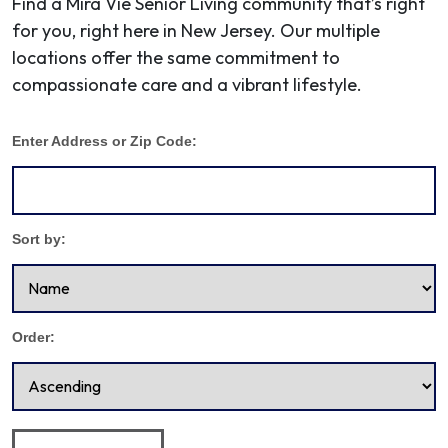
Find a Mira Vie Senior Living community that’s right
for you, right here in New Jersey. Our multiple
locations offer the same commitment to
compassionate care and a vibrant lifestyle.
Enter Address or Zip Code:
Sort by:
Order: