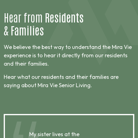
Hear from
Residents
&
Families
We believe the best way to understand the Mira Vie
experience is to hear it directly from our residents
and their families.
Hear what our residents and their families are
saying about Mira Vie Senior Living.
My sister lives at the
My m