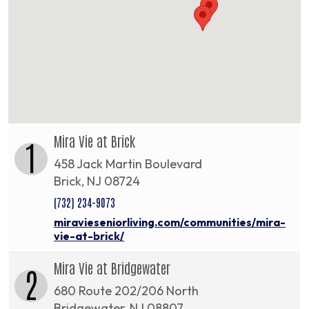
Mira Vie at Brick
1
458 Jack Martin Boulevard
Brick, NJ 08724
(732) 234-9073
miravieseniorliving.com/communities/mira-
vie-at-brick/
Mira Vie at Bridgewater
2
680 Route 202/206 North
Bridgewater, NJ 08807