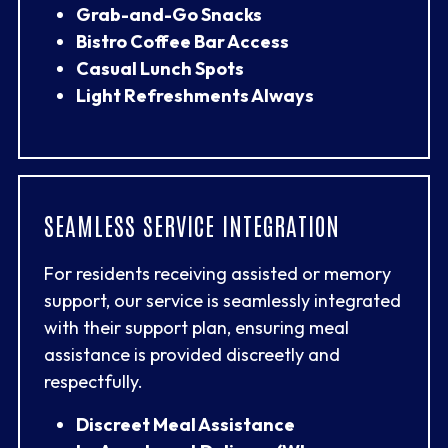
Grab-and-Go Snacks
Bistro Coffee Bar Access
Casual Lunch Spots
Light Refreshments Always
SEAMLESS SERVICE INTEGRATION
For residents receiving assisted or memory
support, our service is seamlessly integrated
with their support plan, ensuring meal
assistance is provided discreetly and
respectfully.
Discreet Meal Assistance