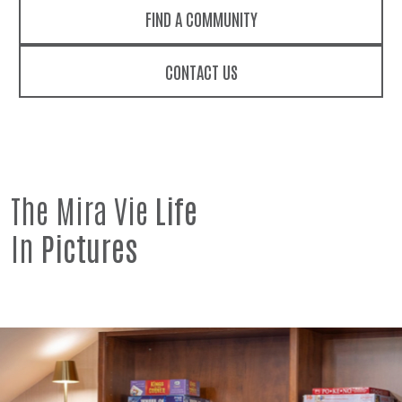
FIND A COMMUNITY
CONTACT US
The Mira Vie
Life
In
Pictures