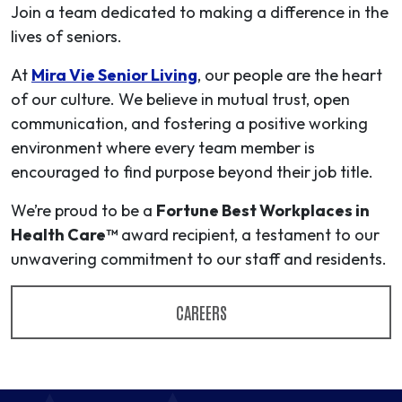
Join a team dedicated to making a difference in the
lives of seniors.
At
Mira Vie Senior Living
, our people are the heart
of our culture. We believe in mutual trust, open
communication, and fostering a positive working
environment where every team member is
encouraged to find purpose beyond their job title.
We’re proud to be a
Fortune Best Workplaces in
Health Care™
award recipient, a testament to our
unwavering commitment to our staff and residents.
CAREERS