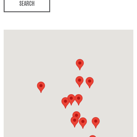
SEARCH