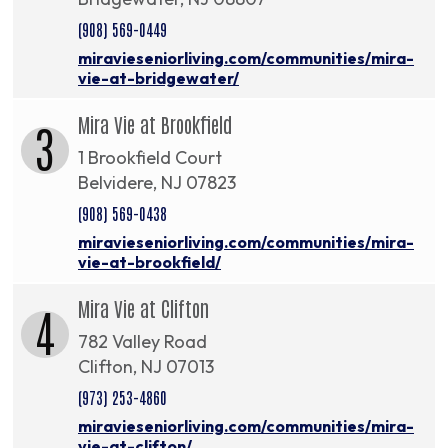
(908) 569-0449
miravieseniorliving.com/communities/mira-
vie-at-bridgewater/
Mira Vie at Brookfield
3
1 Brookfield Court
Belvidere, NJ 07823
(908) 569-0438
miravieseniorliving.com/communities/mira-
vie-at-brookfield/
Mira Vie at Clifton
4
782 Valley Road
Clifton, NJ 07013
(973) 253-4860
miravieseniorliving.com/communities/mira-
vie-at-clifton/