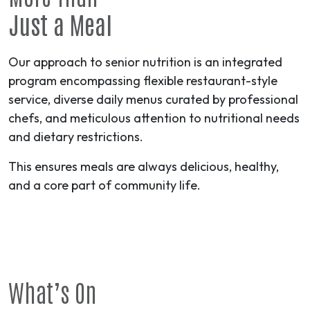
Just a Meal
Our approach to senior nutrition is an integrated
program encompassing flexible restaurant-style
service, diverse daily menus curated by professional
chefs, and meticulous attention to nutritional needs
and dietary restrictions.
This ensures meals are always delicious, healthy,
and a core part of community life.
What’s On