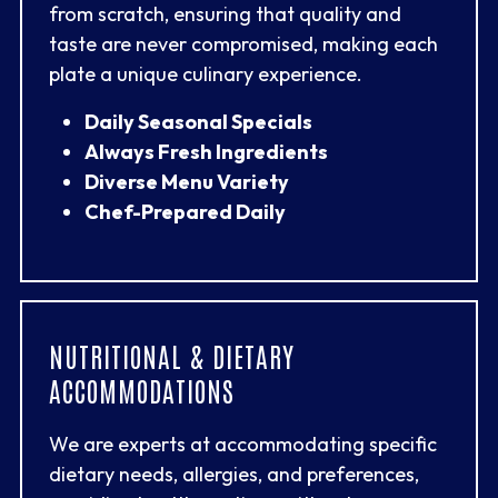
from scratch, ensuring that quality and
taste are never compromised, making each
plate a unique culinary experience.
Daily Seasonal Specials
Always Fresh Ingredients
Diverse Menu Variety
Chef-Prepared Daily
NUTRITIONAL & DIETARY
ACCOMMODATIONS
We are experts at accommodating specific
dietary needs, allergies, and preferences,