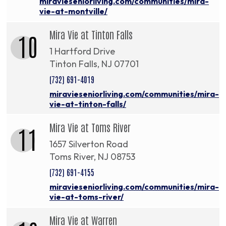
miravieseniorliving.com/communities/mira-
vie-at-montville/
Mira Vie at Tinton Falls
10
1 Hartford Drive
Tinton Falls, NJ 07701
(732) 691-4019
miravieseniorliving.com/communities/mira-
vie-at-tinton-falls/
Mira Vie at Toms River
11
1657 Silverton Road
Toms River, NJ 08753
(732) 691-4155
miravieseniorliving.com/communities/mira-
vie-at-toms-river/
Mira Vie at Warren