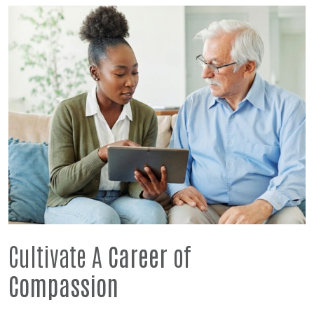
Cultivate A
Career
of
Compassion