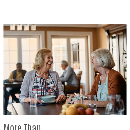
More Than