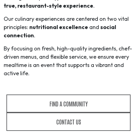
true, restaurant-style experience
.
Our culinary experiences are centered on two vital
principles:
nutritional excellence
and
social
connection
.
By focusing on fresh, high-quality ingredients, chef-
driven menus, and flexible service, we ensure every
mealtime is an event that supports a vibrant and
active life.
FIND A COMMUNITY
CONTACT US