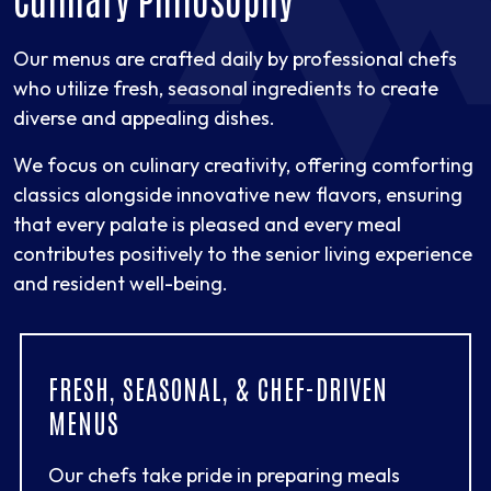
Our menus are crafted daily by professional chefs
who utilize fresh, seasonal ingredients to create
diverse and appealing dishes.
We focus on culinary creativity, offering comforting
classics alongside innovative new flavors, ensuring
that every palate is pleased and every meal
contributes positively to the senior living experience
and resident well-being.
FRESH, SEASONAL, & CHEF-DRIVEN
MENUS
Our chefs take pride in preparing meals