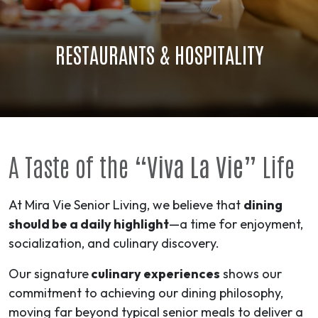
RESTAURANTS & HOSPITALITY
A Taste of the
“Viva La Vie”
Life
At Mira Vie Senior Living, we believe that
dining
should be a daily highlight
—a time for enjoyment,
socialization, and culinary discovery.
Our signature
culinary experiences
shows our
commitment to achieving our dining philosophy,
moving far beyond typical senior meals to deliver a