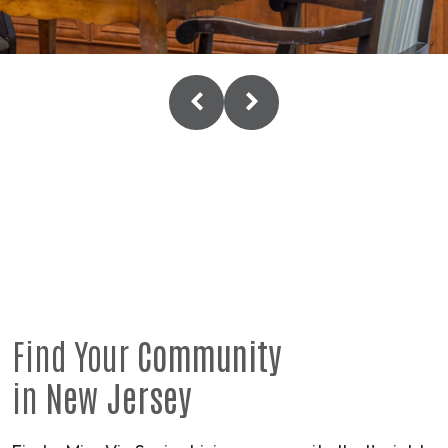
Find Your
Community
in
New Jersey