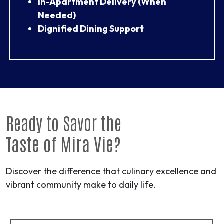
In-Apartment Delivery (When
Needed)
Dignified Dining Support
Ready to Savor the
Taste of Mira Vie?
Discover the difference that culinary excellence and
vibrant community make to daily life.