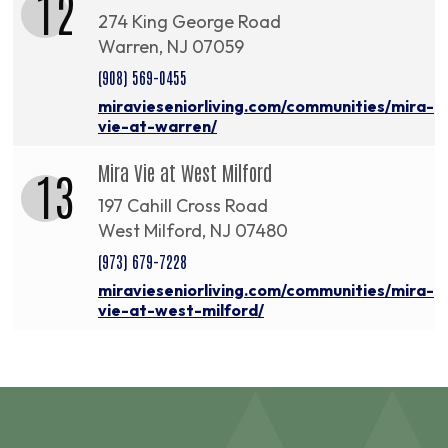
12
274 King George Road
Warren, NJ 07059
(908) 569-0455
miravieseniorliving.com/communities/mira-
vie-at-warren/
Mira Vie at West Milford
13
197 Cahill Cross Road
West Milford, NJ 07480
(973) 679-7228
miravieseniorliving.com/communities/mira-
vie-at-west-milford/