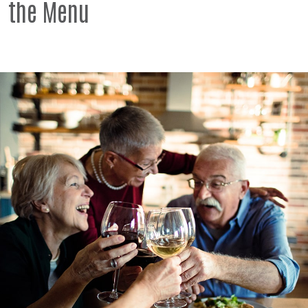
the Menu