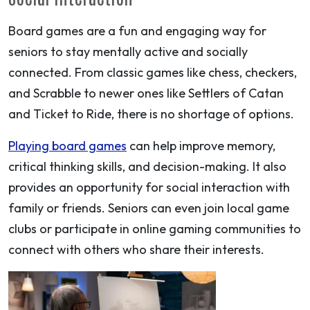
Board games are a fun and engaging way for
seniors to stay mentally active and socially
connected. From classic games like chess, checkers,
and Scrabble to newer ones like Settlers of Catan
and Ticket to Ride, there is no shortage of options.
Playing board games
can help improve memory,
critical thinking skills, and decision-making. It also
provides an opportunity for social interaction with
family or friends. Seniors can even join local game
clubs or participate in online gaming communities to
connect with others who share their interests.