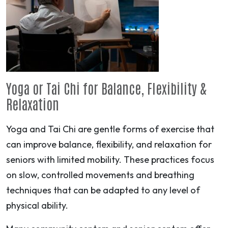
Yoga or Tai Chi for Balance, Flexibility &
Relaxation
Yoga and Tai Chi are gentle forms of exercise that
can improve balance, flexibility, and relaxation for
seniors with limited mobility. These practices focus
on slow, controlled movements and breathing
techniques that can be adapted to any level of
physical ability.