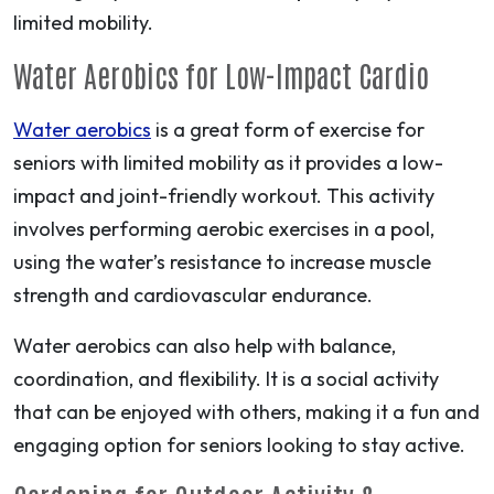
limited mobility.
Water Aerobics for Low-Impact Cardio
Water aerobics
is a great form of exercise for
seniors with limited mobility as it provides a low-
impact and joint-friendly workout. This activity
involves performing aerobic exercises in a pool,
using the water’s resistance to increase muscle
strength and cardiovascular endurance.
Water aerobics can also help with balance,
coordination, and flexibility. It is a social activity
that can be enjoyed with others, making it a fun and
engaging option for seniors looking to stay active.