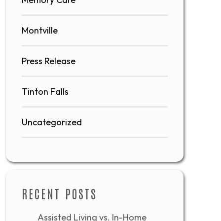
Montville
Press Release
Tinton Falls
Uncategorized
RECENT POSTS
Assisted Living vs. In-Home