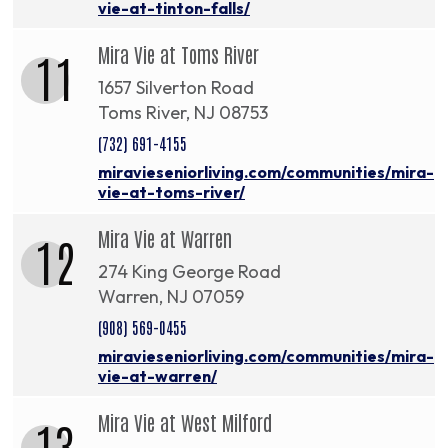
vie-at-tinton-falls/
Mira Vie at Toms River
11
1657 Silverton Road
Toms River, NJ 08753
(732) 691-4155
miravieseniorliving.com/communities/mira-
vie-at-toms-river/
Mira Vie at Warren
12
274 King George Road
Warren, NJ 07059
(908) 569-0455
miravieseniorliving.com/communities/mira-
vie-at-warren/
Mira Vie at West Milford
13