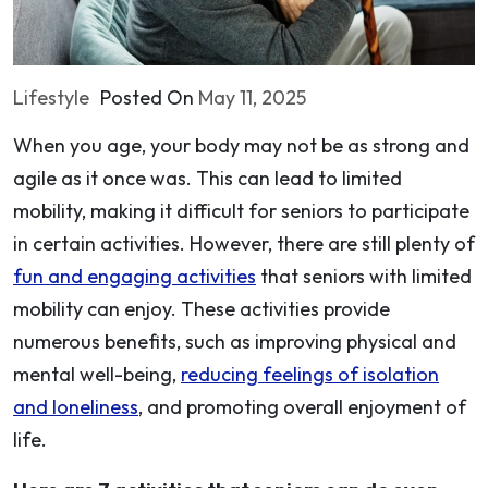
Lifestyle
Posted On
May 11, 2025
When you age, your body may not be as strong and
agile as it once was. This can lead to limited
mobility, making it difficult for seniors to participate
in certain activities. However, there are still plenty of
fun and engaging activities
that seniors with limited
mobility can enjoy. These activities provide
numerous benefits, such as improving physical and
mental well-being,
reducing feelings of isolation
and loneliness
, and promoting overall enjoyment of
life.