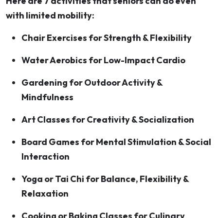
Here are 7 activities that seniors can do even
with limited mobility:
Chair Exercises for Strength & Flexibility
Water Aerobics for Low-Impact Cardio
Gardening for Outdoor Activity &
Mindfulness
Art Classes for Creativity & Socialization
Board Games for Mental Stimulation & Social
Interaction
Yoga or Tai Chi for Balance, Flexibility &
Relaxation
Cooking or Baking Classes for Culinary