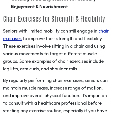
Enjoyment & Nourishment
Chair Exercises for Strength & Flexibility
Seniors with limited mobility can still engage in
chair
exercises
to improve their strength and flexibility.
These exercises involve sitting in a chair and using
various movements to target different muscle
groups. Some examples of chair exercises include
leg lifts, arm curls, and shoulder rolls.
By regularly performing chair exercises, seniors can
maintain muscle mass, increase range of motion,
and improve overall physical function. It’s important
to consult with a healthcare professional before
starting any exercise routine, especially if you have