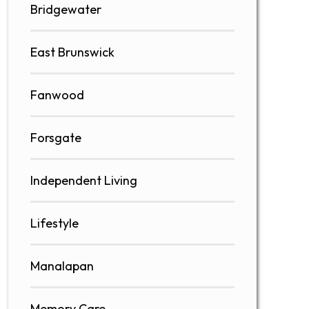
Bridgewater
East Brunswick
Fanwood
Forsgate
Independent Living
Lifestyle
Manalapan
Memory Care