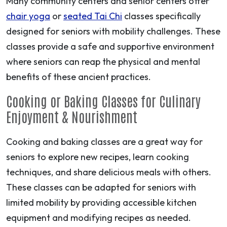
Many community centers and senior centers offer
chair yoga
or
seated Tai Chi
classes specifically
designed for seniors with mobility challenges. These
classes provide a safe and supportive environment
where seniors can reap the physical and mental
benefits of these ancient practices.
Cooking or Baking Classes for Culinary
Enjoyment & Nourishment
Cooking and baking classes are a great way for
seniors to explore new recipes, learn cooking
techniques, and share delicious meals with others.
These classes can be adapted for seniors with
limited mobility by providing accessible kitchen
equipment and modifying recipes as needed.