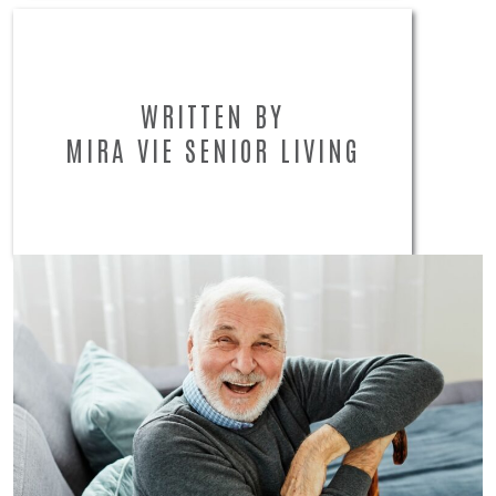
WRITTEN BY
MIRA VIE SENIOR LIVING