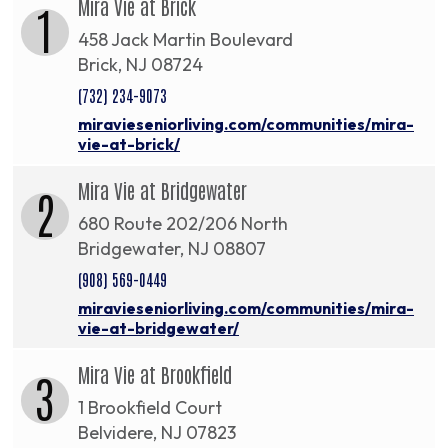
Mira Vie at Brick
1
458 Jack Martin Boulevard
Brick, NJ 08724
(732) 234-9073
miravieseniorliving.com/communities/mira-
vie-at-brick/
Mira Vie at Bridgewater
2
680 Route 202/206 North
Bridgewater, NJ 08807
(908) 569-0449
miravieseniorliving.com/communities/mira-
vie-at-bridgewater/
Mira Vie at Brookfield
3
1 Brookfield Court
Belvidere, NJ 07823