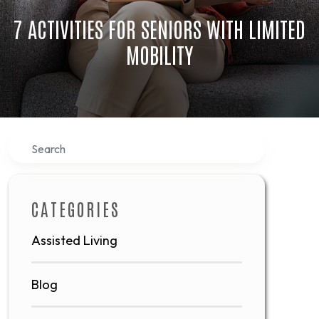
7 ACTIVITIES FOR SENIORS WITH LIMITED
MOBILITY
Search
CATEGORIES
Assisted Living
Blog