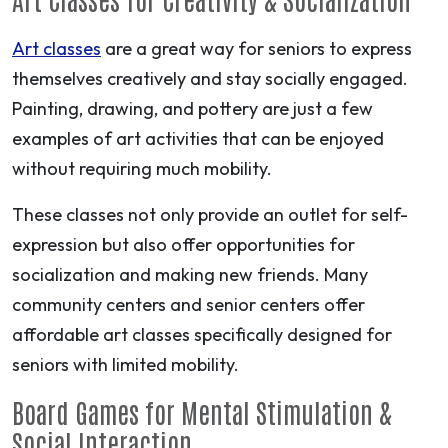
Art classes
are a great way for seniors to express
themselves creatively and stay socially engaged.
Painting, drawing, and pottery are just a few
examples of art activities that can be enjoyed
without requiring much mobility.
These classes not only provide an outlet for self-
expression but also offer opportunities for
socialization and making new friends. Many
community centers and senior centers offer
affordable art classes specifically designed for
seniors with limited mobility.
Board Games for Mental Stimulation &
Social Interaction