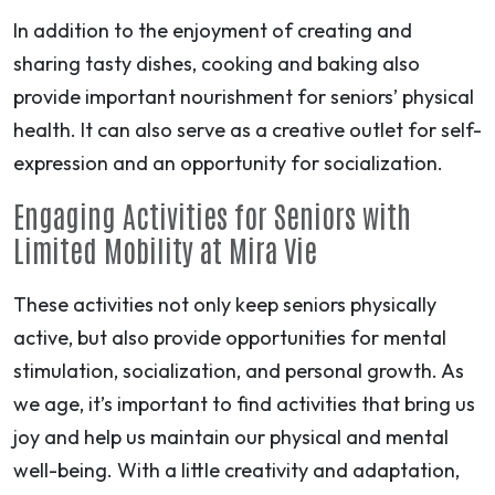
In addition to the enjoyment of creating and
sharing tasty dishes, cooking and baking also
provide important nourishment for seniors’ physical
health. It can also serve as a creative outlet for self-
expression and an opportunity for socialization.
Engaging Activities for Seniors with
Limited Mobility at Mira Vie
These activities not only keep seniors physically
active, but also provide opportunities for mental
stimulation, socialization, and personal growth. As
we age, it’s important to find activities that bring us
joy and help us maintain our physical and mental
well-being. With a little creativity and adaptation,