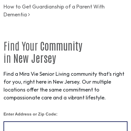
How to Get Guardianship of a Parent With
Dementia
Find Your
Community
in
New Jersey
Find a Mira Vie Senior Living community that’s right
for you, right here in New Jersey. Our multiple
locations offer the same commitment to
compassionate care and a vibrant lifestyle.
Enter Address or Zip Code: