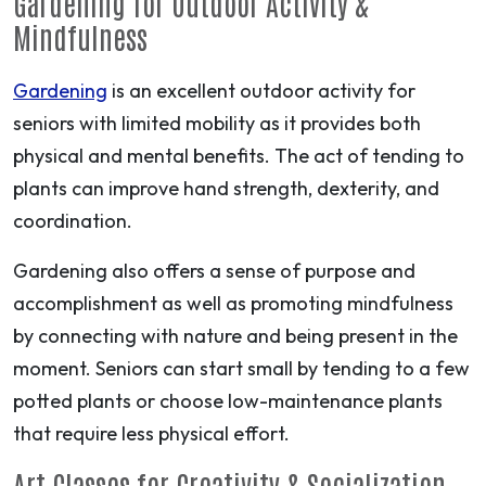
Gardening for Outdoor Activity &
Mindfulness
Gardening
is an excellent outdoor activity for
seniors with limited mobility as it provides both
physical and mental benefits. The act of tending to
plants can improve hand strength, dexterity, and
coordination.
Gardening also offers a sense of purpose and
accomplishment as well as promoting mindfulness
by connecting with nature and being present in the
moment. Seniors can start small by tending to a few
potted plants or choose low-maintenance plants
that require less physical effort.
Art Classes for Creativity & Socialization