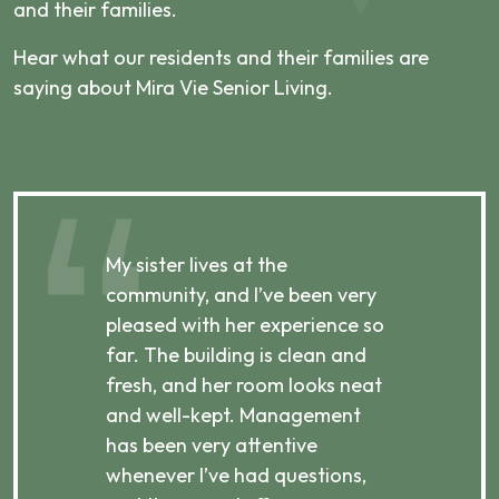
and their families.
Hear what our residents and their families are
saying about Mira Vie Senior Living.
My sister lives at the
My m
ibly
community, and I’ve been very
comm
pleased with her experience so
con
far. The building is clean and
well
d
fresh, and her room looks neat
incr
they
and well-kept. Management
har
has been very attentive
atte
 is
whenever I’ve had questions,
visi