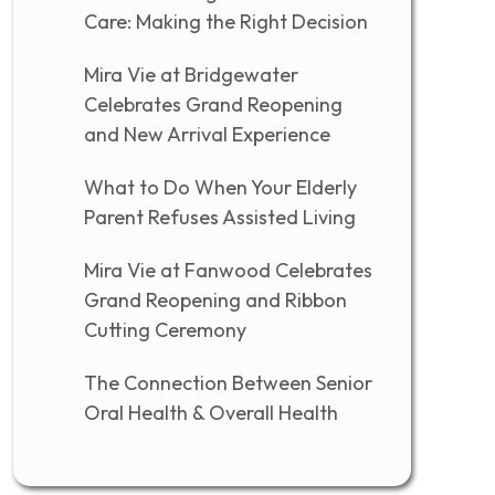
Care: Making the Right Decision
Mira Vie at Bridgewater
Celebrates Grand Reopening
and New Arrival Experience
What to Do When Your Elderly
Parent Refuses Assisted Living
Mira Vie at Fanwood Celebrates
Grand Reopening and Ribbon
Cutting Ceremony
The Connection Between Senior
Oral Health & Overall Health