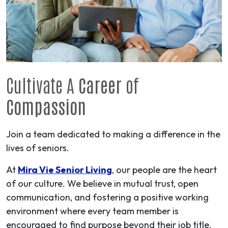
Cultivate A
Career
of
Compassion
Join a team dedicated to making a difference in the
lives of seniors.
At
Mira Vie Senior Living
, our people are the heart
of our culture. We believe in mutual trust, open
communication, and fostering a positive working
environment where every team member is
encouraged to find purpose beyond their job title.