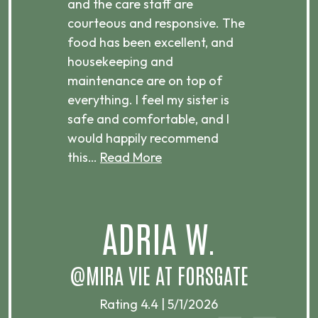
ices,
and the care staff are
her 
courteous and responsive. The
enjo
ts
food has been excellent, and
Com
housekeeping and
has
g
maintenance are on top of
Over
d
everything. I feel my sister is
plac
ere.
safe and comfortable, and I
rec
would happily recommend
this…
Read More
.
ADRIA W.
T
@MIRA VIE AT FORSGATE
Rating 4.4 | 5/1/2026