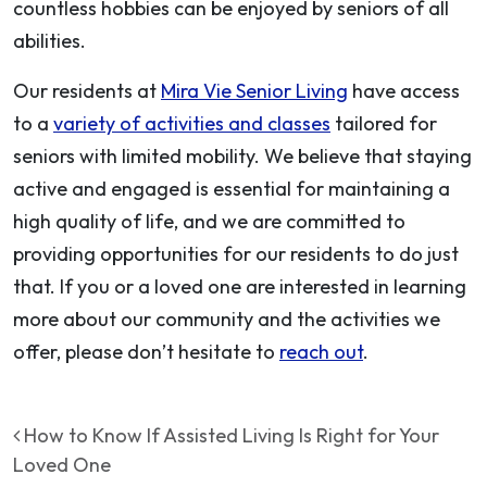
countless hobbies can be enjoyed by seniors of all
abilities.
Our residents at
Mira Vie Senior Living
have access
to a
variety of activities and classes
tailored for
seniors with limited mobility. We believe that staying
active and engaged is essential for maintaining a
high quality of life, and we are committed to
providing opportunities for our residents to do just
that. If you or a loved one are interested in learning
more about our community and the activities we
offer, please don’t hesitate to
reach out
.
Post navigation
How to Know If Assisted Living Is Right for Your
Loved One