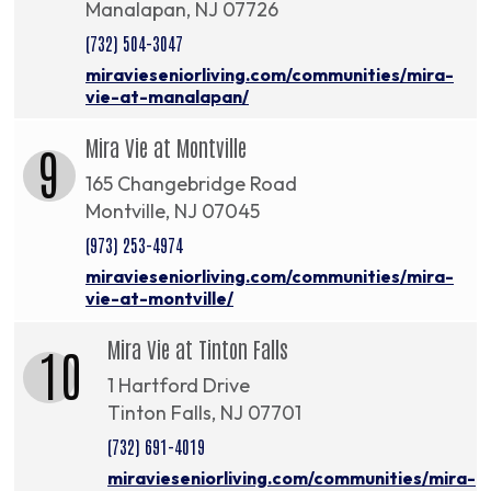
Manalapan, NJ 07726
(732) 504-3047
miravieseniorliving.com/communities/mira-
vie-at-manalapan/
Mira Vie at Montville
9
165 Changebridge Road
Montville, NJ 07045
(973) 253-4974
miravieseniorliving.com/communities/mira-
vie-at-montville/
Mira Vie at Tinton Falls
10
1 Hartford Drive
Tinton Falls, NJ 07701
(732) 691-4019
miravieseniorliving.com/communities/mira-