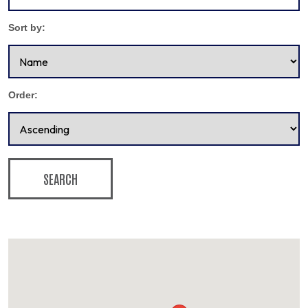
Sort by:
Order:
SEARCH