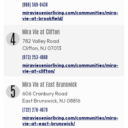
(908) 569-0438
miravieseniorliving.com/communities/mira-
vie-at-brookfield/
Mira Vie at Clifton
4
782 Valley Road
Clifton, NJ 07013
(973) 253-4860
miravieseniorliving.com/communities/mira-
vie-at-clifton/
Mira Vie at East Brunswick
5
606 Cranbury Road
East Brunswick, NJ 08816
(732) 276-4670
miravieseniorliving.com/communities/mira-
vie-at-east-brunswick/