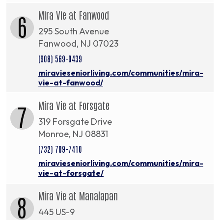
Mira Vie at Fanwood
6
295 South Avenue
Fanwood, NJ 07023
(908) 569-0439
miravieseniorliving.com/communities/mira-
vie-at-fanwood/
Mira Vie at Forsgate
7
319 Forsgate Drive
Monroe, NJ 08831
(732) 709-7410
miravieseniorliving.com/communities/mira-
vie-at-forsgate/
Mira Vie at Manalapan
8
445 US-9