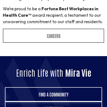
We’re proud to be a
Fortune Best Workplaces in
Health Care™
award recipient, a testament to our
unwavering commitment to our staff and residents.
CAREERS
Enrich Life with
Mira Vie
FIND A COMMUNITY