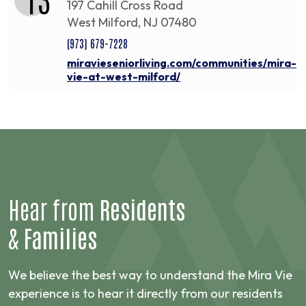
197 Cahill Cross Road
West Milford, NJ 07480
(973) 679-7228
miravieseniorliving.com/communities/mira-
vie-at-west-milford/
Hear from
Residents
&
Families
We believe the best way to understand the Mira Vie
experience is to hear it directly from our residents