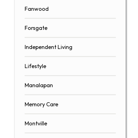
Fanwood
Forsgate
Independent Living
Lifestyle
Manalapan
Memory Care
Montville