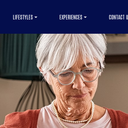
LIFESTYLES
EXPERIENCES
CONTACT 