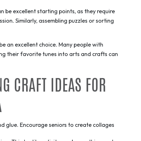
an be excellent starting points, as they require
sion. Similarly, assembling puzzles or sorting
be an excellent choice. Many people with
g their favorite tunes into arts and crafts can
NG CRAFT IDEAS FOR
A
and glue. Encourage seniors to create collages