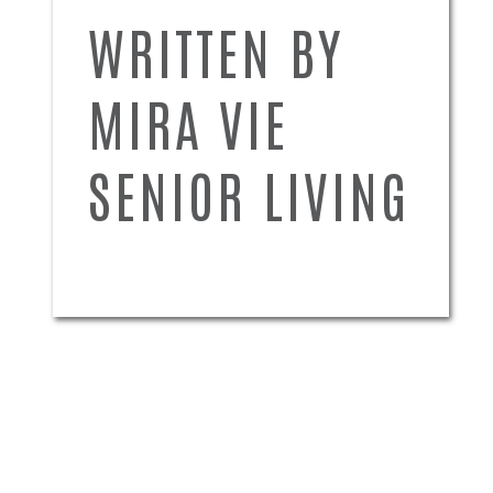
WRITTEN BY
MIRA VIE
SENIOR LIVING