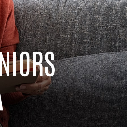
ENIORS
A