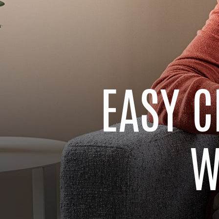
EASY C
W