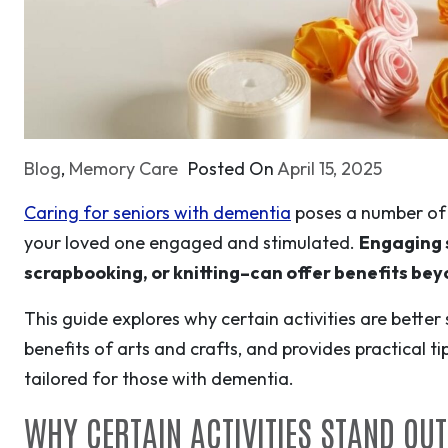
Blog
,
Memory Care
Posted On
April 15, 2025
Caring for seniors with dementia
poses a number of 
your loved one engaged and stimulated.
Engaging s
scrapbooking, or knitting–can offer benefits be
This guide explores why certain activities are better
benefits of arts and crafts, and provides practical ti
tailored for those with dementia.
WHY CERTAIN ACTIVITIES STAND OU