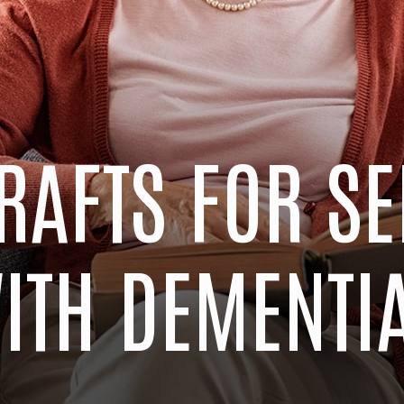
RAFTS FOR S
ITH DEMENTI