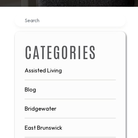
Search
CATEGORIES
Assisted Living
Blog
Bridgewater
East Brunswick