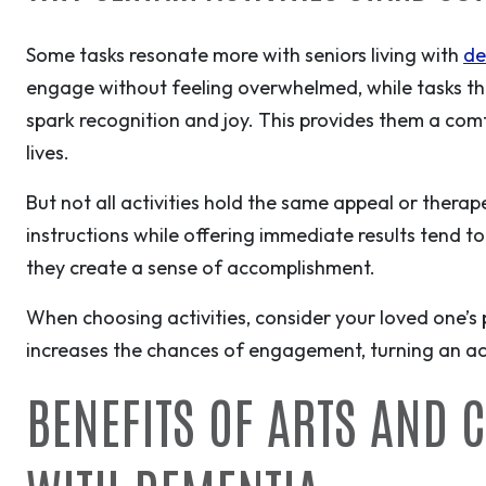
Some tasks resonate more with seniors living with
de
engage without feeling overwhelmed, while tasks tha
spark recognition and joy. This provides them a comf
lives.
But not all activities hold the same appeal or therape
instructions while offering immediate results tend to
they create a sense of accomplishment.
When choosing activities, consider your loved one’s
increases the chances of engagement, turning an act
BENEFITS OF ARTS AND 