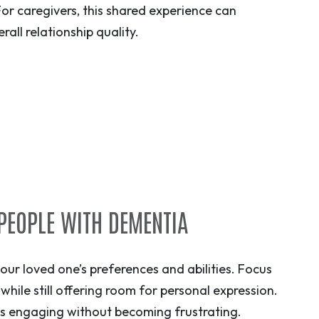
For caregivers, this shared experience can
ll relationship quality.
 PEOPLE WITH DEMENTIA
your loved one’s preferences and abilities. Focus
s while still offering room for personal expression.
ins engaging without becoming frustrating.