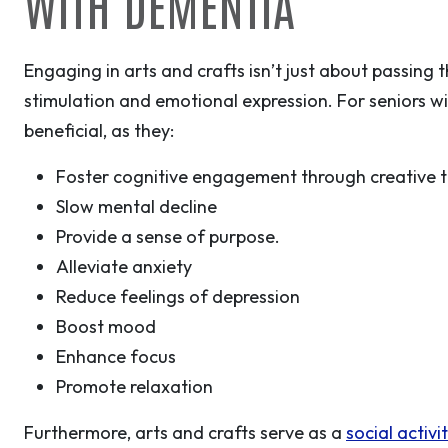
WITH DEMENTIA
Engaging in arts and crafts isn’t just about passing 
stimulation and emotional expression. For seniors wit
beneficial, as they:
Foster cognitive engagement through creative t
Slow mental decline
Provide a sense of purpose.
Alleviate anxiety
Reduce feelings of depression
Boost mood
Enhance focus
Promote relaxation
Furthermore, arts and crafts serve as a
social activi