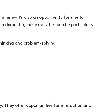
the time—it’s also an opportunity for mental
h dementia, these activities can be particularly
hinking and problem-solving
ty
. They offer opportunities for interaction and