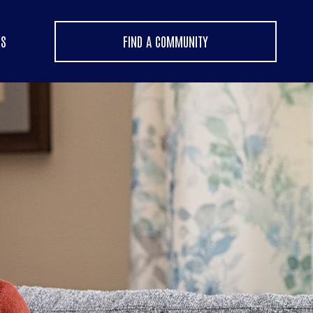
US
FIND A COMMUNITY