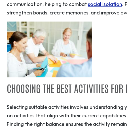
communication, helping to combat
social isolation
. 
strengthen bonds, create memories, and improve overa
CHOOSING THE BEST ACTIVITIES FOR
Selecting suitable activities involves understanding 
on activities that align with their current capabilitie
Finding the right balance ensures the activity rema