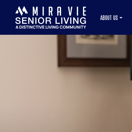
ABOUT US