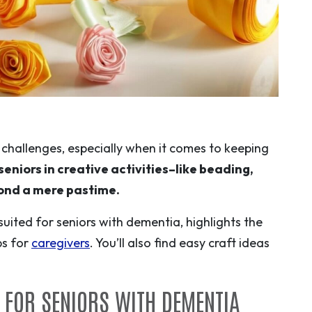
challenges, especially when it comes to keeping
eniors in creative activities–like beading,
yond a mere pastime.
 suited for seniors with dementia, highlights the
ps for
caregivers
. You’ll also find easy craft ideas
T FOR SENIORS WITH DEMENTIA