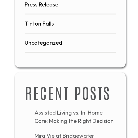
Press Release
Tinton Falls
Uncategorized
RECENT POSTS
Assisted Living vs. In-Home
Care: Making the Right Decision
Mira Vie at Bridgewater