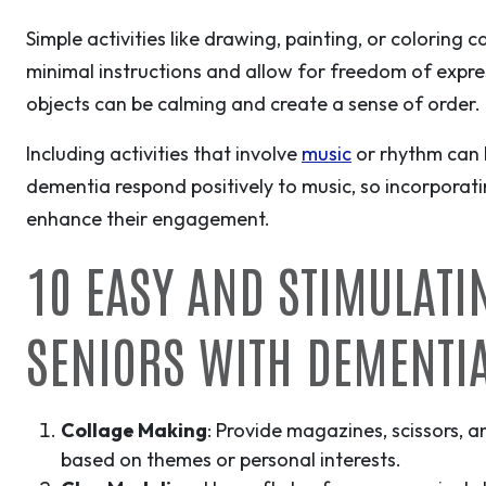
Simple activities like drawing, painting, or coloring c
minimal instructions and allow for freedom of expres
objects can be calming and create a sense of order.
Including activities that involve
music
or rhythm can 
dementia respond positively to music, so incorporatin
enhance their engagement.
10 EASY AND STIMULATI
SENIORS WITH DEMENTI
Collage Making
: Provide magazines, scissors, 
based on themes or personal interests.