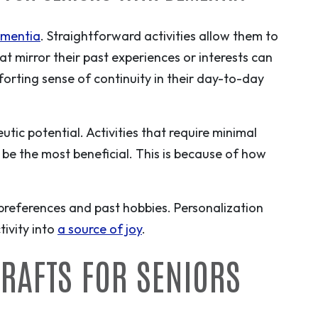
mentia
. Straightforward activities allow them to
t mirror their past experiences or interests can
orting sense of continuity in their day-to-day
utic potential. Activities that require minimal
 be the most beneficial. This is because of how
 preferences and past hobbies. Personalization
ivity into
a source of joy
.
CRAFTS FOR SENIORS