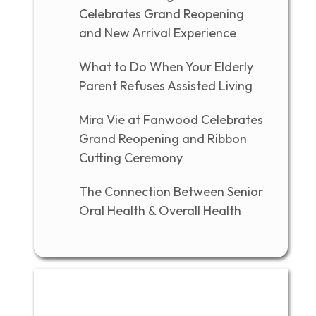
Celebrates Grand Reopening
and New Arrival Experience
What to Do When Your Elderly
Parent Refuses Assisted Living
Mira Vie at Fanwood Celebrates
Grand Reopening and Ribbon
Cutting Ceremony
The Connection Between Senior
Oral Health & Overall Health