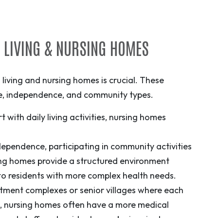
D LIVING & NURSING HOMES
living and nursing homes is crucial. These
are, independence, and community types.
 with daily living activities, nursing homes
independence, participating in community activities
ing homes provide a structured environment
to residents with more complex health needs.
rtment complexes or senior villages where each
d, nursing homes often have a more medical