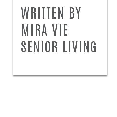
WRITTEN BY
MIRA VIE
SENIOR LIVING