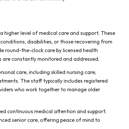
a higher level of medical care and support. These
conditions, disabilities, or those recovering from
de round-the-clock care by licensed health
ds are constantly monitored and addressed.
sonal care, including skilled nursing care,
atments. The staff typically includes registered
roviders who work together to manage older
ed continuous medical attention and support.
nced senior care, offering peace of mind to