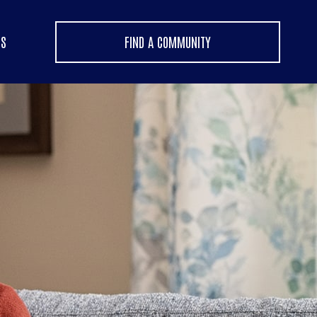
US
FIND A COMMUNITY