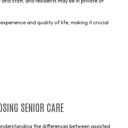
and staff, and residents may be in private or
experience and quality of life, making it crucial
OSING SENIOR CARE
 understanding the differences between assisted