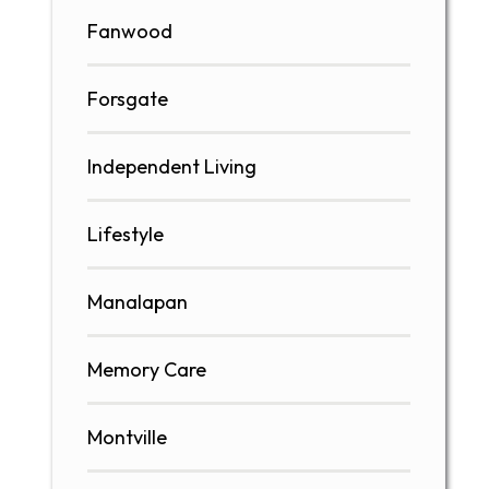
Fanwood
Forsgate
Independent Living
Lifestyle
Manalapan
Memory Care
Montville