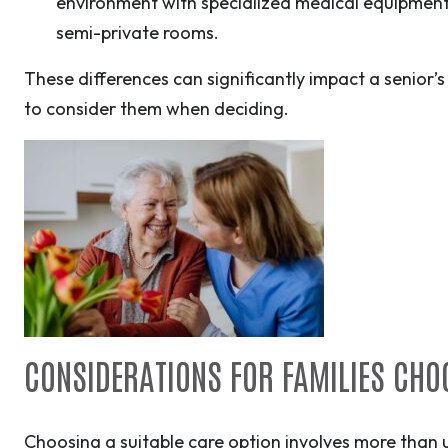
environment with specialized medical equipment 
semi-private rooms.
These differences can significantly impact a senior’s 
to consider them when deciding.
CONSIDERATIONS FOR FAMILIES CHO
Choosing a suitable care option involves more than