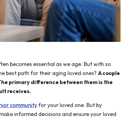
often becomes essential as we age. But with so
he best path for their aging loved ones?
A couple
The primary difference between them is the
lt receives.
enior community
for your loved one. But by
 make informed decisions and ensure your loved