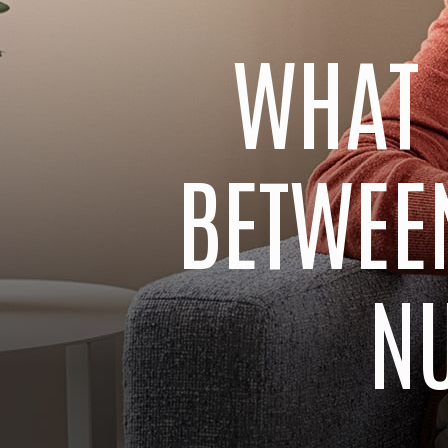
WHAT 
BETWEEN
N