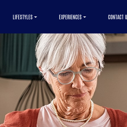
LIFESTYLES
EXPERIENCES
CONTACT 