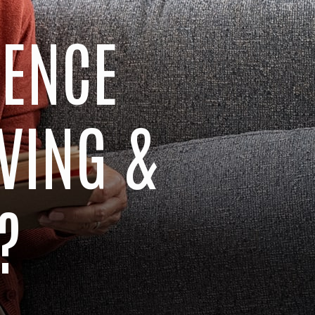
RENCE
VING &
?