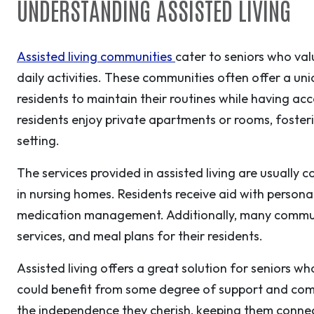
UNDERSTANDING ASSISTED LIVING
Assisted living communities
cater to seniors who va
daily activities. These communities often offer a u
residents to maintain their routines while having acc
residents enjoy private apartments or rooms, foste
setting.
The services provided in assisted living are usually 
in nursing homes. Residents receive aid with personal
medication management. Additionally, many communiti
services, and meal plans for their residents.
Assisted living offers a great solution for seniors w
could benefit from some degree of support and comp
the independence they cherish, keeping them conne