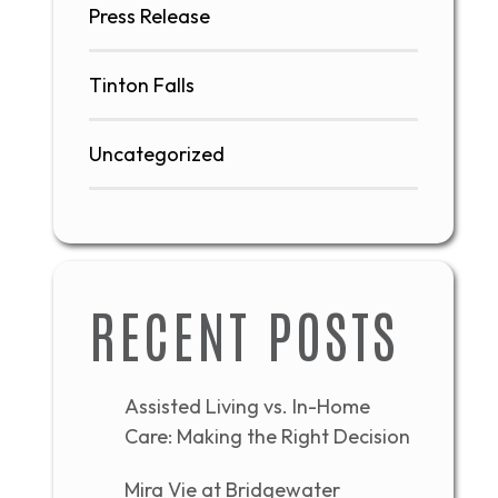
Press Release
Tinton Falls
Uncategorized
RECENT POSTS
Assisted Living vs. In-Home
Care: Making the Right Decision
Mira Vie at Bridgewater