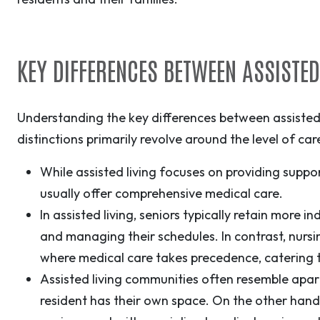
KEY DIFFERENCES BETWEEN ASSISTE
Understanding the key differences between assisted 
distinctions primarily revolve around the level of c
While assisted living focuses on providing support
usually offer comprehensive medical care.
In assisted living, seniors typically retain more 
and managing their schedules. In contrast, nurs
where medical care takes precedence, catering 
Assisted living communities often resemble apa
resident has their own space. On the other han