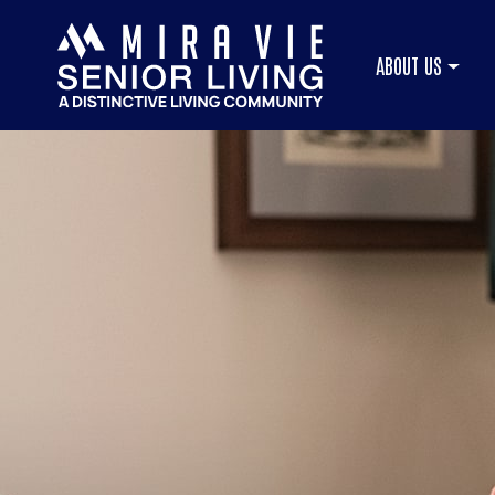
ABOUT US