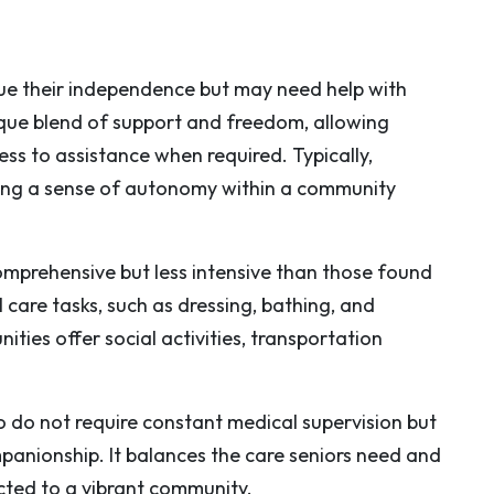
lue their independence but may need help with
nique blend of support and freedom, allowing
ess to assistance when required. Typically,
ring a sense of autonomy within a community
comprehensive but less intensive than those found
 care tasks, such as dressing, bathing, and
es offer social activities, transportation
ho do not require constant medical supervision but
anionship. It balances the care seniors need and
cted to a vibrant community.