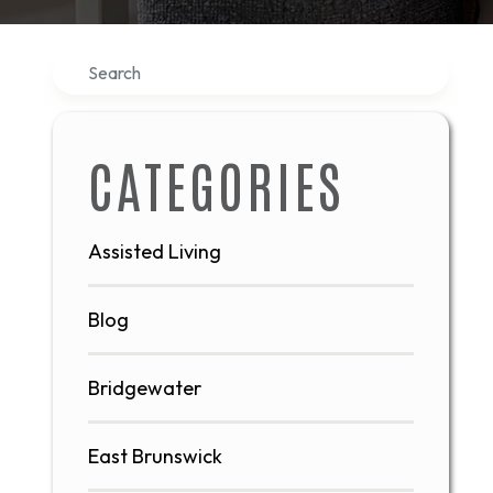
Search
CATEGORIES
Assisted Living
Blog
Bridgewater
East Brunswick