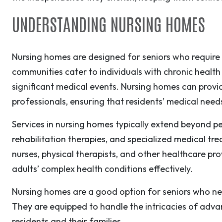
UNDERSTANDING NURSING HOMES
Nursing homes are designed for seniors who require 
communities cater to individuals with chronic health 
significant medical events. Nursing homes can provi
professionals, ensuring that residents’ medical nee
Services in nursing homes typically extend beyond per
rehabilitation therapies, and specialized medical tre
nurses, physical therapists, and other healthcare p
adults’ complex health conditions effectively.
Nursing homes are a good option for seniors who ne
They are equipped to handle the intricacies of adva
residents and their families.