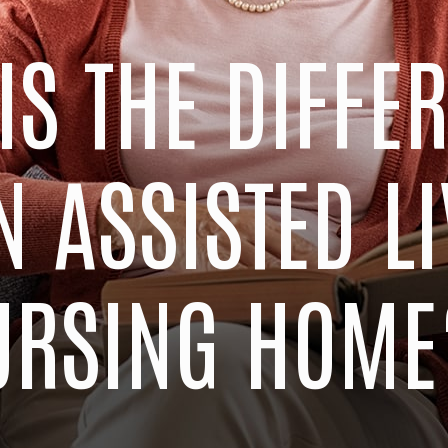
IS THE DIFFE
 ASSISTED LI
URSING HOME