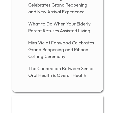
Celebrates Grand Reopening
and New Arrival Experience
What to Do When Your Elderly
Parent Refuses Assisted Living
Mira Vie at Fanwood Celebrates
Grand Reopening and Ribbon
Cutting Ceremony
The Connection Between Senior
Oral Health & Overall Health