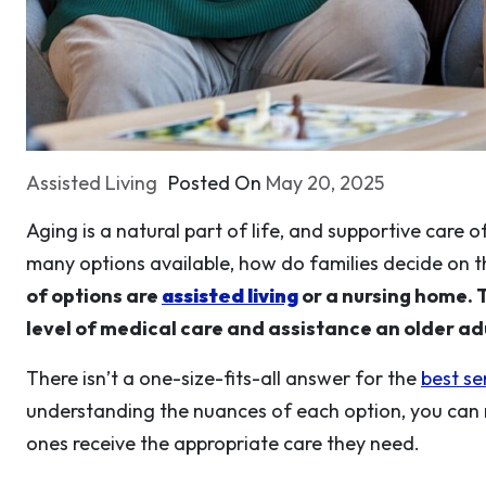
Assisted Living
Posted On
May 20, 2025
Aging is a natural part of life, and supportive care 
many options available, how do families decide on t
of options are
assisted living
or a nursing home. 
level of medical care and assistance an older adu
There isn’t a one-size-fits-all answer for the
best s
understanding the nuances of each option, you can
ones receive the appropriate care they need.