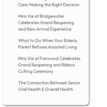
Care: Making the Right Decision
Mira Vie at Bridgewater
Celebrates Grand Reopening
and New Arrival Experience
What to Do When Your Elderly
Parent Refuses Assisted Living
Mira Vie at Fanwood Celebrates
Grand Reopening and Ribbon
Cutting Ceremony
The Connection Between Senior
Oral Health & Overall Health