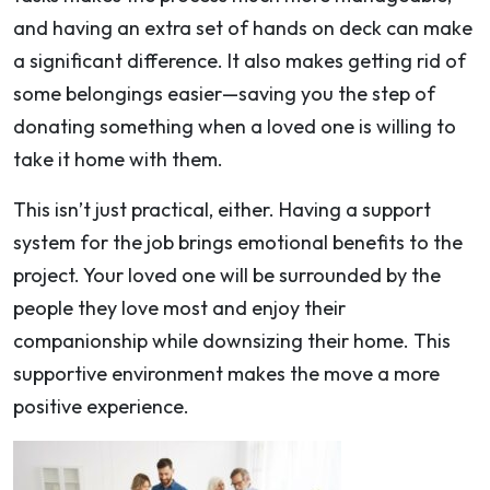
and having an extra set of hands on deck can make
a significant difference. It also makes getting rid of
some belongings easier—saving you the step of
donating something when a loved one is willing to
take it home with them.
This isn’t just practical, either. Having a support
system for the job brings emotional benefits to the
project. Your loved one will be surrounded by the
people they love most and enjoy their
companionship while downsizing their home. This
supportive environment makes the move a more
positive experience.