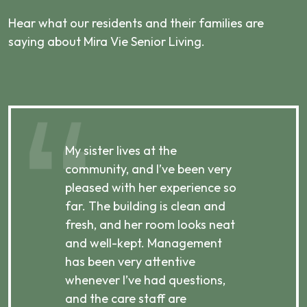
Hear what our residents and their families are
saying about Mira Vie Senior Living.
My sister lives at the
My m
ibly
community, and I’ve been very
comm
pleased with her experience so
con
far. The building is clean and
well
d
fresh, and her room looks neat
incr
they
and well-kept. Management
har
has been very attentive
atte
 is
whenever I’ve had questions,
visi
ices,
and the care staff are
her 