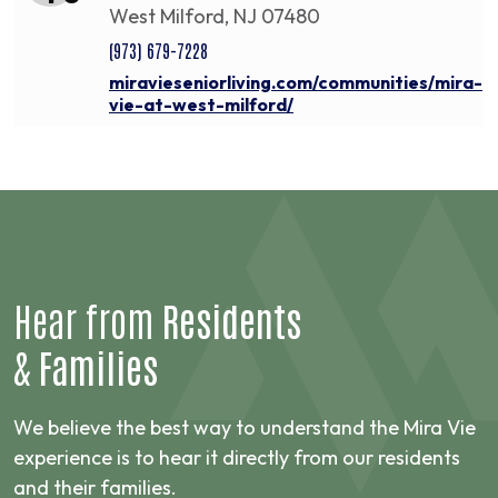
West Milford, NJ 07480
(973) 679-7228
miravieseniorliving.com/communities/mira-
vie-at-west-milford/
Hear from
Residents
&
Families
We believe the best way to understand the Mira Vie
experience is to hear it directly from our residents
and their families.