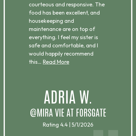
courteous and responsive. The
enjo
ts
food has been excellent, and
Com
housekeeping and
has
g
maintenance are on top of
Over
d
everything. I feel my sister is
plac
ere.
safe and comfortable, and I
rec
would happily recommend
this…
Read More
.
ADRIA W.
T
@MIRA VIE AT FORSGATE
Rating 4.4 | 5/1/2026