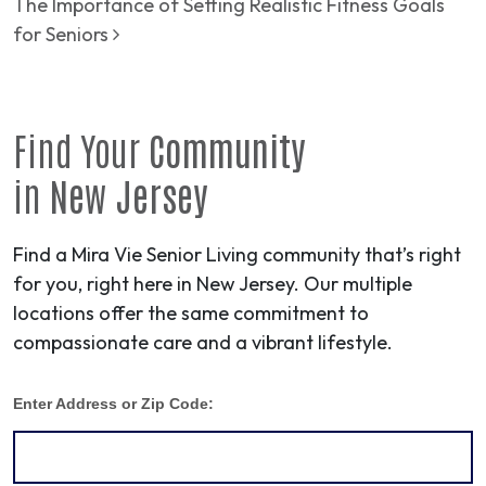
The Importance of Setting Realistic Fitness Goals
for Seniors
Find Your
Community
in
New Jersey
Find a Mira Vie Senior Living community that’s right
for you, right here in New Jersey. Our multiple
locations offer the same commitment to
compassionate care and a vibrant lifestyle.
Enter Address or Zip Code: