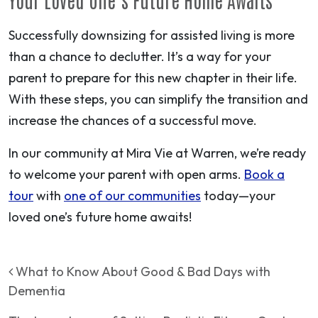
Successfully downsizing for assisted living is more
than a chance to declutter. It’s a way for your
parent to prepare for this new chapter in their life.
With these steps, you can simplify the transition and
increase the chances of a successful move.
In our community at Mira Vie at Warren, we’re ready
to welcome your parent with open arms.
Book a
tour
with
one of our communities
today—your
loved one’s future home awaits!
Post navigation
What to Know About Good & Bad Days with
Dementia