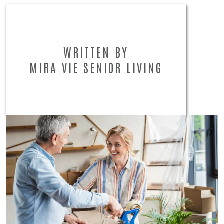
WRITTEN BY
MIRA VIE SENIOR LIVING