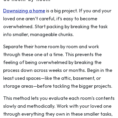
Downsizing a home
is a big project. If you and your
loved one aren’t careful, it’s easy to become
overwhelmed. Start packing by breaking the task
into smaller, manageable chunks.
Separate their home room by room and work
through these one at a time. This prevents the
feeling of being overwhelmed by breaking the
process down across weeks or months. Begin in the
least used spaces—like the attic, basement, or
storage areas—before tackling the bigger projects.
This method lets you evaluate each room’s contents
slowly and methodically. Work with your loved one
through everything they own in these smaller tasks,