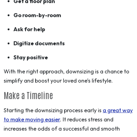
Get a floor plan
Go room-by-room
Ask for help
Digitize documents
Stay positive
With the right approach, downsizing is a chance to
simplify and boost your loved one’s lifestyle.
Make a Timeline
Starting the downsizing process early is
a great way
to make moving easier
. It reduces stress and
increases the odds of a successful and smooth