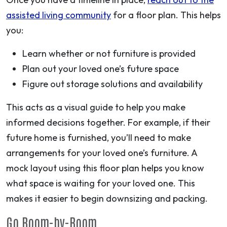
assisted living community
for a floor plan. This helps
you:
Learn whether or not furniture is provided
Plan out your loved one’s future space
Figure out storage solutions and availability
This acts as a visual guide to help you make
informed decisions together. For example, if their
future home is furnished, you’ll need to make
arrangements for your loved one’s furniture. A
mock layout using this floor plan helps you know
what space is waiting for your loved one. This
makes it easier to begin downsizing and packing.
Go Room-by-Room