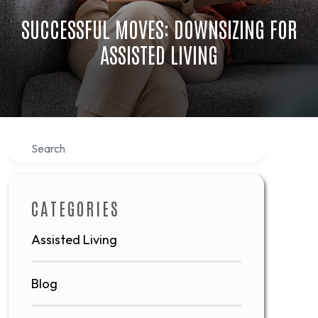
SUCCESSFUL MOVES: DOWNSIZING FOR
ASSISTED LIVING
Search
CATEGORIES
Assisted Living
Blog