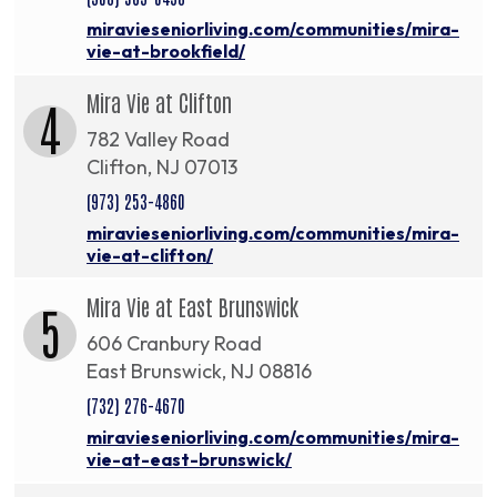
miravieseniorliving.com/communities/mira-
vie-at-brookfield/
Mira Vie at Clifton
4
782 Valley Road
Clifton, NJ 07013
(973) 253-4860
miravieseniorliving.com/communities/mira-
vie-at-clifton/
Mira Vie at East Brunswick
5
606 Cranbury Road
East Brunswick, NJ 08816
(732) 276-4670
miravieseniorliving.com/communities/mira-
vie-at-east-brunswick/