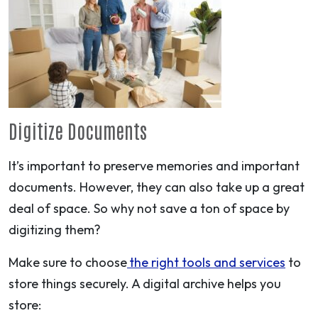
Digitize Documents
It’s important to preserve memories and important
documents. However, they can also take up a great
deal of space. So why not save a ton of space by
digitizing them?
Make sure to choose
the right tools and services
to
store things securely. A digital archive helps you
store: