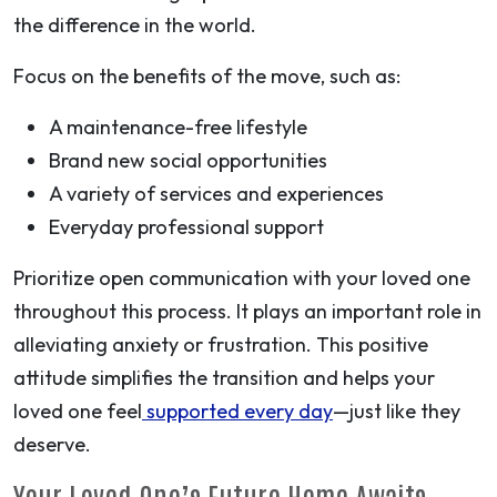
the difference in the world.
Focus on the benefits of the move, such as:
A maintenance-free lifestyle
Brand new social opportunities
A variety of services and experiences
Everyday professional support
Prioritize open communication with your loved one
throughout this process. It plays an important role in
alleviating anxiety or frustration. This positive
attitude simplifies the transition and helps your
loved one feel
supported every day
—just like they
deserve.
Your Loved One’s Future Home Awaits