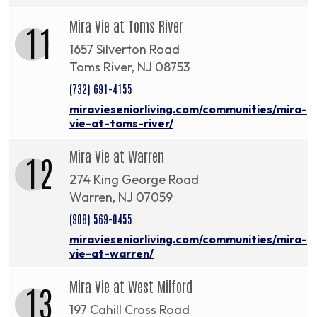
Mira Vie at Toms River
11
1657 Silverton Road
Toms River, NJ 08753
(732) 691-4155
miravieseniorliving.com/communities/mira-
vie-at-toms-river/
Mira Vie at Warren
12
274 King George Road
Warren, NJ 07059
(908) 569-0455
miravieseniorliving.com/communities/mira-
vie-at-warren/
Mira Vie at West Milford
13
197 Cahill Cross Road