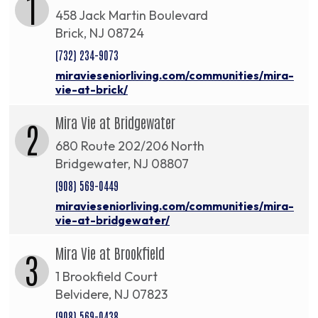
1
458 Jack Martin Boulevard
Brick, NJ 08724
(732) 234-9073
miravieseniorliving.com/communities/mira-
vie-at-brick/
Mira Vie at Bridgewater
2
680 Route 202/206 North
Bridgewater, NJ 08807
(908) 569-0449
miravieseniorliving.com/communities/mira-
vie-at-bridgewater/
Mira Vie at Brookfield
3
1 Brookfield Court
Belvidere, NJ 07823
(908) 569-0438