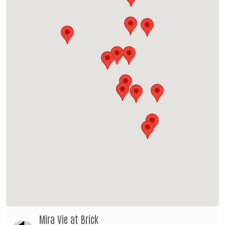
Mira Vie at Brick