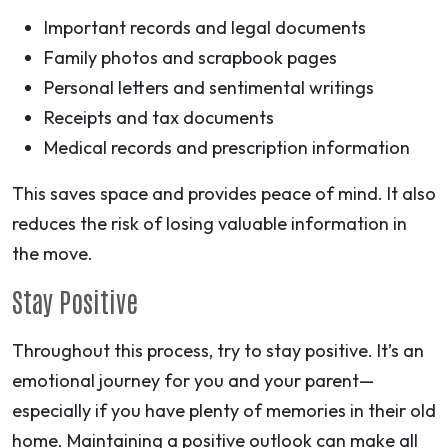
Important records and legal documents
Family photos and scrapbook pages
Personal letters and sentimental writings
Receipts and tax documents
Medical records and prescription information
This saves space and provides peace of mind. It also
reduces the risk of losing valuable information in
the move.
Stay Positive
Throughout this process, try to stay positive. It’s an
emotional journey for you and your parent—
especially if you have plenty of memories in their old
home. Maintaining a positive outlook can make all