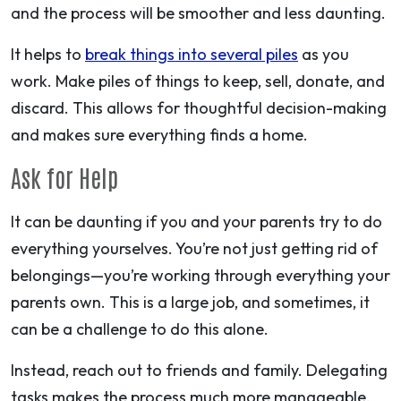
and the process will be smoother and less daunting.
It helps to
break things into several piles
as you
work. Make piles of things to keep, sell, donate, and
discard. This allows for thoughtful decision-making
and makes sure everything finds a home.
Ask for Help
It can be daunting if you and your parents try to do
everything yourselves. You’re not just getting rid of
belongings—you’re working through everything your
parents own. This is a large job, and sometimes, it
can be a challenge to do this alone.
Instead, reach out to friends and family. Delegating
tasks makes the process much more manageable,