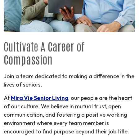
Cultivate A
Career
of
Compassion
Join a team dedicated to making a difference in the
lives of seniors.
At
Mira Vie Senior Living
, our people are the heart
of our culture. We believe in mutual trust, open
communication, and fostering a positive working
environment where every team member is
encouraged to find purpose beyond their job title.