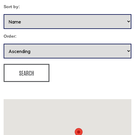
Sort by:
Order:
SEARCH