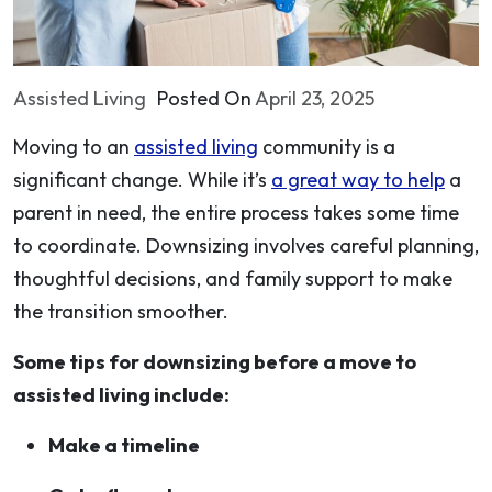
Assisted Living
Posted On
April 23, 2025
Moving to an
assisted living
community is a
significant change. While it’s
a great way to help
a
parent in need, the entire process takes some time
to coordinate. Downsizing involves careful planning,
thoughtful decisions, and family support to make
the transition smoother.
Some tips for downsizing before a move to
assisted living include:
Make a timeline