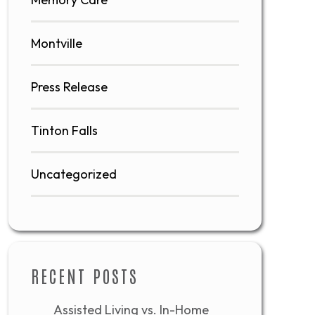
Montville
Press Release
Tinton Falls
Uncategorized
RECENT POSTS
Assisted Living vs. In-Home