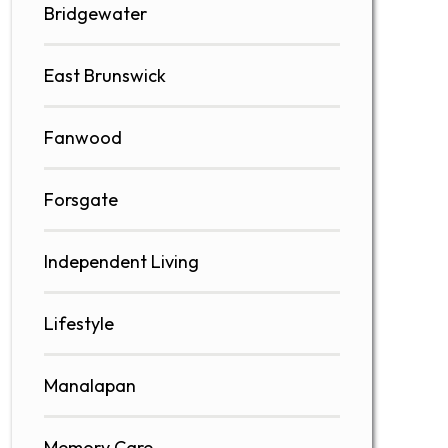
Bridgewater
East Brunswick
Fanwood
Forsgate
Independent Living
Lifestyle
Manalapan
Memory Care