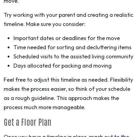
move.
Try working with your parent and creating a realistic
timeline. Make sure you consider:
Important dates or deadlines for the move
Time needed for sorting and decluttering items
Scheduled visits to the assisted living community
Days allocated for packing and moving
Feel free to adjust this timeline as needed. Flexibility
makes the process easier, so think of your schedule
as a rough guideline. This approach makes the
process much more manageable.
Get a Floor Plan
Once you have a timeline in place,
reach out to the