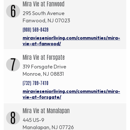
Mira Vie at Fanwood
6
295 South Avenue
Fanwood, NJ 07023
(908) 569-0439
miravieseniorliving.com/communities/mira-
vie-at-fanwood/
Mira Vie at Forsgate
7
319 Forsgate Drive
Monroe, NJ 08831
(732) 709-7410
miravieseniorliving.com/communities/mira-
vie-at-forsgate/
Mira Vie at Manalapan
8
445 US-9
Manalapan, NJ 07726