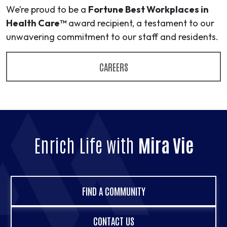
We’re proud to be a
Fortune Best Workplaces in
Health Care™
award recipient, a testament to our
unwavering commitment to our staff and residents.
CAREERS
Enrich Life with
Mira Vie
FIND A COMMUNITY
CONTACT US