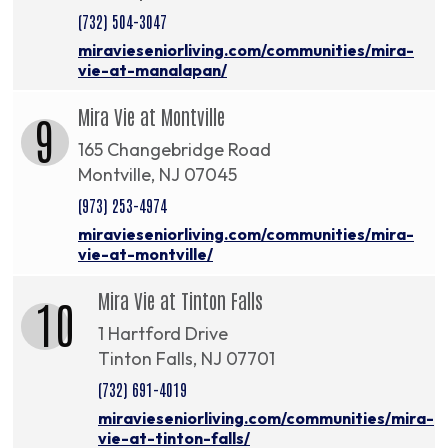
(732) 504-3047
miravieseniorliving.com/communities/mira-
vie-at-manalapan/
Mira Vie at Montville
9
165 Changebridge Road
Montville, NJ 07045
(973) 253-4974
miravieseniorliving.com/communities/mira-
vie-at-montville/
Mira Vie at Tinton Falls
10
1 Hartford Drive
Tinton Falls, NJ 07701
(732) 691-4019
miravieseniorliving.com/communities/mira-
vie-at-tinton-falls/