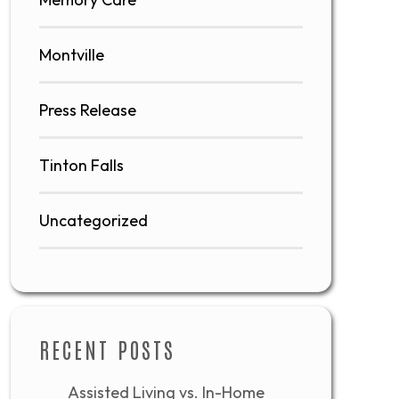
Montville
Press Release
Tinton Falls
Uncategorized
RECENT POSTS
Assisted Living vs. In-Home