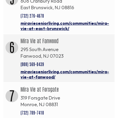
606 Cranbury Road
East Brunswick, NJ 08816
(732) 276-4670
miravieseniorliving.com/communities/mira-
vie-at-east-brunswick/
Mira Vie at Fanwood
6
295 South Avenue
Fanwood, NJ 07023
(908) 569-0439
miravieseniorliving.com/communities/mira-
vie-at-fanwood/
Mira Vie at Forsgate
7
319 Forsgate Drive
Monroe, NJ 08831
(732) 709-7410