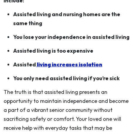
include:
Assisted living and nursing homes are the
same thing
You lose your independence in assisted living
Assisted living is too expensive
Assisted
living increases isolation
You only need assisted living if you’re sick
The truth is that assisted living presents an
opportunity to maintain independence and become
a part of a vibrant senior community without
sacrificing safety or comfort. Your loved one will
receive help with everyday tasks that may be