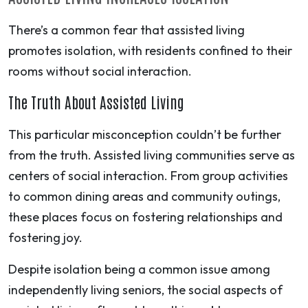
There’s a common fear that assisted living
promotes isolation, with residents confined to their
rooms without social interaction.
The Truth About Assisted Living
This particular misconception couldn’t be further
from the truth. Assisted living communities serve as
centers of social interaction. From group activities
to common dining areas and community outings,
these places focus on fostering relationships and
fostering joy.
Despite isolation being a common issue among
independently living seniors, the social aspects of