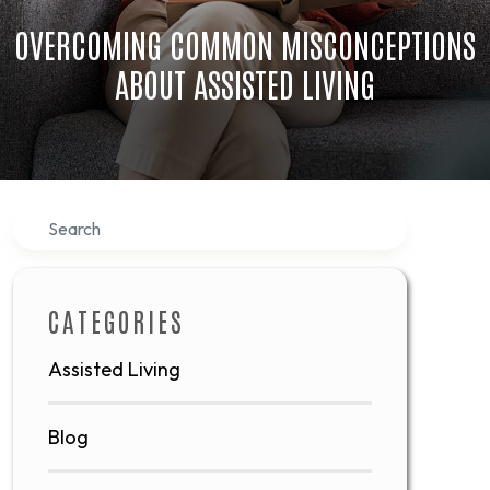
OVERCOMING COMMON MISCONCEPTIONS
ABOUT ASSISTED LIVING
Search
CATEGORIES
Assisted Living
Blog