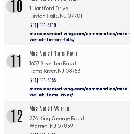
10
1 Hartford Drive
Tinton Falls, NJ 07701
(732) 691-4019
miravieseniorliving.com/communities/mira-
vie-at-tinton-falls/
Mira Vie at Toms River
11
1657 Silverton Road
Toms River, NJ 08753
(732) 691-4155
miravieseniorliving.com/communities/mira-
vie-at-toms-river/
Mira Vie at Warren
12
274 King George Road
Warren, NJ 07059