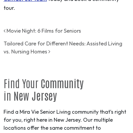
tour.
Post navigation
Movie Night: 6 Films for Seniors
Tailored Care for Different Needs: Assisted Living
vs. Nursing Homes
Find Your
Community
in
New Jersey
Find a Mira Vie Senior Living community that’s right
for you, right here in New Jersey. Our multiple
locations offer the same commitment to