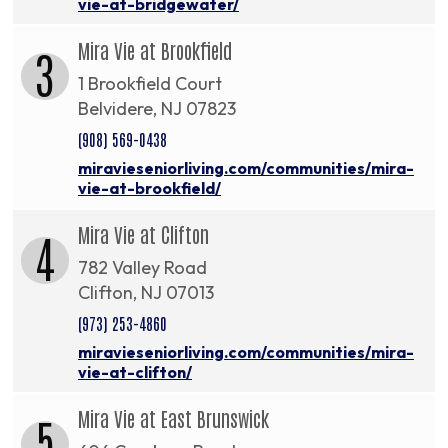
vie-at-bridgewater/
Mira Vie at Brookfield
3
1 Brookfield Court
Belvidere, NJ 07823
(908) 569-0438
miravieseniorliving.com/communities/mira-
vie-at-brookfield/
Mira Vie at Clifton
4
782 Valley Road
Clifton, NJ 07013
(973) 253-4860
miravieseniorliving.com/communities/mira-
vie-at-clifton/
Mira Vie at East Brunswick
5