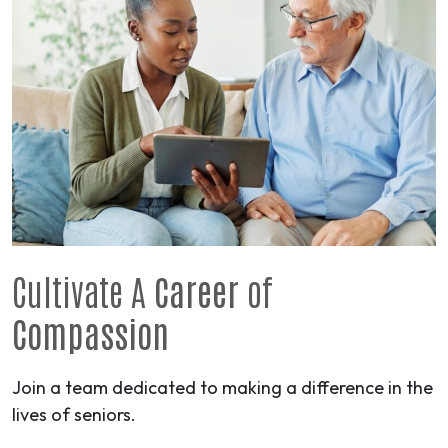
Cultivate A
Career
of
Compassion
Join a team dedicated to making a difference in the
lives of seniors.