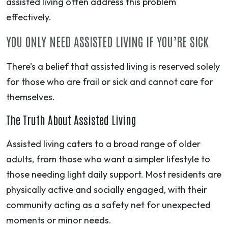
assisted living often address this problem
effectively.
YOU ONLY NEED ASSISTED LIVING IF YOU’RE SICK
There’s a belief that assisted living is reserved solely
for those who are frail or sick and cannot care for
themselves.
The Truth About Assisted Living
Assisted living caters to a broad range of older
adults, from those who want a simpler lifestyle to
those needing light daily support. Most residents are
physically active and socially engaged, with their
community acting as a safety net for unexpected
moments or minor needs.