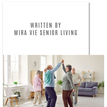
WRITTEN BY
MIRA VIE SENIOR LIVING