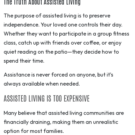
The Truth About Assisted Living
The purpose of assisted living is to preserve
independence. Your loved one controls their day.
Whether they want to participate in a group fitness
class, catch up with friends over coffee, or enjoy
quiet reading on the patio—they decide how to
spend their time.
Assistance is never forced on anyone, but it’s
always available when needed.
ASSISTED LIVING IS TOO EXPENSIVE
Many believe that assisted living communities are
financially draining, making them an unrealistic
option for most families.