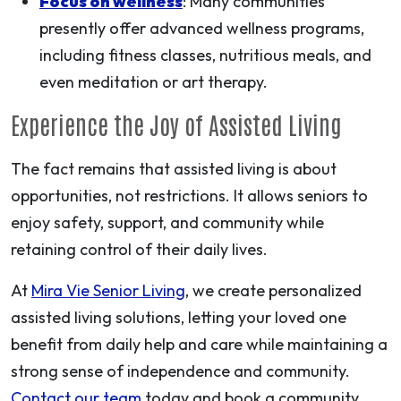
Focus on wellness
: Many communities
presently offer advanced wellness programs,
including fitness classes, nutritious meals, and
even meditation or art therapy.
Experience the Joy of Assisted Living
The fact remains that assisted living is about
opportunities, not restrictions. It allows seniors to
enjoy safety, support, and community while
retaining control of their daily lives.
At
Mira Vie Senior Living
, we create personalized
assisted living solutions, letting your loved one
benefit from daily help and care while maintaining a
strong sense of independence and community.
Contact our team
today and book a community