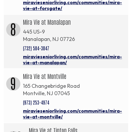
miravieseniorliving.com/communities/mira-
vie-at-forsgate/
Mira Vie at Manalapan
8
445 US-9
Manalapan, NJ 07726
(732) 504-3047
miravieseniorliving.com/communities/mira-
vie-at-manalapan/
Mira Vie at Montville
9
165 Changebridge Road
Montville, NJ 07045
(973) 253-4974
miravieseniorliving.com/communities/mira-
vie-at-montville/
Mira Vie at Tinton Falls