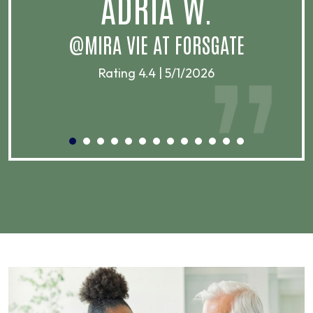
ADRIA W.
T
@MIRA VIE AT FORSGATE
Rating 4.4 | 5/1/2026