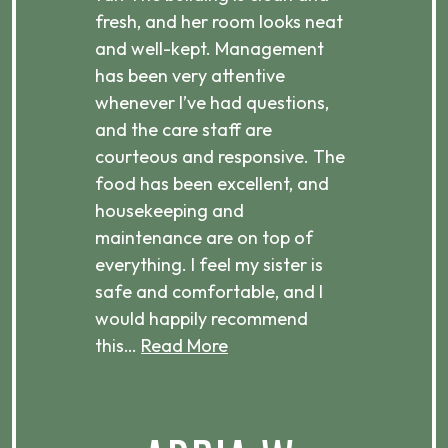
d
fresh, and her room looks neat
incr
they
and well-kept. Management
har
has been very attentive
atte
 is
whenever I’ve had questions,
visi
ices,
and the care staff are
her 
courteous and responsive. The
enjo
ts
food has been excellent, and
Com
housekeeping and
has
g
maintenance are on top of
Over
d
everything. I feel my sister is
plac
ere.
safe and comfortable, and I
rec
would happily recommend
this…
Read More
.