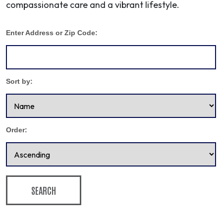
compassionate care and a vibrant lifestyle.
Enter Address or Zip Code:
Sort by:
Order:
SEARCH