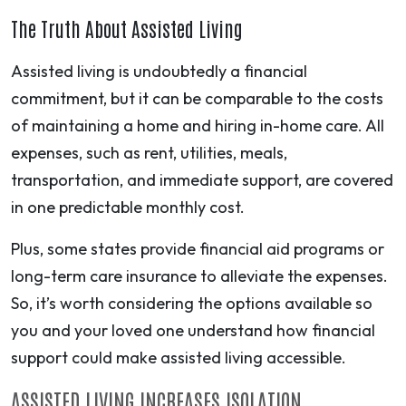
The Truth About Assisted Living
Assisted living is undoubtedly a financial
commitment, but it can be comparable to the costs
of maintaining a home and hiring in-home care. All
expenses, such as rent, utilities, meals,
transportation, and immediate support, are covered
in one predictable monthly cost.
Plus, some states provide financial aid programs or
long-term care insurance to alleviate the expenses.
So, it’s worth considering the options available so
you and your loved one understand how financial
support could make assisted living accessible.
ASSISTED LIVING INCREASES ISOLATION