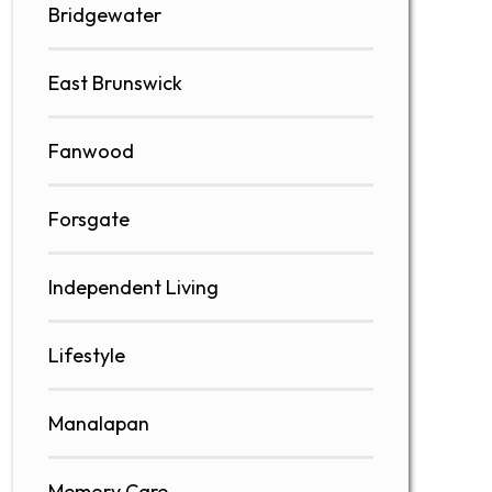
Bridgewater
East Brunswick
Fanwood
Forsgate
Independent Living
Lifestyle
Manalapan
Memory Care