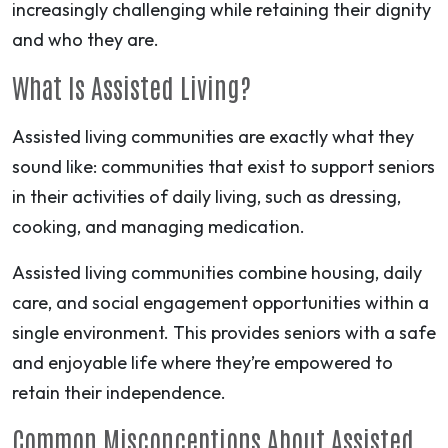
increasingly challenging while retaining their dignity
and who they are.
What Is Assisted Living?
Assisted living communities are exactly what they
sound like: communities that exist to support seniors
in their activities of daily living, such as dressing,
cooking, and managing medication.
Assisted living communities combine housing, daily
care, and social engagement opportunities within a
single environment. This provides seniors with a safe
and enjoyable life where they’re empowered to
retain their independence.
Common Misconceptions About Assisted