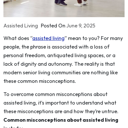
Assisted Living
Posted On
June 9, 2025
What does “
assisted living
” mean to you? For many
people, the phrase is associated with a loss of
personal freedom, antiquated living spaces, or a
lack of dignity and autonomy. The reality is that
modern senior living communities are nothing like
these common misconceptions.
To overcome common misconceptions about
assisted living, it’s important to understand what
these misconceptions are and how they’re untrue.
Common misconceptions about assisted living