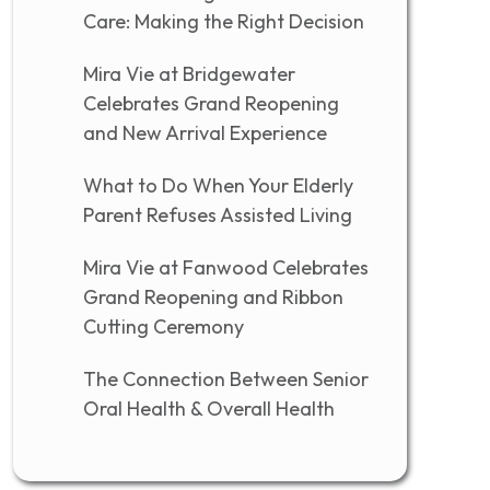
Care: Making the Right Decision
Mira Vie at Bridgewater
Celebrates Grand Reopening
and New Arrival Experience
What to Do When Your Elderly
Parent Refuses Assisted Living
Mira Vie at Fanwood Celebrates
Grand Reopening and Ribbon
Cutting Ceremony
The Connection Between Senior
Oral Health & Overall Health