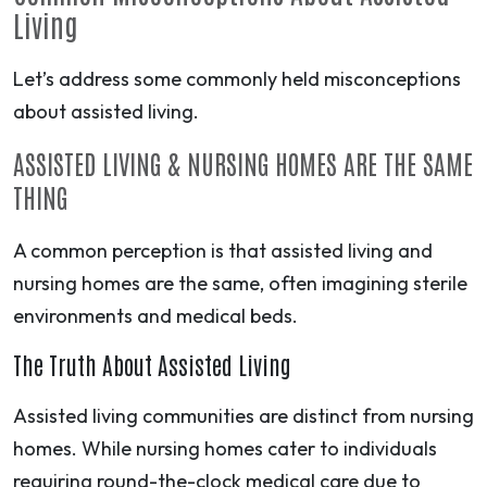
Living
Let’s address some commonly held misconceptions
about assisted living.
ASSISTED LIVING & NURSING HOMES ARE THE SAME
THING
A common perception is that assisted living and
nursing homes are the same, often imagining sterile
environments and medical beds.
The Truth About Assisted Living
Assisted living communities are distinct from nursing
homes. While nursing homes cater to individuals
requiring round-the-clock medical care due to