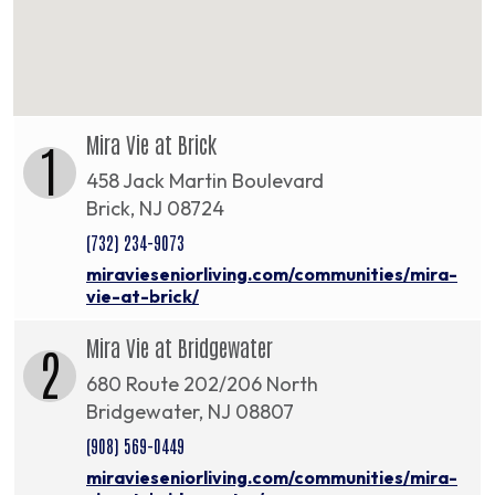
Mira Vie at Brick
1
458 Jack Martin Boulevard
Brick, NJ 08724
(732) 234-9073
miravieseniorliving.com/communities/mira-
vie-at-brick/
Mira Vie at Bridgewater
2
680 Route 202/206 North
Bridgewater, NJ 08807
(908) 569-0449
miravieseniorliving.com/communities/mira-