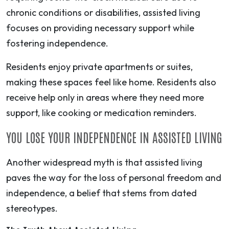
chronic conditions or disabilities, assisted living
focuses on providing necessary support while
fostering independence.
Residents enjoy private apartments or suites,
making these spaces feel like home. Residents also
receive help only in areas where they need more
support, like cooking or medication reminders.
YOU LOSE YOUR INDEPENDENCE IN ASSISTED LIVING
Another widespread myth is that assisted living
paves the way for the loss of personal freedom and
independence, a belief that stems from dated
stereotypes.