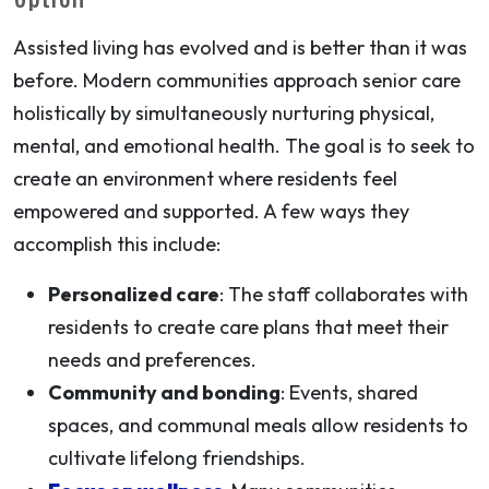
Assisted living has evolved and is better than it was
before. Modern communities approach senior care
holistically by simultaneously nurturing physical,
mental, and emotional health. The goal is to seek to
create an environment where residents feel
empowered and supported. A few ways they
accomplish this include:
Personalized care
: The staff collaborates with
residents to create care plans that meet their
needs and preferences.
Community and bonding
: Events, shared
spaces, and communal meals allow residents to
cultivate lifelong friendships.