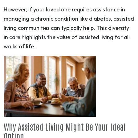
However, if your loved one requires assistance in
managing a chronic condition like diabetes, assisted
living communities can typically help. This diversity
in care highlights the value of assisted living for all
walks of life.
Why Assisted Living Might Be Your Ideal
Option