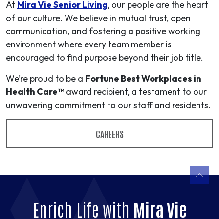
At
Mira Vie Senior Living
, our people are the heart
of our culture. We believe in mutual trust, open
communication, and fostering a positive working
environment where every team member is
encouraged to find purpose beyond their job title.
We’re proud to be a
Fortune Best Workplaces in
Health Care™
award recipient, a testament to our
unwavering commitment to our staff and residents.
CAREERS
Enrich Life with
Mira Vie