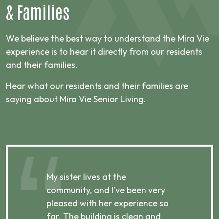
&
Families
We believe the best way to understand the Mira Vie
experience is to hear it directly from our residents
and their families.
Hear what our residents and their families are
saying about Mira Vie Senior Living.
My sister lives at the
My m
ibly
community, and I’ve been very
comm
pleased with her experience so
con
far. The building is clean and
well