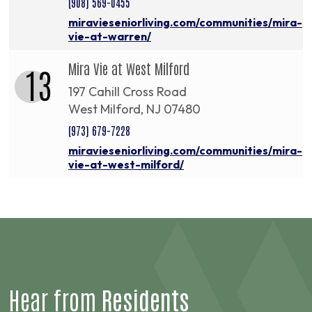
(908) 569-0455
miravieseniorliving.com/communities/mira-
vie-at-warren/
Mira Vie at West Milford
13
197 Cahill Cross Road
West Milford, NJ 07480
(973) 679-7228
miravieseniorliving.com/communities/mira-
vie-at-west-milford/
Hear from
Residents