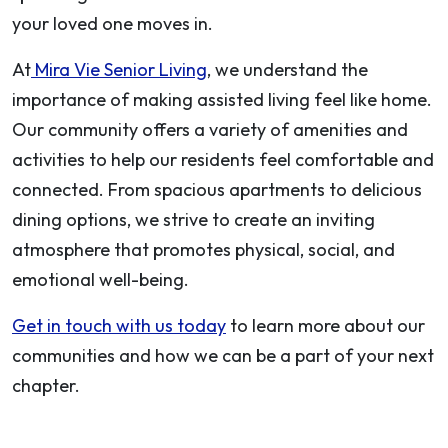
your loved one moves in.
At
Mira Vie Senior Living
, we understand the
importance of making assisted living feel like home.
Our community offers a variety of amenities and
activities to help our residents feel comfortable and
connected. From spacious apartments to delicious
dining options, we strive to create an inviting
atmosphere that promotes physical, social, and
emotional well-being.
Get in touch with us today
to learn more about our
communities and how we can be a part of your next
chapter.