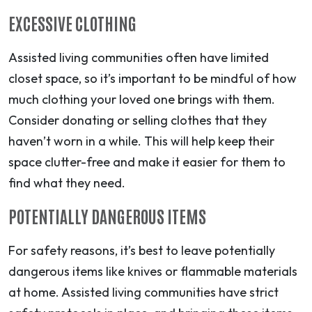
EXCESSIVE CLOTHING
Assisted living communities often have limited
closet space, so it’s important to be mindful of how
much clothing your loved one brings with them.
Consider donating or selling clothes that they
haven’t worn in a while. This will help keep their
space clutter-free and make it easier for them to
find what they need.
POTENTIALLY DANGEROUS ITEMS
For safety reasons, it’s best to leave potentially
dangerous items like knives or flammable materials
at home. Assisted living communities have strict