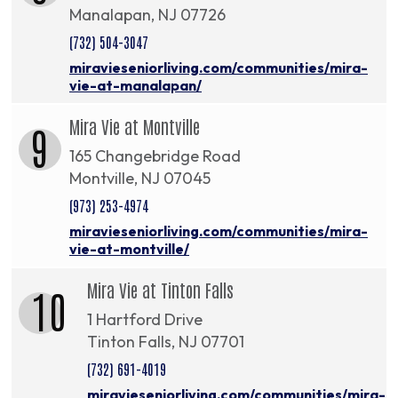
Manalapan, NJ 07726
(732) 504-3047
miravieseniorliving.com/communities/mira-
vie-at-manalapan/
Mira Vie at Montville
9
165 Changebridge Road
Montville, NJ 07045
(973) 253-4974
miravieseniorliving.com/communities/mira-
vie-at-montville/
Mira Vie at Tinton Falls
10
1 Hartford Drive
Tinton Falls, NJ 07701
(732) 691-4019
miravieseniorliving.com/communities/mira-