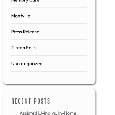
Montville
Press Release
Tinton Falls
Uncategorized
RECENT POSTS
Assisted Living vs. In-Home