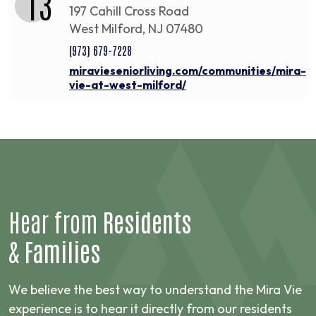
13
197 Cahill Cross Road
West Milford, NJ 07480
(973) 679-7228
miravieseniorliving.com/communities/mira-
vie-at-west-milford/
Hear from
Residents
&
Families
We believe the best way to understand the Mira Vie
experience is to hear it directly from our residents