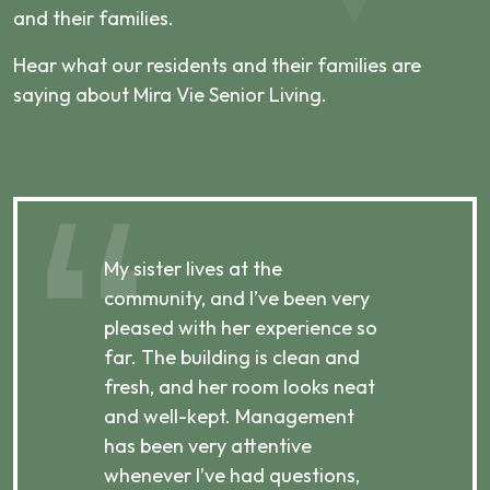
and their families.
Hear what our residents and their families are
saying about Mira Vie Senior Living.
My sister lives at the
My m
ibly
community, and I’ve been very
comm
pleased with her experience so
con
far. The building is clean and
well
d
fresh, and her room looks neat
incr
they
and well-kept. Management
har
has been very attentive
atte
 is
whenever I’ve had questions,
visi