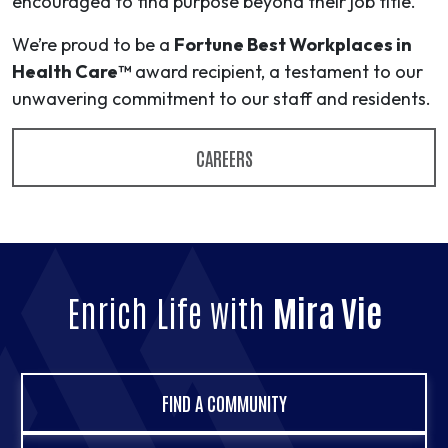
encouraged to find purpose beyond their job title.
We’re proud to be a
Fortune Best Workplaces in
Health Care™
award recipient, a testament to our
unwavering commitment to our staff and residents.
CAREERS
Enrich Life with
Mira Vie
FIND A COMMUNITY