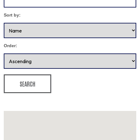
Sort by:
Order:
SEARCH