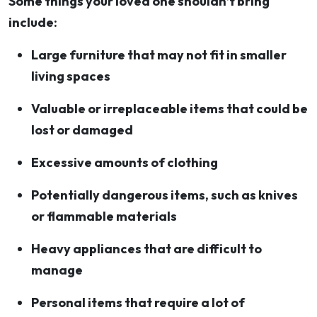
Some things your loved one shouldn’t bring
include:
Large furniture that may not fit in smaller
living spaces
Valuable or irreplaceable items that could be
lost or damaged
Excessive amounts of clothing
Potentially dangerous items, such as knives
or flammable materials
Heavy appliances that are difficult to
manage
Personal items that require a lot of