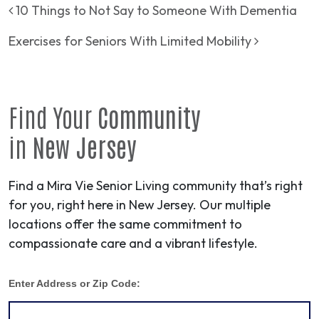
Post navigation
10 Things to Not Say to Someone With Dementia
Exercises for Seniors With Limited Mobility
Find Your
Community
in
New Jersey
Find a Mira Vie Senior Living community that’s right
for you, right here in New Jersey. Our multiple
locations offer the same commitment to
compassionate care and a vibrant lifestyle.
Enter Address or Zip Code: