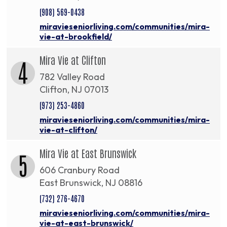
(908) 569-0438
miravieseniorliving.com/communities/mira-
vie-at-brookfield/
Mira Vie at Clifton
4
782 Valley Road
Clifton, NJ 07013
(973) 253-4860
miravieseniorliving.com/communities/mira-
vie-at-clifton/
Mira Vie at East Brunswick
5
606 Cranbury Road
East Brunswick, NJ 08816
(732) 276-4670
miravieseniorliving.com/communities/mira-
vie-at-east-brunswick/