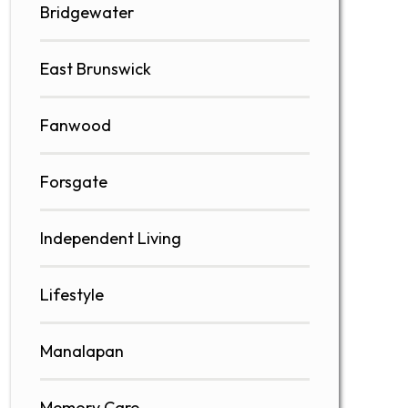
Bridgewater
East Brunswick
Fanwood
Forsgate
Independent Living
Lifestyle
Manalapan
Memory Care