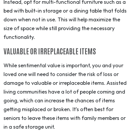
Instead, opt for multi-functional furniture such as a
bed with built-in storage or a dining table that folds
down when not in use. This will help maximize the
size of space while still providing the necessary
functionality.
VALUABLE OR IRREPLACEABLE ITEMS
While sentimental value is important, you and your
loved one will need to consider the risk of loss or
damage to valuable or irreplaceable items. Assisted
living communities have a lot of people coming and
going, which can increase the chances of items
getting misplaced or broken. It’s often best for
seniors to leave these items with family members or
in a safe storage unit.