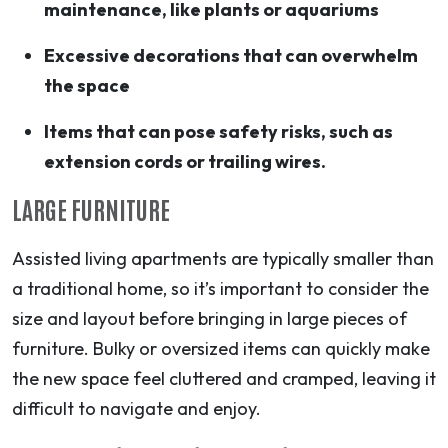
maintenance, like plants or aquariums
Excessive decorations that can overwhelm
the space
Items that can pose safety risks, such as
extension cords or trailing wires.
LARGE FURNITURE
Assisted living apartments are typically smaller than
a traditional home, so it’s important to consider the
size and layout before bringing in large pieces of
furniture. Bulky or oversized items can quickly make
the new space feel cluttered and cramped, leaving it
difficult to navigate and enjoy.