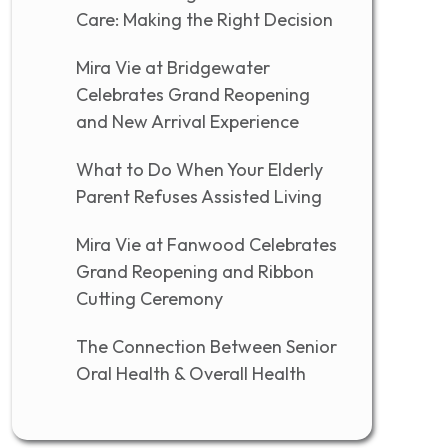
Care: Making the Right Decision
Mira Vie at Bridgewater
Celebrates Grand Reopening
and New Arrival Experience
What to Do When Your Elderly
Parent Refuses Assisted Living
Mira Vie at Fanwood Celebrates
Grand Reopening and Ribbon
Cutting Ceremony
The Connection Between Senior
Oral Health & Overall Health