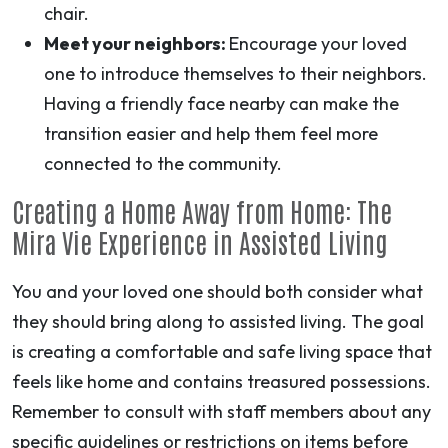
chair.
Meet your neighbors:
Encourage your loved
one to introduce themselves to their neighbors.
Having a friendly face nearby can make the
transition easier and help them feel more
connected to the community.
Creating a Home Away from Home: The
Mira Vie Experience in Assisted Living
You and your loved one should both consider what
they should bring along to assisted living. The goal
is creating a comfortable and safe living space that
feels like home and contains treasured possessions.
Remember to consult with staff members about any
specific guidelines or restrictions on items before