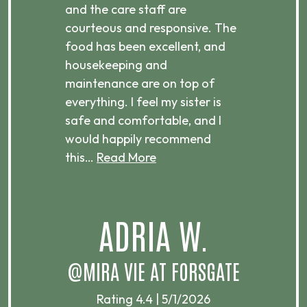
ices,
and the care staff are
her 
courteous and responsive. The
enjo
ts
food has been excellent, and
Com
housekeeping and
has
g
maintenance are on top of
Over
d
everything. I feel my sister is
plac
ere.
safe and comfortable, and I
rec
would happily recommend
this…
Read More
.
ADRIA W.
T
@MIRA VIE AT FORSGATE
Rating 4.4 | 5/1/2026