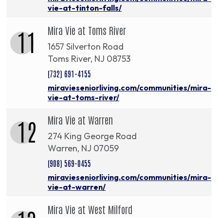
vie-at-tinton-falls/
Mira Vie at Toms River
11
1657 Silverton Road
Toms River, NJ 08753
(732) 691-4155
miravieseniorliving.com/communities/mira-
vie-at-toms-river/
Mira Vie at Warren
12
274 King George Road
Warren, NJ 07059
(908) 569-0455
miravieseniorliving.com/communities/mira-
vie-at-warren/
Mira Vie at West Milford