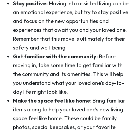
Stay positive:
Moving into assisted living can be
an emotional experience, but try to stay positive
and focus on the new opportunities and
experiences that await you and your loved one.
Remember that this move is ultimately for their
safety and well-being.
Get familiar with the community:
Before
moving in, take some time to get familiar with
the community and its amenities. This will help
you understand what your loved one’s day-to-
day life might look like.
Make the space feel like home:
Bring familiar
items along to help your loved one’s new living
space feel like home. These could be family
photos, special keepsakes, or your favorite