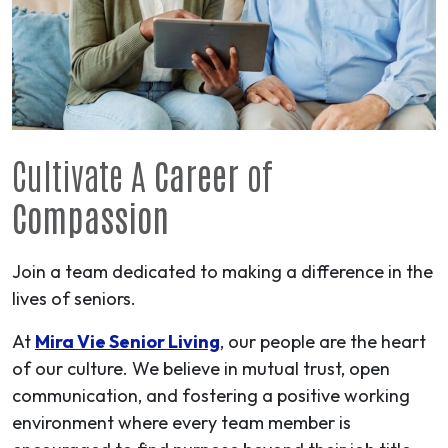
Cultivate A
Career
of
Compassion
Join a team dedicated to making a difference in the
lives of seniors.
At
Mira Vie Senior Living
, our people are the heart
of our culture. We believe in mutual trust, open
communication, and fostering a positive working
environment where every team member is