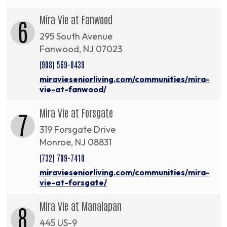
Mira Vie at Fanwood
6
295 South Avenue
Fanwood, NJ 07023
(908) 569-0439
miravieseniorliving.com/communities/mira-
vie-at-fanwood/
Mira Vie at Forsgate
7
319 Forsgate Drive
Monroe, NJ 08831
(732) 709-7410
miravieseniorliving.com/communities/mira-
vie-at-forsgate/
Mira Vie at Manalapan
8
445 US-9