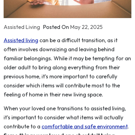
Assisted Living
Posted On
May 22, 2025
Assisted living
can be a difficult transition, as it
often involves downsizing and leaving behind
familiar belongings. While it may be tempting for an
older adult to bring along everything from their
previous home, it’s more important to carefully
consider which items will contribute most to the
feeling of home in their new living space.
When your loved one transitions to assisted living,
it’s important to consider what items will actually
contribute to a
comfortable and safe environment
.