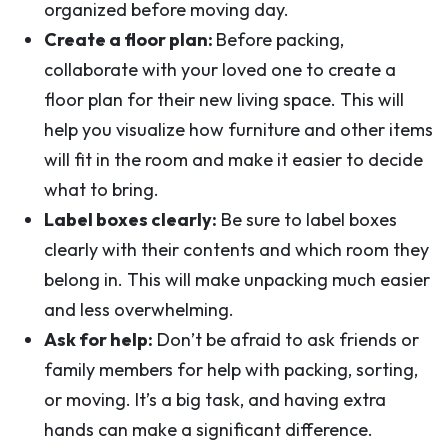
organized before moving day.
Create a floor plan:
Before packing,
collaborate with your loved one to create a
floor plan for their new living space. This will
help you visualize how furniture and other items
will fit in the room and make it easier to decide
what to bring.
Label boxes clearly:
Be sure to label boxes
clearly with their contents and which room they
belong in. This will make unpacking much easier
and less overwhelming.
Ask for help:
Don’t be afraid to ask friends or
family members for help with packing, sorting,
or moving. It’s a big task, and having extra
hands can make a significant difference.