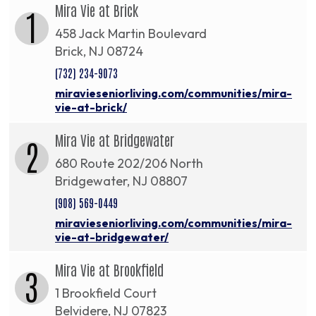
Mira Vie at Brick
1
458 Jack Martin Boulevard
Brick, NJ 08724
(732) 234-9073
miravieseniorliving.com/communities/mira-
vie-at-brick/
Mira Vie at Bridgewater
2
680 Route 202/206 North
Bridgewater, NJ 08807
(908) 569-0449
miravieseniorliving.com/communities/mira-
vie-at-bridgewater/
Mira Vie at Brookfield
3
1 Brookfield Court
Belvidere, NJ 07823