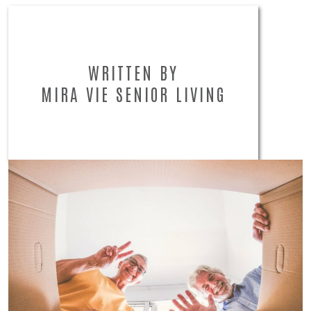
WRITTEN BY
MIRA VIE SENIOR LIVING