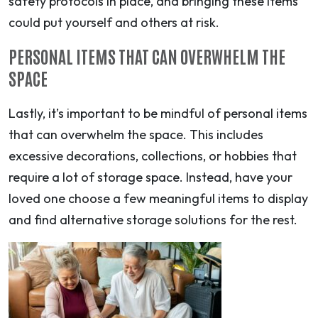
safety protocols in place, and bringing these items
could put yourself and others at risk.
PERSONAL ITEMS THAT CAN OVERWHELM THE
SPACE
Lastly, it’s important to be mindful of personal items
that can overwhelm the space. This includes
excessive decorations, collections, or hobbies that
require a lot of storage space. Instead, have your
loved one choose a few meaningful items to display
and find alternative storage solutions for the rest.