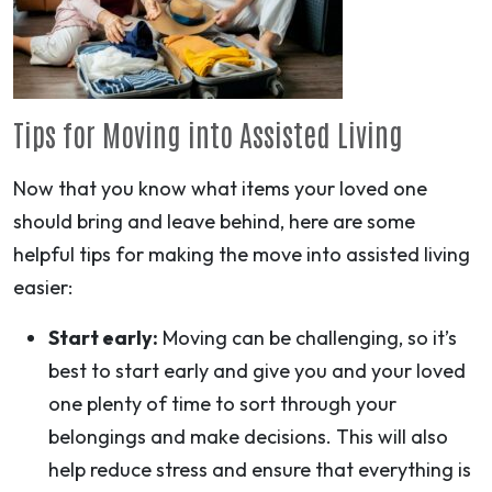
Tips for Moving into Assisted Living
Now that you know what items your loved one
should bring and leave behind, here are some
helpful tips for making the move into assisted living
easier:
Start early:
Moving can be challenging, so it’s
best to start early and give you and your loved
one plenty of time to sort through your
belongings and make decisions. This will also
help reduce stress and ensure that everything is