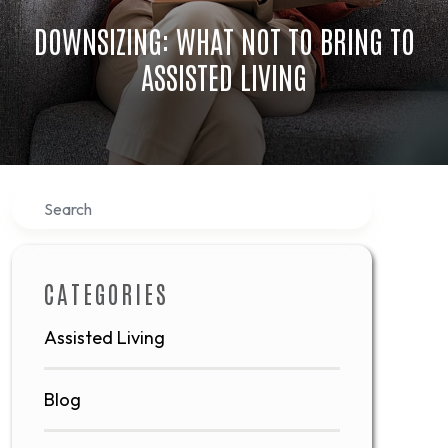
DOWNSIZING: WHAT NOT TO BRING TO
ASSISTED LIVING
Search
CATEGORIES
Assisted Living
Blog