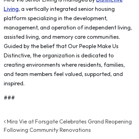
Living
, a vertically integrated senior housing
platform specializing in the development,
management, and operation of independent living,
assisted living, and memory care communities.
Guided by the belief that
Our People Make Us
Distinctive
, the organization is dedicated to
creating environments where residents, families,
and team members feel valued, supported, and
inspired.
###
Post navigation
Mira Vie at Forsgate Celebrates Grand Reopening
Following Community Renovations