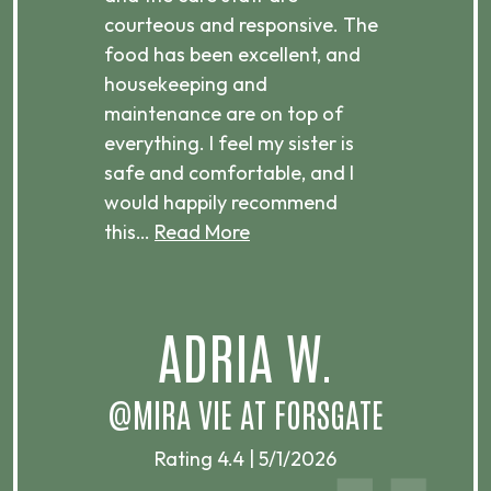
courteous and responsive. The
enjo
ts
food has been excellent, and
Com
housekeeping and
has
g
maintenance are on top of
Over
d
everything. I feel my sister is
plac
ere.
safe and comfortable, and I
rec
would happily recommend
this…
Read More
.
ADRIA W.
T
@MIRA VIE AT FORSGATE
Rating 4.4 | 5/1/2026