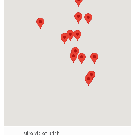
Mira Vie at Brick