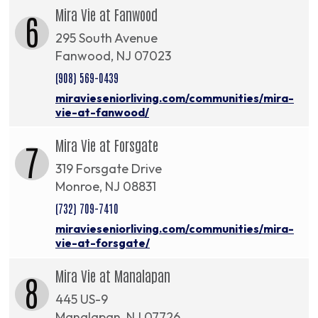
Mira Vie at Fanwood
6
295 South Avenue
Fanwood, NJ 07023
(908) 569-0439
miravieseniorliving.com/communities/mira-
vie-at-fanwood/
Mira Vie at Forsgate
7
319 Forsgate Drive
Monroe, NJ 08831
(732) 709-7410
miravieseniorliving.com/communities/mira-
vie-at-forsgate/
Mira Vie at Manalapan
8
445 US-9
Manalapan, NJ 07726