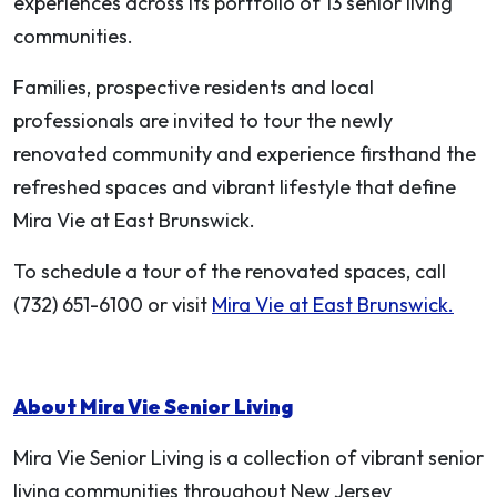
experiences across its portfolio of 13 senior living
communities.
Families, prospective residents and local
professionals are invited to tour the newly
renovated community and experience firsthand the
refreshed spaces and vibrant lifestyle that define
Mira Vie at East Brunswick.
To schedule a tour of the renovated spaces, call
(732) 651-6100 or visit
Mira Vie at East Brunswick.
About Mira Vie Senior Living
Mira Vie Senior Living is a collection of vibrant senior
living communities throughout New Jersey