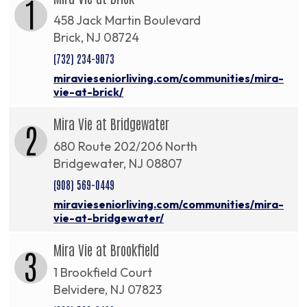
1
458 Jack Martin Boulevard
Brick, NJ 08724
(732) 234-9073
miravieseniorliving.com/communities/mira-
vie-at-brick/
Mira Vie at Bridgewater
2
680 Route 202/206 North
Bridgewater, NJ 08807
(908) 569-0449
miravieseniorliving.com/communities/mira-
vie-at-bridgewater/
Mira Vie at Brookfield
3
1 Brookfield Court
Belvidere, NJ 07823