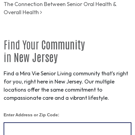
The Connection Between Senior Oral Health &
Overall Health
Find Your
Community
in
New Jersey
Find a Mira Vie Senior Living community that’s right
for you, right here in New Jersey. Our multiple
locations offer the same commitment to
compassionate care and a vibrant lifestyle.
Enter Address or Zip Code: