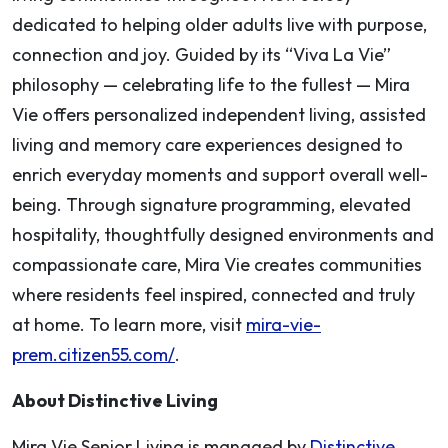
dedicated to helping older adults live with purpose,
connection and joy. Guided by its “Viva La Vie”
philosophy — celebrating life to the fullest — Mira
Vie offers personalized independent living, assisted
living and memory care experiences designed to
enrich everyday moments and support overall well-
being. Through signature programming, elevated
hospitality, thoughtfully designed environments and
compassionate care, Mira Vie creates communities
where residents feel inspired, connected and truly
at home. To learn more, visit
mira-vie-
prem.citizen55.com/
.
About Distinctive Living
Mira Vie Senior Living is managed by
Distinctive