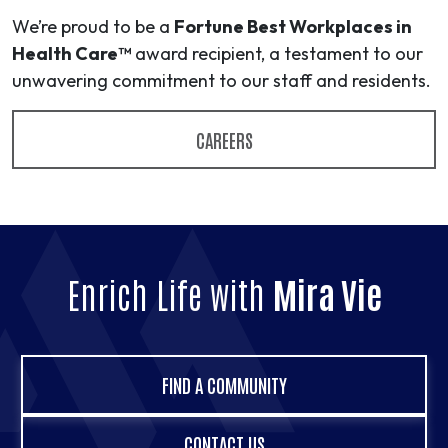
We’re proud to be a
Fortune Best Workplaces in
Health Care™
award recipient, a testament to our
unwavering commitment to our staff and residents.
CAREERS
Enrich Life with
Mira Vie
FIND A COMMUNITY
CONTACT US