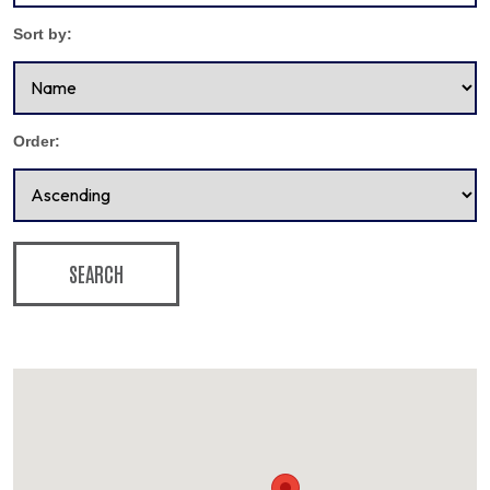
Sort by:
Order:
SEARCH