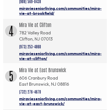
(908) 569-0438
miravieseniorliving.com/communities/mira-
vie-at-brookfield/
Mira Vie at Clifton
4
782 Valley Road
Clifton, NJ 07013
(973) 253-4860
miravieseniorliving.com/communities/mira-
vie-at-clifton/
Mira Vie at East Brunswick
5
606 Cranbury Road
East Brunswick, NJ 08816
(732) 276-4670
miravieseniorliving.com/communities/mira-
vie-at-east-brunswick/