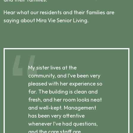
Hear what our residents and their families are
saying about Mira Vie Senior Living.
My sister lives at the
My m
ibly
community, and I’ve been very
comm
pleased with her experience so
con
far. The building is clean and
well
d
fresh, and her room looks neat
incr
they
and well-kept. Management
har
has been very attentive
atte
 is
whenever I’ve had questions,
visi
ices,
and the care staff are
her 