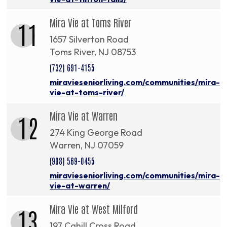
Mira Vie at Toms River
11
1657 Silverton Road
Toms River, NJ 08753
(732) 691-4155
miravieseniorliving.com/communities/mira-
vie-at-toms-river/
Mira Vie at Warren
12
274 King George Road
Warren, NJ 07059
(908) 569-0455
miravieseniorliving.com/communities/mira-
vie-at-warren/
Mira Vie at West Milford
13
197 Cahill Cross Road