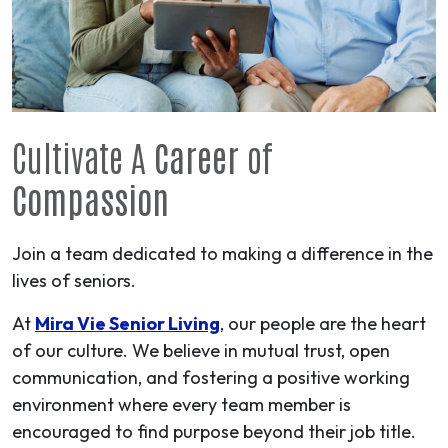
Cultivate A
Career
of
Compassion
Join a team dedicated to making a difference in the
lives of seniors.
At
Mira Vie Senior Living
, our people are the heart
of our culture. We believe in mutual trust, open
communication, and fostering a positive working
environment where every team member is
encouraged to find purpose beyond their job title.