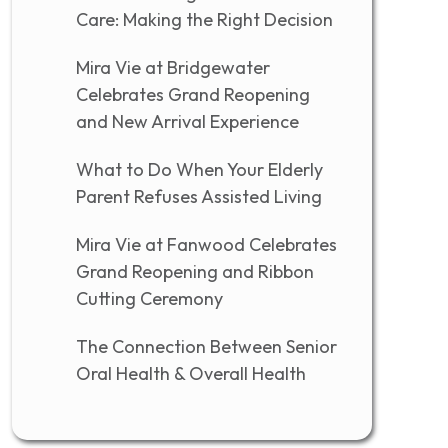
Care: Making the Right Decision
Mira Vie at Bridgewater
Celebrates Grand Reopening
and New Arrival Experience
What to Do When Your Elderly
Parent Refuses Assisted Living
Mira Vie at Fanwood Celebrates
Grand Reopening and Ribbon
Cutting Ceremony
The Connection Between Senior
Oral Health & Overall Health