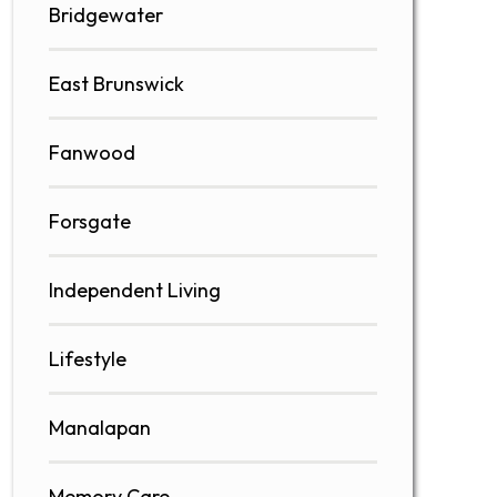
Bridgewater
East Brunswick
Fanwood
Forsgate
Independent Living
Lifestyle
Manalapan
Memory Care