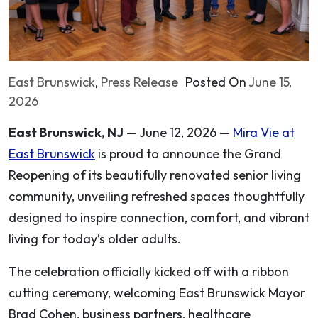
East Brunswick
,
Press Release
Posted On
June 15,
2026
East Brunswick, NJ
— June 12, 2026 —
Mira Vie at
East Brunswick
is proud to announce the Grand
Reopening of its beautifully renovated senior living
community, unveiling refreshed spaces thoughtfully
designed to inspire connection, comfort, and vibrant
living for today’s older adults.
The celebration officially kicked off with a ribbon
cutting ceremony, welcoming East Brunswick Mayor
Brad Cohen, business partners, healthcare