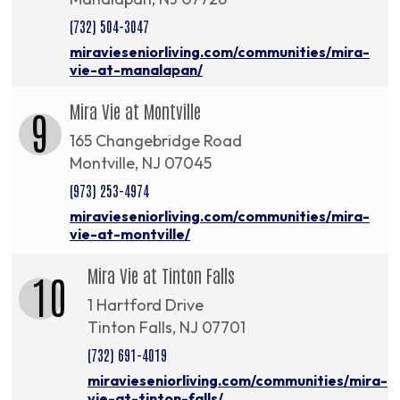
(732) 504-3047
miravieseniorliving.com/communities/mira-
vie-at-manalapan/
Mira Vie at Montville
9
165 Changebridge Road
Montville, NJ 07045
(973) 253-4974
miravieseniorliving.com/communities/mira-
vie-at-montville/
Mira Vie at Tinton Falls
10
1 Hartford Drive
Tinton Falls, NJ 07701
(732) 691-4019
miravieseniorliving.com/communities/mira-
vie-at-tinton-falls/