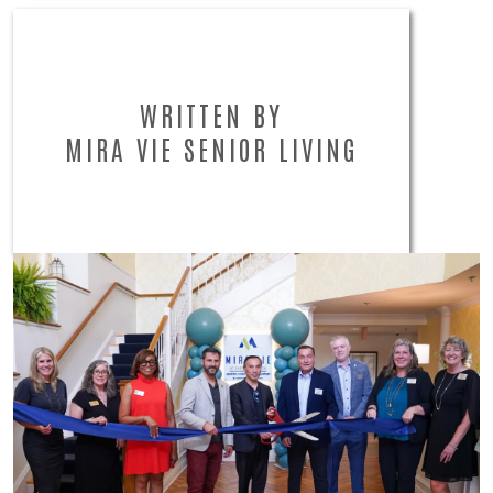
WRITTEN BY
MIRA VIE SENIOR LIVING