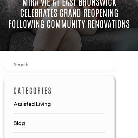
MIRA VIE AT EAST BRUNSWICK
CELEBRATES GRAND REOPENING
FOLLOWING COMMUNITY RENOVATIONS
Search
CATEGORIES
Assisted Living
Blog