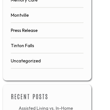
Montville
Press Release
Tinton Falls
Uncategorized
RECENT POSTS
Assisted Living vs. In-Home