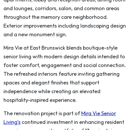
and lounges, corridors, salon, and common areas
throughout the memory care neighborhood.
Exterior improvements including landscaping design
and a new monument sign.
Mira Vie at East Brunswick blends boutique-style
senior living with modern design details intended to
foster comfort, engagement and social connection.
The refreshed interiors feature inviting gathering
spaces and elegant finishes that support
independence while creating an elevated
hospitality-inspired experience.
The renovation project is part of
Mira Vie Senior
Living’s
continued investment in enhancing resident