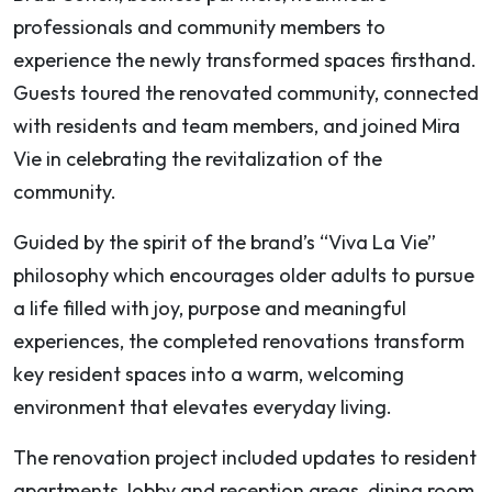
professionals and community members to
experience the newly transformed spaces firsthand.
Guests toured the renovated community, connected
with residents and team members, and joined Mira
Vie in celebrating the revitalization of the
community.
Guided by the spirit of the brand’s “Viva La Vie”
philosophy which encourages older adults to pursue
a life filled with joy, purpose and meaningful
experiences, the completed renovations transform
key resident spaces into a warm, welcoming
environment that elevates everyday living.
The renovation project included updates to resident
apartments, lobby and reception areas, dining room