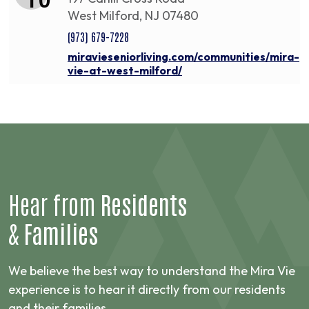
West Milford, NJ 07480
(973) 679-7228
miravieseniorliving.com/communities/mira-
vie-at-west-milford/
Hear from
Residents
&
Families
We believe the best way to understand the Mira Vie
experience is to hear it directly from our residents
and their families.