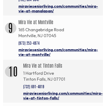
miravieseniorliving.com/communities/mira-
vie-at-manalapan/
Mira Vie at Montville
9
165 Changebridge Road
Montville, NJ 07045
(973) 253-4974
miravieseniorliving.com/communities/mira-
vie-at-montville/
Mira Vie at Tinton Falls
10
1 Hartford Drive
Tinton Falls, NJ 07701
(732) 691-4019
miravieseniorliving.com/communities/mira-
vie-at-tinton-falls/