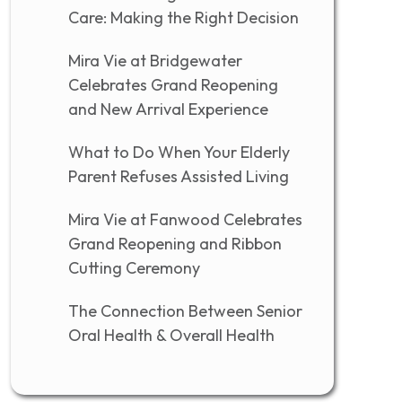
Care: Making the Right Decision
Mira Vie at Bridgewater
Celebrates Grand Reopening
and New Arrival Experience
What to Do When Your Elderly
Parent Refuses Assisted Living
Mira Vie at Fanwood Celebrates
Grand Reopening and Ribbon
Cutting Ceremony
The Connection Between Senior
Oral Health & Overall Health