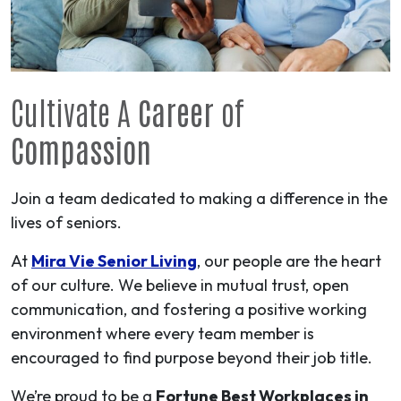
Cultivate A
Career
of
Compassion
Join a team dedicated to making a difference in the
lives of seniors.
At
Mira Vie Senior Living
, our people are the heart
of our culture. We believe in mutual trust, open
communication, and fostering a positive working
environment where every team member is
encouraged to find purpose beyond their job title.
We’re proud to be a
Fortune Best Workplaces in