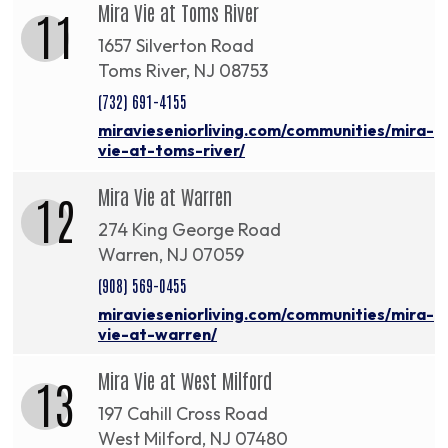
Mira Vie at Toms River
11
1657 Silverton Road
Toms River, NJ 08753
(732) 691-4155
miravieseniorliving.com/communities/mira-
vie-at-toms-river/
Mira Vie at Warren
12
274 King George Road
Warren, NJ 07059
(908) 569-0455
miravieseniorliving.com/communities/mira-
vie-at-warren/
Mira Vie at West Milford
13
197 Cahill Cross Road
West Milford, NJ 07480