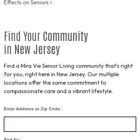
Effects on Seniors
Find Your
Community
in
New Jersey
Find a Mira Vie Senior Living community that’s right
for you, right here in New Jersey. Our multiple
locations offer the same commitment to
compassionate care and a vibrant lifestyle.
Enter Address or Zip Code:
Sort by: