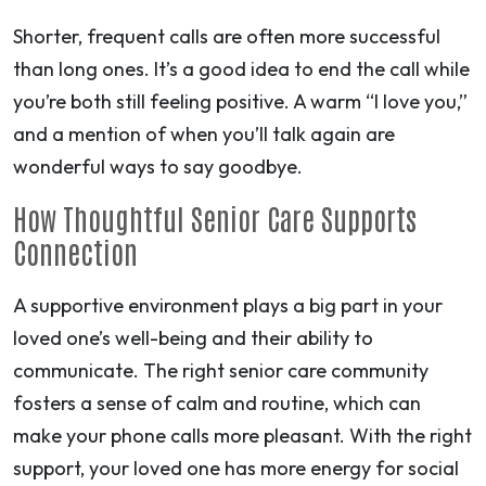
Shorter, frequent calls are often more successful
than long ones. It’s a good idea to end the call while
you’re both still feeling positive. A warm “I love you,”
and a mention of when you’ll talk again are
wonderful ways to say goodbye.
How Thoughtful Senior Care Supports
Connection
A supportive environment plays a big part in your
loved one’s well-being and their ability to
communicate. The right senior care community
fosters a sense of calm and routine, which can
make your phone calls more pleasant. With the right
support, your loved one has more energy for social