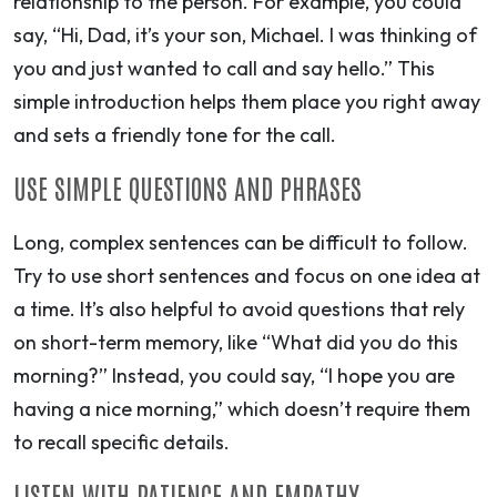
relationship to the person. For example, you could
say, “Hi, Dad, it’s your son, Michael. I was thinking of
you and just wanted to call and say hello.” This
simple introduction helps them place you right away
and sets a friendly tone for the call.
USE SIMPLE QUESTIONS AND PHRASES
Long, complex sentences can be difficult to follow.
Try to use short sentences and focus on one idea at
a time. It’s also helpful to avoid questions that rely
on short-term memory, like “What did you do this
morning?” Instead, you could say, “I hope you are
having a nice morning,” which doesn’t require them
to recall specific details.
LISTEN WITH PATIENCE AND EMPATHY