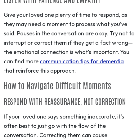
Give your loved one plenty of time to respond, as
they may need a moment to process what you’ve
said. Pauses in the conversation are okay. Try not to
interrupt or correct them if they get a fact wrong—
the emotional connection is what’s important. You
can find more
communication tips for dementia
that reinforce this approach.
How to Navigate Difficult Moments
RESPOND WITH REASSURANCE, NOT CORRECTION
If your loved one says something inaccurate, it’s
often best to just go with the flow of the
conversation. Correcting them can cause