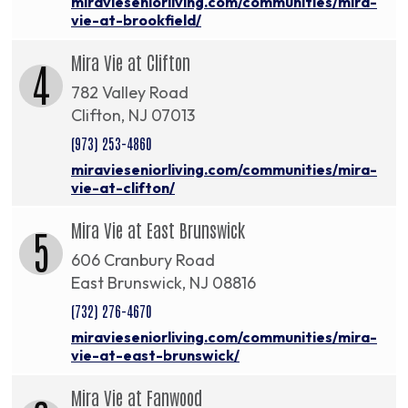
miravieseniorliving.com/communities/mira-
vie-at-brookfield/
Mira Vie at Clifton
4
782 Valley Road
Clifton, NJ 07013
(973) 253-4860
miravieseniorliving.com/communities/mira-
vie-at-clifton/
Mira Vie at East Brunswick
5
606 Cranbury Road
East Brunswick, NJ 08816
(732) 276-4670
miravieseniorliving.com/communities/mira-
vie-at-east-brunswick/
Mira Vie at Fanwood