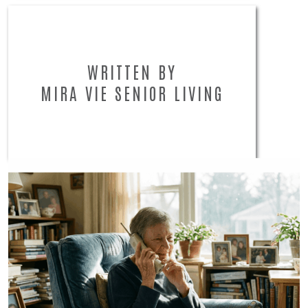
WRITTEN BY
MIRA VIE SENIOR LIVING