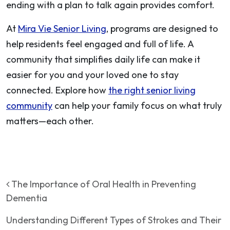
ending with a plan to talk again provides comfort.
At
Mira Vie Senior Living
, programs are designed to
help residents feel engaged and full of life. A
community that simplifies daily life can make it
easier for you and your loved one to stay
connected. Explore how
the right senior living
community
can help your family focus on what truly
matters—each other.
Post navigation
The Importance of Oral Health in Preventing
Dementia
Understanding Different Types of Strokes and Their