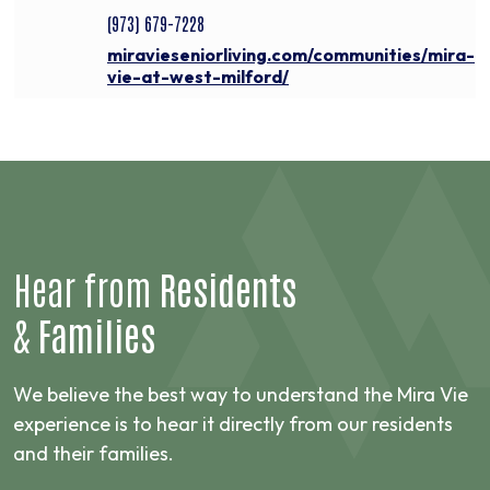
(973) 679-7228
miravieseniorliving.com/communities/mira-
vie-at-west-milford/
Hear from
Residents
&
Families
We believe the best way to understand the Mira Vie
experience is to hear it directly from our residents
and their families.