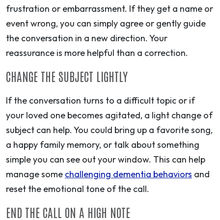
frustration or embarrassment. If they get a name or
event wrong, you can simply agree or gently guide
the conversation in a new direction. Your
reassurance is more helpful than a correction.
CHANGE THE SUBJECT LIGHTLY
If the conversation turns to a difficult topic or if
your loved one becomes agitated, a light change of
subject can help. You could bring up a favorite song,
a happy family memory, or talk about something
simple you can see out your window. This can help
manage some
challenging dementia behaviors
and
reset the emotional tone of the call.
END THE CALL ON A HIGH NOTE