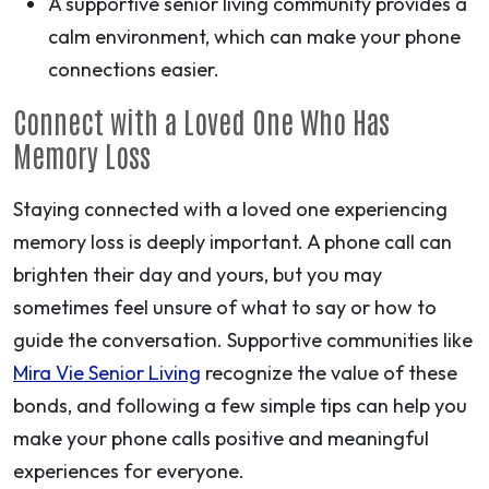
A supportive senior living community provides a
calm environment, which can make your phone
connections easier.
Connect with a Loved One Who Has
Memory Loss
Staying connected with a loved one experiencing
memory loss is deeply important. A phone call can
brighten their day and yours, but you may
sometimes feel unsure of what to say or how to
guide the conversation. Supportive communities like
Mira Vie Senior Living
recognize the value of these
bonds, and following a few simple tips can help you
make your phone calls positive and meaningful
experiences for everyone.