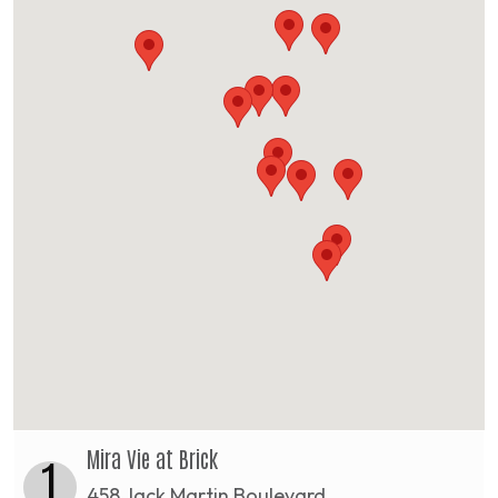
Mira Vie at Brick
1
458 Jack Martin Boulevard