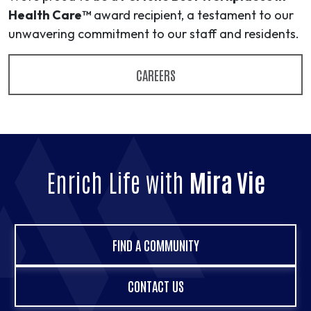
Health Care™
award recipient, a testament to our
unwavering commitment to our staff and residents.
CAREERS
Enrich Life with
Mira Vie
FIND A COMMUNITY
CONTACT US