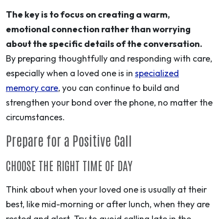
The key is to focus on creating a warm,
emotional connection rather than worrying
about the specific details of the conversation.
By preparing thoughtfully and responding with care,
especially when a loved one is in
specialized
memory care
, you can continue to build and
strengthen your bond over the phone, no matter the
circumstances.
Prepare for a Positive Call
CHOOSE THE RIGHT TIME OF DAY
Think about when your loved one is usually at their
best, like mid-morning or after lunch, when they are
rested and alert. Try to avoid calling late in the