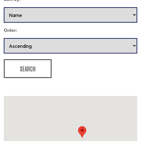
Order:
SEARCH