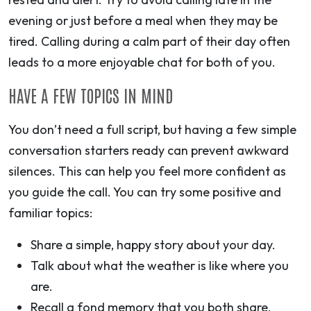
evening or just before a meal when they may be
tired. Calling during a calm part of their day often
leads to a more enjoyable chat for both of you.
HAVE A FEW TOPICS IN MIND
You don’t need a full script, but having a few simple
conversation starters ready can prevent awkward
silences. This can help you feel more confident as
you guide the call. You can try some positive and
familiar topics:
Share a simple, happy story about your day.
Talk about what the weather is like where you
are.
Recall a fond memory that you both share.