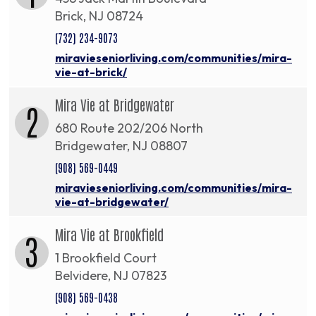
Brick, NJ 08724
(732) 234-9073
miravieseniorliving.com/communities/mira-
vie-at-brick/
Mira Vie at Bridgewater
2
680 Route 202/206 North
Bridgewater, NJ 08807
(908) 569-0449
miravieseniorliving.com/communities/mira-
vie-at-bridgewater/
Mira Vie at Brookfield
3
1 Brookfield Court
Belvidere, NJ 07823
(908) 569-0438