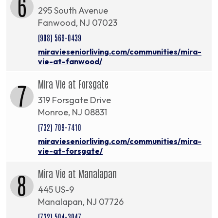
6
295 South Avenue
Fanwood, NJ 07023
(908) 569-0439
miravieseniorliving.com/communities/mira-
vie-at-fanwood/
Mira Vie at Forsgate
7
319 Forsgate Drive
Monroe, NJ 08831
(732) 709-7410
miravieseniorliving.com/communities/mira-
vie-at-forsgate/
Mira Vie at Manalapan
8
445 US-9
Manalapan, NJ 07726
(732) 504-3047