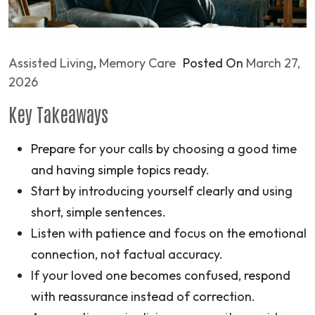
Assisted Living
,
Memory Care
Posted On
March 27,
2026
Key Takeaways
Prepare for your calls by choosing a good time
and having simple topics ready.
Start by introducing yourself clearly and using
short, simple sentences.
Listen with patience and focus on the emotional
connection, not factual accuracy.
If your loved one becomes confused, respond
with reassurance instead of correction.