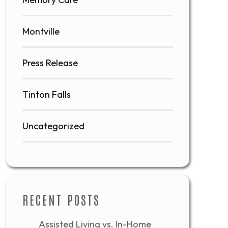
Montville
Press Release
Tinton Falls
Uncategorized
RECENT POSTS
Assisted Living vs. In-Home