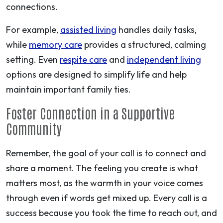
connections.
For example,
assisted living
handles daily tasks,
while
memory care
provides a structured, calming
setting. Even
respite care
and
independent living
options are designed to simplify life and help
maintain important family ties.
Foster Connection in a Supportive
Community
Remember, the goal of your call is to connect and
share a moment. The feeling you create is what
matters most, as the warmth in your voice comes
through even if words get mixed up. Every call is a
success because you took the time to reach out, and