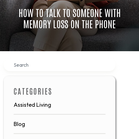
HOW TO TALK TO SOMEONE WITH
MEMORY LOSS ON THE PHONE
Search
CATEGORIES
Assisted Living
Blog