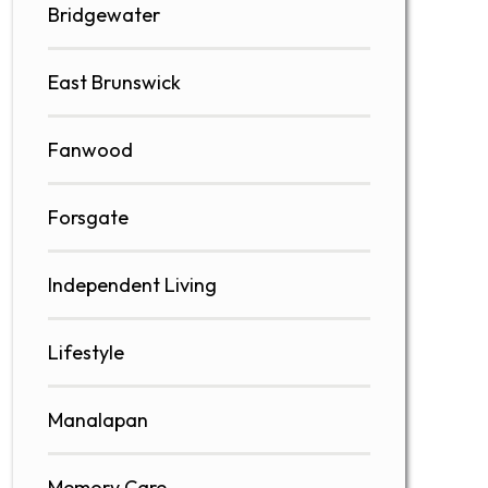
Bridgewater
East Brunswick
Fanwood
Forsgate
Independent Living
Lifestyle
Manalapan
Memory Care