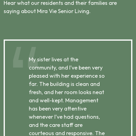
Hear what our residents and their families are
saying about Mira Vie Senior Living.
My sister lives at the
My m
ibly
community, and I’ve been very
comm
pleased with her experience so
con
far. The building is clean and
well
d
fresh, and her room looks neat
incr
they
and well-kept. Management
har
has been very attentive
atte
 is
whenever I’ve had questions,
visi
ices,
and the care staff are
her 
courteous and responsive. The
enjo