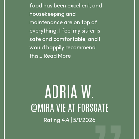
ts
food has been excellent, and
Com
housekeeping and
has
g
maintenance are on top of
Over
d
everything. I feel my sister is
plac
ere.
safe and comfortable, and I
rec
would happily recommend
this…
Read More
.
ADRIA W.
T
@MIRA VIE AT FORSGATE
Rating 4.4 | 5/1/2026