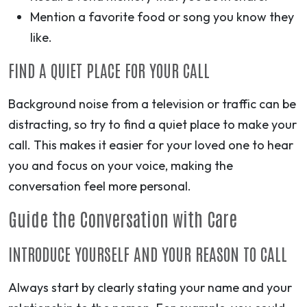
Mention a favorite food or song you know they
like.
FIND A QUIET PLACE FOR YOUR CALL
Background noise from a television or traffic can be
distracting, so try to find a quiet place to make your
call. This makes it easier for your loved one to hear
you and focus on your voice, making the
conversation feel more personal.
Guide the Conversation with Care
INTRODUCE YOURSELF AND YOUR REASON TO CALL
Always start by clearly stating your name and your