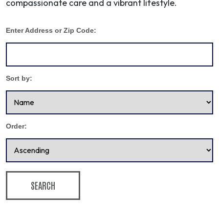
compassionate care and a vibrant lifestyle.
Enter Address or Zip Code:
Sort by:
Order:
SEARCH