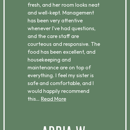
d
fresh, and her room looks neat
incr
they
and well-kept. Management
har
has been very attentive
atte
 is
whenever I’ve had questions,
visi
ices,
and the care staff are
her 
courteous and responsive. The
enjo
ts
food has been excellent, and
Com
housekeeping and
has
g
maintenance are on top of
Over
d
everything. I feel my sister is
plac
ere.
safe and comfortable, and I
rec
would happily recommend
this…
Read More
.