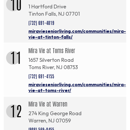
10
1 Hartford Drive
Tinton Falls, NJ 07701
(732) 691-4019
miravieseniorliving.com/communities/mira-
vie-at-tinton-falls/
Mira Vie at Toms River
11
1657 Silverton Road
Toms River, NJ 08753
(732) 691-4155
miravieseniorliving.com/communities/mira-
vie-at-toms-river/
Mira Vie at Warren
12
274 King George Road
Warren, NJ 07059
(908) 569-0455