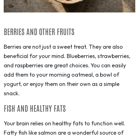
BERRIES AND OTHER FRUITS
Berries are not just a sweet treat. They are also
beneficial for your mind. Blueberries, strawberries,
and raspberries are great choices. You can easily
add them to your morning oatmeal, a bowl of
yogurt, or enjoy them on their own as a simple
snack.
FISH AND HEALTHY FATS
Your brain relies on healthy fats to function well.
Fatty fish like salmon are a wonderful source of