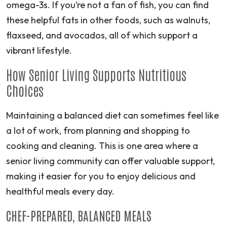
omega-3s. If you’re not a fan of fish, you can find
these helpful fats in other foods, such as walnuts,
flaxseed, and avocados, all of which support a
vibrant lifestyle.
How Senior Living Supports Nutritious
Choices
Maintaining a balanced diet can sometimes feel like
a lot of work, from planning and shopping to
cooking and cleaning. This is one area where a
senior living community can offer valuable support,
making it easier for you to enjoy delicious and
healthful meals every day.
CHEF-PREPARED, BALANCED MEALS