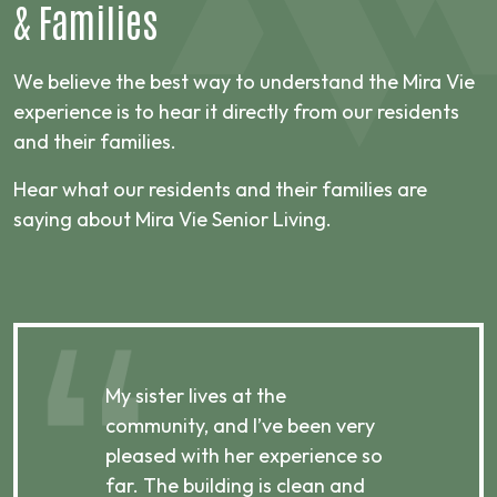
&
Families
We believe the best way to understand the Mira Vie
experience is to hear it directly from our residents
and their families.
Hear what our residents and their families are
saying about Mira Vie Senior Living.
My sister lives at the
My m
ibly
community, and I’ve been very
comm
pleased with her experience so
con
far. The building is clean and
well