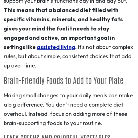
support your brain’s functions day in and day out.
This means that a balanced diet filled with
specific vitamins, minerals, and healthy fats
gives your mind the fuel it needs to stay
engaged and active, an important goal in
settings like
assisted living
.
It’s not about complex
rules, but about simple, consistent choices that add
up over time.
Brain-Friendly Foods to Add to Your Plate
Making small changes to your daily meals can make
a big difference. You don’t need a complete diet
overhaul. Instead, focus on adding more of these
brain-supporting foods to your routine.
LEAFY GREENS AND COLORFUL VEGETABLES