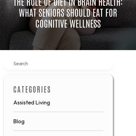
THE ROLE OF DIET IN BRAIN HEALTH:
WHAT SENIORS SHOULD EAT FOR
COGNITIVE WELLNESS
Search
CATEGORIES
Assisted Living
Blog