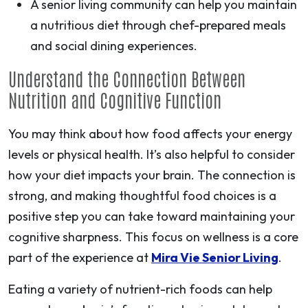
A senior living community can help you maintain
a nutritious diet through chef-prepared meals
and social dining experiences.
Understand the Connection Between
Nutrition and Cognitive Function
You may think about how food affects your energy
levels or physical health. It’s also helpful to consider
how your diet impacts your brain. The connection is
strong, and making thoughtful food choices is a
positive step you can take toward maintaining your
cognitive sharpness. This focus on wellness is a core
part of the experience at
Mira Vie Senior Living
.
Eating a variety of nutrient-rich foods can help