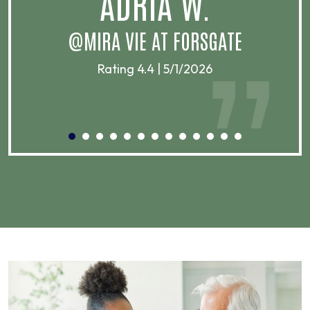
ADRIA W.
T
@MIRA VIE AT FORSGATE
Rating 4.4 | 5/1/2026