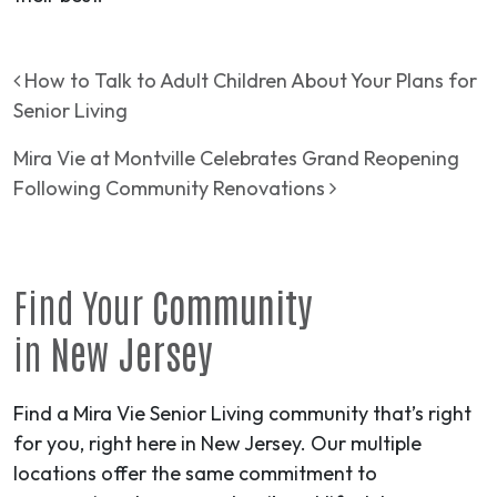
Post navigation
How to Talk to Adult Children About Your Plans for
Senior Living
Mira Vie at Montville Celebrates Grand Reopening
Following Community Renovations
Find Your
Community
in
New Jersey
Find a Mira Vie Senior Living community that’s right
for you, right here in New Jersey. Our multiple
locations offer the same commitment to