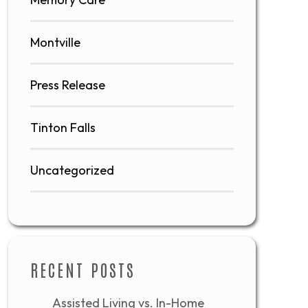
Montville
Press Release
Tinton Falls
Uncategorized
RECENT POSTS
Assisted Living vs. In-Home