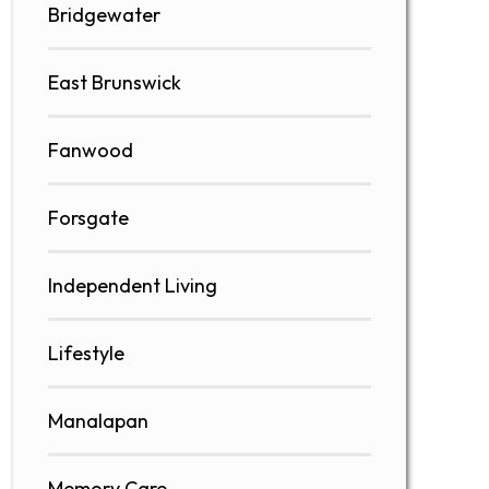
Bridgewater
East Brunswick
Fanwood
Forsgate
Independent Living
Lifestyle
Manalapan
Memory Care