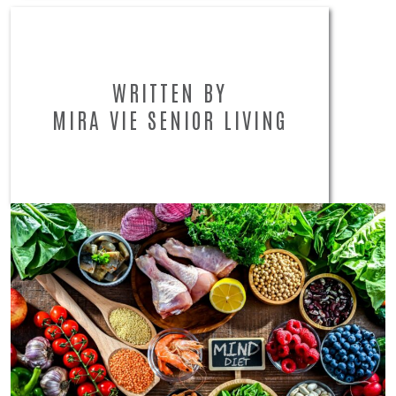
WRITTEN BY
MIRA VIE SENIOR LIVING