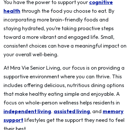
You have the power to support your
cognitive
health
through the food you choose to eat. By
incorporating more brain-friendly foods and
staying hydrated, you’re taking proactive steps
toward a more vibrant and engaged life. Small,
consistent choices can have a meaningful impact on
your overall well-being.
At Mira Vie Senior Living, our focus is on providing a
supportive environment where you can thrive. This
includes offering delicious, nutritious dining options
that make healthy eating simple and enjoyable. A
focus on whole-person wellness helps residents in
independent living
.
assisted living
, and
memory
support
lifestyles get the support they need to feel
their best.