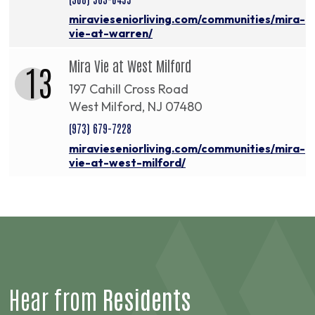
miravieseniorliving.com/communities/mira-
vie-at-warren/
Mira Vie at West Milford
13
197 Cahill Cross Road
West Milford, NJ 07480
(973) 679-7228
miravieseniorliving.com/communities/mira-
vie-at-west-milford/
Hear from
Residents