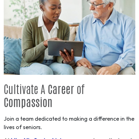
Cultivate A
Career
of
Compassion
Join a team dedicated to making a difference in the
lives of seniors.