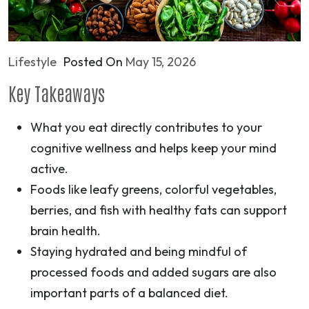
Lifestyle
Posted On
May 15, 2026
Key Takeaways
What you eat directly contributes to your
cognitive wellness and helps keep your mind
active.
Foods like leafy greens, colorful vegetables,
berries, and fish with healthy fats can support
brain health.
Staying hydrated and being mindful of
processed foods and added sugars are also
important parts of a balanced diet.