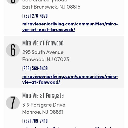
East Brunswick, NJ 08816
(732) 276-4670
miravieseniorliving.com/communities/mira-
vie-at-east-brunswick/
Mira Vie at Fanwood
6
295 South Avenue
Fanwood, NJ 07023
(908) 569-0439
miravieseniorliving.com/communities/mira-
vie-at-fanwood/
Mira Vie at Forsgate
7
319 Forsgate Drive
Monroe, NJ 08831
(732) 709-7410