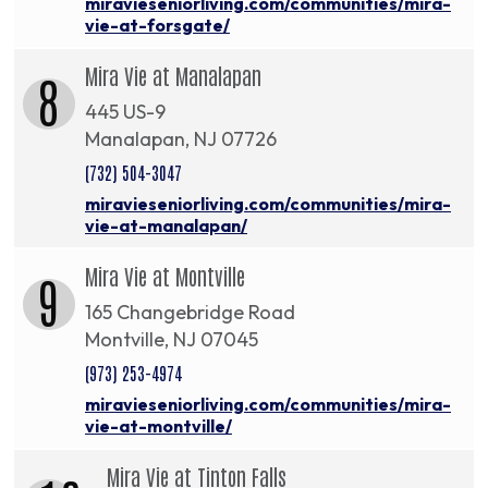
miravieseniorliving.com/communities/mira-
vie-at-forsgate/
Mira Vie at Manalapan
8
445 US-9
Manalapan, NJ 07726
(732) 504-3047
miravieseniorliving.com/communities/mira-
vie-at-manalapan/
Mira Vie at Montville
9
165 Changebridge Road
Montville, NJ 07045
(973) 253-4974
miravieseniorliving.com/communities/mira-
vie-at-montville/
Mira Vie at Tinton Falls