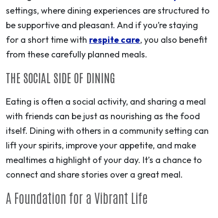
settings, where dining experiences are structured to
be supportive and pleasant. And if you’re staying
for a short time with
respite care
, you also benefit
from these carefully planned meals.
THE SOCIAL SIDE OF DINING
Eating is often a social activity, and sharing a meal
with friends can be just as nourishing as the food
itself. Dining with others in a community setting can
lift your spirits, improve your appetite, and make
mealtimes a highlight of your day. It’s a chance to
connect and share stories over a great meal.
A Foundation for a Vibrant Life