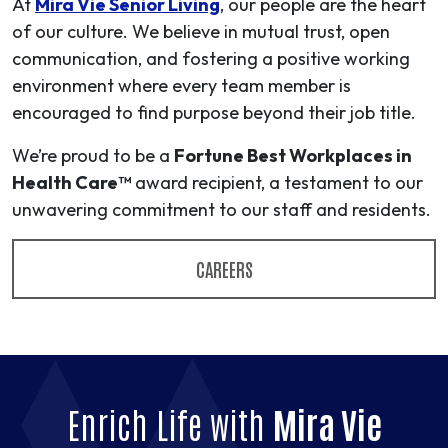
At
Mira Vie Senior Living
, our people are the heart
of our culture. We believe in mutual trust, open
communication, and fostering a positive working
environment where every team member is
encouraged to find purpose beyond their job title.
We’re proud to be a
Fortune Best Workplaces in
Health Care™
award recipient, a testament to our
unwavering commitment to our staff and residents.
CAREERS
Enrich Life with
Mira Vie