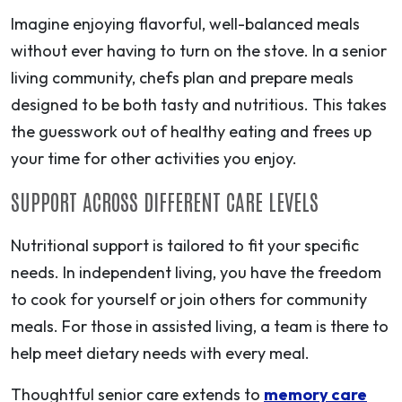
Imagine enjoying flavorful, well-balanced meals
without ever having to turn on the stove. In a senior
living community, chefs plan and prepare meals
designed to be both tasty and nutritious. This takes
the guesswork out of healthy eating and frees up
your time for other activities you enjoy.
SUPPORT ACROSS DIFFERENT CARE LEVELS
Nutritional support is tailored to fit your specific
needs. In independent living, you have the freedom
to cook for yourself or join others for community
meals. For those in assisted living, a team is there to
help meet dietary needs with every meal.
Thoughtful senior care extends to
memory care