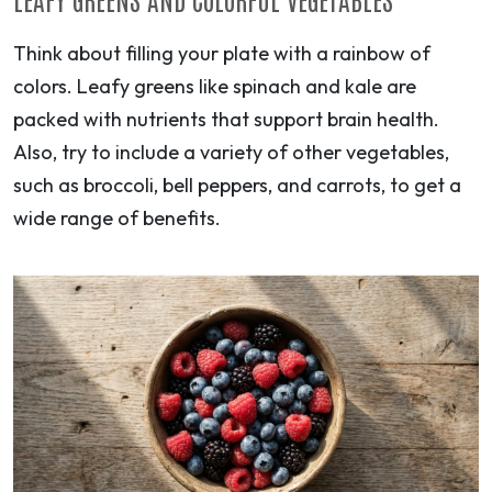
Think about filling your plate with a rainbow of
colors. Leafy greens like spinach and kale are
packed with nutrients that support brain health.
Also, try to include a variety of other vegetables,
such as broccoli, bell peppers, and carrots, to get a
wide range of benefits.