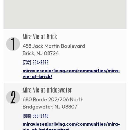
Mira Vie at Brick
1
458 Jack Martin Boulevard
Brick, NJ 08724
(732) 234-9073
miravieseniorliving.com/communities/mira-
vie-at-brick/
Mira Vie at Bridgewater
2
680 Route 202/206 North
Bridgewater, NJ 08807
(908) 569-0449
miravieseniorliving.com/communities/mira-
vie-at-bridgewater/