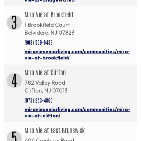
Mira Vie at Brookfield
3
1 Brookfield Court
Belvidere, NJ 07823
(908) 569-0438
miravieseniorliving.com/communities/mira-
vie-at-brookfield/
Mira Vie at Clifton
4
782 Valley Road
Clifton, NJ 07013
(973) 253-4860
miravieseniorliving.com/communities/mira-
vie-at-clifton/
Mira Vie at East Brunswick
5
606 Cranbury Road