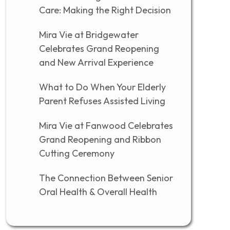
Care: Making the Right Decision
Mira Vie at Bridgewater
Celebrates Grand Reopening
and New Arrival Experience
What to Do When Your Elderly
Parent Refuses Assisted Living
Mira Vie at Fanwood Celebrates
Grand Reopening and Ribbon
Cutting Ceremony
The Connection Between Senior
Oral Health & Overall Health