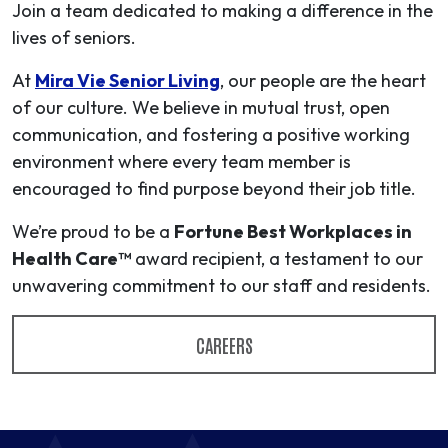
Join a team dedicated to making a difference in the
lives of seniors.
At
Mira Vie Senior Living
, our people are the heart
of our culture. We believe in mutual trust, open
communication, and fostering a positive working
environment where every team member is
encouraged to find purpose beyond their job title.
We’re proud to be a
Fortune Best Workplaces in
Health Care™
award recipient, a testament to our
unwavering commitment to our staff and residents.
CAREERS