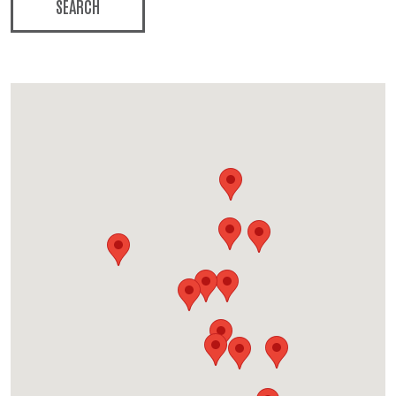
SEARCH