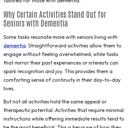
tailored for those with dementia.
Why Certain Activities Stand Out for
Seniors with Dementia
Some tasks resonate more with seniors living with
dementia
. Straightforward activities allow them to
engage without feeling overwhelmed, while tasks
that mirror their past experiences or interests can
spark recognition and joy. This provides them a
comforting sense of continuity in their day-to-day
lives.
But not all activities hold the same appeal or
therapeutic potential. Activities that require minimal
instructions while offering immediate results tend to
be the most beneficial. This is because of how they