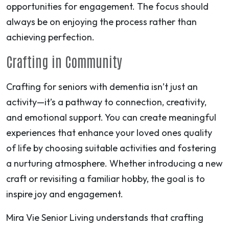
opportunities for engagement. The focus should
always be on enjoying the process rather than
achieving perfection.
Crafting in Community
Crafting for seniors with dementia isn’t just an
activity—it’s a pathway to connection, creativity,
and emotional support. You can create meaningful
experiences that enhance your loved ones quality
of life by choosing suitable activities and fostering
a nurturing atmosphere. Whether introducing a new
craft or revisiting a familiar hobby, the goal is to
inspire joy and engagement.
Mira Vie Senior Living understands that crafting