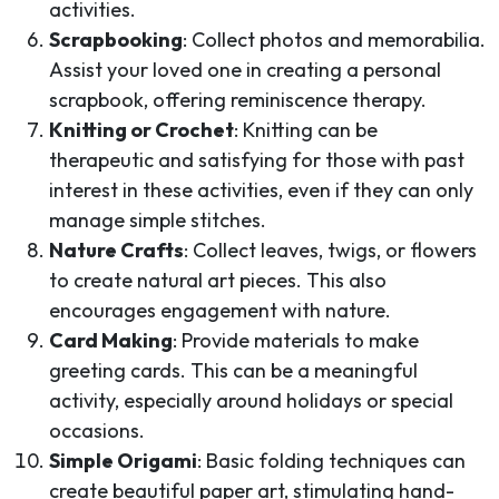
activities.
Scrapbooking
: Collect photos and memorabilia.
Assist your loved one in creating a personal
scrapbook, offering reminiscence therapy.
Knitting or Crochet
: Knitting can be
therapeutic and satisfying for those with past
interest in these activities, even if they can only
manage simple stitches.
Nature Crafts
: Collect leaves, twigs, or flowers
to create natural art pieces. This also
encourages engagement with nature.
Card Making
: Provide materials to make
greeting cards. This can be a meaningful
activity, especially around holidays or special
occasions.
Simple Origami
: Basic folding techniques can
create beautiful paper art, stimulating hand-