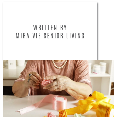
WRITTEN BY
MIRA VIE SENIOR LIVING