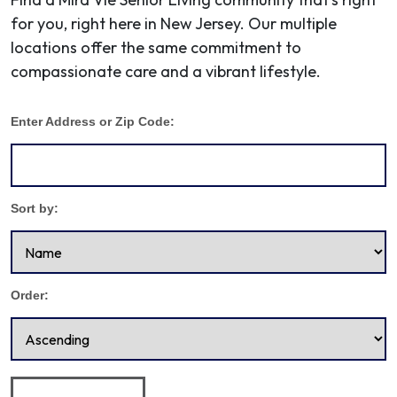
for you, right here in New Jersey. Our multiple
locations offer the same commitment to
compassionate care and a vibrant lifestyle.
Enter Address or Zip Code:
Sort by:
Order: