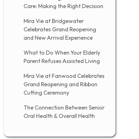
Care: Making the Right Decision
Mira Vie at Bridgewater
Celebrates Grand Reopening
and New Arrival Experience
What to Do When Your Elderly
Parent Refuses Assisted Living
Mira Vie at Fanwood Celebrates
Grand Reopening and Ribbon
Cutting Ceremony
The Connection Between Senior
Oral Health & Overall Health