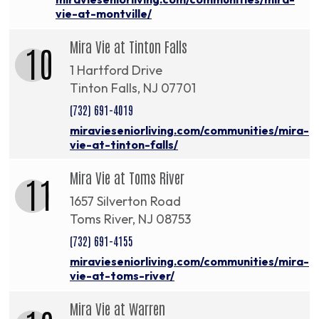
vie-at-montville/
Mira Vie at Tinton Falls
10
1 Hartford Drive
Tinton Falls, NJ 07701
(732) 691-4019
miravieseniorliving.com/communities/mira-
vie-at-tinton-falls/
Mira Vie at Toms River
11
1657 Silverton Road
Toms River, NJ 08753
(732) 691-4155
miravieseniorliving.com/communities/mira-
vie-at-toms-river/
Mira Vie at Warren