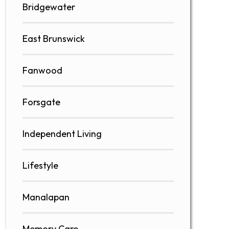
Bridgewater
East Brunswick
Fanwood
Forsgate
Independent Living
Lifestyle
Manalapan
Memory Care