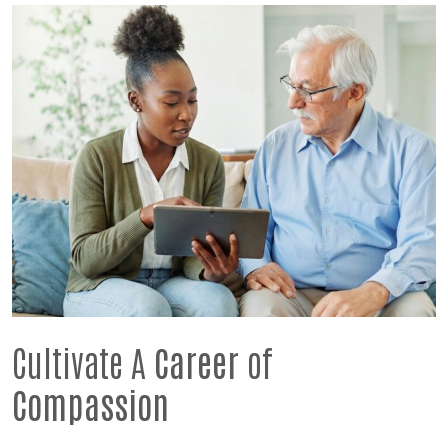
Cultivate A
Career
of
Compassion