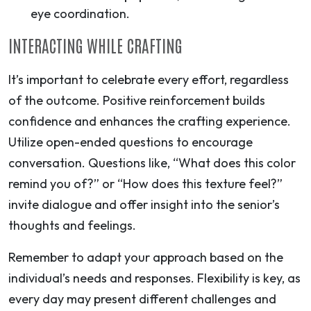
eye coordination.
INTERACTING WHILE CRAFTING
It’s important to celebrate every effort, regardless
of the outcome. Positive reinforcement builds
confidence and enhances the crafting experience.
Utilize open-ended questions to encourage
conversation. Questions like, “What does this color
remind you of?” or “How does this texture feel?”
invite dialogue and offer insight into the senior’s
thoughts and feelings.
Remember to adapt your approach based on the
individual’s needs and responses. Flexibility is key, as
every day may present different challenges and