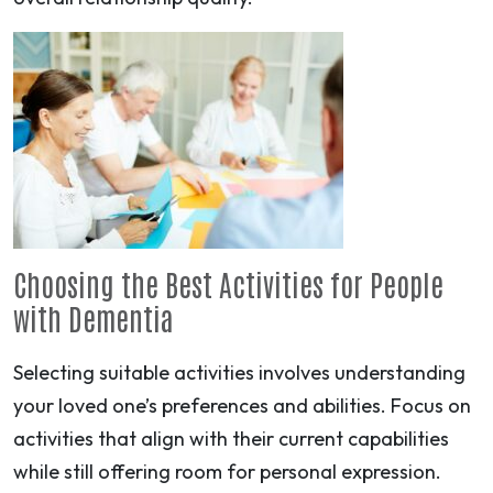
Choosing the Best Activities for People
with Dementia
Selecting suitable activities involves understanding
your loved one’s preferences and abilities. Focus on
activities that align with their current capabilities
while still offering room for personal expression.