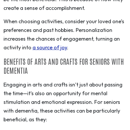
create a sense of accomplishment.
When choosing activities, consider your loved one’s
preferences and past hobbies. Personalization
increases the chances of engagement, turning an
activity into
a source of joy
.
BENEFITS OF ARTS AND CRAFTS FOR SENIORS WITH
DEMENTIA
Engaging in arts and crafts isn’t just about passing
the time—it’s also an opportunity for mental
stimulation and emotional expression. For seniors
with dementia, these activities can be particularly
beneficial, as they: