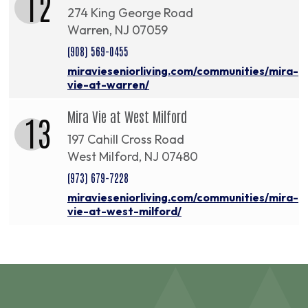
12
274 King George Road
Warren, NJ 07059
(908) 569-0455
miravieseniorliving.com/communities/mira-
vie-at-warren/
Mira Vie at West Milford
13
197 Cahill Cross Road
West Milford, NJ 07480
(973) 679-7228
miravieseniorliving.com/communities/mira-
vie-at-west-milford/