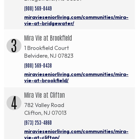
(908) 569-0449
miravieseniorliving.com/communities/mira-
vie-at-bridgewater/
Mira Vie at Brookfield
3
1 Brookfield Court
Belvidere, NJ 07823
(908) 569-0438
miravieseniorliving.com/communities/mira-
vie-at-brookfield/
Mira Vie at Clifton
4
782 Valley Road
Clifton, NJ 07013
(973) 253-4860
miravieseniorliving.com/communities/mira-
vie-at-clifton/