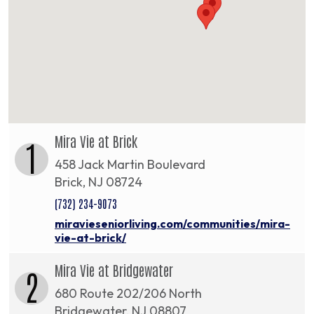
Mira Vie at Brick
1
458 Jack Martin Boulevard
Brick, NJ 08724
(732) 234-9073
miravieseniorliving.com/communities/mira-
vie-at-brick/
Mira Vie at Bridgewater
2
680 Route 202/206 North
Bridgewater, NJ 08807