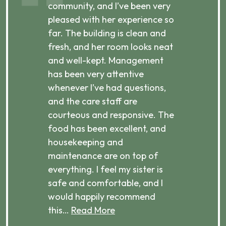
ibly
community, and I’ve been very
comm
pleased with her experience so
con
far. The building is clean and
well
d
fresh, and her room looks neat
incr
they
and well-kept. Management
har
has been very attentive
atte
 is
whenever I’ve had questions,
visi
ices,
and the care staff are
her 
courteous and responsive. The
enjo
ts
food has been excellent, and
Com
housekeeping and
has
g
maintenance are on top of
Over
d
everything. I feel my sister is
plac
ere.
safe and comfortable, and I
rec
would happily recommend
this…
Read More