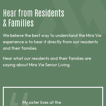
Hear from
Residents
&
Families
We believe the best way to understand the Mira Vie
experience is to hear it directly from our residents
and their families.
Hear what our residents and their families are
saying about Mira Vie Senior Living.
My sister lives at the
My m