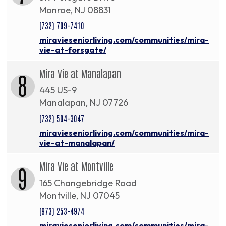
Monroe, NJ 08831
(732) 709-7410
miravieseniorliving.com/communities/mira-
vie-at-forsgate/
Mira Vie at Manalapan
8
445 US-9
Manalapan, NJ 07726
(732) 504-3047
miravieseniorliving.com/communities/mira-
vie-at-manalapan/
Mira Vie at Montville
9
165 Changebridge Road
Montville, NJ 07045
(973) 253-4974
miravieseniorliving.com/communities/mira-