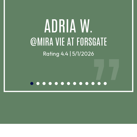
.
ADRIA W.
T
@MIRA VIE AT FORSGATE
Rating 4.4 | 5/1/2026