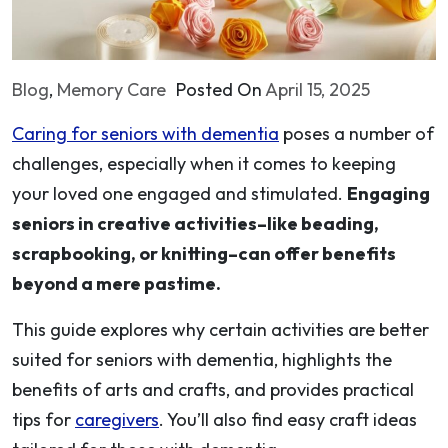
Blog
,
Memory Care
Posted On
April 15, 2025
Caring for seniors with dementia
poses a number of
challenges, especially when it comes to keeping
your loved one engaged and stimulated.
Engaging
seniors in creative activities–like beading,
scrapbooking, or knitting–can offer benefits
beyond a mere pastime.
This guide explores why certain activities are better
suited for seniors with dementia, highlights the
benefits of arts and crafts, and provides practical
tips for
caregivers
. You’ll also find easy craft ideas