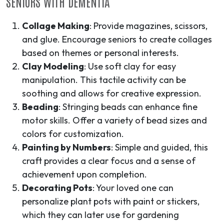
SENIORS WITH DEMENTIA
Collage Making
: Provide magazines, scissors,
and glue. Encourage seniors to create collages
based on themes or personal interests.
Clay Modeling
: Use soft clay for easy
manipulation. This tactile activity can be
soothing and allows for creative expression.
Beading
: Stringing beads can enhance fine
motor skills. Offer a variety of bead sizes and
colors for customization.
Painting by Numbers
: Simple and guided, this
craft provides a clear focus and a sense of
achievement upon completion.
Decorating Pots
: Your loved one can
personalize plant pots with paint or stickers,
which they can later use for gardening