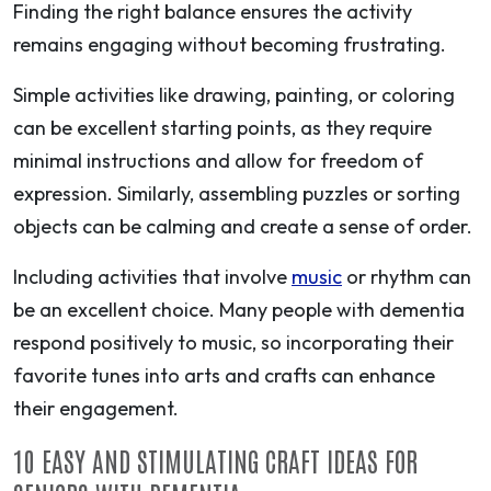
Finding the right balance ensures the activity
remains engaging without becoming frustrating.
Simple activities like drawing, painting, or coloring
can be excellent starting points, as they require
minimal instructions and allow for freedom of
expression. Similarly, assembling puzzles or sorting
objects can be calming and create a sense of order.
Including activities that involve
music
or rhythm can
be an excellent choice. Many people with dementia
respond positively to music, so incorporating their
favorite tunes into arts and crafts can enhance
their engagement.
10 EASY AND STIMULATING CRAFT IDEAS FOR