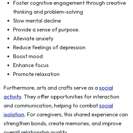
Foster cognitive engagement through creative
thinking and problem-solving
Slow mental decline
Provide a sense of purpose.
Alleviate anxiety
Reduce feelings of depression
Boost mood
Enhance focus
Promote relaxation
Furthermore, arts and crafts serve as a
social
activity
. They offer opportunities for interaction
and communication, helping to combat
social
isolation
. For caregivers, this shared experience can
strengthen bonds, create memories, and improve
overall relationship quality.