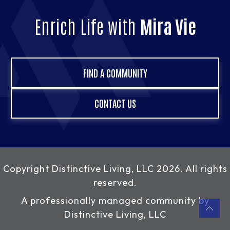
Enrich Life with
Mira Vie
FIND A COMMUNITY
CONTACT US
Copyright
Distinctive Living, LLC
2026. All rights
reserved.
A professionally managed community by
Distinctive Living, LLC