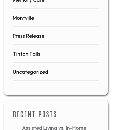
Montville
Press Release
Tinton Falls
Uncategorized
RECENT POSTS
Assisted Living vs. In-Home