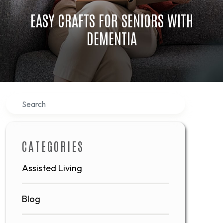
EASY CRAFTS FOR SENIORS WITH
DEMENTIA
Search
CATEGORIES
Assisted Living
Blog