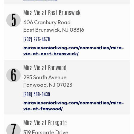
Mira Vie at East Brunswick
5
606 Cranbury Road
East Brunswick, NJ 08816
(732) 276-4670
miravieseniorliving.com/communities/mira-
vie-at-east-brunswick/
Mira Vie at Fanwood
6
295 South Avenue
Fanwood, NJ 07023
(908) 569-0439
miravieseniorliving.com/communities/mira-
vie-at-fanwood/
Mira Vie at Forsgate
7
319 Forsgate Drive