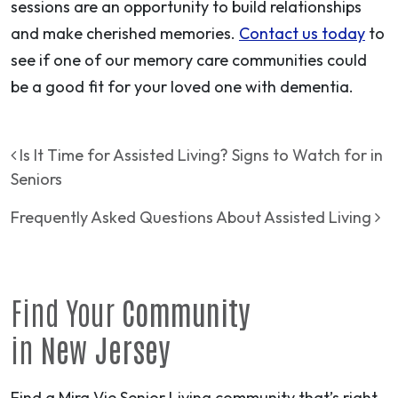
sessions are an opportunity to build relationships
and make cherished memories.
Contact us today
to
see if one of our memory care communities could
be a good fit for your loved one with dementia.
Post navigation
Is It Time for Assisted Living? Signs to Watch for in
Seniors
Frequently Asked Questions About Assisted Living
Find Your
Community
in
New Jersey
Find a Mira Vie Senior Living community that’s right