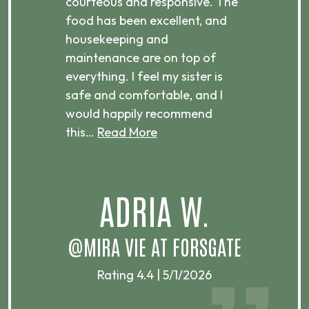
courteous and responsive. The
enjo
ts
food has been excellent, and
Com
housekeeping and
has
g
maintenance are on top of
Over
d
everything. I feel my sister is
plac
ere.
safe and comfortable, and I
rec
would happily recommend
this…
Read More
.
ADRIA W.
T
@MIRA VIE AT FORSGATE
Rating 4.4 | 5/1/2026