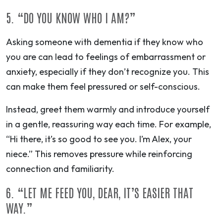
5. “DO YOU KNOW WHO I AM?”
Asking someone with dementia if they know who
you are can lead to feelings of embarrassment or
anxiety, especially if they don’t recognize you. This
can make them feel pressured or self-conscious.
Instead, greet them warmly and introduce yourself
in a gentle, reassuring way each time. For example,
“Hi there, it’s so good to see you. I’m Alex, your
niece.” This removes pressure while reinforcing
connection and familiarity.
6. “LET ME FEED YOU, DEAR, IT’S EASIER THAT
WAY.”