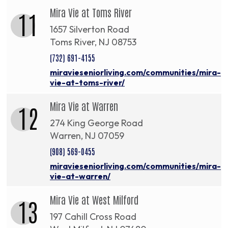
Mira Vie at Toms River
11
1657 Silverton Road
Toms River, NJ 08753
(732) 691-4155
miravieseniorliving.com/communities/mira-
vie-at-toms-river/
Mira Vie at Warren
12
274 King George Road
Warren, NJ 07059
(908) 569-0455
miravieseniorliving.com/communities/mira-
vie-at-warren/
Mira Vie at West Milford
13
197 Cahill Cross Road