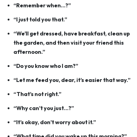
“Remember when…?”
“I just told you that.”
“We’ll get dressed, have breakfast, clean up
the garden, and then visit your friend this
afternoon.”
“Do you know who I am?”
“Let me feed you, dear, it’s easier that way.”
“That’s not right.”
“Why can’t you just…?”
“It’s okay, don’t worry about it.”
“What time did you wake up this morning?”