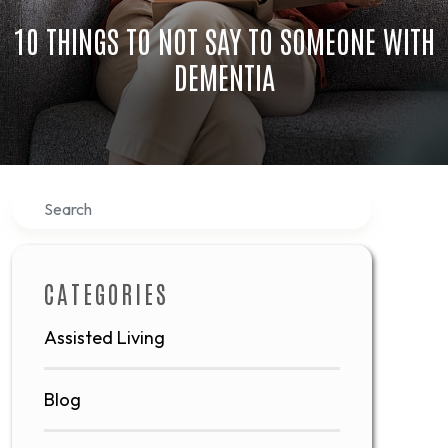
10 THINGS TO NOT SAY TO SOMEONE WITH
DEMENTIA
Search
CATEGORIES
Assisted Living
Blog