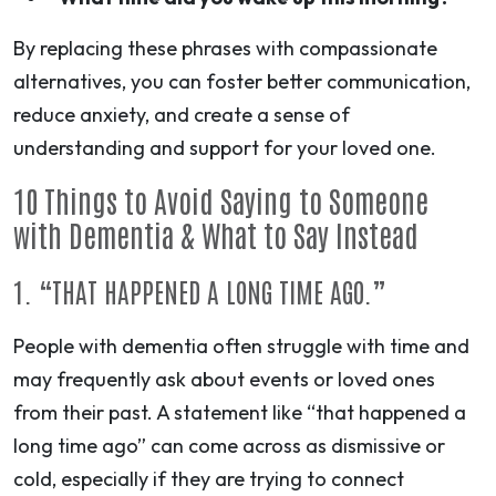
By replacing these phrases with compassionate
alternatives, you can foster better communication,
reduce anxiety, and create a sense of
understanding and
support for your loved one
.
10 Things to Avoid Saying to Someone
with Dementia & What to Say Instead
1. “THAT HAPPENED A LONG TIME AGO.”
People with dementia often struggle with time and
may frequently ask about events or loved ones
from their past. A statement like “that happened a
long time ago” can come across as dismissive or
cold, especially if they are trying to connect