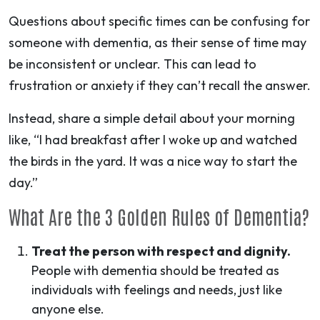
Questions about specific times can be confusing for
someone with dementia, as their sense of time may
be inconsistent or unclear. This can lead to
frustration or anxiety if they can’t recall the answer.
Instead, share a simple detail about your morning
like, “I had breakfast after I woke up and watched
the birds in the yard. It was a nice way to start the
day.”
What Are the 3 Golden Rules of Dementia?
Treat the person with respect and dignity.
People with dementia should be treated as
individuals with feelings and needs, just like
anyone else.