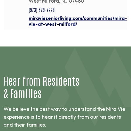
West Milford, NJ 07480
(973) 679-7228
miravieseniorliving.com/communities/mira-
vie-at-west-milford/
Hear from
Residents
&
Families
We believe the best way to understand the Mira Vie
experience is to hear it directly from our residents
and their families.