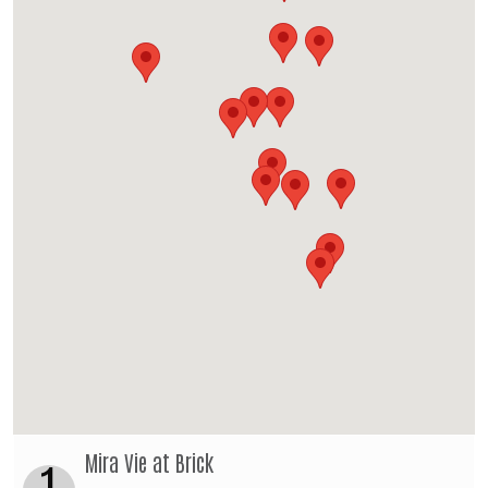
Mira Vie at Brick
1