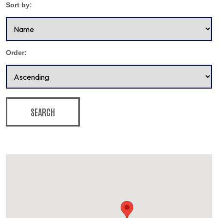
Sort by:
Order:
SEARCH