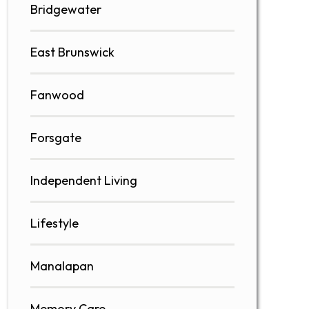
Bridgewater
East Brunswick
Fanwood
Forsgate
Independent Living
Lifestyle
Manalapan
Memory Care