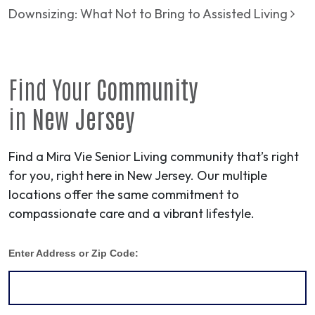
Downsizing: What Not to Bring to Assisted Living
Find Your
Community
in
New Jersey
Find a Mira Vie Senior Living community that’s right
for you, right here in New Jersey. Our multiple
locations offer the same commitment to
compassionate care and a vibrant lifestyle.
Enter Address or Zip Code: