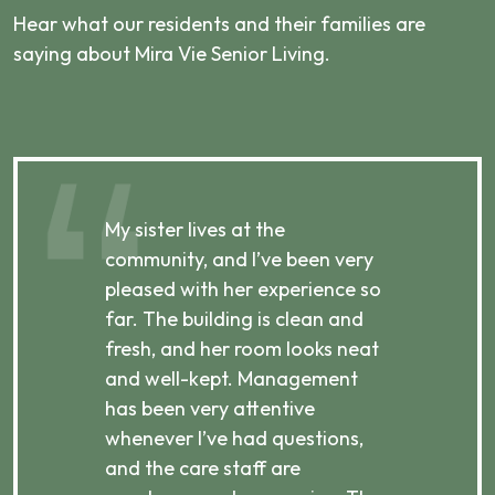
Hear what our residents and their families are
saying about Mira Vie Senior Living.
My sister lives at the
My m
ibly
community, and I’ve been very
comm
pleased with her experience so
con
far. The building is clean and
well
d
fresh, and her room looks neat
incr
they
and well-kept. Management
har
has been very attentive
atte
 is
whenever I’ve had questions,
visi
ices,
and the care staff are
her 