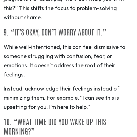
this?” This shifts the focus to problem-solving
without shame.
9. “IT’S OKAY, DON’T WORRY ABOUT IT.”
While well-intentioned, this can feel dismissive to
someone struggling with confusion, fear, or
emotions. It doesn’t address the root of their
feelings.
Instead, acknowledge their feelings instead of
minimizing them. For example, “I can see this is
upsetting for you. I’m here to help.”
10. “WHAT TIME DID YOU WAKE UP THIS
MORNING?”