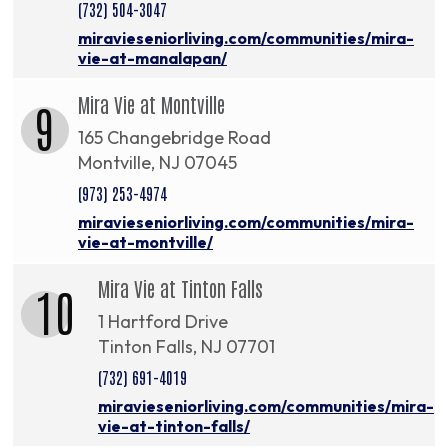
(732) 504-3047
miravieseniorliving.com/communities/mira-
vie-at-manalapan/
Mira Vie at Montville
9
165 Changebridge Road
Montville, NJ 07045
(973) 253-4974
miravieseniorliving.com/communities/mira-
vie-at-montville/
Mira Vie at Tinton Falls
10
1 Hartford Drive
Tinton Falls, NJ 07701
(732) 691-4019
miravieseniorliving.com/communities/mira-
vie-at-tinton-falls/