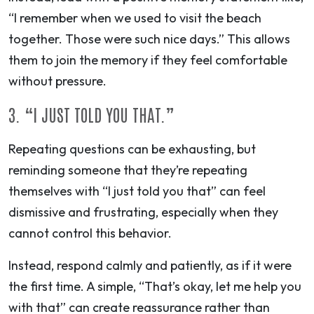
“I remember when we used to visit the beach
together. Those were such nice days.” This allows
them to join the memory if they feel comfortable
without pressure.
3. “I JUST TOLD YOU THAT.”
Repeating questions can be exhausting, but
reminding someone that they’re repeating
themselves with “I just told you that” can feel
dismissive and frustrating, especially when they
cannot control this behavior.
Instead, respond calmly and patiently, as if it were
the first time. A simple, “That’s okay, let me help you
with that” can create reassurance rather than