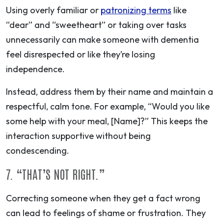
Using overly familiar or
patronizing terms
like
“dear” and “sweetheart” or taking over tasks
unnecessarily can make someone with dementia
feel disrespected or like they’re losing
independence.
Instead, address them by their name and maintain a
respectful, calm tone. For example, “Would you like
some help with your meal, [Name]?” This keeps the
interaction supportive without being
condescending.
7. “THAT’S NOT RIGHT.”
Correcting someone when they get a fact wrong
can lead to feelings of shame or frustration. They