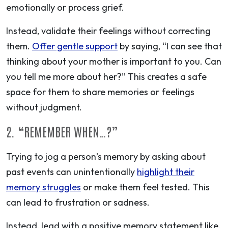
emotionally or process grief.
Instead,
validate their feelings without correcting
them.
Offer gentle support
by saying, “I can see that
thinking about your mother is important to you. Can
you tell me more about her?” This creates a safe
space for them to share memories or feelings
without judgment.
2. “REMEMBER WHEN…?”
Trying to jog a person’s memory by asking about
past events can unintentionally
highlight their
memory struggles
or make them feel tested. This
can lead to frustration or sadness.
Instead, lead with a positive memory statement like,