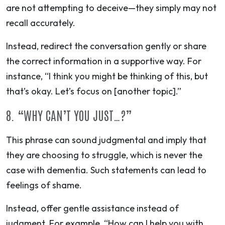
are not attempting to deceive—they simply may not
recall accurately.
Instead, redirect the conversation gently or share
the correct information in a supportive way. For
instance, “I think you might be thinking of this, but
that’s okay. Let’s focus on [another topic].”
8. “WHY CAN’T YOU JUST…?”
This phrase can sound judgmental and imply that
they are choosing to struggle, which is never the
case with dementia. Such statements can lead to
feelings of shame.
Instead, offer
gentle assistance
instead of
judgment. For example, “How can I help you with