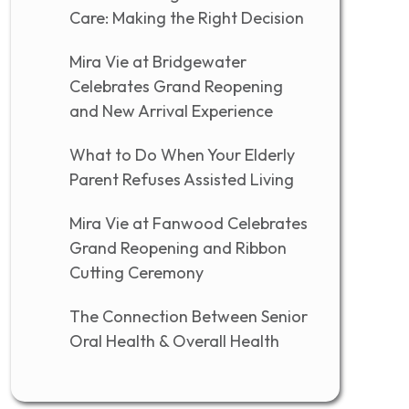
Care: Making the Right Decision
Mira Vie at Bridgewater
Celebrates Grand Reopening
and New Arrival Experience
What to Do When Your Elderly
Parent Refuses Assisted Living
Mira Vie at Fanwood Celebrates
Grand Reopening and Ribbon
Cutting Ceremony
The Connection Between Senior
Oral Health & Overall Health