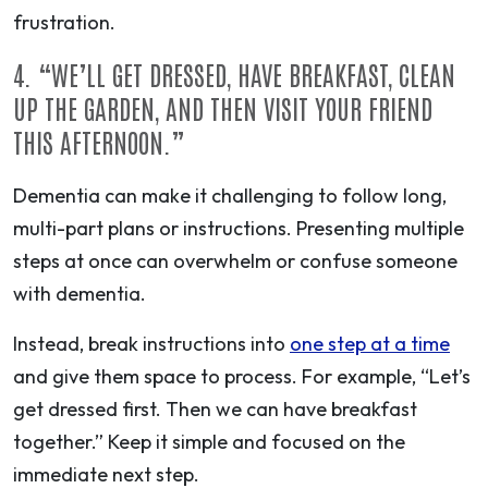
frustration.
4.
“WE’LL GET DRESSED, HAVE BREAKFAST, CLEAN
UP THE GARDEN, AND THEN VISIT YOUR FRIEND
THIS AFTERNOON.”
Dementia can make it challenging to follow long,
multi-part plans or instructions. Presenting multiple
steps at once can overwhelm or confuse someone
with dementia.
Instead,
break instructions into
one step at a time
and give them space to process. For example, “Let’s
get dressed first. Then we can have breakfast
together.” Keep it simple and focused on the
immediate next step.