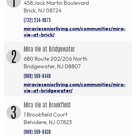
458 Jack Martin Boulevard
Brick, NJ 08724
(732) 234-9073
miravieseniorliving.com/communities/mira-
vie-at-brick/
Mira Vie at Bridgewater
2
680 Route 202/206 North
Bridgewater, NJ 08807
(908) 569-0449
miravieseniorliving.com/communities/mira-
vie-at-bridgewater/
Mira Vie at Brookfield
3
1 Brookfield Court
Belvidere, NJ 07823
(908) 569-0438