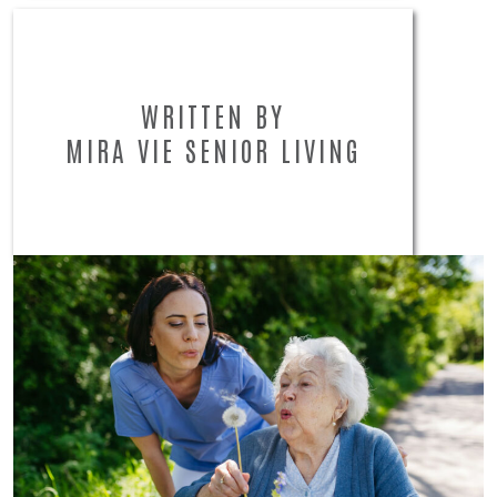
WRITTEN BY
MIRA VIE SENIOR LIVING