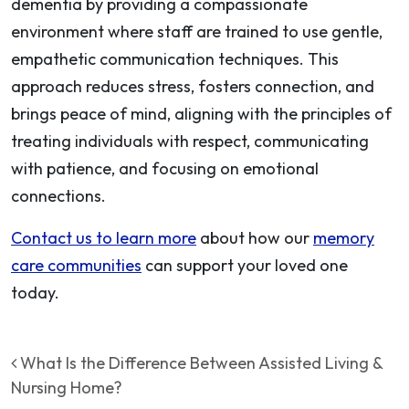
dementia by providing a compassionate
environment where staff are trained to use gentle,
empathetic communication techniques. This
approach reduces stress, fosters connection, and
brings peace of mind, aligning with the principles of
treating individuals with respect, communicating
with patience, and focusing on emotional
connections.
Contact us to learn more
about how our
memory
care communities
can support your loved one
today.
Post navigation
What Is the Difference Between Assisted Living &
Nursing Home?