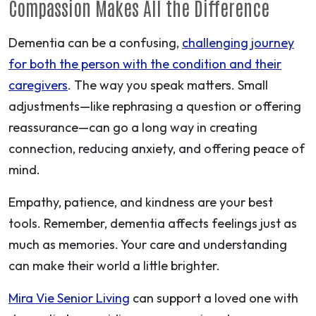
Compassion Makes All the Difference
Dementia can be a confusing,
challenging journey
for both the person with the condition and their
caregivers
. The way you speak matters. Small
adjustments—like rephrasing a question or offering
reassurance—can go a long way in creating
connection, reducing anxiety, and offering peace of
mind.
Empathy, patience, and kindness are your best
tools. Remember,
dementia
affects feelings just as
much as memories.
Your care and understanding
can make their world a little brighter.
Mira Vie Senior Living
can support a loved one with