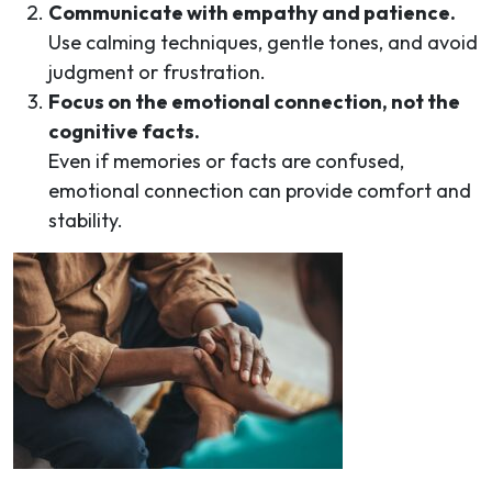
Communicate with empathy and patience.
Use calming techniques, gentle tones, and avoid
judgment or frustration.
Focus on the emotional connection, not the
cognitive facts.
Even if memories or facts are confused,
emotional connection can provide comfort and
stability.