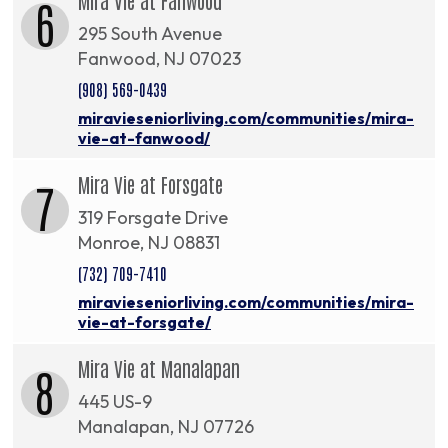
6
295 South Avenue
Fanwood, NJ 07023
(908) 569-0439
miravieseniorliving.com/communities/mira-
vie-at-fanwood/
Mira Vie at Forsgate
7
319 Forsgate Drive
Monroe, NJ 08831
(732) 709-7410
miravieseniorliving.com/communities/mira-
vie-at-forsgate/
Mira Vie at Manalapan
8
445 US-9
Manalapan, NJ 07726