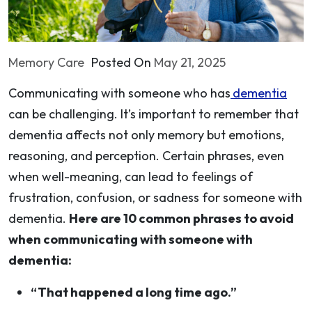
Memory Care
Posted On
May 21, 2025
Communicating with someone who has
dementia
can be challenging. It’s important to remember that
dementia affects not only memory but emotions,
reasoning, and perception. Certain phrases, even
when well-meaning, can lead to feelings of
frustration, confusion, or sadness for someone with
dementia.
Here are 10 common phrases to avoid
when communicating with someone with
dementia:
“That happened a long time ago.”