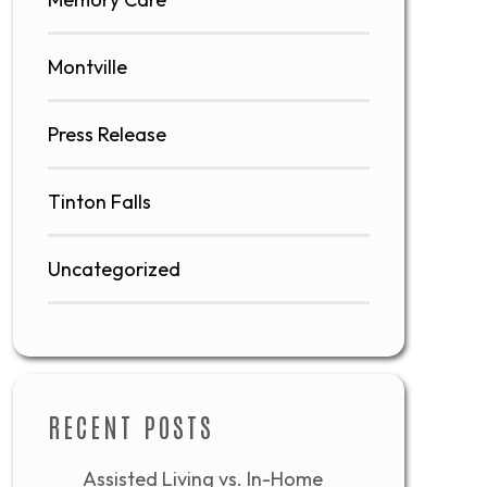
Montville
Press Release
Tinton Falls
Uncategorized
RECENT POSTS
Assisted Living vs. In-Home