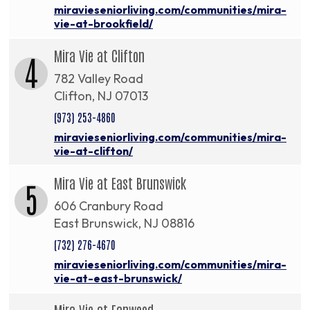
miravieseniorliving.com/communities/mira-
vie-at-brookfield/
Mira Vie at Clifton
4
782 Valley Road
Clifton, NJ 07013
(973) 253-4860
miravieseniorliving.com/communities/mira-
vie-at-clifton/
Mira Vie at East Brunswick
5
606 Cranbury Road
East Brunswick, NJ 08816
(732) 276-4670
miravieseniorliving.com/communities/mira-
vie-at-east-brunswick/
Mira Vie at Fanwood