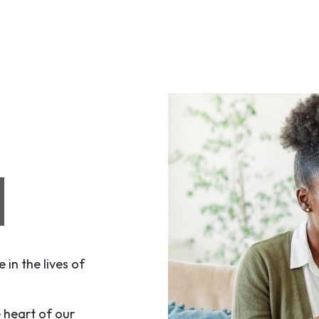
N
in the lives of
e heart of our