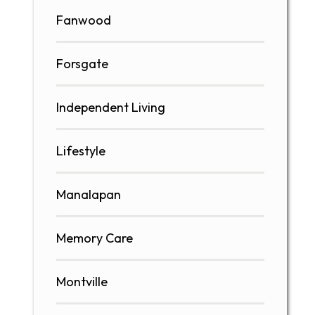
Fanwood
Forsgate
Independent Living
Lifestyle
Manalapan
Memory Care
Montville