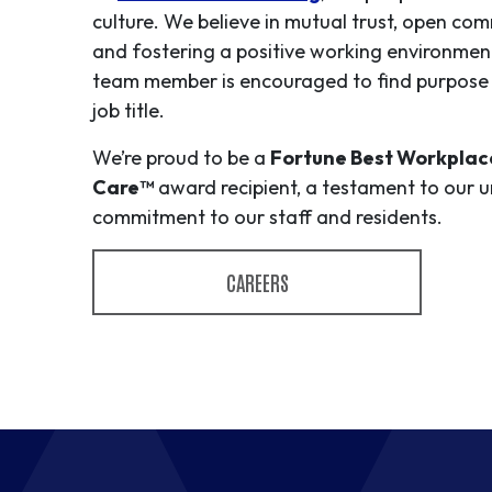
culture. We believe in mutual trust, open co
and fostering a positive working environmen
team member is encouraged to find purpose 
job title.
We’re proud to be a
Fortune Best Workplace
Care™
award recipient, a testament to our 
commitment to our staff and residents.
CAREERS