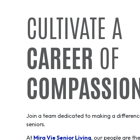
CULTIVATE A
CAREER
OF
COMPASSIO
Join a team dedicated to making a difference 
seniors.
At
Mira Vie Senior Living
, our people are th