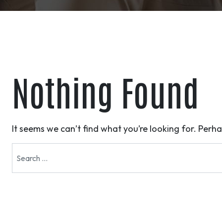
Nothing Found
It seems we can’t find what you’re looking for. Perh
Search for: