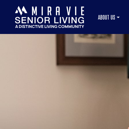
ABOUT US