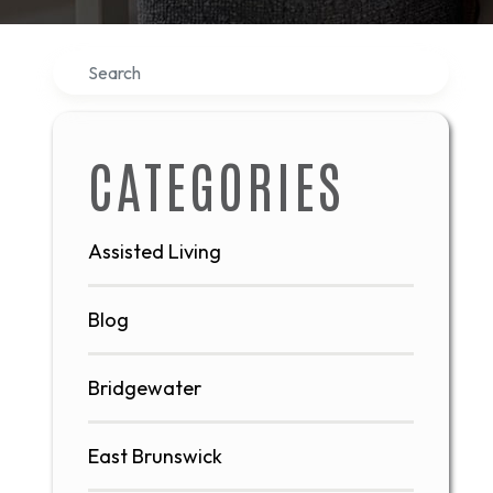
Search
CATEGORIES
Assisted Living
Blog
Bridgewater
East Brunswick