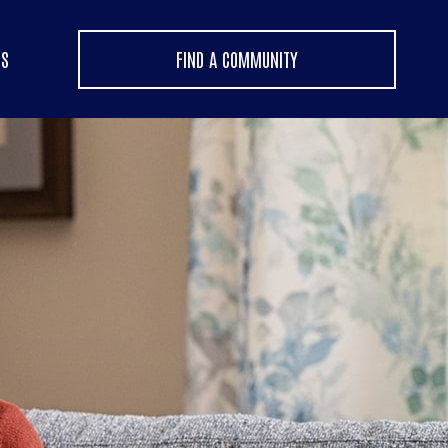
US
FIND A COMMUNITY