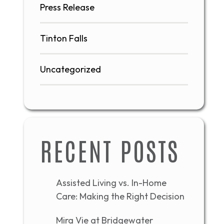
Press Release
Tinton Falls
Uncategorized
RECENT POSTS
Assisted Living vs. In-Home
Care: Making the Right Decision
Mira Vie at Bridgewater