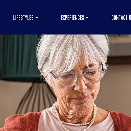
LIFESTYLES
EXPERIENCES
CONTACT 