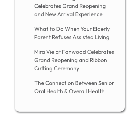
Celebrates Grand Reopening
and New Arrival Experience
What to Do When Your Elderly
Parent Refuses Assisted Living
Mira Vie at Fanwood Celebrates
Grand Reopening and Ribbon
Cutting Ceremony
The Connection Between Senior
Oral Health & Overall Health