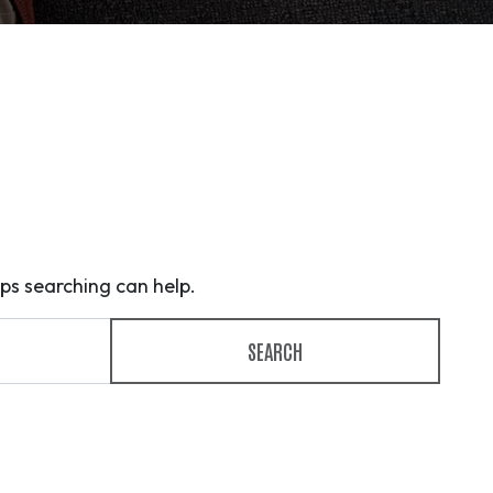
aps searching can help.