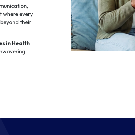
mmunication,
t where every
beyond their
s in Health
unwavering