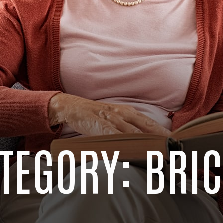
TEGORY: BRI