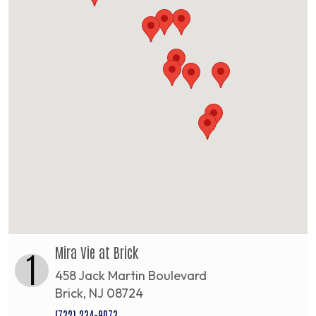
Mira Vie at Brick
1
458 Jack Martin Boulevard
Brick, NJ 08724
(732) 234-9073