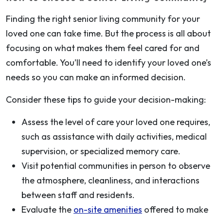
Finding the right senior living community for your
loved one can take time. But the process is all about
focusing on what makes them feel cared for and
comfortable. You’ll need to identify your loved one’s
needs so you can make an informed decision.
Consider these tips to guide your decision-making:
Assess the level of care your loved one requires,
such as assistance with daily activities, medical
supervision, or specialized memory care.
Visit potential communities in person to observe
the atmosphere, cleanliness, and interactions
between staff and residents.
Evaluate the
on-site amenities
offered to make