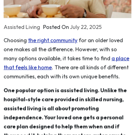
Assisted Living
Posted On
July 22, 2025
Choosing
the right community
for an older loved
one makes all the difference. However, with so
many options available, it takes time to find
a place
that feels like home
. There are all kinds of different
communities, each with its own unique benefits.
One popular option is assisted living. Unlike the
hospital-style care provided in skilled nursing,
assisted living is all about promoting
independence. Your loved one gets a personal
care plan designed to help them when and if