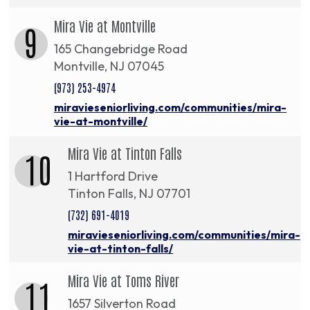
Mira Vie at Montville
9
165 Changebridge Road
Montville, NJ 07045
(973) 253-4974
miravieseniorliving.com/communities/mira-
vie-at-montville/
Mira Vie at Tinton Falls
10
1 Hartford Drive
Tinton Falls, NJ 07701
(732) 691-4019
miravieseniorliving.com/communities/mira-
vie-at-tinton-falls/
Mira Vie at Toms River
11
1657 Silverton Road