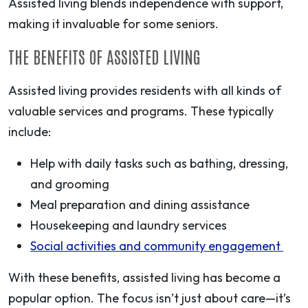
Assisted living blends independence with support,
making it invaluable for some seniors.
THE BENEFITS OF ASSISTED LIVING
Assisted living provides residents with all kinds of
valuable services and programs. These typically
include:
Help with daily tasks such as bathing, dressing,
and grooming
Meal preparation and dining assistance
Housekeeping and laundry services
Social activities and community engagement
With these benefits, assisted living has become a
popular option. The focus isn’t just about care—it’s