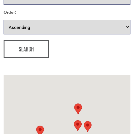
Order:
SEARCH