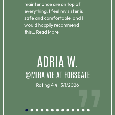
g
maintenance are on top of
Over
d
everything. I feel my sister is
plac
ere.
safe and comfortable, and I
rec
would happily recommend
this…
Read More
.
ADRIA W.
T
@MIRA VIE AT FORSGATE
Rating 4.4 | 5/1/2026