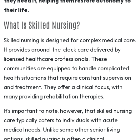
they need it, helping them restore autonomy to
their life.
What Is Skilled Nursing?
Skilled nursing is designed for complex medical care.
It provides around-the-clock care delivered by
licensed healthcare professionals. These
communities are equipped to handle complicated
health situations that require constant supervision
and treatment. They offer a clinical focus, with
many providing rehabilitation therapies.
It’s important to note, however, that skilled nursing
care typically caters to individuals with acute
medical needs. Unlike some other senior living
options, skilled nursing is often a clinical