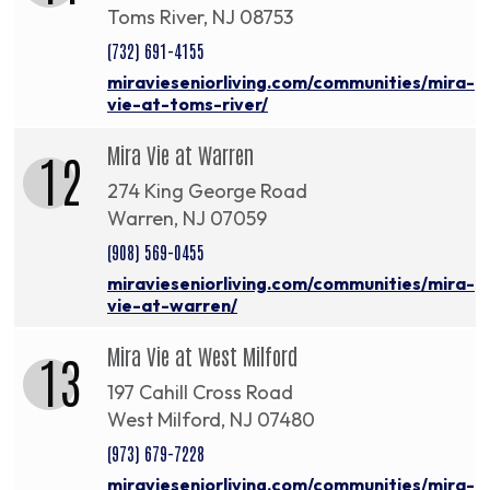
Toms River, NJ 08753
(732) 691-4155
miravieseniorliving.com/communities/mira-
vie-at-toms-river/
Mira Vie at Warren
12
274 King George Road
Warren, NJ 07059
(908) 569-0455
miravieseniorliving.com/communities/mira-
vie-at-warren/
Mira Vie at West Milford
13
197 Cahill Cross Road
West Milford, NJ 07480
(973) 679-7228
miravieseniorliving.com/communities/mira-