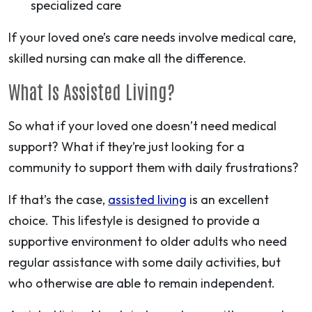
specialized care
If your loved one’s care needs involve medical care,
skilled nursing can make all the difference.
What Is Assisted Living?
So what if your loved one doesn’t need medical
support? What if they’re just looking for a
community to support them with daily frustrations?
If that’s the case,
assisted living
is an excellent
choice. This lifestyle is designed to provide a
supportive environment to older adults who need
regular assistance with some daily activities, but
who otherwise are able to remain independent.