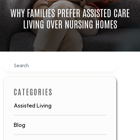
WHY FAMILIES PREFER ASSISTED CARE
LIVING OVER NURSING HOMES
Search
CATEGORIES
Assisted Living
Blog