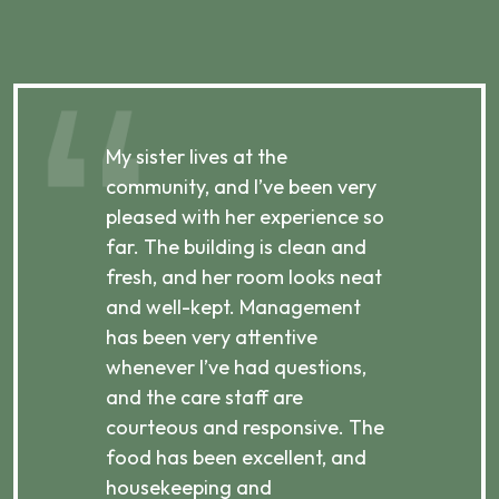
My sister lives at the
My m
ibly
community, and I’ve been very
comm
pleased with her experience so
con
far. The building is clean and
well
d
fresh, and her room looks neat
incr
they
and well-kept. Management
har
has been very attentive
atte
 is
whenever I’ve had questions,
visi
ices,
and the care staff are
her 
courteous and responsive. The
enjo
ts
food has been excellent, and
Com
housekeeping and
has