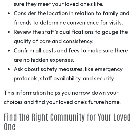
sure they meet your loved one’s life.
Consider the location in relation to family and
friends to determine convenience for visits.
Review the staff’s qualifications to gauge the
quality of care and consistency.
Confirm all costs and fees to make sure there
are no hidden expenses.
Ask about safety measures, like emergency
protocols, staff availability, and security.
This information helps you narrow down your
choices and find your loved one’s future home.
Find the Right Community for Your Loved
One