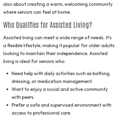
also about creating a warm, welcoming community
where seniors can feel at home.
Who Qualifies for Assisted Living?
Assisted living can meet a wide range of needs. It’s
a flexible lifestyle, making it popular for older adults
looking to maintain their independence. Assisted
living is ideal for seniors who:
Need help with daily activities such as bathing,
dressing, or medication management.
Want to enjoy a social and active community
with peers.
Prefer a safe and supervised environment with
access to professional care.