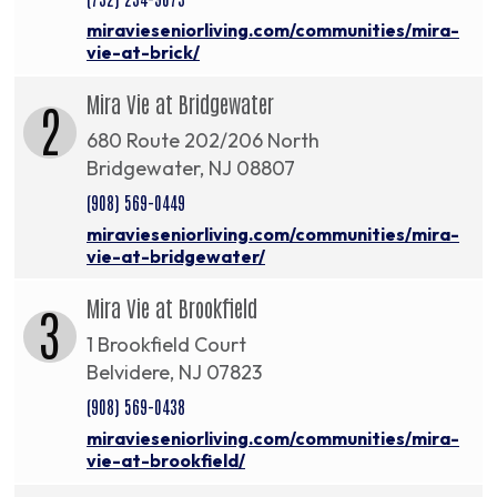
miravieseniorliving.com/communities/mira-
vie-at-brick/
Mira Vie at Bridgewater
2
680 Route 202/206 North
Bridgewater, NJ 08807
(908) 569-0449
miravieseniorliving.com/communities/mira-
vie-at-bridgewater/
Mira Vie at Brookfield
3
1 Brookfield Court
Belvidere, NJ 07823
(908) 569-0438
miravieseniorliving.com/communities/mira-
vie-at-brookfield/