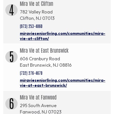
Mira Vie at Clifton
4
782 Valley Road
Clifton, NJ 07013
(973) 253-4860
miravieseniorliving.com/communities/mira-
vie-at-clifton/
Mira Vie at East Brunswick
5
606 Cranbury Road
East Brunswick, NJ 08816
(732) 276-4670
miravieseniorliving.com/communities/mira-
vie-at-east-brunswick/
Mira Vie at Fanwood
6
295 South Avenue
Fanwood, NJ 07023