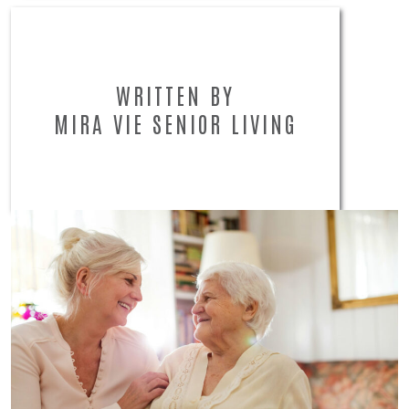
WRITTEN BY
MIRA VIE SENIOR LIVING