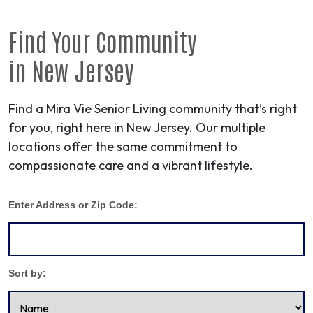
Find Your
Community
in
New Jersey
Find a Mira Vie Senior Living community that’s right
for you, right here in New Jersey. Our multiple
locations offer the same commitment to
compassionate care and a vibrant lifestyle.
Enter Address or Zip Code:
Sort by: