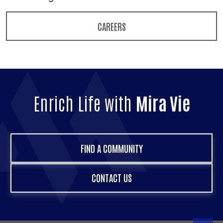
CAREERS
Enrich Life with
Mira Vie
FIND A COMMUNITY
CONTACT US