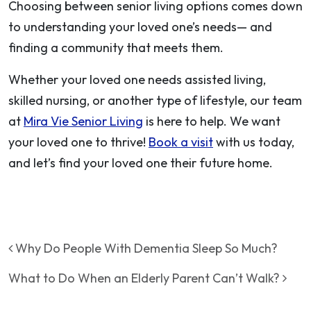
Choosing between senior living options comes down
to understanding your loved one’s needs— and
finding a community that meets them.
Whether your loved one needs assisted living,
skilled nursing, or another type of lifestyle, our team
at
Mira Vie Senior Living
is here to help. We want
your loved one to thrive!
Book a visit
with us today,
and let’s find your loved one their future home.
Post navigation
Why Do People With Dementia Sleep So Much?
What to Do When an Elderly Parent Can’t Walk?