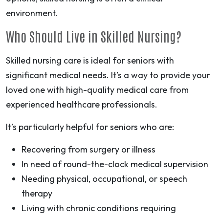
environment.
Who Should Live in Skilled Nursing?
Skilled nursing care is ideal for seniors with
significant medical needs. It’s a way to provide your
loved one with high-quality medical care from
experienced healthcare professionals.
It’s particularly helpful for seniors who are:
Recovering from surgery or illness
In need of round-the-clock medical supervision
Needing physical, occupational, or speech
therapy
Living with chronic conditions requiring