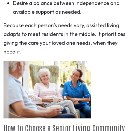
Desire a balance between independence and
available support as needed.
Because each person’s needs vary, assisted living
adapts to meet residents in the middle. It prioritizes
giving the care your loved one needs, when they
need it.
How to Choose a Senior Living Community