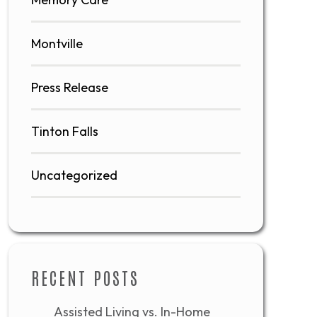
Montville
Press Release
Tinton Falls
Uncategorized
RECENT POSTS
Assisted Living vs. In-Home