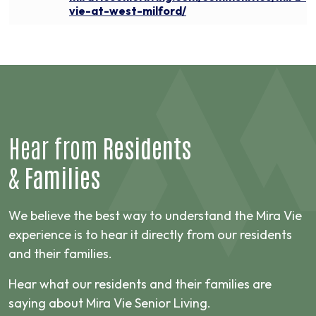
vie-at-west-milford/
Hear from
Residents
&
Families
We believe the best way to understand the Mira Vie
experience is to hear it directly from our residents
and their families.
Hear what our residents and their families are
saying about Mira Vie Senior Living.