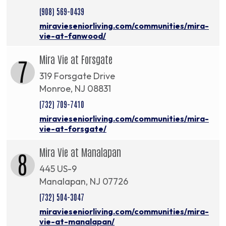
(908) 569-0439
miravieseniorliving.com/communities/mira-
vie-at-fanwood/
Mira Vie at Forsgate
7
319 Forsgate Drive
Monroe, NJ 08831
(732) 709-7410
miravieseniorliving.com/communities/mira-
vie-at-forsgate/
Mira Vie at Manalapan
8
445 US-9
Manalapan, NJ 07726
(732) 504-3047
miravieseniorliving.com/communities/mira-
vie-at-manalapan/