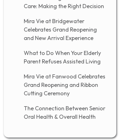
Care: Making the Right Decision
Mira Vie at Bridgewater
Celebrates Grand Reopening
and New Arrival Experience
What to Do When Your Elderly
Parent Refuses Assisted Living
Mira Vie at Fanwood Celebrates
Grand Reopening and Ribbon
Cutting Ceremony
The Connection Between Senior
Oral Health & Overall Health