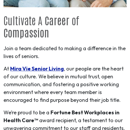
Cultivate A
Career
of
Compassion
Join a team dedicated to making a difference in the
lives of seniors.
At
Mira Vie Senior Living
, our people are the heart
of our culture. We believe in mutual trust, open
communication, and fostering a positive working
environment where every team member is
encouraged to find purpose beyond their job title.
We’re proud to be a
Fortune Best Workplaces in
Health Care™
award recipient, a testament to our
unwavering commitment to our staff and residents.