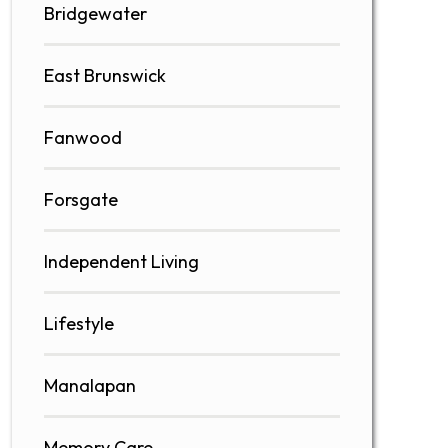
Bridgewater
East Brunswick
Fanwood
Forsgate
Independent Living
Lifestyle
Manalapan
Memory Care