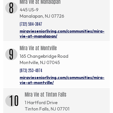
Mira Vie at Manalapan
8
445 US-9
Manalapan, NJ 07726
(732) 504-3047
miravieseniorliving.com/communities/mira-
vie-at-manalapan/
Mira Vie at Montville
9
165 Changebridge Road
Montville, NJ 07045
(973) 253-4974
miravieseniorliving.com/communities/mira-
vie-at-montville/
Mira Vie at Tinton Falls
10
1 Hartford Drive
Tinton Falls, NJ 07701