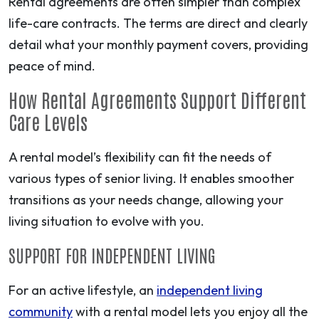
Rental agreements are often simpler than complex
life-care contracts. The terms are direct and clearly
detail what your monthly payment covers, providing
peace of mind.
How Rental Agreements Support Different
Care Levels
A rental model’s flexibility can fit the needs of
various types of senior living. It enables smoother
transitions as your needs change, allowing your
living situation to evolve with you.
SUPPORT FOR INDEPENDENT LIVING
For an active lifestyle, an
independent living
community
with a rental model lets you enjoy all the