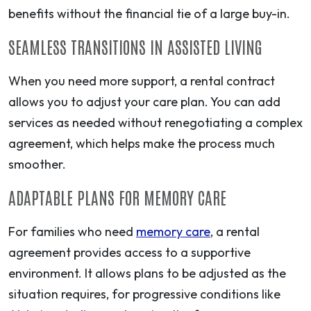
benefits without the financial tie of a large buy-in.
SEAMLESS TRANSITIONS IN ASSISTED LIVING
When you need more support, a rental contract
allows you to adjust your care plan. You can add
services as needed without renegotiating a complex
agreement, which helps make the process much
smoother.
ADAPTABLE PLANS FOR MEMORY CARE
For families who need
memory care
, a rental
agreement provides access to a supportive
environment. It allows plans to be adjusted as the
situation requires, for progressive conditions like