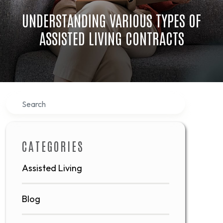
UNDERSTANDING VARIOUS TYPES OF
ASSISTED LIVING CONTRACTS
Search
CATEGORIES
Assisted Living
Blog