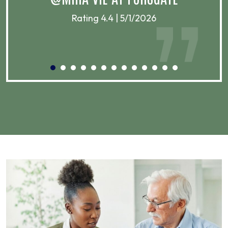
Rating 4.4 | 5/1/2026