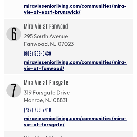
miravieseniorliving.com/communities/mira-
vie-at-east-brunswick/
Mira Vie at Fanwood
6
295 South Avenue
Fanwood, NJ 07023
(908) 569-0439
miravieseniorliving.com/communities/mira-
vie-at-fanwood/
Mira Vie at Forsgate
7
319 Forsgate Drive
Monroe, NJ 08831
(732) 709-7410
miravieseniorliving.com/communities/mira-
vie-at-forsgate/