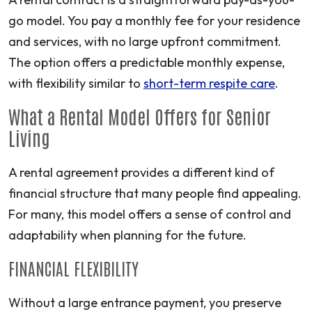
go model. You pay a monthly fee for your residence
and services, with no large upfront commitment.
The option offers a predictable monthly expense,
with flexibility similar to
short-term respite care
.
What a Rental Model Offers for Senior
Living
A rental agreement provides a different kind of
financial structure that many people find appealing.
For many, this model offers a sense of control and
adaptability when planning for the future.
FINANCIAL FLEXIBILITY
Without a large entrance payment, you preserve