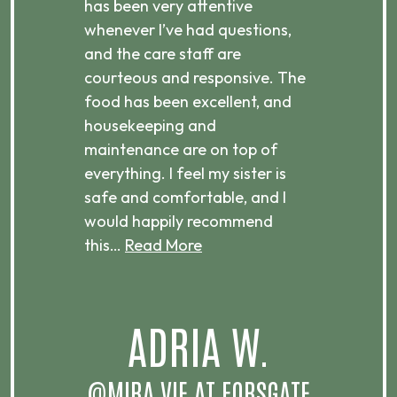
has been very attentive
atte
 is
whenever I’ve had questions,
visi
ices,
and the care staff are
her 
courteous and responsive. The
enjo
ts
food has been excellent, and
Com
housekeeping and
has
g
maintenance are on top of
Over
d
everything. I feel my sister is
plac
ere.
safe and comfortable, and I
rec
would happily recommend
this…
Read More
.
ADRIA W.
T
@MIRA VIE AT FORSGATE