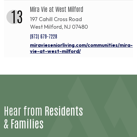
Mira Vie at West Milford
13
197 Cahill Cross Road
West Milford, NJ 07480
(973) 679-7228
miravieseniorliving.com/communities/mira-
vie-at-west-milford/
Hear from
Residents
&
Families