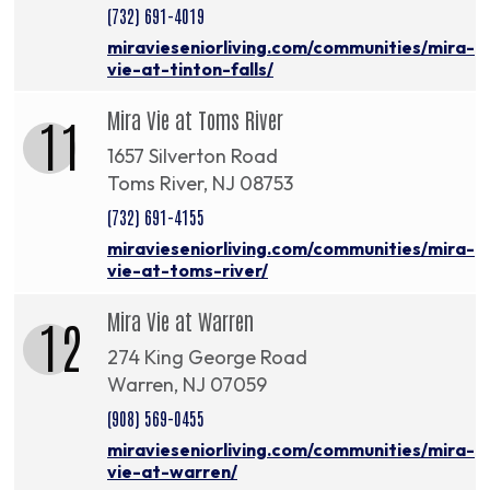
(732) 691-4019
miravieseniorliving.com/communities/mira-
vie-at-tinton-falls/
Mira Vie at Toms River
11
1657 Silverton Road
Toms River, NJ 08753
(732) 691-4155
miravieseniorliving.com/communities/mira-
vie-at-toms-river/
Mira Vie at Warren
12
274 King George Road
Warren, NJ 07059
(908) 569-0455
miravieseniorliving.com/communities/mira-
vie-at-warren/