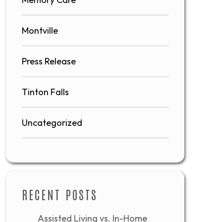
Montville
Press Release
Tinton Falls
Uncategorized
RECENT POSTS
Assisted Living vs. In-Home