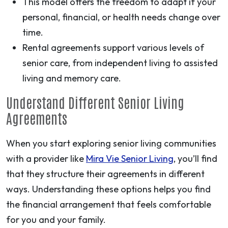
This model offers the freedom to adapt if your
personal, financial, or health needs change over
time.
Rental agreements support various levels of
senior care, from independent living to assisted
living and memory care.
Understand Different Senior Living
Agreements
When you start exploring senior living communities
with a provider like
Mira Vie Senior Living
, you’ll find
that they structure their agreements in different
ways. Understanding these options helps you find
the financial arrangement that feels comfortable
for you and your family.