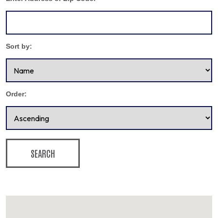
Sort by:
Order:
SEARCH