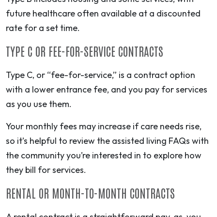
future healthcare often available at a discounted
rate for a set time.
TYPE C OR FEE-FOR-SERVICE CONTRACTS
Type C, or “fee-for-service,” is a contract option
with a lower entrance fee, and you pay for services
as you use them.
Your monthly fees may increase if care needs rise,
so it’s helpful to review the assisted living FAQs with
the community you’re interested in to explore how
they bill for services.
RENTAL OR MONTH-TO-MONTH CONTRACTS
A rental contract is a straightforward pay-as-you-