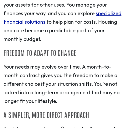
your assets for other uses. You manage your
finances your way, and you can explore
specialized
financial solutions
to help plan for costs. Housing
and care become a predictable part of your
monthly budget.
FREEDOM TO ADAPT TO CHANGE
Your needs may evolve over time. A month-to-
month contract gives you the freedom to make a
different choice if your situation shifts. You’re not
locked into a long-term arrangement that may no
longer fit your lifestyle.
A SIMPLER, MORE DIRECT APPROACH