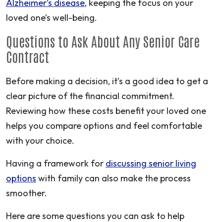
Alzheimer’s disease
, keeping the focus on your
loved one’s well-being.
Questions to Ask About Any Senior Care
Contract
Before making a decision, it’s a good idea to get a
clear picture of the financial commitment.
Reviewing how these costs benefit your loved one
helps you compare options and feel comfortable
with your choice.
Having a framework for
discussing senior living
options
with family can also make the process
smoother.
Here are some questions you can ask to help