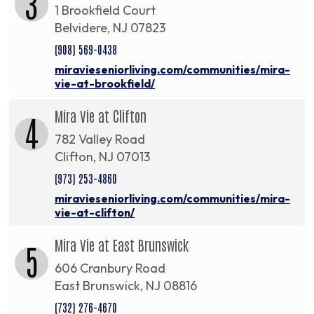
3
1 Brookfield Court
Belvidere, NJ 07823
(908) 569-0438
miravieseniorliving.com/communities/mira-
vie-at-brookfield/
Mira Vie at Clifton
4
782 Valley Road
Clifton, NJ 07013
(973) 253-4860
miravieseniorliving.com/communities/mira-
vie-at-clifton/
Mira Vie at East Brunswick
5
606 Cranbury Road
East Brunswick, NJ 08816
(732) 276-4670