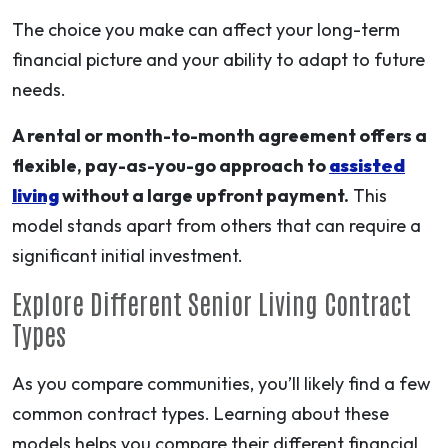
The choice you make can affect your long-term
financial picture and your ability to adapt to future
needs.
A rental or month-to-month agreement offers a
flexible, pay-as-you-go approach to
assisted
living
without a large upfront payment.
This
model stands apart from others that can require a
significant initial investment.
Explore Different Senior Living Contract
Types
As you compare communities, you’ll likely find a few
common contract types. Learning about these
models helps you compare their different financial