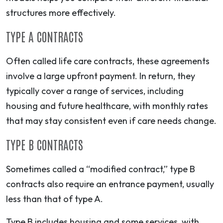
structures more effectively.
TYPE A CONTRACTS
Often called life care contracts, these agreements
involve a large upfront payment. In return, they
typically cover a range of services, including
housing and future healthcare, with monthly rates
that may stay consistent even if care needs change.
TYPE B CONTRACTS
Sometimes called a “modified contract,” type B
contracts also require an entrance payment, usually
less than that of type A.
Type B includes housing and some services, with