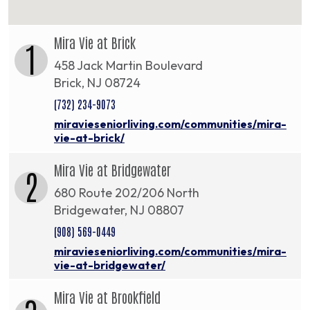
Mira Vie at Brick
1
458 Jack Martin Boulevard
Brick, NJ 08724
(732) 234-9073
miravieseniorliving.com/communities/mira-
vie-at-brick/
Mira Vie at Bridgewater
2
680 Route 202/206 North
Bridgewater, NJ 08807
(908) 569-0449
miravieseniorliving.com/communities/mira-
vie-at-bridgewater/
Mira Vie at Brookfield