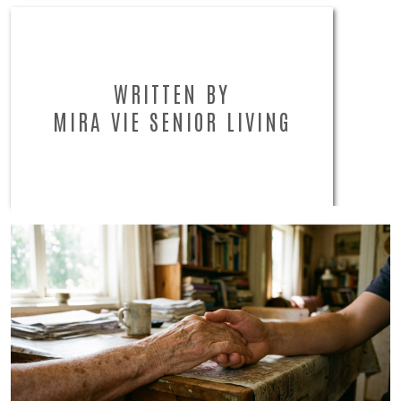
WRITTEN BY
MIRA VIE SENIOR LIVING