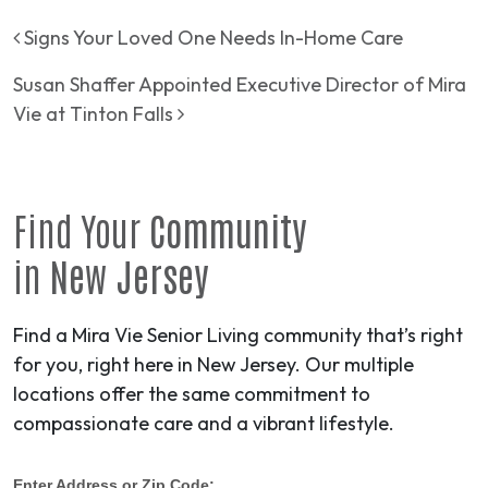
Post navigation
Signs Your Loved One Needs In-Home Care
Susan Shaffer Appointed Executive Director of Mira
Vie at Tinton Falls
Find Your
Community
in
New Jersey
Find a Mira Vie Senior Living community that’s right
for you, right here in New Jersey. Our multiple
locations offer the same commitment to
compassionate care and a vibrant lifestyle.
Enter Address or Zip Code: