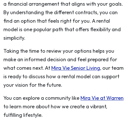
a financial arrangement that aligns with your goals.
By understanding the different contracts, you can
find an option that feels right for you. A rental
model is one popular path that offers flexibility and
simplicity.
Taking the time to review your options helps you
make an informed decision and feel prepared for
what comes next. At
Mira Vie Senior Living
, our team
is ready to discuss how a rental model can support
your vision for the future.
You can explore a community like
Mira Vie at Warren
to learn more about how we create a vibrant,
fulfilling lifestyle.