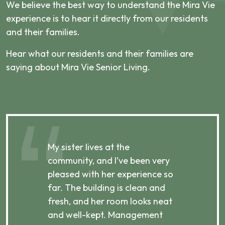
We believe the best way to understand the Mira Vie
experience is to hear it directly from our residents
and their families.
Hear what our residents and their families are
saying about Mira Vie Senior Living.
My sister lives at the
My m
ibly
community, and I’ve been very
comm
pleased with her experience so
con
far. The building is clean and
well
d
fresh, and her room looks neat
incr
they
and well-kept. Management
har