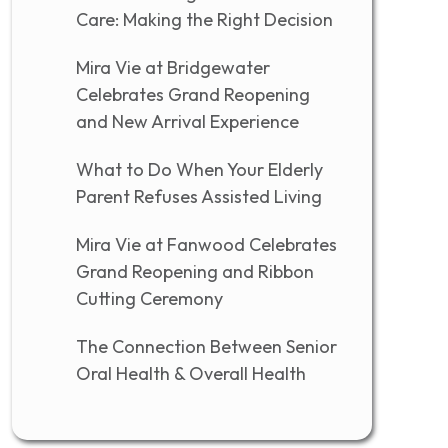
Care: Making the Right Decision
Mira Vie at Bridgewater
Celebrates Grand Reopening
and New Arrival Experience
What to Do When Your Elderly
Parent Refuses Assisted Living
Mira Vie at Fanwood Celebrates
Grand Reopening and Ribbon
Cutting Ceremony
The Connection Between Senior
Oral Health & Overall Health