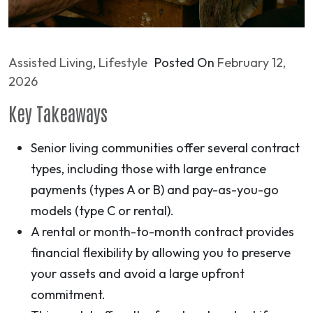
Assisted Living
,
Lifestyle
Posted On
February 12,
2026
Key Takeaways
Senior living communities offer several contract
types, including those with large entrance
payments (types A or B) and pay-as-you-go
models (type C or rental).
A rental or month-to-month contract provides
financial flexibility by allowing you to preserve
your assets and avoid a large upfront
commitment.