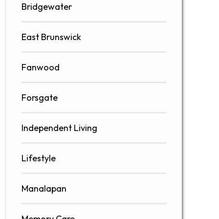
Bridgewater
East Brunswick
Fanwood
Forsgate
Independent Living
Lifestyle
Manalapan
Memory Care