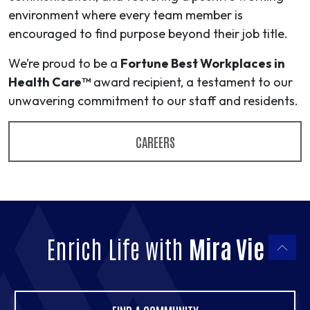
environment where every team member is
encouraged to find purpose beyond their job title.
We’re proud to be a
Fortune Best Workplaces in
Health Care™
award recipient, a testament to our
unwavering commitment to our staff and residents.
CAREERS
Enrich Life with
Mira Vie