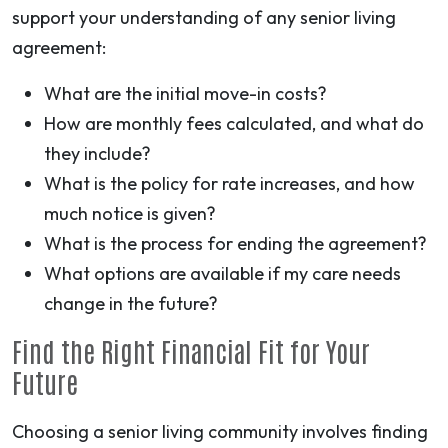
support your understanding of any senior living
agreement:
What are the initial move-in costs?
How are monthly fees calculated, and what do
they include?
What is the policy for rate increases, and how
much notice is given?
What is the process for ending the agreement?
What options are available if my care needs
change in the future?
Find the Right Financial Fit for Your
Future
Choosing a senior living community involves finding