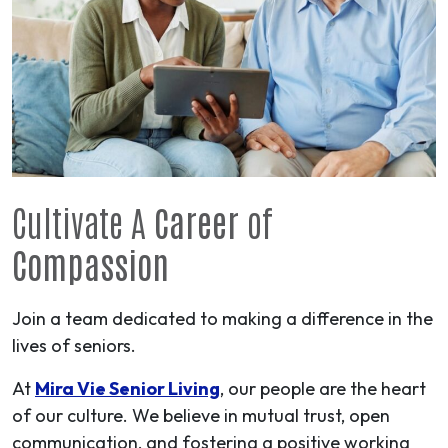
Cultivate A
Career
of
Compassion
Join a team dedicated to making a difference in the
lives of seniors.
At
Mira Vie Senior Living
, our people are the heart
of our culture. We believe in mutual trust, open
communication, and fostering a positive working