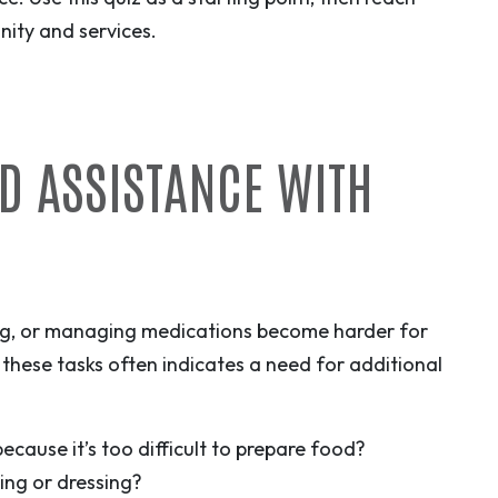
ity and services.
ED ASSISTANCE WITH
ing, or managing medications become harder for
 these tasks often indicates a need for additional
ecause it’s too difficult to prepare food?
ing or dressing?