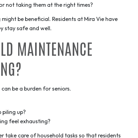
r not taking them at the right times?
g might be beneficial. Residents at Mira Vie have
ey stay safe and well.
OLD MAINTENANCE
ING?
 can be a burden for seniors.
 piling up?
king feel exhausting?
er take care of household tasks so that residents