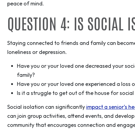
peace of mind.
QUESTION 4: IS SOCIAL 
Staying connected to friends and family can become 
loneliness or depression.
Have you or your loved one decreased your soci
family?
Have you or your loved one experienced a loss of 
Is it a struggle to get out of the house for socia
Social isolation can significantly
impact a senior’s h
can join group activities, attend events, and develop 
community that encourages connection and engag