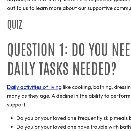
out to us to learn more about our supportive commun
QUIZ
QUESTION 1: DO YOU NE
DAILY TASKS NEEDED?
Daily activities of living
like cooking, bathing, dress
many as they age. A decline in the ability to perform
support.
Do you or your loved one frequently skip meals b
Do you or your loved one have trouble with bath