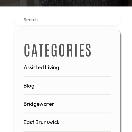
Search
CATEGORIES
Assisted Living
Blog
Bridgewater
East Brunswick