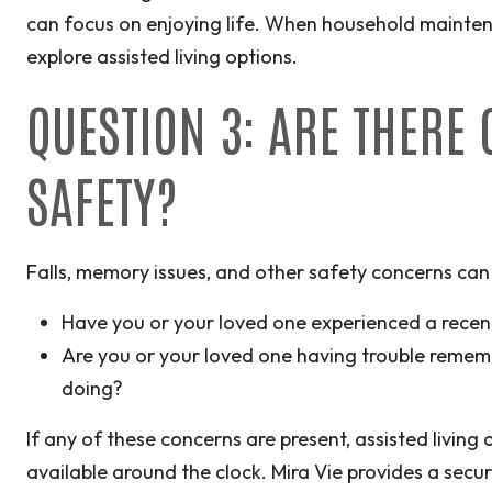
can focus on enjoying life. When household mainten
explore assisted living options.
QUESTION 3: ARE THERE
SAFETY?
Falls, memory issues, and other safety concerns can
Have you or your loved one experienced a recent
Are you or your loved one having trouble remem
doing?
If any of these concerns are present, assisted living
available around the clock. Mira Vie provides a secur