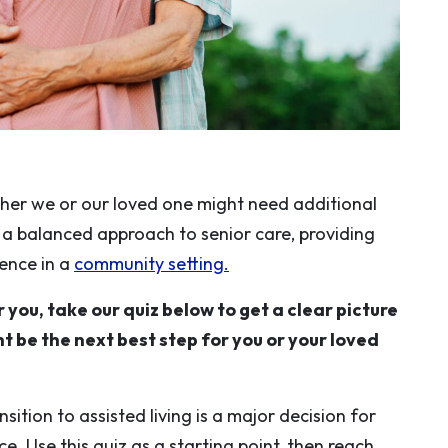
er we or our loved one might need additional
s a balanced approach to senior care, providing
dence in a
community setting.
r you, take our quiz below to get a clear picture
t be the next best step for you or your loved
sition to assisted living is a major decision for
. Use this quiz as a starting point, then reach