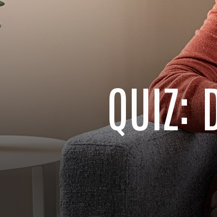
QUIZ: 