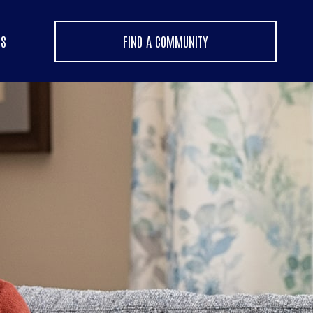
US
FIND A COMMUNITY