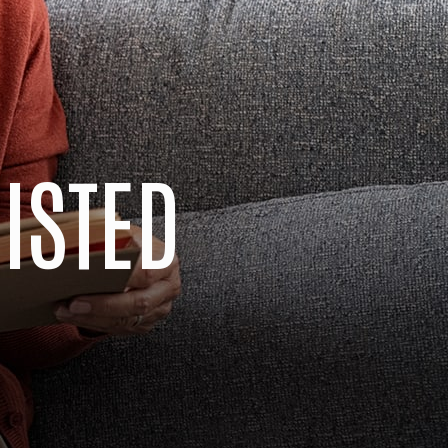
SISTED