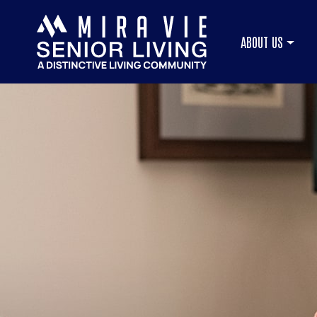
ABOUT US