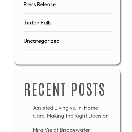
Press Release
Tinton Falls
Uncategorized
RECENT POSTS
Assisted Living vs. In-Home
Care: Making the Right Decision
Mira Vie at Bridgewater