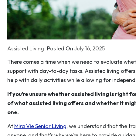
Assisted Living
Posted On
July 16, 2025
There comes a time when we need to evaluate wheth
support with day-to-day tasks. Assisted living offer
help with daily activities while allowing for indepen
If you’re unsure whether assisted living is right fo
of what assisted living offers and whether it migh
one.
At
Mira Vie Senior Living
, we understand that the tran
anyone, and that’s why we’re here to provide guidance