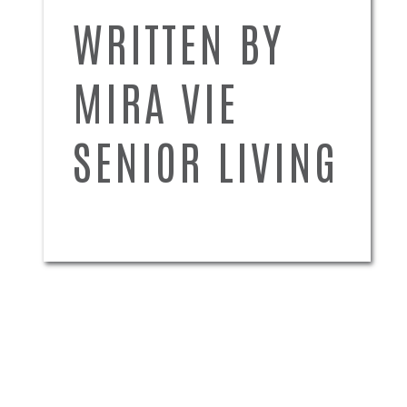
WRITTEN BY
MIRA VIE
SENIOR LIVING