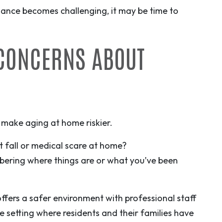
ance becomes challenging, it may be time to
 CONCERNS ABOUT
 make aging at home riskier.
 fall or medical scare at home?
bering where things are or what you’ve been
 offers a safer environment with professional staff
e setting where residents and their families have