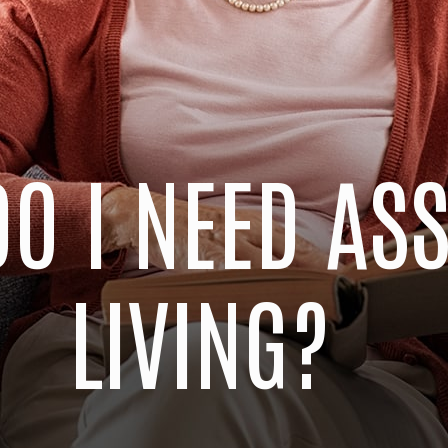
DO I NEED AS
LIVING?