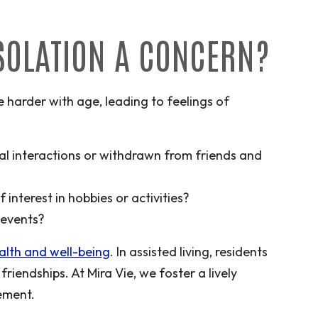
ISOLATION A CONCERN?
harder with age, leading to feelings of
al interactions or withdrawn from friends and
interest in hobbies or activities?
l events?
ealth and well-being
. In assisted living, residents
friendships. At Mira Vie, we foster a lively
ement.