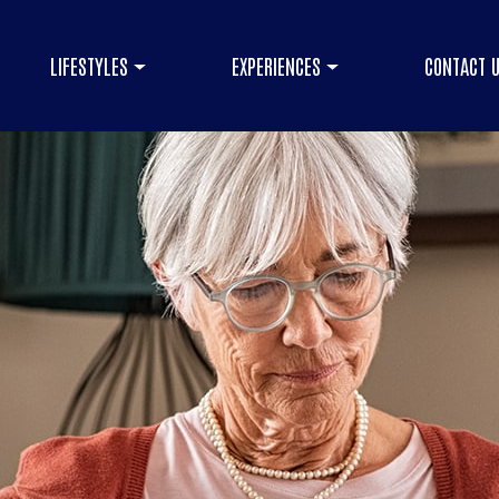
LIFESTYLES
EXPERIENCES
CONTACT 