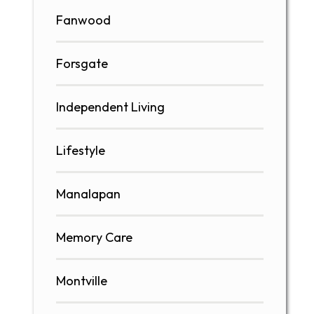
Fanwood
Forsgate
Independent Living
Lifestyle
Manalapan
Memory Care
Montville