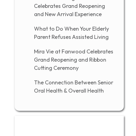
Celebrates Grand Reopening
and New Arrival Experience
What to Do When Your Elderly
Parent Refuses Assisted Living
Mira Vie at Fanwood Celebrates
Grand Reopening and Ribbon
Cutting Ceremony
The Connection Between Senior
Oral Health & Overall Health