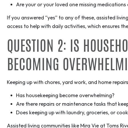
Are your or your loved one missing medications o
If you answered “yes” to any of these, assisted livin
access to help with daily activities, which ensures th
QUESTION 2: IS HOUSEH
BECOMING OVERWHELM
Keeping up with chores, yard work, and home repairs
Has housekeeping become overwhelming?
Are there repairs or maintenance tasks that keep
Does keeping up with laundry, groceries, or coo
Assisted living communities like Mira Vie at Toms Riv