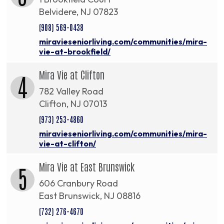
Belvidere, NJ 07823
(908) 569-0438
miravieseniorliving.com/communities/mira-
vie-at-brookfield/
Mira Vie at Clifton
4
782 Valley Road
Clifton, NJ 07013
(973) 253-4860
miravieseniorliving.com/communities/mira-
vie-at-clifton/
Mira Vie at East Brunswick
5
606 Cranbury Road
East Brunswick, NJ 08816
(732) 276-4670