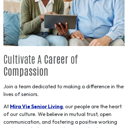
Cultivate A
Career
of
Compassion
Join a team dedicated to making a difference in the
lives of seniors.
At
Mira Vie Senior Living
, our people are the heart
of our culture. We believe in mutual trust, open
communication, and fostering a positive working