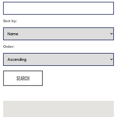
Sort by:
Order:
SEARCH