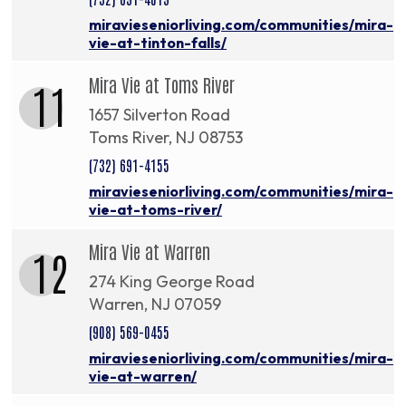
miravieseniorliving.com/communities/mira-
vie-at-tinton-falls/
Mira Vie at Toms River
11
1657 Silverton Road
Toms River, NJ 08753
(732) 691-4155
miravieseniorliving.com/communities/mira-
vie-at-toms-river/
Mira Vie at Warren
12
274 King George Road
Warren, NJ 07059
(908) 569-0455
miravieseniorliving.com/communities/mira-
vie-at-warren/