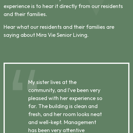
experience is to hear it directly from our residents
and their families.
Hear what our residents and their families are
saying about Mira Vie Senior Living.
My sister lives at the
My m
ibly
community, and I’ve been very
comm
pleased with her experience so
con
far. The building is clean and
well
d
fresh, and her room looks neat
incr
they
and well-kept. Management
har
has been very attentive
atte