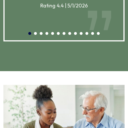
Rating 4.4 | 5/1/2026