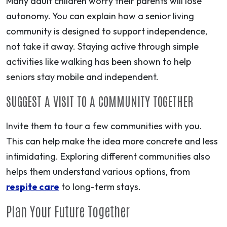
Many adult children worry their parents will lose
autonomy. You can explain how a senior living
community is designed to support independence,
not take it away. Staying active through simple
activities like walking has been shown to help
seniors stay mobile and independent.
SUGGEST A VISIT TO A COMMUNITY TOGETHER
Invite them to tour a few communities with you.
This can help make the idea more concrete and less
intimidating. Exploring different communities also
helps them understand various options, from
respite care
to long-term stays.
Plan Your Future Together