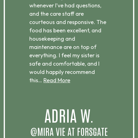
 is
whenever I’ve had questions,
visi
ices,
and the care staff are
her 
courteous and responsive. The
enjo
ts
food has been excellent, and
Com
housekeeping and
has
g
maintenance are on top of
Over
d
everything. I feel my sister is
plac
ere.
safe and comfortable, and I
rec
would happily recommend
this…
Read More
.
ADRIA W.
T
@MIRA VIE AT FORSGATE