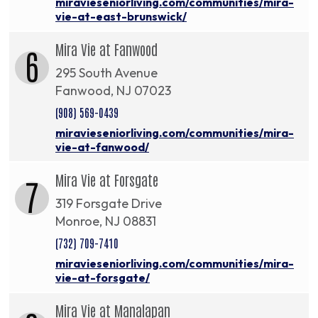
miravieseniorliving.com/communities/mira-
vie-at-east-brunswick/
Mira Vie at Fanwood
6
295 South Avenue
Fanwood, NJ 07023
(908) 569-0439
miravieseniorliving.com/communities/mira-
vie-at-fanwood/
Mira Vie at Forsgate
7
319 Forsgate Drive
Monroe, NJ 08831
(732) 709-7410
miravieseniorliving.com/communities/mira-
vie-at-forsgate/
Mira Vie at Manalapan