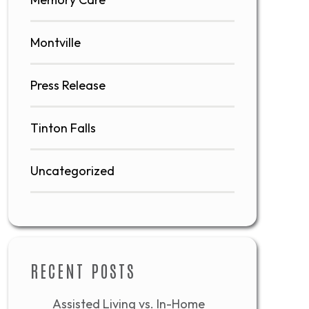
Montville
Press Release
Tinton Falls
Uncategorized
RECENT POSTS
Assisted Living vs. In-Home