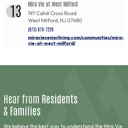
Mira Vie at West Milford
13
197 Cahill Cross Road
West Milford, NJ 07480
(973) 679-7228
miravieseniorliving.com/communities/mira-
vie-at-west-milford/
Hear from
Residents
&
Families
We believe the best way to understand the Mira Vie