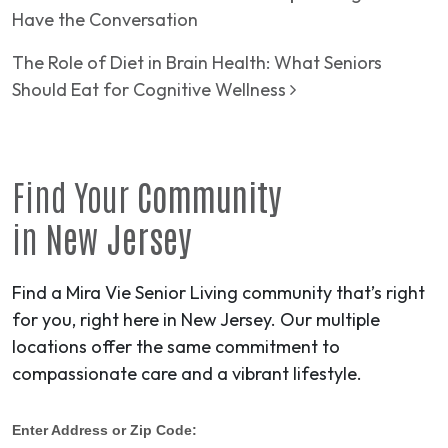
Have the Conversation
The Role of Diet in Brain Health: What Seniors
Should Eat for Cognitive Wellness
Find Your
Community
in
New Jersey
Find a Mira Vie Senior Living community that’s right
for you, right here in New Jersey. Our multiple
locations offer the same commitment to
compassionate care and a vibrant lifestyle.
Enter Address or Zip Code: