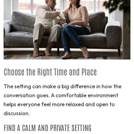
Choose the Right Time and Place
The setting can make a big difference in how the
conversation goes. A comfortable environment
helps everyone feel more relaxed and open to
discussion.
FIND A CALM AND PRIVATE SETTING