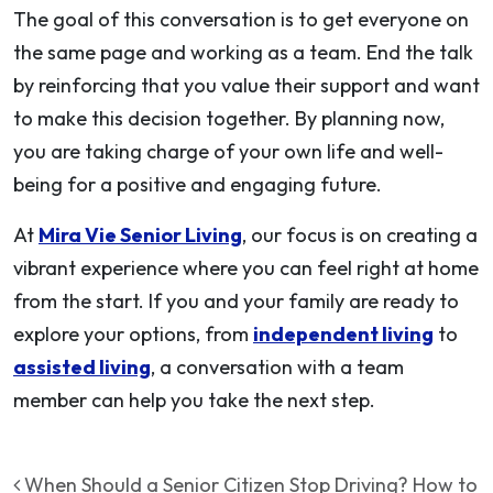
The goal of this conversation is to get everyone on
the same page and working as a team. End the talk
by reinforcing that you value their support and want
to make this decision together. By planning now,
you are taking charge of your own life and well-
being for a positive and engaging future.
At
Mira Vie Senior Living
, our focus is on creating a
vibrant experience where you can feel right at home
from the start. If you and your family are ready to
explore your options, from
independent living
to
assisted living
, a conversation with a team
member can help you take the next step.
Post navigation
When Should a Senior Citizen Stop Driving? How to