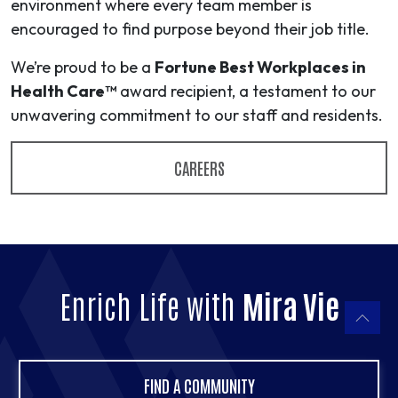
environment where every team member is
encouraged to find purpose beyond their job title.
We’re proud to be a
Fortune Best Workplaces in
Health Care™
award recipient, a testament to our
unwavering commitment to our staff and residents.
CAREERS
Enrich Life with
Mira Vie
FIND A COMMUNITY