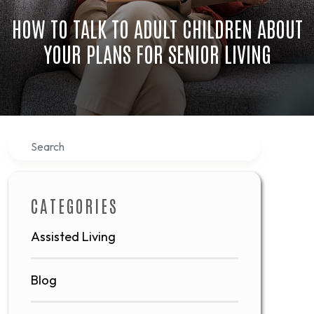
HOW TO TALK TO ADULT CHILDREN ABOUT
YOUR PLANS FOR SENIOR LIVING
Search
CATEGORIES
Assisted Living
Blog