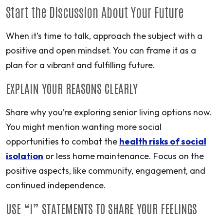
Start the Discussion About Your Future
When it’s time to talk, approach the subject with a
positive and open mindset. You can frame it as a
plan for a vibrant and fulfilling future.
EXPLAIN YOUR REASONS CLEARLY
Share why you’re exploring senior living options now.
You might mention wanting more social
opportunities to combat the
health risks of social
isolation
or less home maintenance. Focus on the
positive aspects, like community, engagement, and
continued independence.
USE “I” STATEMENTS TO SHARE YOUR FEELINGS