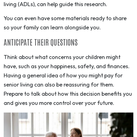
living (ADLs), can help guide this research.
You can even have some materials ready to share
so your family can learn alongside you.
ANTICIPATE THEIR QUESTIONS
Think about what concerns your children might
have, such as your happiness, safety, and finances.
Having a general idea of how you might pay for
senior living can also be reassuring for them.
Prepare to talk about how this decision benefits you
and gives you more control over your future.