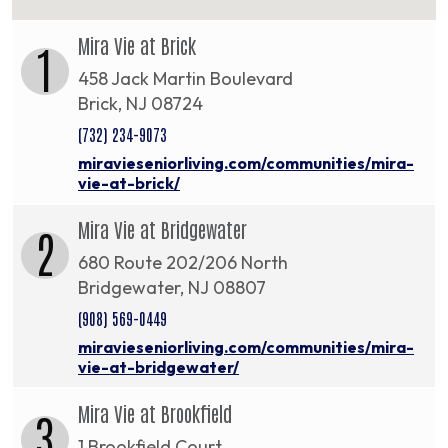
Mira Vie at Brick
1
458 Jack Martin Boulevard
Brick, NJ 08724
(732) 234-9073
miravieseniorliving.com/communities/mira-
vie-at-brick/
Mira Vie at Bridgewater
2
680 Route 202/206 North
Bridgewater, NJ 08807
(908) 569-0449
miravieseniorliving.com/communities/mira-
vie-at-bridgewater/
Mira Vie at Brookfield
3
1 Brookfield Court