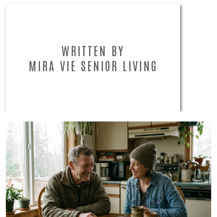
WRITTEN BY
MIRA VIE SENIOR LIVING