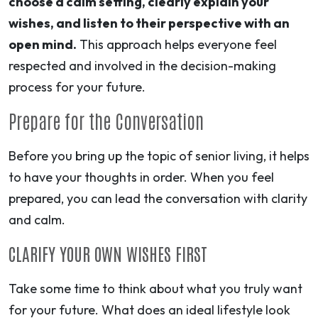
choose a calm setting, clearly explain your
wishes, and listen to their perspective with an
open mind.
This approach helps everyone feel
respected and involved in the decision-making
process for your future.
Prepare for the Conversation
Before you bring up the topic of senior living, it helps
to have your thoughts in order. When you feel
prepared, you can lead the conversation with clarity
and calm.
CLARIFY YOUR OWN WISHES FIRST
Take some time to think about what you truly want
for your future. What does an ideal lifestyle look