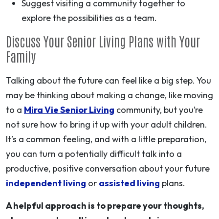
Suggest visiting a community together to
explore the possibilities as a team.
Discuss Your Senior Living Plans with Your
Family
Talking about the future can feel like a big step. You
may be thinking about making a change, like moving
to a
Mira Vie Senior Living
community, but you’re
not sure how to bring it up with your adult children.
It’s a common feeling, and with a little preparation,
you can turn a potentially difficult talk into a
productive, positive conversation about your future
independent living
or
assisted living
plans.
A helpful approach is to prepare your thoughts,