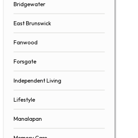
Bridgewater
East Brunswick
Fanwood
Forsgate
Independent Living
Lifestyle
Manalapan
Memory Care