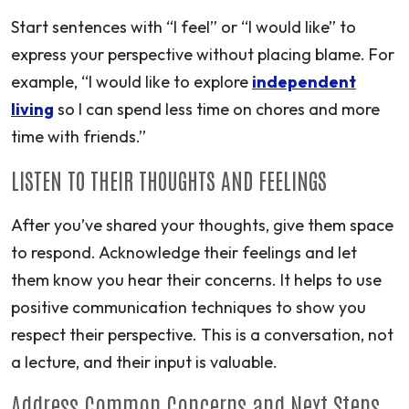
Start sentences with “I feel” or “I would like” to
express your perspective without placing blame. For
example, “I would like to explore
independent
living
so I can spend less time on chores and more
time with friends.”
LISTEN TO THEIR THOUGHTS AND FEELINGS
After you’ve shared your thoughts, give them space
to respond. Acknowledge their feelings and let
them know you hear their concerns. It helps to use
positive communication techniques to show you
respect their perspective. This is a conversation, not
a lecture, and their input is valuable.
Address Common Concerns and Next Steps