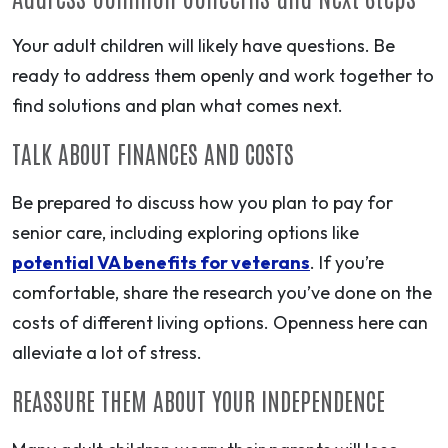
Your adult children will likely have questions. Be
ready to address them openly and work together to
find solutions and plan what comes next.
TALK ABOUT FINANCES AND COSTS
Be prepared to discuss how you plan to pay for
senior care, including exploring options like
potential VA benefits for veterans
. If you’re
comfortable, share the research you’ve done on the
costs of different living options. Openness here can
alleviate a lot of stress.
REASSURE THEM ABOUT YOUR INDEPENDENCE