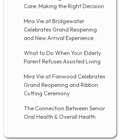
Care: Making the Right Decision
Mira Vie at Bridgewater
Celebrates Grand Reopening
and New Arrival Experience
What to Do When Your Elderly
Parent Refuses Assisted Living
Mira Vie at Fanwood Celebrates
Grand Reopening and Ribbon
Cutting Ceremony
The Connection Between Senior
Oral Health & Overall Health