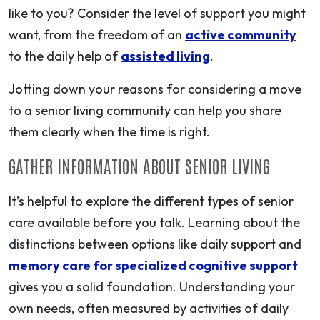
like to you? Consider the level of support you might
want, from the freedom of an
active community
to the daily help of
assisted living
.
Jotting down your reasons for considering a move
to a senior living community can help you share
them clearly when the time is right.
GATHER INFORMATION ABOUT SENIOR LIVING
It’s helpful to explore the different types of senior
care available before you talk. Learning about the
distinctions between options like daily support and
memory care for specialized cognitive support
gives you a solid foundation. Understanding your
own needs, often measured by activities of daily