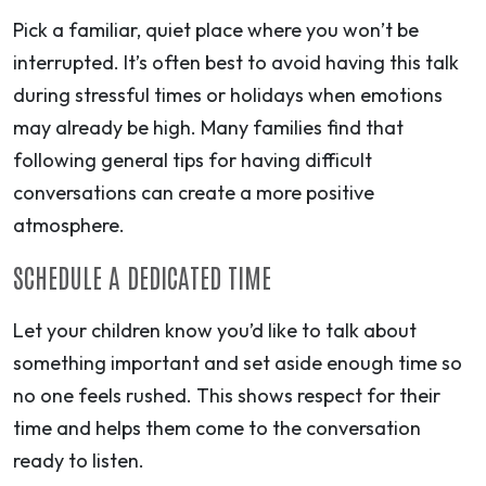
Pick a familiar, quiet place where you won’t be
interrupted. It’s often best to avoid having this talk
during stressful times or holidays when emotions
may already be high. Many families find that
following general tips for having difficult
conversations can create a more positive
atmosphere.
SCHEDULE A DEDICATED TIME
Let your children know you’d like to talk about
something important and set aside enough time so
no one feels rushed. This shows respect for their
time and helps them come to the conversation
ready to listen.