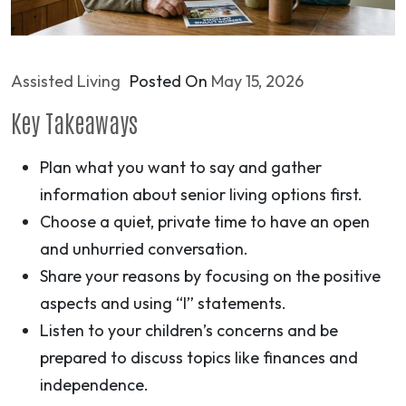
Assisted Living
Posted On
May 15, 2026
Key Takeaways
Plan what you want to say and gather
information about senior living options first.
Choose a quiet, private time to have an open
and unhurried conversation.
Share your reasons by focusing on the positive
aspects and using “I” statements.
Listen to your children’s concerns and be
prepared to discuss topics like finances and
independence.