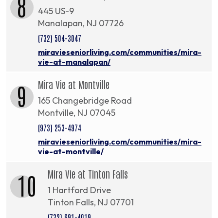
8
445 US-9
Manalapan, NJ 07726
(732) 504-3047
miravieseniorliving.com/communities/mira-
vie-at-manalapan/
Mira Vie at Montville
9
165 Changebridge Road
Montville, NJ 07045
(973) 253-4974
miravieseniorliving.com/communities/mira-
vie-at-montville/
Mira Vie at Tinton Falls
10
1 Hartford Drive
Tinton Falls, NJ 07701
(732) 691-4019