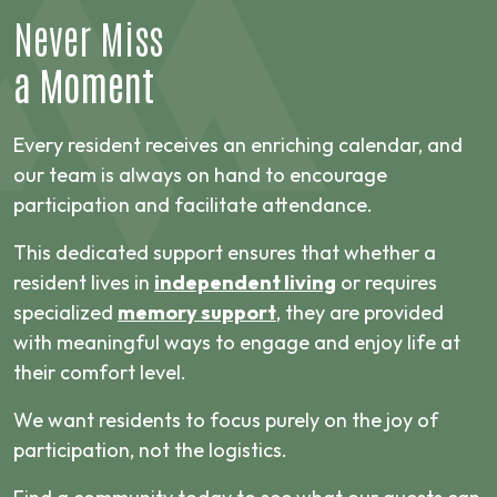
Never Miss
a Moment
Every resident receives an enriching calendar, and
our team is always on hand to encourage
participation and facilitate attendance.
This dedicated support ensures that whether a
resident lives in
independent living
or requires
specialized
memory support
, they are provided
with meaningful ways to engage and enjoy life at
their comfort level.
We want residents to focus purely on the joy of
participation, not the logistics.