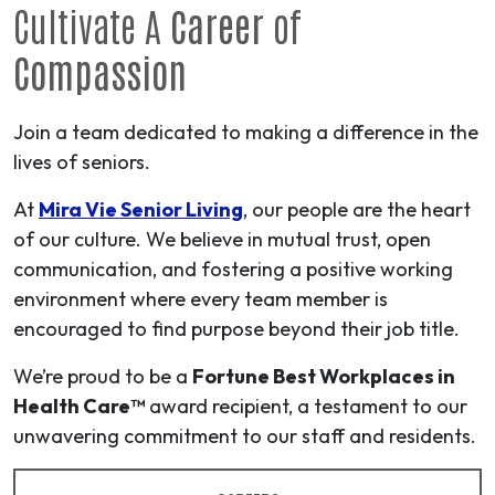
Cultivate A
Career
of
Compassion
Join a team dedicated to making a difference in the
lives of seniors.
At
Mira Vie Senior Living
, our people are the heart
of our culture. We believe in mutual trust, open
communication, and fostering a positive working
environment where every team member is
encouraged to find purpose beyond their job title.
We’re proud to be a
Fortune Best Workplaces in
Health Care™
award recipient, a testament to our
unwavering commitment to our staff and residents.