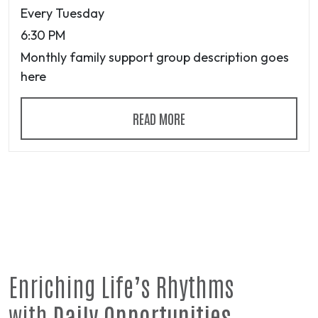
Every Tuesday
6:30 PM
Monthly family support group description goes
here
READ MORE
Enriching Life’s Rhythms
with
Daily Opportunities