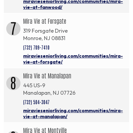
miravieseniorliving.com/communities/mira-
vie-at-fanwood/
Mira Vie at Forsgate
7
319 Forsgate Drive
Monroe, NJ 08831
(732) 709-7410
miravieseniorliving.com/communities/mira-
vie-at-forsgate/
Mira Vie at Manalapan
8
445 US-9
Manalapan, NJ 07726
(732) 504-3047
miravieseniorliving.com/communities/mira-
vie-at-manalapan/
Mira Vie at Montville