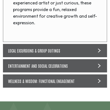
experienced artist or just curious, these
programs provide a fun, relaxed
environment for creative growth and self-
expression.
LOCAL EXCURSIONS & GROUP OUTINGS
ENTERTAINMENT AND SOCIAL CELEBRATIONS
WELLNESS & WISDOM: FUNCTIONAL ENGAGEMENT