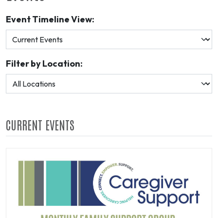
Event Timeline View:
Filter by Location:
CURRENT EVENTS