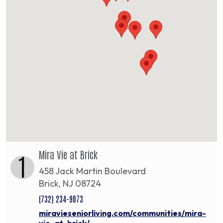
Mira Vie at Brick
1
458 Jack Martin Boulevard
Brick, NJ 08724
(732) 234-9073
miravieseniorliving.com/communities/mira-
vie-at-brick/