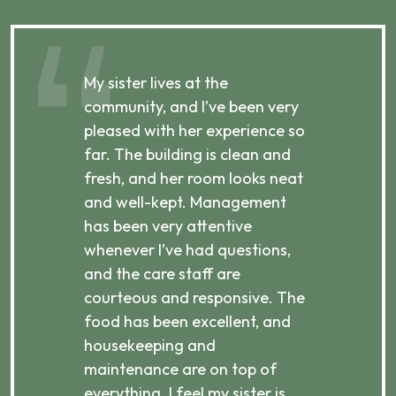
My sister lives at the
My m
ibly
community, and I’ve been very
comm
pleased with her experience so
con
far. The building is clean and
well
d
fresh, and her room looks neat
incr
they
and well-kept. Management
har
has been very attentive
atte
 is
whenever I’ve had questions,
visi
ices,
and the care staff are
her 
courteous and responsive. The
enjo
ts
food has been excellent, and
Com
housekeeping and
has
g
maintenance are on top of
Over
d
everything. I feel my sister is
plac