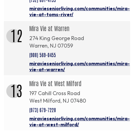
miravieseniorliving.com/communities/mira-
vie-at-toms-river/
Mira Vie at Warren
12
274 King George Road
Warren, NJ 07059
(908) 569-0455
miravieseniorliving.com/communities/mira-
vie-at-warren/
Mira Vie at West Milford
13
197 Cahill Cross Road
West Milford, NJ 07480
(973) 679-7228
miravieseniorliving.com/communities/mira-
vie-at-west-milford/