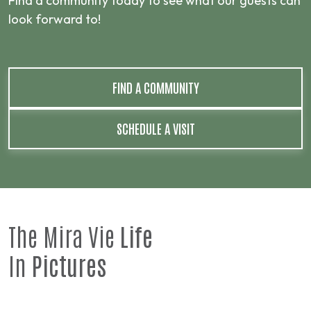
Find a community today to see what our guests can
look forward to!
FIND A COMMUNITY
SCHEDULE A VISIT
The Mira Vie
Life
In
Pictures