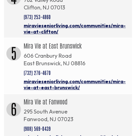
Clifton, NJ 07013
(973) 253-4860
miravieseniorliving.com/communities/mira-
vie-at-clifton/
Mira Vie at East Brunswick
5
606 Cranbury Road
East Brunswick, NJ 08816
(732) 276-4670
miravieseniorliving.com/communities/mira-
vie-at-east-brunswick/
Mira Vie at Fanwood
6
295 South Avenue
Fanwood, NJ 07023
(908) 569-0439