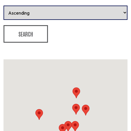
SEARCH