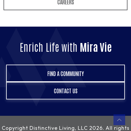
CAREERS
Enrich Life with
Mira Vie
FIND A COMMUNITY
CONTACT US
Copyright
Distinctive Living, LLC
2026. All rights