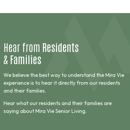
Hear from
Residents
&
Families
We believe the best way to understand the Mira Vie
experience is to hear it directly from our residents
and their families.
Hear what our residents and their families are
saying about Mira Vie Senior Living.