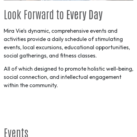
Look Forward to
Every Day
Mira Vie’s dynamic, comprehensive events and
activities provide a daily schedule of stimulating
events, local excursions, educational opportunities,
social gatherings, and fitness classes.
All of which designed to promote holistic well-being,
social connection, and intellectual engagement
within the community.
Events