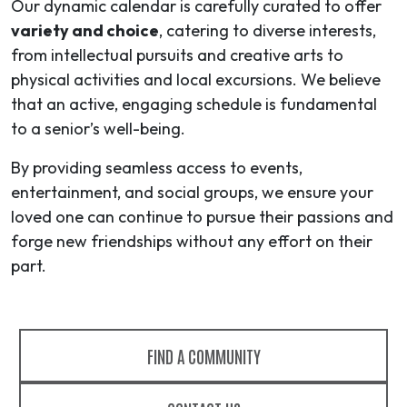
Our dynamic calendar is carefully curated to offer
variety and choice
, catering to diverse interests,
from intellectual pursuits and creative arts to
physical activities and local excursions. We believe
that an active, engaging schedule is fundamental
to a senior’s well-being.
By providing seamless access to events,
entertainment, and social groups, we ensure your
loved one can continue to pursue their passions and
forge new friendships without any effort on their
part.
FIND A COMMUNITY