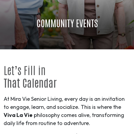
COMMUNITY EVENTS
Let’s Fill in
That Calendar
At Mira Vie Senior Living, every day is an invitation
to engage, learn, and socialize. This is where the
Viva La Vie
philosophy comes alive, transforming
daily life from routine to
adventure
.