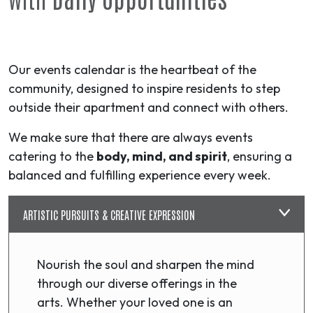
Our events calendar is the heartbeat of the
community, designed to inspire residents to step
outside their apartment and connect with others.
We make sure that there are always events
catering to the
body, mind, and spirit
, ensuring a
balanced and fulfilling experience every week.
ARTISTIC PURSUITS & CREATIVE EXPRESSION
Nourish the soul and sharpen the mind
through our diverse offerings in the
arts. Whether your loved one is an