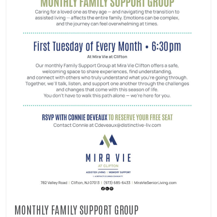
MONTHLY FAMILY SUPPORT GROUP