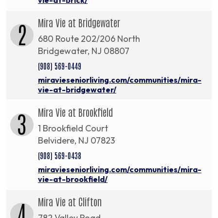
Mira Vie at Bridgewater
2
680 Route 202/206 North
Bridgewater, NJ 08807
(908) 569-0449
miravieseniorliving.com/communities/mira-
vie-at-bridgewater/
Mira Vie at Brookfield
3
1 Brookfield Court
Belvidere, NJ 07823
(908) 569-0438
miravieseniorliving.com/communities/mira-
vie-at-brookfield/
Mira Vie at Clifton
4
782 Valley Road