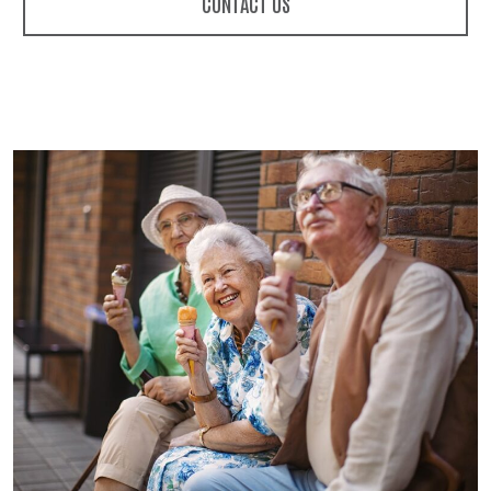
CONTACT US