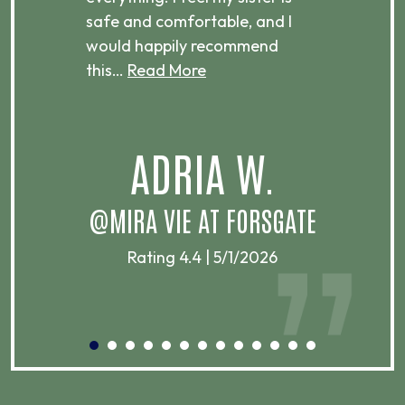
ere.
safe and comfortable, and I
rec
would happily recommend
this…
Read More
.
ADRIA W.
T
@MIRA VIE AT FORSGATE
Rating 4.4 | 5/1/2026