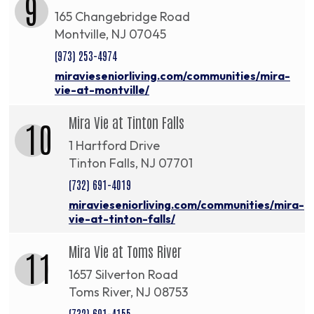
9
165 Changebridge Road
Montville, NJ 07045
(973) 253-4974
miravieseniorliving.com/communities/mira-
vie-at-montville/
Mira Vie at Tinton Falls
10
1 Hartford Drive
Tinton Falls, NJ 07701
(732) 691-4019
miravieseniorliving.com/communities/mira-
vie-at-tinton-falls/
Mira Vie at Toms River
11
1657 Silverton Road
Toms River, NJ 08753
(732) 691-4155