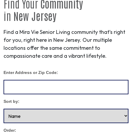
Find Your
Community
in
New Jersey
Find a Mira Vie Senior Living community that’s right
for you, right here in New Jersey. Our multiple
locations offer the same commitment to
compassionate care and a vibrant lifestyle.
Enter Address or Zip Code:
Sort by:
Order: