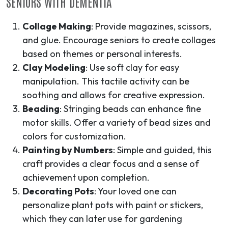
SENIORS WITH DEMENTIA
Collage Making
: Provide magazines, scissors,
and glue. Encourage seniors to create collages
based on themes or personal interests.
Clay Modeling
: Use soft clay for easy
manipulation. This tactile activity can be
soothing and allows for creative expression.
Beading
: Stringing beads can enhance fine
motor skills. Offer a variety of bead sizes and
colors for customization.
Painting by Numbers
: Simple and guided, this
craft provides a clear focus and a sense of
achievement upon completion.
Decorating Pots
: Your loved one can
personalize plant pots with paint or stickers,
which they can later use for gardening