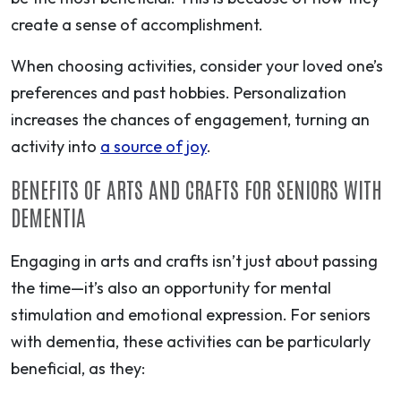
create a sense of accomplishment.
When choosing activities, consider your loved one’s
preferences and past hobbies. Personalization
increases the chances of engagement, turning an
activity into
a source of joy
.
BENEFITS OF ARTS AND CRAFTS FOR SENIORS WITH
DEMENTIA
Engaging in arts and crafts isn’t just about passing
the time—it’s also an opportunity for mental
stimulation and emotional expression. For seniors
with dementia, these activities can be particularly
beneficial, as they: