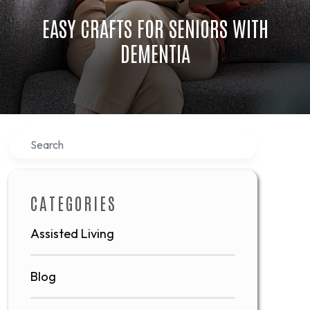
EASY CRAFTS FOR SENIORS WITH
DEMENTIA
Search
CATEGORIES
Assisted Living
Blog