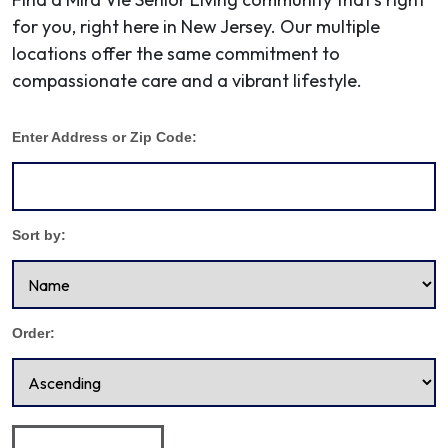
for you, right here in New Jersey. Our multiple
locations offer the same commitment to
compassionate care and a vibrant lifestyle.
Enter Address or Zip Code:
Sort by:
Order: