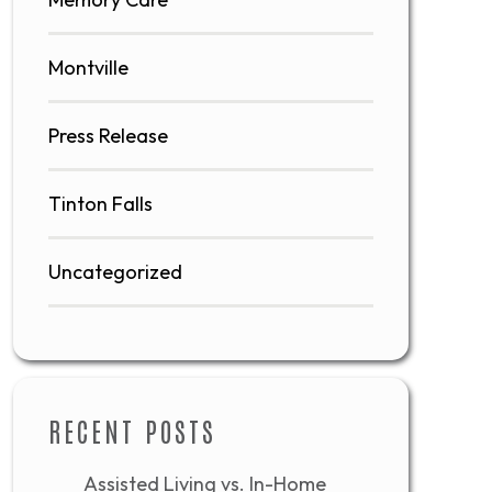
Montville
Press Release
Tinton Falls
Uncategorized
RECENT POSTS
Assisted Living vs. In-Home