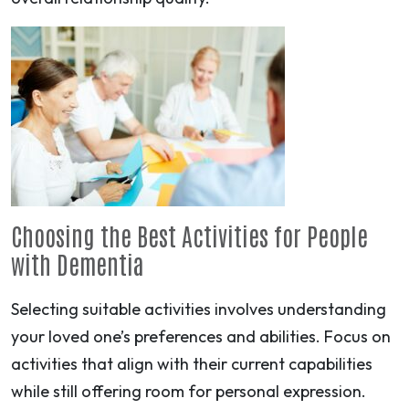
Choosing the Best Activities for People
with Dementia
Selecting suitable activities involves understanding
your loved one’s preferences and abilities. Focus on
activities that align with their current capabilities
while still offering room for personal expression.