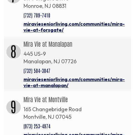
Monroe, NJ 08831
(732) 709-7410
miravieseniorliving.com/communities/mira-
vie-at-forsgate/
Mira Vie at Manalapan
8
445 US-9
Manalapan, NJ 07726
(732) 504-3047
miravieseniorliving.com/communities/mira-
vie-at-manalapan/
Mira Vie at Montville
9
165 Changebridge Road
Montville, NJ 07045
(973) 253-4974
miravieseniorliving.com/communities/mira-