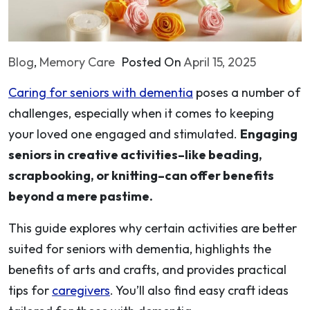
Blog
,
Memory Care
Posted On
April 15, 2025
Caring for seniors with dementia
poses a number of
challenges, especially when it comes to keeping
your loved one engaged and stimulated.
Engaging
seniors in creative activities–like beading,
scrapbooking, or knitting–can offer benefits
beyond a mere pastime.
This guide explores why certain activities are better
suited for seniors with dementia, highlights the
benefits of arts and crafts, and provides practical
tips for
caregivers
. You’ll also find easy craft ideas