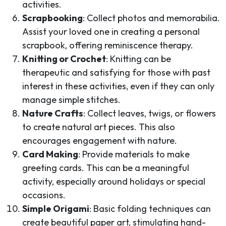
activities.
Scrapbooking
: Collect photos and memorabilia.
Assist your loved one in creating a personal
scrapbook, offering reminiscence therapy.
Knitting or Crochet
: Knitting can be
therapeutic and satisfying for those with past
interest in these activities, even if they can only
manage simple stitches.
Nature Crafts
: Collect leaves, twigs, or flowers
to create natural art pieces. This also
encourages engagement with nature.
Card Making
: Provide materials to make
greeting cards. This can be a meaningful
activity, especially around holidays or special
occasions.
Simple Origami
: Basic folding techniques can
create beautiful paper art, stimulating hand-