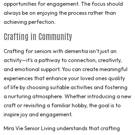
opportunities for engagement. The focus should
always be on enjoying the process rather than
achieving perfection.
Crafting in Community
Crafting for seniors with dementia isn’t just an
activity—it’s a pathway to connection, creativity,
and emotional support. You can create meaningful
experiences that enhance your loved ones quality
of life by choosing suitable activities and fostering
a nurturing atmosphere. Whether introducing a new
craft or revisiting a familiar hobby, the goal is to
inspire joy and engagement.
Mira Vie Senior Living understands that crafting