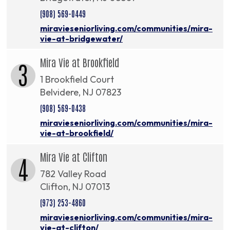
(908) 569-0449
miravieseniorliving.com/communities/mira-
vie-at-bridgewater/
Mira Vie at Brookfield
3
1 Brookfield Court
Belvidere, NJ 07823
(908) 569-0438
miravieseniorliving.com/communities/mira-
vie-at-brookfield/
Mira Vie at Clifton
4
782 Valley Road
Clifton, NJ 07013
(973) 253-4860
miravieseniorliving.com/communities/mira-
vie-at-clifton/