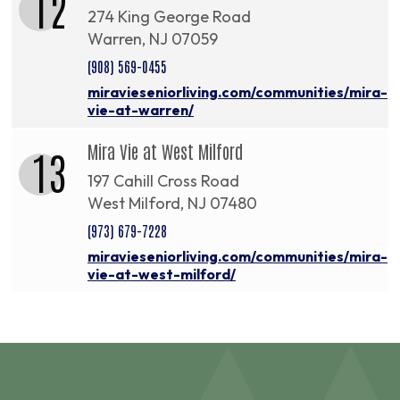
12
274 King George Road
Warren, NJ 07059
(908) 569-0455
miravieseniorliving.com/communities/mira-
vie-at-warren/
Mira Vie at West Milford
13
197 Cahill Cross Road
West Milford, NJ 07480
(973) 679-7228
miravieseniorliving.com/communities/mira-
vie-at-west-milford/