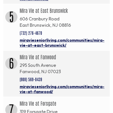
Mira Vie at East Brunswick
5
606 Cranbury Road
East Brunswick, NJ 08816
(732) 276-4670
miravieseniorliving.com/communities/mira-
vie-at-east-brunswick/
Mira Vie at Fanwood
6
295 South Avenue
Fanwood, NJ 07023
(908) 569-0439
miravieseniorliving.com/communities/mira-
vie-at-fanwood/
Mira Vie at Forsgate
7
319 Forsgate Drive