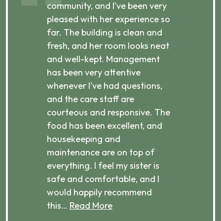
ibly
community, and I’ve been very
comm
pleased with her experience so
con
far. The building is clean and
well
d
fresh, and her room looks neat
incr
they
and well-kept. Management
har
has been very attentive
atte
 is
whenever I’ve had questions,
visi
ices,
and the care staff are
her 
courteous and responsive. The
enjo
ts
food has been excellent, and
Com
housekeeping and
has
g
maintenance are on top of
Over
d
everything. I feel my sister is
plac
ere.
safe and comfortable, and I
rec
would happily recommend
this…
Read More