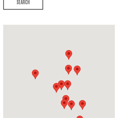
SEARCH