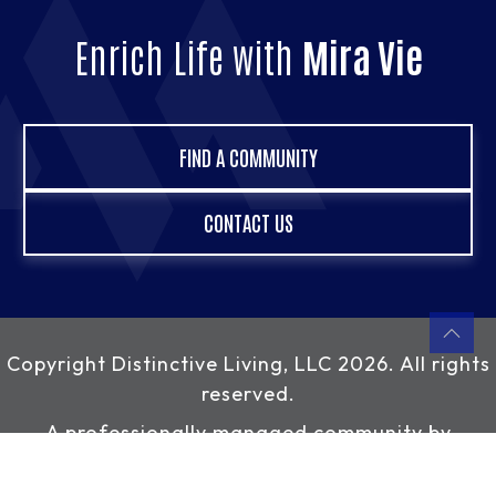
Enrich Life with
Mira Vie
FIND A COMMUNITY
CONTACT US
Copyright
Distinctive Living, LLC
2026. All rights
reserved.
A professionally managed community by
Distinctive Living, LLC