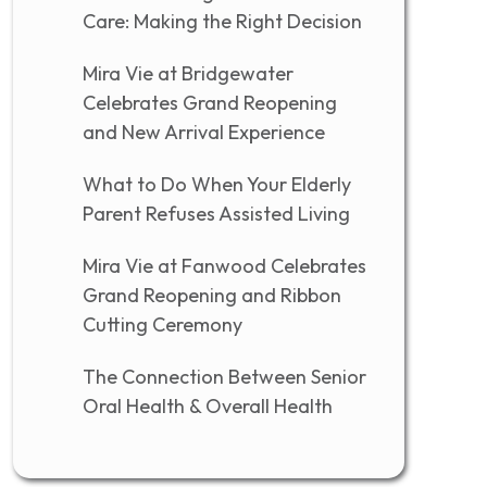
Care: Making the Right Decision
Mira Vie at Bridgewater
Celebrates Grand Reopening
and New Arrival Experience
What to Do When Your Elderly
Parent Refuses Assisted Living
Mira Vie at Fanwood Celebrates
Grand Reopening and Ribbon
Cutting Ceremony
The Connection Between Senior
Oral Health & Overall Health