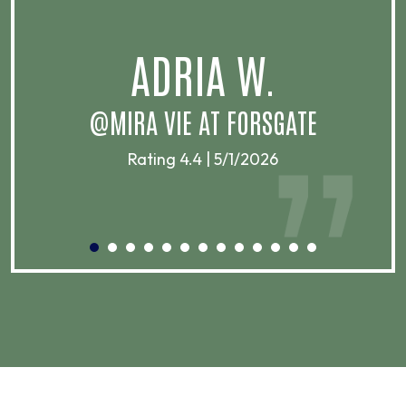
.
ADRIA W.
T
@MIRA VIE AT FORSGATE
Rating 4.4 | 5/1/2026