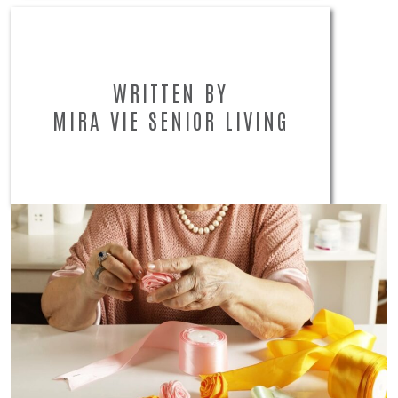
WRITTEN BY
MIRA VIE SENIOR LIVING