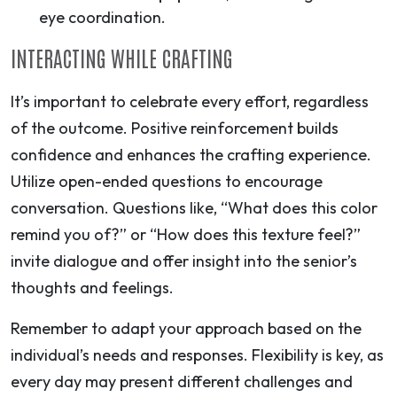
eye coordination.
INTERACTING WHILE CRAFTING
It’s important to celebrate every effort, regardless
of the outcome. Positive reinforcement builds
confidence and enhances the crafting experience.
Utilize open-ended questions to encourage
conversation. Questions like, “What does this color
remind you of?” or “How does this texture feel?”
invite dialogue and offer insight into the senior’s
thoughts and feelings.
Remember to adapt your approach based on the
individual’s needs and responses. Flexibility is key, as
every day may present different challenges and