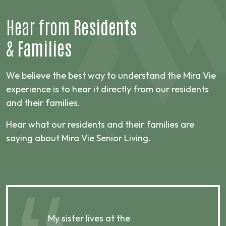
Hear from
Residents
&
Families
We believe the best way to understand the Mira Vie
experience is to hear it directly from our residents
and their families.
Hear what our residents and their families are
saying about Mira Vie Senior Living.
My sister lives at the
My m