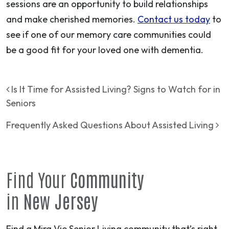
sessions are an opportunity to build relationships
and make cherished memories.
Contact us today
to
see if one of our memory care communities could
be a good fit for your loved one with dementia.
Post navigation
Is It Time for Assisted Living? Signs to Watch for in
Seniors
Frequently Asked Questions About Assisted Living
Find Your
Community
in
New Jersey
Find a Mira Vie Senior Living community that’s right