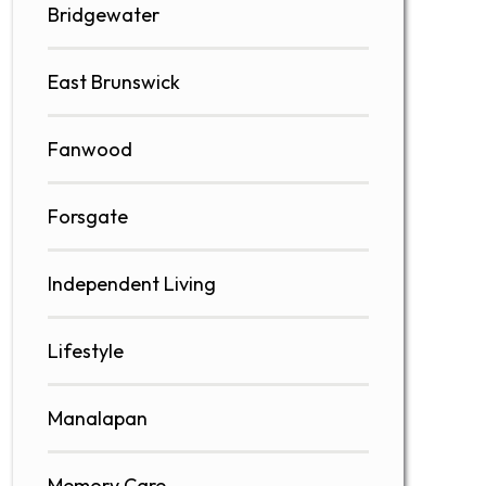
Bridgewater
East Brunswick
Fanwood
Forsgate
Independent Living
Lifestyle
Manalapan
Memory Care