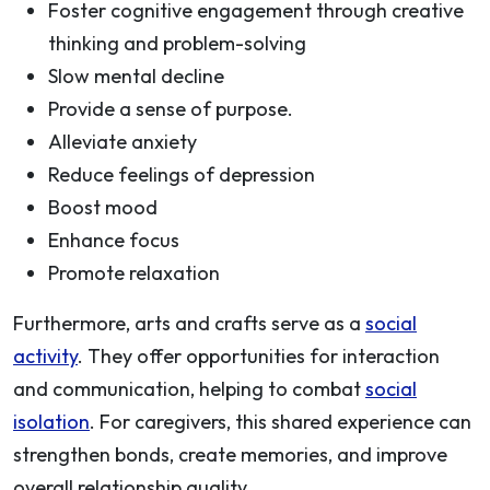
Foster cognitive engagement through creative
thinking and problem-solving
Slow mental decline
Provide a sense of purpose.
Alleviate anxiety
Reduce feelings of depression
Boost mood
Enhance focus
Promote relaxation
Furthermore, arts and crafts serve as a
social
activity
. They offer opportunities for interaction
and communication, helping to combat
social
isolation
. For caregivers, this shared experience can
strengthen bonds, create memories, and improve
overall relationship quality.