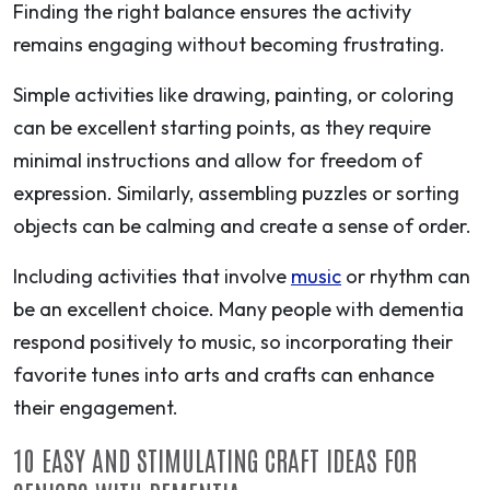
Finding the right balance ensures the activity
remains engaging without becoming frustrating.
Simple activities like drawing, painting, or coloring
can be excellent starting points, as they require
minimal instructions and allow for freedom of
expression. Similarly, assembling puzzles or sorting
objects can be calming and create a sense of order.
Including activities that involve
music
or rhythm can
be an excellent choice. Many people with dementia
respond positively to music, so incorporating their
favorite tunes into arts and crafts can enhance
their engagement.
10 EASY AND STIMULATING CRAFT IDEAS FOR