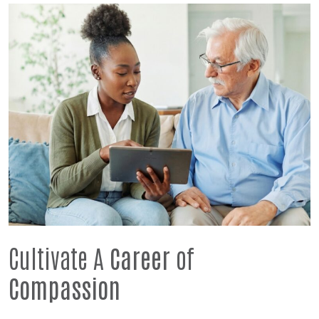
Cultivate A
Career
of
Compassion