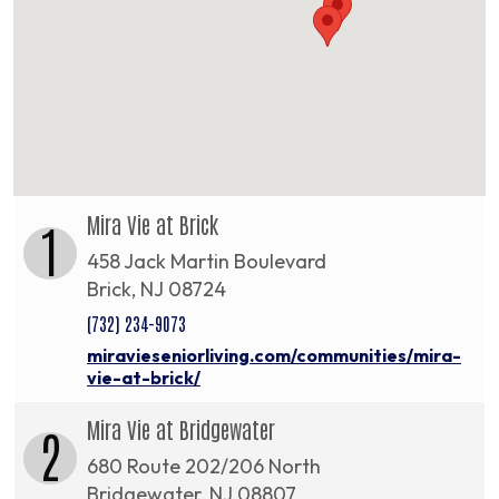
Mira Vie at Brick
1
458 Jack Martin Boulevard
Brick, NJ 08724
(732) 234-9073
miravieseniorliving.com/communities/mira-
vie-at-brick/
Mira Vie at Bridgewater
2
680 Route 202/206 North
Bridgewater, NJ 08807