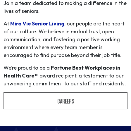
Join a team dedicated to making a difference in the
lives of seniors.
At
Mira Vie Senior Living
, our people are the heart
of our culture. We believe in mutual trust, open
communication, and fostering a positive working
environment where every team member is
encouraged to find purpose beyond their job title.
We’re proud to be a
Fortune Best Workplaces in
Health Care™
award recipient, a testament to our
unwavering commitment to our staff and residents.
CAREERS