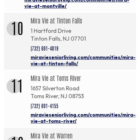
vie-at-montville/
Mira Vie at Tinton Falls
10
1 Hartford Drive
Tinton Falls, NJ 07701
(732) 691-4019
miravieseniorliving.com/communities/mira-
vie-at-tinton-falls/
Mira Vie at Toms River
11
1657 Silverton Road
Toms River, NJ 08753
(732) 691-4155
miravieseniorliving.com/communities/mira-
vie-at-toms-river/
Mira Vie at Warren