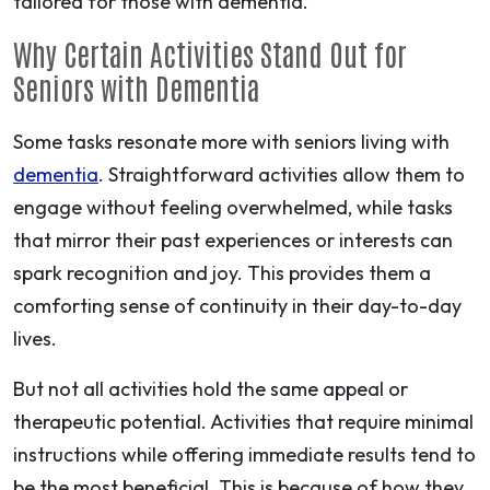
tailored for those with dementia.
Why Certain Activities Stand Out for
Seniors with Dementia
Some tasks resonate more with seniors living with
dementia
. Straightforward activities allow them to
engage without feeling overwhelmed, while tasks
that mirror their past experiences or interests can
spark recognition and joy. This provides them a
comforting sense of continuity in their day-to-day
lives.
But not all activities hold the same appeal or
therapeutic potential. Activities that require minimal
instructions while offering immediate results tend to
be the most beneficial. This is because of how they