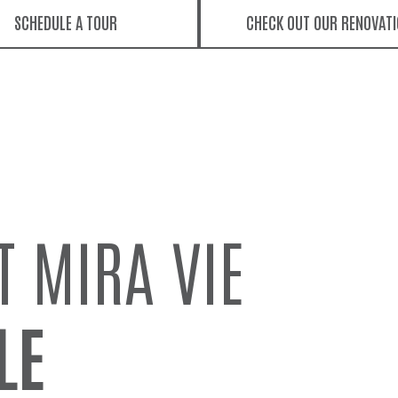
SCHEDULE A TOUR
CHECK OUT OUR RENOVAT
T MIRA VIE
LE