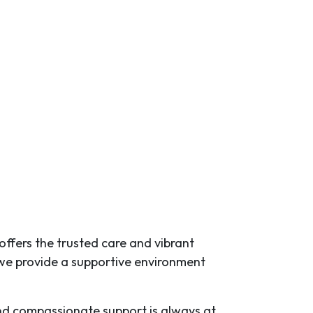
 offers the trusted care and vibrant
we provide a supportive environment
 and compassionate support is always at