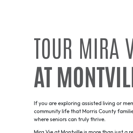
TOUR MIRA V
AT MONTVIL
If you are exploring assisted living or me
community life that Morris County famil
where seniors can truly thrive.
Mira Vie at Montville is more than just a