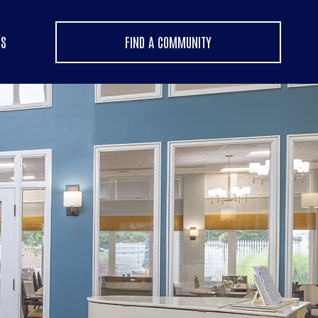
US
FIND A COMMUNITY