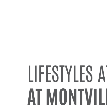
LIFESTYLES A
AT MONTVIL