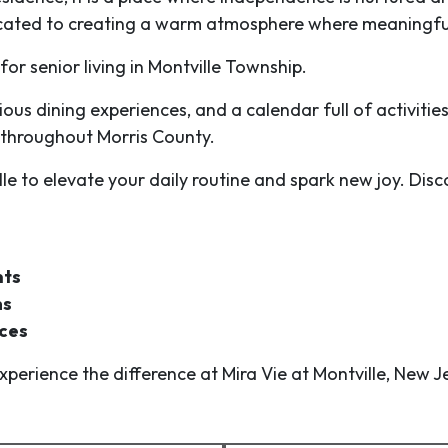
cated to creating a warm atmosphere where meaningfu
r senior living in Montville Township.
cious dining experiences, and a calendar full of activiti
 throughout Morris County.
lle to elevate your daily routine and spark new joy. D
nts
ms
aces
perience the difference at Mira Vie at Montville, New J