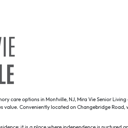
IE
LE
mory care options in Montville, NJ, Mira Vie Senior Living
ies value. Conveniently located on Changebridge Road, 
 residence; it is a place where independence is nurtured