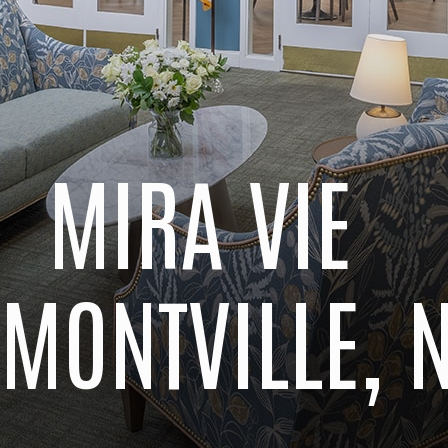
MIRA VIE
 MONTVILLE, 