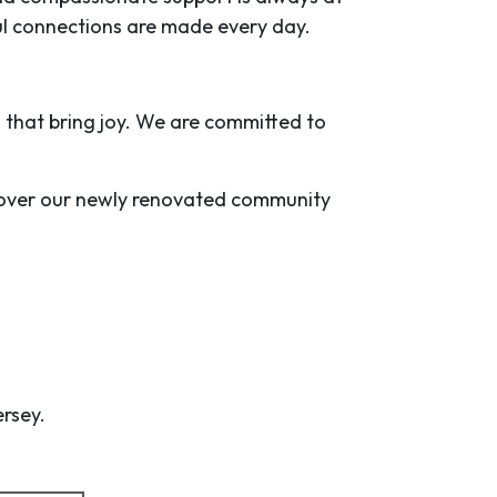
l connections are made every day.
es that bring joy. We are committed to
iscover our newly renovated community
ersey.