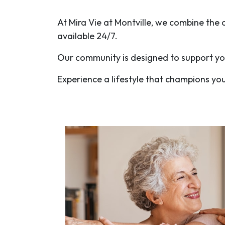
At Mira Vie at Montville, we combine th
available 24/7.
Our community is designed to support you
Experience a lifestyle that champions yo