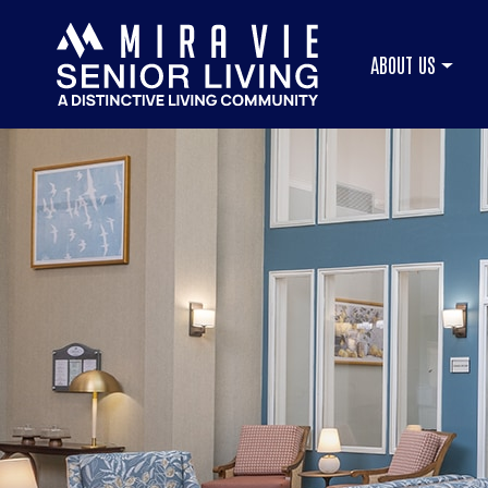
ABOUT US