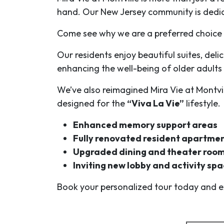
hand. Our New Jersey community is dedi
Come see why we are a preferred choice fo
Our residents enjoy beautiful suites, deli
enhancing the well-being of older adults
We’ve also reimagined Mira Vie at Montvi
designed for the
“Viva La Vie”
lifestyle.
Enhanced memory support areas
Fully renovated resident apartme
Upgraded dining and theater roo
Inviting new lobby and activity sp
Book your personalized tour today and ex