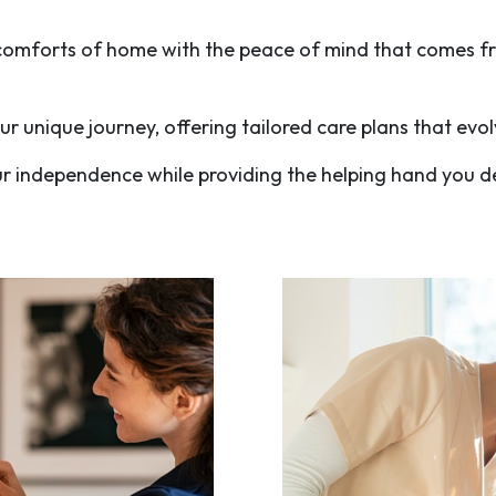
e comforts of home with the peace of mind that comes f
r unique journey, offering tailored care plans that ev
ur independence while providing the helping hand you d