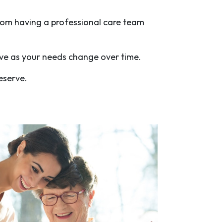
rom having a professional care team
olve as your needs change over time.
eserve.