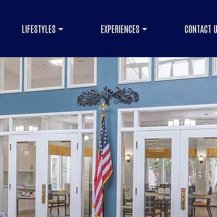
LIFESTYLES
EXPERIENCES
CONTACT 