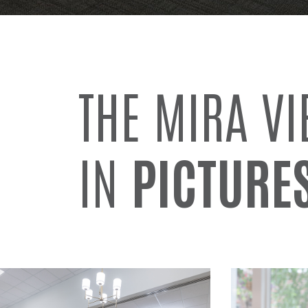
THE MIRA V
IN
PICTURE