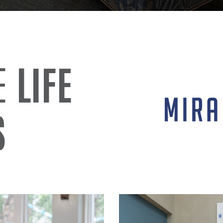
IE
LIFE
S