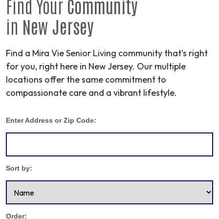
Find Your
Community
in
New Jersey
Find a Mira Vie Senior Living community that’s right
for you, right here in New Jersey. Our multiple
locations offer the same commitment to
compassionate care and a vibrant lifestyle.
Enter Address or Zip Code:
Sort by:
Order: