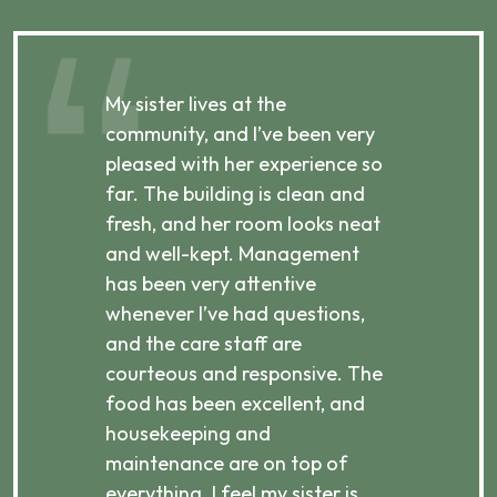
My sister lives at the
My m
ibly
community, and I’ve been very
comm
pleased with her experience so
con
far. The building is clean and
well
d
fresh, and her room looks neat
incr
they
and well-kept. Management
har
has been very attentive
atte
 is
whenever I’ve had questions,
visi
ices,
and the care staff are
her 
courteous and responsive. The
enjo
ts
food has been excellent, and
Com
housekeeping and
has
g
maintenance are on top of
Over
d
everything. I feel my sister is
plac