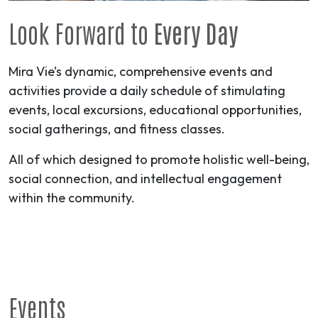
Look Forward to
Every Day
Mira Vie’s dynamic, comprehensive events and
activities provide a daily schedule of stimulating
events, local excursions, educational opportunities,
social gatherings, and fitness classes.
All of which designed to promote holistic well-being,
social connection, and intellectual engagement
within the community.
Events