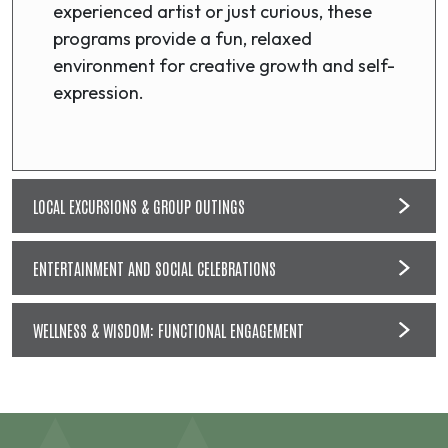
experienced artist or just curious, these
programs provide a fun, relaxed
environment for creative growth and self-
expression.
LOCAL EXCURSIONS & GROUP OUTINGS
ENTERTAINMENT AND SOCIAL CELEBRATIONS
WELLNESS & WISDOM: FUNCTIONAL ENGAGEMENT