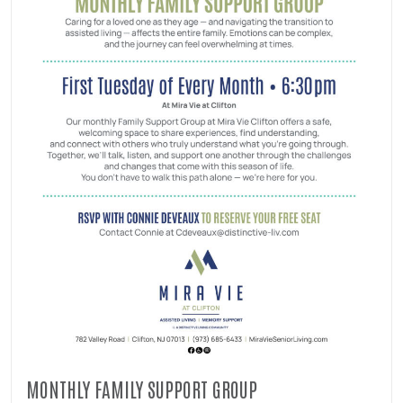
MONTHLY FAMILY SUPPORT GROUP