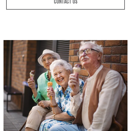
CONTACT US