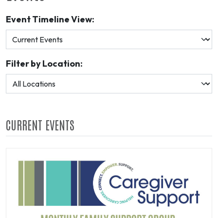
Event Timeline View:
Filter by Location:
CURRENT EVENTS