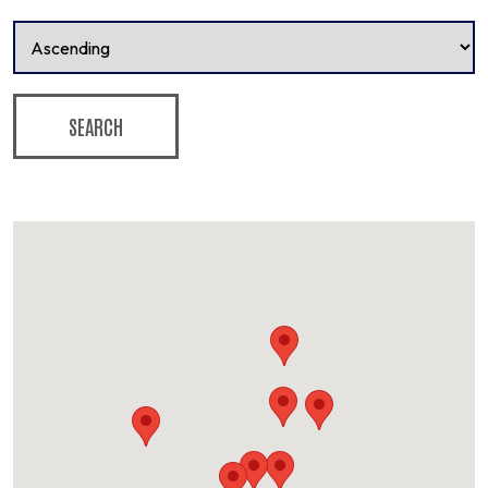
SEARCH