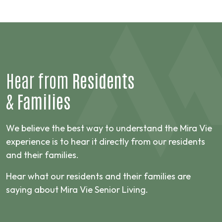
Hear from
Residents
&
Families
We believe the best way to understand the Mira Vie
experience is to hear it directly from our residents
and their families.
Hear what our residents and their families are
saying about Mira Vie Senior Living.