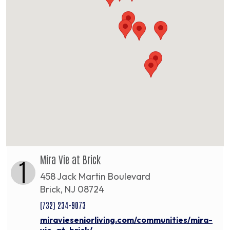
Mira Vie at Brick
1
458 Jack Martin Boulevard
Brick, NJ 08724
(732) 234-9073
miravieseniorliving.com/communities/mira-
vie-at-brick/