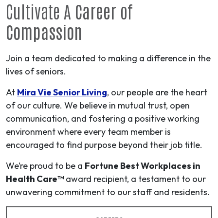
Cultivate A
Career
of
Compassion
Join a team dedicated to making a difference in the
lives of seniors.
At
Mira Vie Senior Living
, our people are the heart
of our culture. We believe in mutual trust, open
communication, and fostering a positive working
environment where every team member is
encouraged to find purpose beyond their job title.
We’re proud to be a
Fortune Best Workplaces in
Health Care™
award recipient, a testament to our
unwavering commitment to our staff and residents.