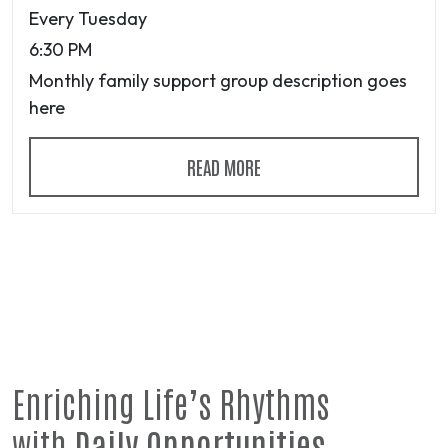
Every Tuesday
6:30 PM
Monthly family support group description goes
here
READ MORE
Enriching Life’s Rhythms
with
Daily Opportunities