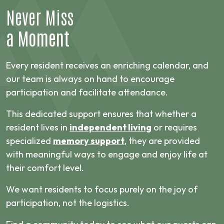
Never Miss
a Moment
Every resident receives an enriching calendar, and
our team is always on hand to encourage
participation and facilitate attendance.
This dedicated support ensures that whether a
resident lives in
independent living
or requires
specialized
memory support
, they are provided
with meaningful ways to engage and enjoy life at
their comfort level.
We want residents to focus purely on the joy of
participation, not the logistics.