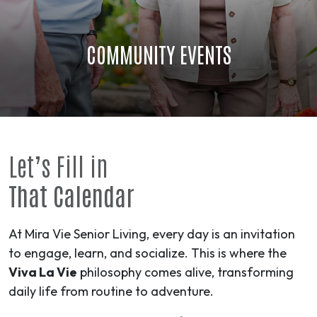
COMMUNITY EVENTS
Let’s Fill in
That Calendar
At Mira Vie Senior Living, every day is an invitation
to engage, learn, and socialize. This is where the
Viva La Vie
philosophy comes alive, transforming
daily life from routine to
adventure
.