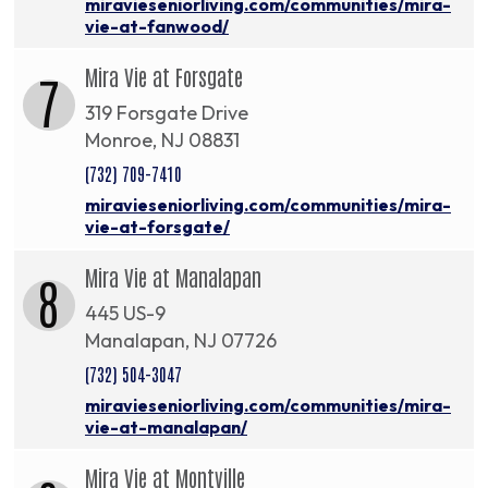
miravieseniorliving.com/communities/mira-
vie-at-fanwood/
Mira Vie at Forsgate
7
319 Forsgate Drive
Monroe, NJ 08831
(732) 709-7410
miravieseniorliving.com/communities/mira-
vie-at-forsgate/
Mira Vie at Manalapan
8
445 US-9
Manalapan, NJ 07726
(732) 504-3047
miravieseniorliving.com/communities/mira-
vie-at-manalapan/
Mira Vie at Montville