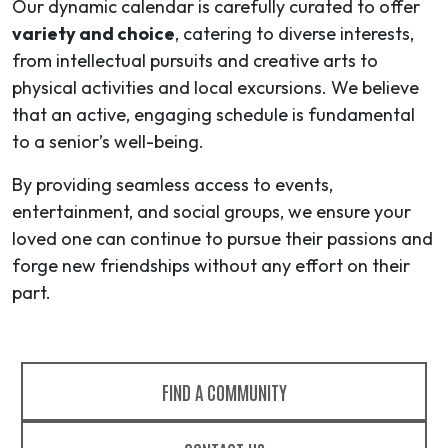
Our dynamic calendar is carefully curated to offer
variety and choice
, catering to diverse interests,
from intellectual pursuits and creative arts to
physical activities and local excursions. We believe
that an active, engaging schedule is fundamental
to a senior’s well-being.
By providing seamless access to events,
entertainment, and social groups, we ensure your
loved one can continue to pursue their passions and
forge new friendships without any effort on their
part.
FIND A COMMUNITY