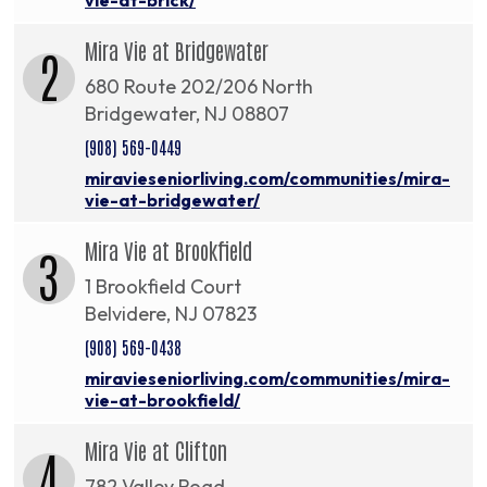
Mira Vie at Bridgewater
2
680 Route 202/206 North
Bridgewater, NJ 08807
(908) 569-0449
miravieseniorliving.com/communities/mira-
vie-at-bridgewater/
Mira Vie at Brookfield
3
1 Brookfield Court
Belvidere, NJ 07823
(908) 569-0438
miravieseniorliving.com/communities/mira-
vie-at-brookfield/
Mira Vie at Clifton
4
782 Valley Road