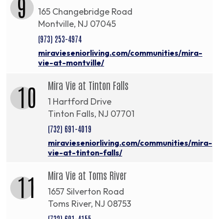
9
165 Changebridge Road
Montville, NJ 07045
(973) 253-4974
miravieseniorliving.com/communities/mira-
vie-at-montville/
Mira Vie at Tinton Falls
10
1 Hartford Drive
Tinton Falls, NJ 07701
(732) 691-4019
miravieseniorliving.com/communities/mira-
vie-at-tinton-falls/
Mira Vie at Toms River
11
1657 Silverton Road
Toms River, NJ 08753
(732) 691-4155