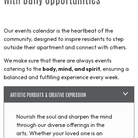
Our events calendar is the heartbeat of the
community, designed to inspire residents to step
outside their apartment and connect with others.
We make sure that there are always events
catering to the
body, mind, and spirit
, ensuring a
balanced and fulfilling experience every week.
ARTISTIC PURSUITS & CREATIVE EXPRESSION
Nourish the soul and sharpen the mind
through our diverse offerings in the
arts. Whether your loved one is an