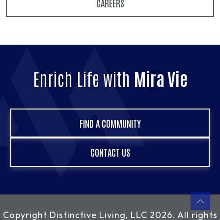
CAREERS
Enrich Life with
Mira Vie
FIND A COMMUNITY
CONTACT US
Copyright
Distinctive Living, LLC
2026. All rights