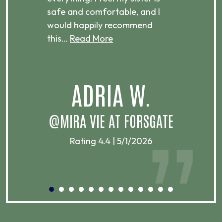
ere.
safe and comfortable, and I
rec
would happily recommend
this…
Read More
.
ADRIA W.
T
@MIRA VIE AT FORSGATE
Rating 4.4 | 5/1/2026