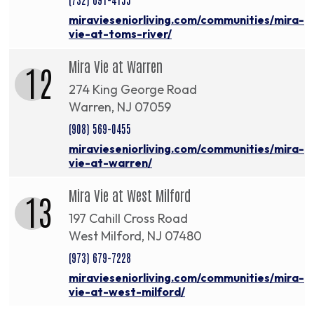
miravieseniorliving.com/communities/mira-
vie-at-toms-river/
Mira Vie at Warren
12
274 King George Road
Warren, NJ 07059
(908) 569-0455
miravieseniorliving.com/communities/mira-
vie-at-warren/
Mira Vie at West Milford
13
197 Cahill Cross Road
West Milford, NJ 07480
(973) 679-7228
miravieseniorliving.com/communities/mira-
vie-at-west-milford/