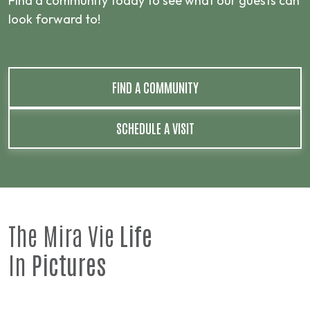
Find a community today to see what our guests can
look forward to!
FIND A COMMUNITY
SCHEDULE A VISIT
The Mira Vie
Life
In
Pictures