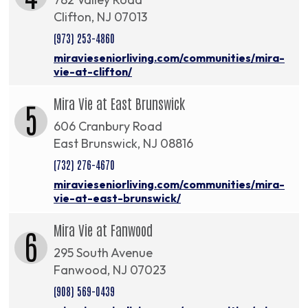
Clifton, NJ 07013
(973) 253-4860
miravieseniorliving.com/communities/mira-
vie-at-clifton/
Mira Vie at East Brunswick
5
606 Cranbury Road
East Brunswick, NJ 08816
(732) 276-4670
miravieseniorliving.com/communities/mira-
vie-at-east-brunswick/
Mira Vie at Fanwood
6
295 South Avenue
Fanwood, NJ 07023
(908) 569-0439