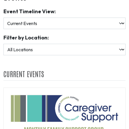
Event Timeline View:
Filter by Location:
CURRENT EVENTS