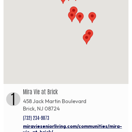
Mira Vie at Brick
1
458 Jack Martin Boulevard
Brick, NJ 08724
(732) 234-9073
miravieseniorliving.com/communities/mira-
vie-at-brick/