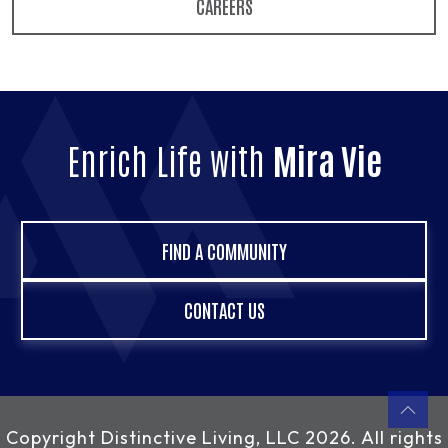
CAREERS
Enrich Life with
Mira Vie
FIND A COMMUNITY
CONTACT US
Copyright
Distinctive Living, LLC
2026. All rights