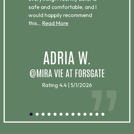
ere.
safe and comfortable, and I
rec
would happily recommend
this…
Read More
.
ADRIA W.
T
@MIRA VIE AT FORSGATE
Rating 4.4 | 5/1/2026