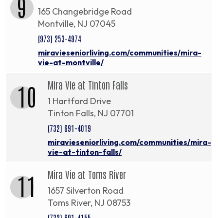
9
165 Changebridge Road
Montville, NJ 07045
(973) 253-4974
miravieseniorliving.com/communities/mira-
vie-at-montville/
Mira Vie at Tinton Falls
10
1 Hartford Drive
Tinton Falls, NJ 07701
(732) 691-4019
miravieseniorliving.com/communities/mira-
vie-at-tinton-falls/
Mira Vie at Toms River
11
1657 Silverton Road
Toms River, NJ 08753
(732) 691-4155