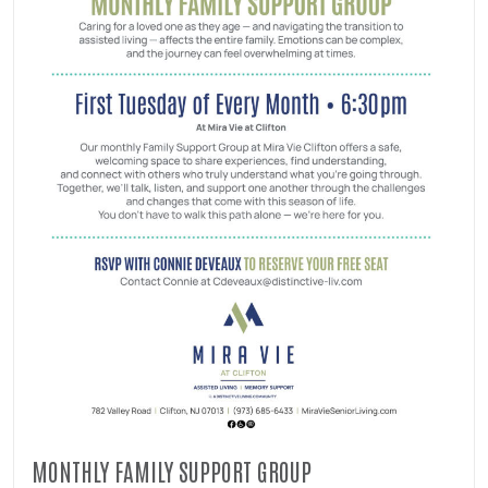
MONTHLY FAMILY SUPPORT GROUP