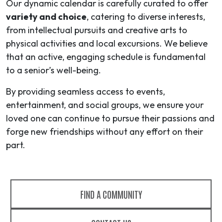
Our dynamic calendar is carefully curated to offer
variety and choice
, catering to diverse interests,
from intellectual pursuits and creative arts to
physical activities and local excursions. We believe
that an active, engaging schedule is fundamental
to a senior’s well-being.
By providing seamless access to events,
entertainment, and social groups, we ensure your
loved one can continue to pursue their passions and
forge new friendships without any effort on their
part.
FIND A COMMUNITY