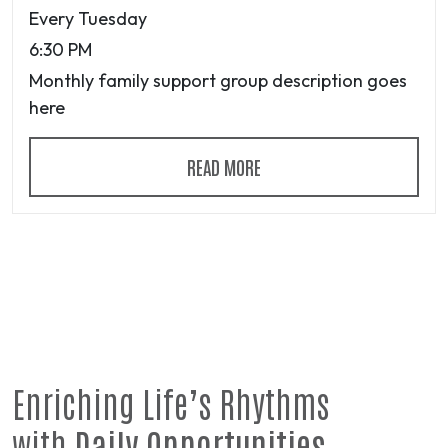
Every Tuesday
6:30 PM
Monthly family support group description goes
here
READ MORE
Enriching Life’s Rhythms
with
Daily Opportunities