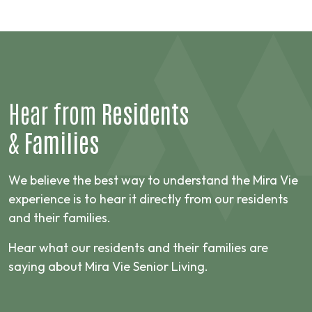
Hear from
Residents
&
Families
We believe the best way to understand the Mira Vie
experience is to hear it directly from our residents
and their families.
Hear what our residents and their families are
saying about Mira Vie Senior Living.