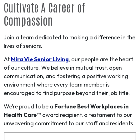
Cultivate A
Career
of
Compassion
Join a team dedicated to making a difference in the
lives of seniors.
At
Mira Vie Senior Living
, our people are the heart
of our culture. We believe in mutual trust, open
communication, and fostering a positive working
environment where every team member is
encouraged to find purpose beyond their job title.
We’re proud to be a
Fortune Best Workplaces in
Health Care™
award recipient, a testament to our
unwavering commitment to our staff and residents.