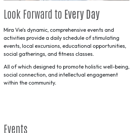
Look Forward to
Every Day
Mira Vie’s dynamic, comprehensive events and
activities provide a daily schedule of stimulating
events, local excursions, educational opportunities,
social gatherings, and fitness classes.
All of which designed to promote holistic well-being,
social connection, and intellectual engagement
within the community.
Events