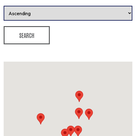
SEARCH