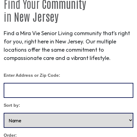
Find Your
Community
in
New Jersey
Find a Mira Vie Senior Living community that’s right
for you, right here in New Jersey. Our multiple
locations offer the same commitment to
compassionate care and a vibrant lifestyle.
Enter Address or Zip Code:
Sort by:
Order: