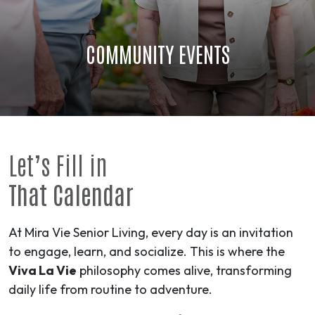
COMMUNITY EVENTS
Let’s Fill in
That Calendar
At Mira Vie Senior Living, every day is an invitation
to engage, learn, and socialize. This is where the
Viva La Vie
philosophy comes alive, transforming
daily life from routine to
adventure
.