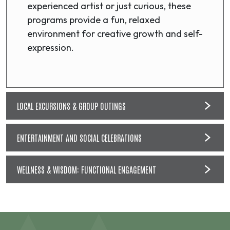
experienced artist or just curious, these
programs provide a fun, relaxed
environment for creative growth and self-
expression.
LOCAL EXCURSIONS & GROUP OUTINGS
ENTERTAINMENT AND SOCIAL CELEBRATIONS
WELLNESS & WISDOM: FUNCTIONAL ENGAGEMENT