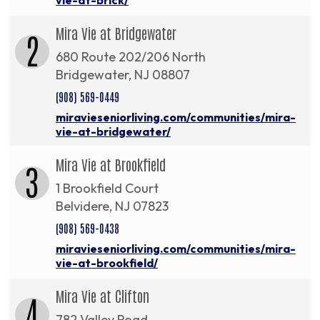
Mira Vie at Bridgewater
2
680 Route 202/206 North
Bridgewater, NJ 08807
(908) 569-0449
miravieseniorliving.com/communities/mira-
vie-at-bridgewater/
Mira Vie at Brookfield
3
1 Brookfield Court
Belvidere, NJ 07823
(908) 569-0438
miravieseniorliving.com/communities/mira-
vie-at-brookfield/
Mira Vie at Clifton
4
782 Valley Road