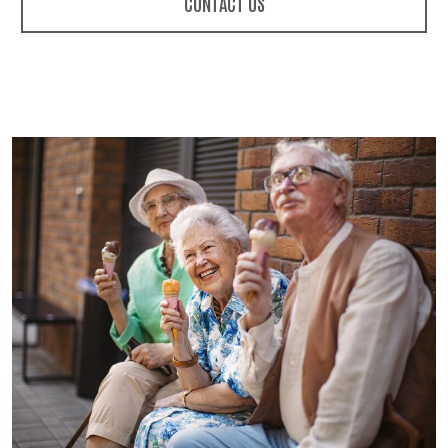
CONTACT US