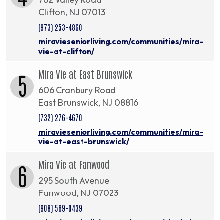
Clifton, NJ 07013
(973) 253-4860
miravieseniorliving.com/communities/mira-
vie-at-clifton/
Mira Vie at East Brunswick
5
606 Cranbury Road
East Brunswick, NJ 08816
(732) 276-4670
miravieseniorliving.com/communities/mira-
vie-at-east-brunswick/
Mira Vie at Fanwood
6
295 South Avenue
Fanwood, NJ 07023
(908) 569-0439