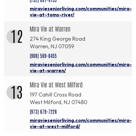
miravieseniorliving.com/communities/mira-
vie-at-toms-river/
Mira Vie at Warren
12
274 King George Road
Warren, NJ 07059
(908) 569-0455
miravieseniorliving.com/communities/mira-
vie-at-warren/
Mira Vie at West Milford
13
197 Cahill Cross Road
West Milford, NJ 07480
(973) 679-7228
miravieseniorliving.com/communities/mira-
vie-at-west-milford/