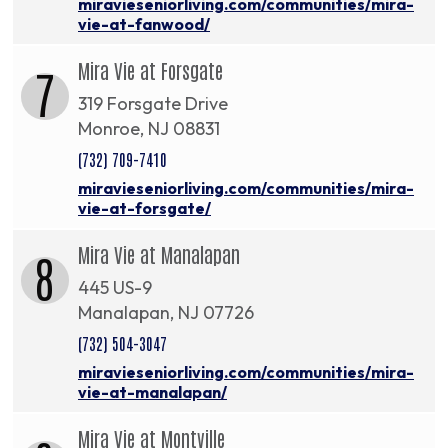
miravieseniorliving.com/communities/mira-
vie-at-fanwood/
Mira Vie at Forsgate
7
319 Forsgate Drive
Monroe, NJ 08831
(732) 709-7410
miravieseniorliving.com/communities/mira-
vie-at-forsgate/
Mira Vie at Manalapan
8
445 US-9
Manalapan, NJ 07726
(732) 504-3047
miravieseniorliving.com/communities/mira-
vie-at-manalapan/
Mira Vie at Montville