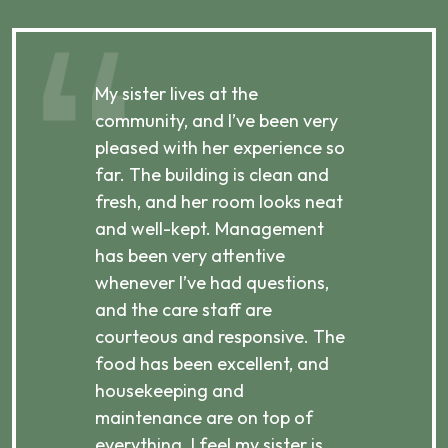
My sister lives at the
My m
ibly
community, and I’ve been very
comm
pleased with her experience so
con
far. The building is clean and
well
d
fresh, and her room looks neat
incr
they
and well-kept. Management
har
has been very attentive
atte
 is
whenever I’ve had questions,
visi
ices,
and the care staff are
her 
courteous and responsive. The
enjo
ts
food has been excellent, and
Com
housekeeping and
has
g
maintenance are on top of
Over
d
everything. I feel my sister is
plac