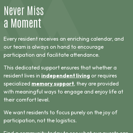
Never Miss
a Moment
Every resident receives an enriching calendar, and
our team is always on hand to encourage
participation and facilitate attendance.
This dedicated support ensures that whether a
resident lives in
independent living
or requires
specialized
memory support
, they are provided
with meaningful ways to engage and enjoy life at
their comfort level.
We want residents to focus purely on the joy of
participation, not the logistics.