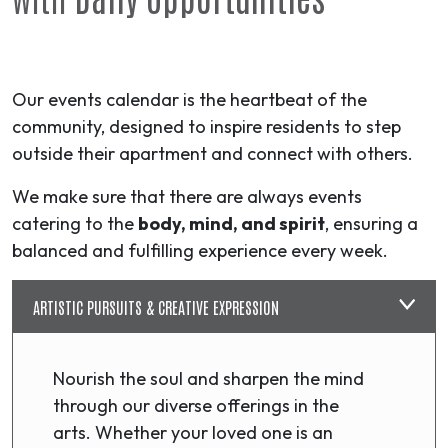
Our events calendar is the heartbeat of the
community, designed to inspire residents to step
outside their apartment and connect with others.
We make sure that there are always events
catering to the
body, mind, and spirit
, ensuring a
balanced and fulfilling experience every week.
ARTISTIC PURSUITS & CREATIVE EXPRESSION
Nourish the soul and sharpen the mind
through our diverse offerings in the
arts. Whether your loved one is an