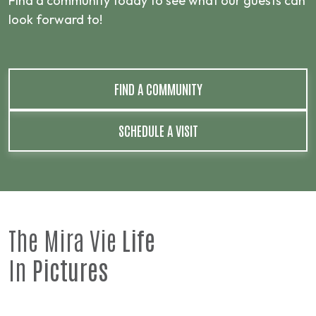
Find a community today to see what our guests can
look forward to!
FIND A COMMUNITY
SCHEDULE A VISIT
The Mira Vie
Life
In
Pictures