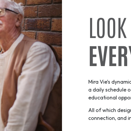
LOOK
EVER
Mira Vie’s dynami
a daily schedule o
educational opport
All of which desig
connection, and i