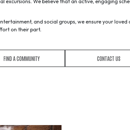
ocal excursions. We believe that an active, engaging sche
entertainment, and social groups, we ensure your loved 
ort on their part.
FIND A COMMUNITY
CONTACT US