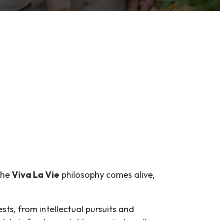
 the
Viva La Vie
philosophy comes alive,
ests, from intellectual pursuits and