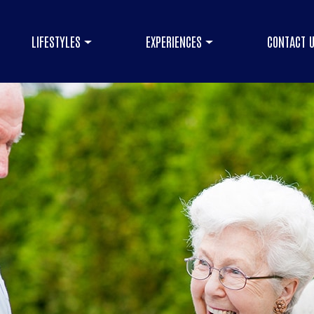
LIFESTYLES
EXPERIENCES
CONTACT 