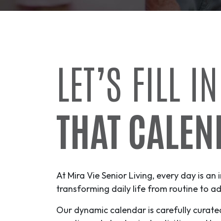
LET’S FILL IN
THAT CALEN
At Mira Vie Senior Living, every day is an 
transforming daily life from routine to
ad
Our dynamic calendar is carefully curate