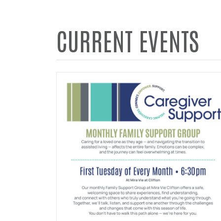
CURRENT EVENTS