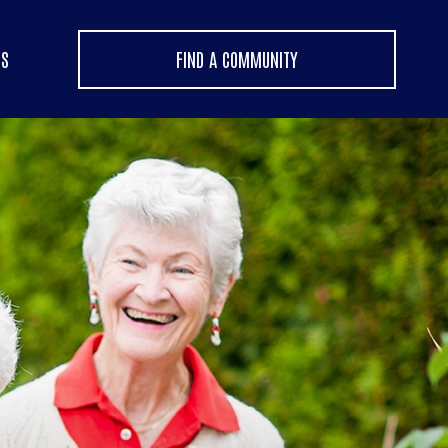
US
FIND A COMMUNITY