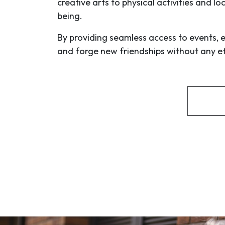
creative arts to physical activities and l
being.
By providing seamless access to events, 
and forge new friendships without any eff