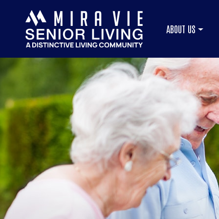
ABOUT US