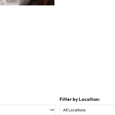
Filter by Location: