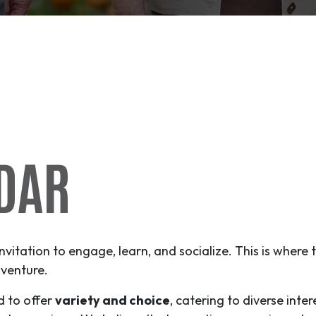
DAR
invitation to engage, learn, and socialize. This is where
venture
.
d to offer
variety and choice
, catering to diverse inter