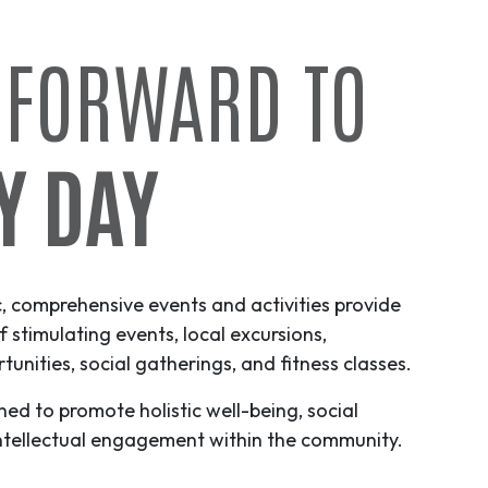
 FORWARD TO
Y DAY
c, comprehensive events and activities provide
f stimulating events, local excursions,
unities, social gatherings, and fitness classes.
ned to promote holistic well-being, social
ntellectual engagement within the community.