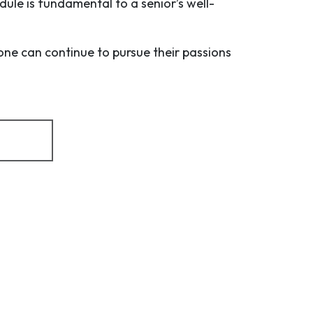
dule is fundamental to a senior’s well-
one can continue to pursue their passions