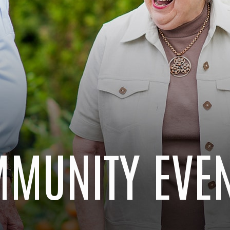
MUNITY EVE