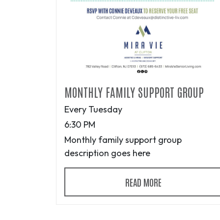
MONTHLY FAMILY SUPPORT GROUP
Every Tuesday
6:30 PM
Monthly family support group
description goes here
READ MORE