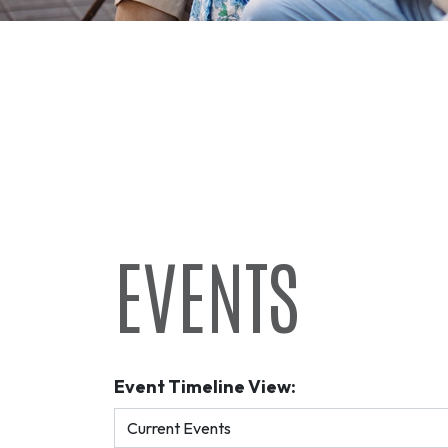
EVENTS
Event Timeline View: