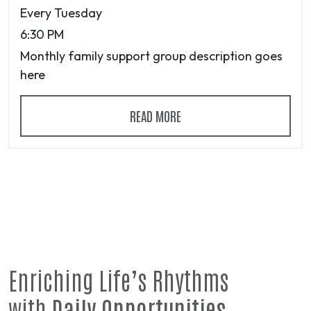
Every Tuesday
6:30 PM
Monthly family support group description goes
here
READ MORE
Enriching Life’s Rhythms
with
Daily Opportunities