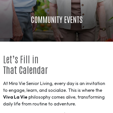
COMMUNITY EVENTS
Let’s Fill in
That Calendar
At Mira Vie Senior Living, every day is an invitation
to engage, learn, and socialize. This is where the
Viva La Vie
philosophy comes alive, transforming
daily life from routine to
adventure
.