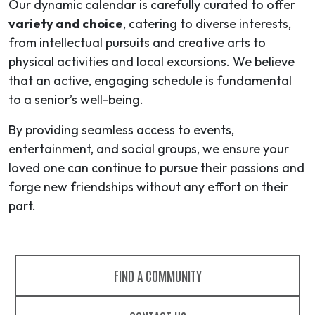
Our dynamic calendar is carefully curated to offer
variety and choice
, catering to diverse interests,
from intellectual pursuits and creative arts to
physical activities and local excursions. We believe
that an active, engaging schedule is fundamental
to a senior’s well-being.
By providing seamless access to events,
entertainment, and social groups, we ensure your
loved one can continue to pursue their passions and
forge new friendships without any effort on their
part.
FIND A COMMUNITY