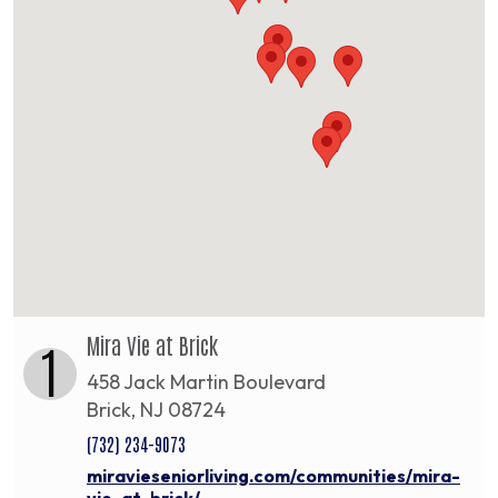
Mira Vie at Brick
1
458 Jack Martin Boulevard
Brick, NJ 08724
(732) 234-9073
miravieseniorliving.com/communities/mira-
vie-at-brick/