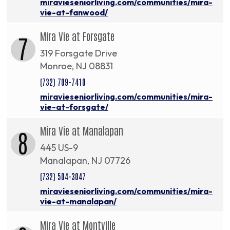
miravieseniorliving.com/communities/mira-
vie-at-fanwood/
Mira Vie at Forsgate
7
319 Forsgate Drive
Monroe, NJ 08831
(732) 709-7410
miravieseniorliving.com/communities/mira-
vie-at-forsgate/
Mira Vie at Manalapan
8
445 US-9
Manalapan, NJ 07726
(732) 504-3047
miravieseniorliving.com/communities/mira-
vie-at-manalapan/
Mira Vie at Montville