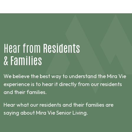
Hear from
Residents
&
Families
We believe the best way to understand the Mira Vie
experience is to hear it directly from our residents
and their families.
Hear what our residents and their families are
saying about Mira Vie Senior Living.