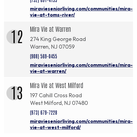
miravieseniorliving.com/communities/mira-
vie-at-toms-river/
Mira Vie at Warren
12
274 King George Road
Warren, NJ 07059
(908) 569-0455
miravieseniorliving.com/communities/mira-
vie-at-warren/
Mira Vie at West Milford
13
197 Cahill Cross Road
West Milford, NJ 07480
(973) 679-7228
miravieseniorliving.com/communities/mira-
vie-at-west-milford/