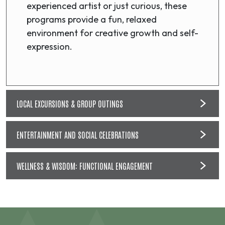
experienced artist or just curious, these
programs provide a fun, relaxed
environment for creative growth and self-
expression.
LOCAL EXCURSIONS & GROUP OUTINGS
ENTERTAINMENT AND SOCIAL CELEBRATIONS
WELLNESS & WISDOM: FUNCTIONAL ENGAGEMENT