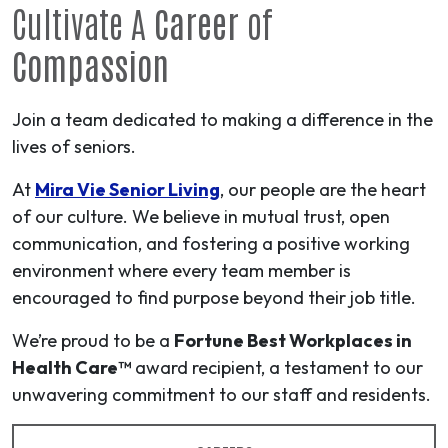
Cultivate A
Career
of
Compassion
Join a team dedicated to making a difference in the
lives of seniors.
At
Mira Vie Senior Living
, our people are the heart
of our culture. We believe in mutual trust, open
communication, and fostering a positive working
environment where every team member is
encouraged to find purpose beyond their job title.
We’re proud to be a
Fortune Best Workplaces in
Health Care™
award recipient, a testament to our
unwavering commitment to our staff and residents.