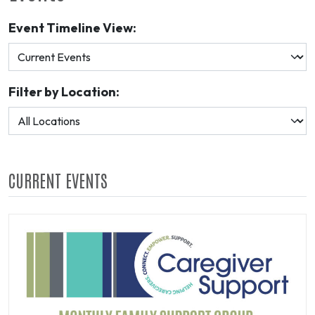
Event Timeline View:
Filter by Location:
CURRENT EVENTS