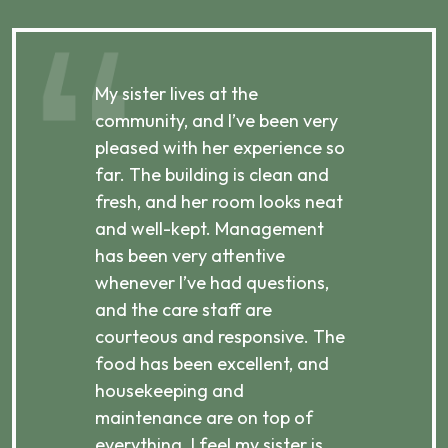
My sister lives at the
My m
ibly
community, and I’ve been very
comm
pleased with her experience so
con
far. The building is clean and
well
d
fresh, and her room looks neat
incr
they
and well-kept. Management
har
has been very attentive
atte
 is
whenever I’ve had questions,
visi
ices,
and the care staff are
her 
courteous and responsive. The
enjo
ts
food has been excellent, and
Com
housekeeping and
has
g
maintenance are on top of
Over
d
everything. I feel my sister is
plac