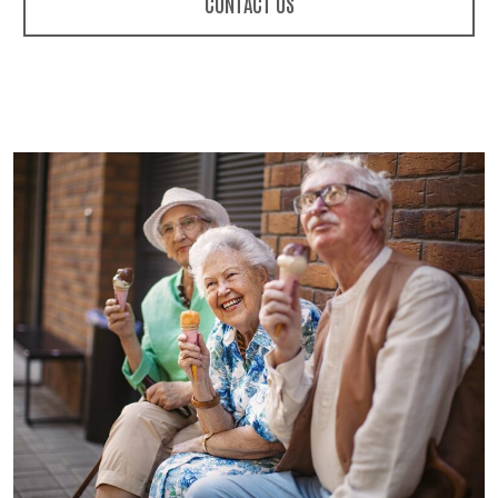
CONTACT US