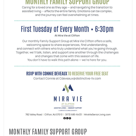
MONTHLY FAMILY SUPPORT GROUP