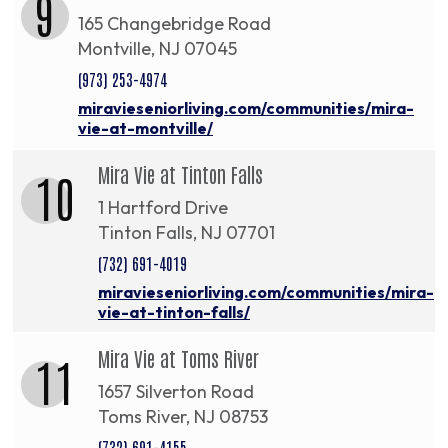
9
165 Changebridge Road
Montville, NJ 07045
(973) 253-4974
miravieseniorliving.com/communities/mira-
vie-at-montville/
Mira Vie at Tinton Falls
10
1 Hartford Drive
Tinton Falls, NJ 07701
(732) 691-4019
miravieseniorliving.com/communities/mira-
vie-at-tinton-falls/
Mira Vie at Toms River
11
1657 Silverton Road
Toms River, NJ 08753
(732) 691-4155