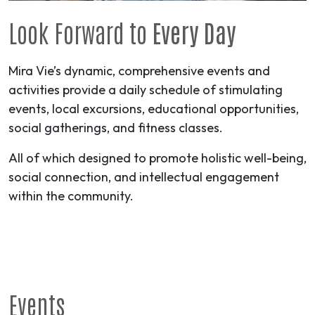
Look Forward to
Every Day
Mira Vie’s dynamic, comprehensive events and
activities provide a daily schedule of stimulating
events, local excursions, educational opportunities,
social gatherings, and fitness classes.
All of which designed to promote holistic well-being,
social connection, and intellectual engagement
within the community.
Events