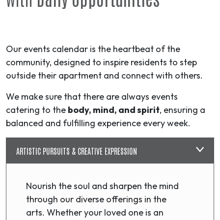
Our events calendar is the heartbeat of the
community, designed to inspire residents to step
outside their apartment and connect with others.
We make sure that there are always events
catering to the
body, mind, and spirit
, ensuring a
balanced and fulfilling experience every week.
ARTISTIC PURSUITS & CREATIVE EXPRESSION
Nourish the soul and sharpen the mind
through our diverse offerings in the
arts. Whether your loved one is an