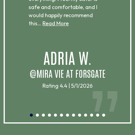
ere.
safe and comfortable, and I
rec
would happily recommend
this…
Read More
.
ADRIA W.
T
@MIRA VIE AT FORSGATE
Rating 4.4 | 5/1/2026