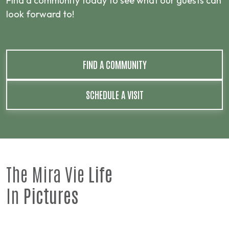
Find a community today to see what our guests can
look forward to!
FIND A COMMUNITY
SCHEDULE A VISIT
The Mira Vie
Life
In
Pictures