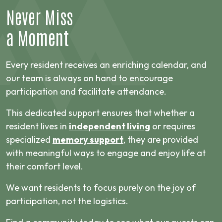
Never Miss
a Moment
Every resident receives an enriching calendar, and
our team is always on hand to encourage
participation and facilitate attendance.
This dedicated support ensures that whether a
resident lives in
independent living
or requires
specialized
memory support
, they are provided
with meaningful ways to engage and enjoy life at
their comfort level.
We want residents to focus purely on the joy of
participation, not the logistics.