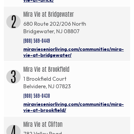
Mira Vie at Bridgewater
2
680 Route 202/206 North
Bridgewater, NJ 08807
(908) 569-0449
miravieseniorliving.com/communities/mira-
vie-at-bridgewater/
Mira Vie at Brookfield
3
1 Brookfield Court
Belvidere, NJ 07823
(908) 569-0438
miravieseniorliving.com/communities/mira-
vie-at-brookfield/
Mira Vie at Clifton
4
782 Valley Road