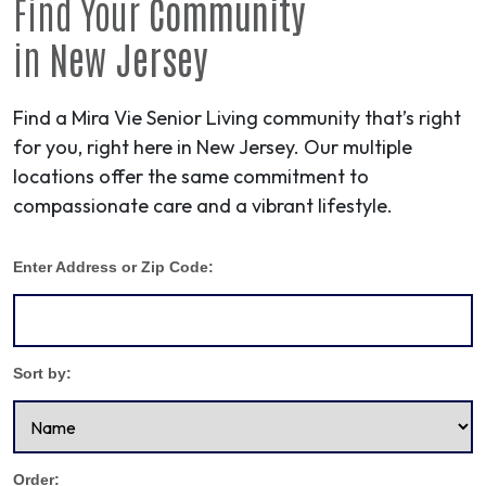
Find Your
Community
in
New Jersey
Find a Mira Vie Senior Living community that’s right
for you, right here in New Jersey. Our multiple
locations offer the same commitment to
compassionate care and a vibrant lifestyle.
Enter Address or Zip Code:
Sort by:
Order: