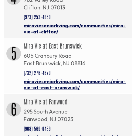
Clifton, NJ 07013
(973) 253-4860
miravieseniorliving.com/communities/mira-
vie-at-clifton/
Mira Vie at East Brunswick
5
606 Cranbury Road
East Brunswick, NJ 08816
(732) 276-4670
miravieseniorliving.com/communities/mira-
vie-at-east-brunswick/
Mira Vie at Fanwood
6
295 South Avenue
Fanwood, NJ 07023
(908) 569-0439