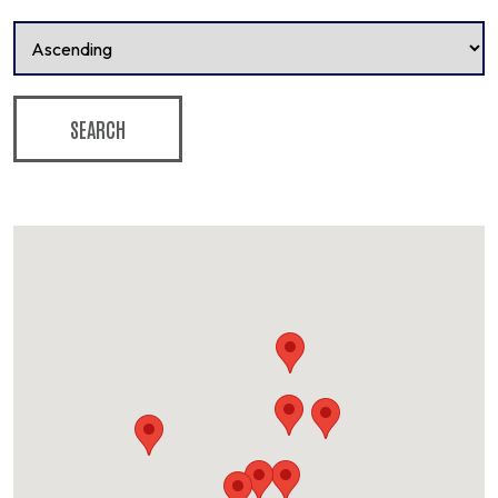
SEARCH