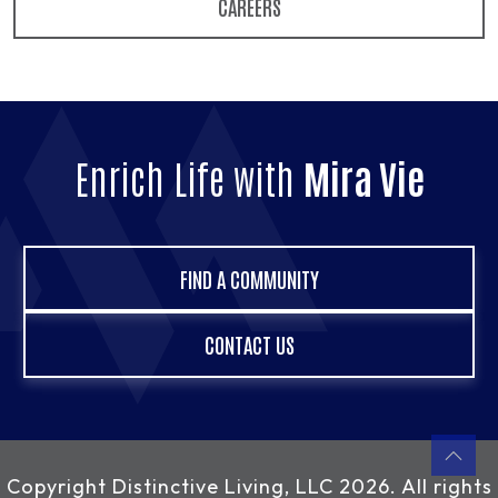
CAREERS
Enrich Life with
Mira Vie
FIND A COMMUNITY
CONTACT US
Copyright
Distinctive Living, LLC
2026. All rights