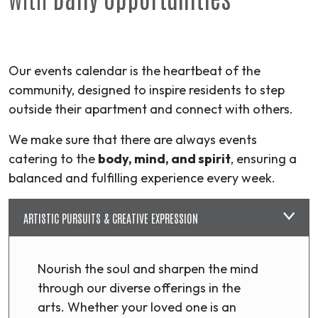
Our events calendar is the heartbeat of the
community, designed to inspire residents to step
outside their apartment and connect with others.
We make sure that there are always events
catering to the
body, mind, and spirit
, ensuring a
balanced and fulfilling experience every week.
ARTISTIC PURSUITS & CREATIVE EXPRESSION
Nourish the soul and sharpen the mind
through our diverse offerings in the
arts. Whether your loved one is an