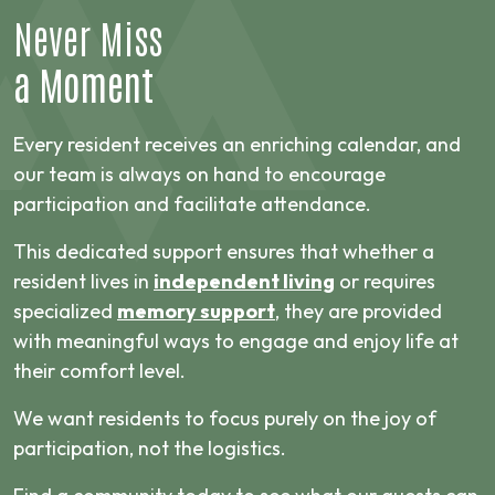
Never Miss
a Moment
Every resident receives an enriching calendar, and
our team is always on hand to encourage
participation and facilitate attendance.
This dedicated support ensures that whether a
resident lives in
independent living
or requires
specialized
memory support
, they are provided
with meaningful ways to engage and enjoy life at
their comfort level.
We want residents to focus purely on the joy of
participation, not the logistics.