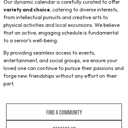
Our dynamic calendar is carefully curated to offer
variety and choice
, catering to diverse interests,
from intellectual pursuits and creative arts to
physical activities and local excursions. We believe
that an active, engaging schedule is fundamental
to a senior’s well-being.
By providing seamless access to events,
entertainment, and social groups, we ensure your
loved one can continue to pursue their passions and
forge new friendships without any effort on their
part.
FIND A COMMUNITY