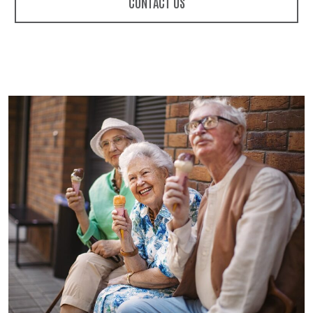
CONTACT US