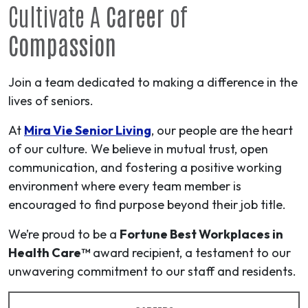
Cultivate A
Career
of
Compassion
Join a team dedicated to making a difference in the
lives of seniors.
At
Mira Vie Senior Living
, our people are the heart
of our culture. We believe in mutual trust, open
communication, and fostering a positive working
environment where every team member is
encouraged to find purpose beyond their job title.
We’re proud to be a
Fortune Best Workplaces in
Health Care™
award recipient, a testament to our
unwavering commitment to our staff and residents.