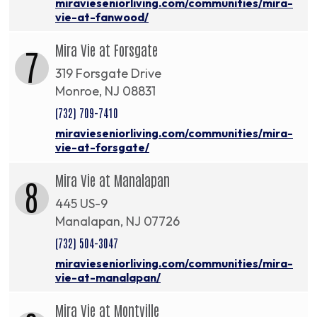
miravieseniorliving.com/communities/mira-
vie-at-fanwood/
Mira Vie at Forsgate
7
319 Forsgate Drive
Monroe, NJ 08831
(732) 709-7410
miravieseniorliving.com/communities/mira-
vie-at-forsgate/
Mira Vie at Manalapan
8
445 US-9
Manalapan, NJ 07726
(732) 504-3047
miravieseniorliving.com/communities/mira-
vie-at-manalapan/
Mira Vie at Montville