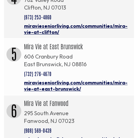
Clifton, NJ 07013
(973) 253-4860
miravieseniorliving.com/communities/mira-
vie-at-clifton/
Mira Vie at East Brunswick
5
606 Cranbury Road
East Brunswick, NJ 08816
(732) 276-4670
miravieseniorliving.com/communities/mira-
vie-at-east-brunswick/
Mira Vie at Fanwood
6
295 South Avenue
Fanwood, NJ 07023
(908) 569-0439