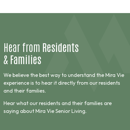
Hear from
Residents
&
Families
We believe the best way to understand the Mira Vie
experience is to hear it directly from our residents
and their families.
Hear what our residents and their families are
saying about Mira Vie Senior Living.