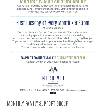
MONTHLY FAMILY SUPPORT GROUP