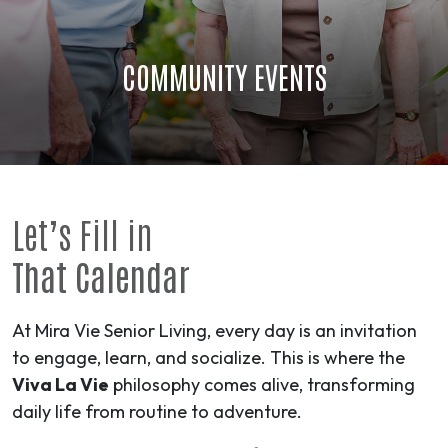
COMMUNITY EVENTS
Let’s Fill in
That Calendar
At Mira Vie Senior Living, every day is an invitation
to engage, learn, and socialize. This is where the
Viva La Vie
philosophy comes alive, transforming
daily life from routine to
adventure
.