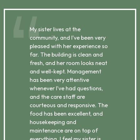
My sister lives at the
My m
ibly
community, and I’ve been very
comm
pleased with her experience so
con
far. The building is clean and
well
d
fresh, and her room looks neat
incr
they
and well-kept. Management
har
has been very attentive
atte
 is
whenever I’ve had questions,
visi
ices,
and the care staff are
her 
courteous and responsive. The
enjo
ts
food has been excellent, and
Com
housekeeping and
has
g
maintenance are on top of
Over
d
everything. I feel my sister is
plac