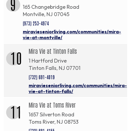
9
165 Changebridge Road
Montville, NJ 07045
(973) 253-4974
miravieseniorliving.com/communities/mira-
vie-at-montville/
Mira Vie at Tinton Falls
10
1 Hartford Drive
Tinton Falls, NJ 07701
(732) 691-4019
miravieseniorliving.com/communities/mira-
vie-at-tinton-falls/
Mira Vie at Toms River
11
1657 Silverton Road
Toms River, NJ 08753
(732) 691-4155