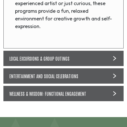
experienced artist or just curious, these
programs provide a fun, relaxed
environment for creative growth and self-
expression.
LOCAL EXCURSIONS & GROUP OUTINGS
ENTERTAINMENT AND SOCIAL CELEBRATIONS
WELLNESS & WISDOM: FUNCTIONAL ENGAGEMENT