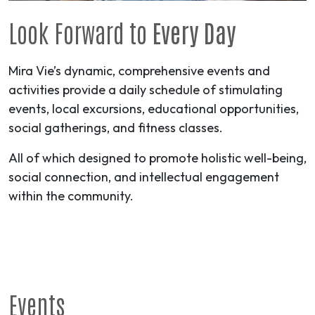
Look Forward to
Every Day
Mira Vie’s dynamic, comprehensive events and
activities provide a daily schedule of stimulating
events, local excursions, educational opportunities,
social gatherings, and fitness classes.
All of which designed to promote holistic well-being,
social connection, and intellectual engagement
within the community.
Events