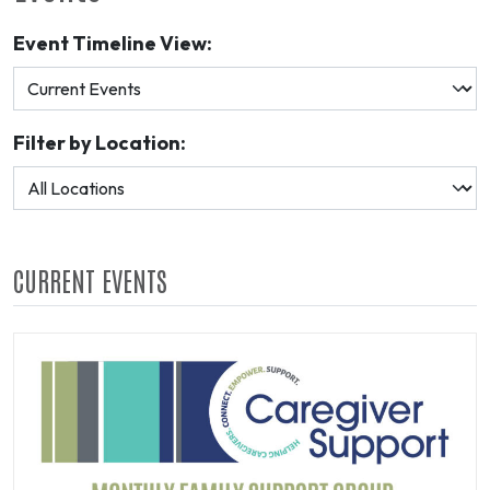
Event Timeline View:
Filter by Location:
CURRENT EVENTS