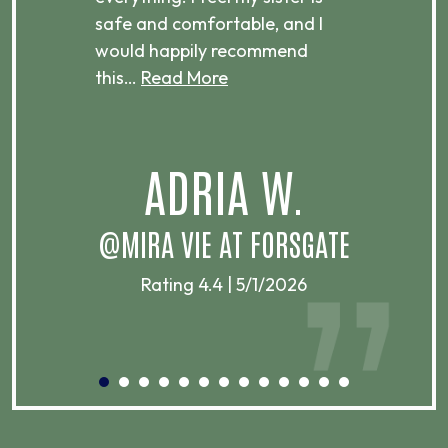
ere.
safe and comfortable, and I
rec
would happily recommend
this…
Read More
.
ADRIA W.
T
@MIRA VIE AT FORSGATE
Rating 4.4 | 5/1/2026