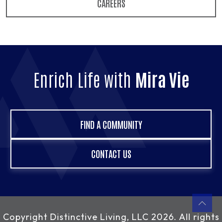
CAREERS
Enrich Life with
Mira Vie
FIND A COMMUNITY
CONTACT US
Copyright
Distinctive Living, LLC
2026. All rights