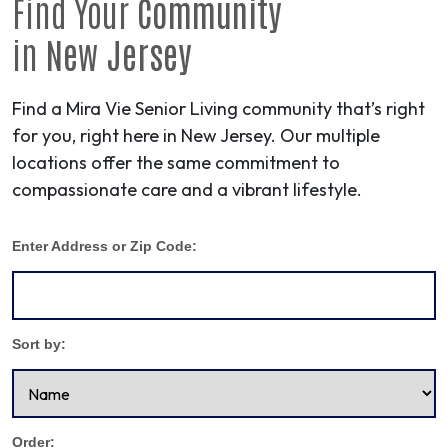
Find Your
Community
in
New Jersey
Find a Mira Vie Senior Living community that’s right
for you, right here in New Jersey. Our multiple
locations offer the same commitment to
compassionate care and a vibrant lifestyle.
Enter Address or Zip Code:
Sort by:
Order: