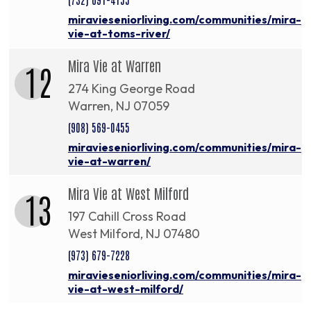
miravieseniorliving.com/communities/mira-
vie-at-toms-river/
Mira Vie at Warren
12
274 King George Road
Warren, NJ 07059
(908) 569-0455
miravieseniorliving.com/communities/mira-
vie-at-warren/
Mira Vie at West Milford
13
197 Cahill Cross Road
West Milford, NJ 07480
(973) 679-7228
miravieseniorliving.com/communities/mira-
vie-at-west-milford/