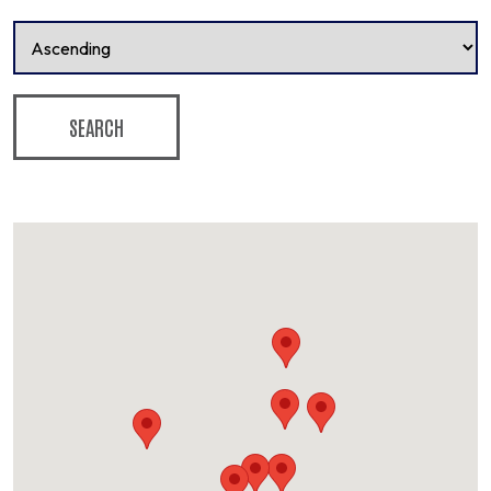
SEARCH