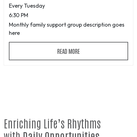
Every Tuesday
6:30 PM
Monthly family support group description goes
here
READ MORE
Enriching Life’s Rhythms
with
Daily Opportunities