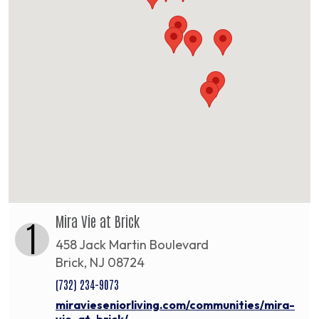
Mira Vie at Brick
1
458 Jack Martin Boulevard
Brick, NJ 08724
(732) 234-9073
miravieseniorliving.com/communities/mira-
vie-at-brick/