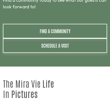
Find a community today to see what our guests can
look forward to!
FIND A COMMUNITY
SCHEDULE A VISIT
The Mira Vie
Life
In
Pictures