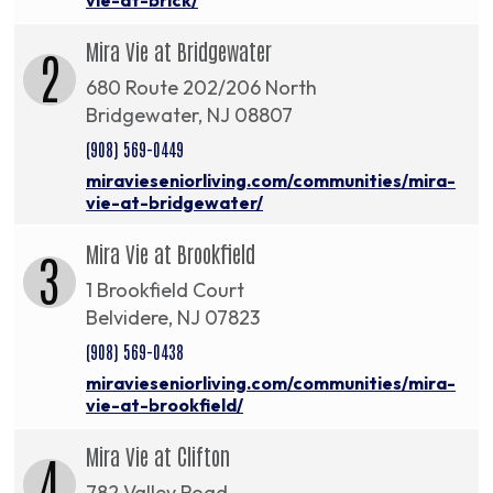
Mira Vie at Bridgewater
2
680 Route 202/206 North
Bridgewater, NJ 08807
(908) 569-0449
miravieseniorliving.com/communities/mira-
vie-at-bridgewater/
Mira Vie at Brookfield
3
1 Brookfield Court
Belvidere, NJ 07823
(908) 569-0438
miravieseniorliving.com/communities/mira-
vie-at-brookfield/
Mira Vie at Clifton
4
782 Valley Road