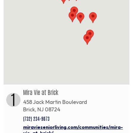
Mira Vie at Brick
1
458 Jack Martin Boulevard
Brick, NJ 08724
(732) 234-9073
miravieseniorliving.com/communities/mira-
vie-at-brick/