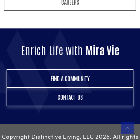
CAREERS
Enrich Life with
Mira Vie
FIND A COMMUNITY
CONTACT US
Copyright
Distinctive Living, LLC
2026. All rights