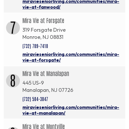
miravieseniorliving.com/communities/mira-
vie-at-fanwood/
Mira Vie at Forsgate
7
319 Forsgate Drive
Monroe, NJ 08831
(732) 709-7410
miravieseniorliving.com/communities/mira-
vie-at-forsgate/
Mira Vie at Manalapan
8
445 US-9
Manalapan, NJ 07726
(732) 504-3047
miravieseniorliving.com/communities/mira-
vie-at-manalapan/
Mira Vie at Montville