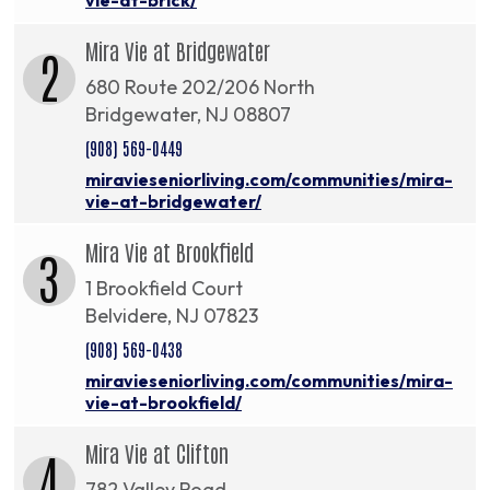
Mira Vie at Bridgewater
2
680 Route 202/206 North
Bridgewater, NJ 08807
(908) 569-0449
miravieseniorliving.com/communities/mira-
vie-at-bridgewater/
Mira Vie at Brookfield
3
1 Brookfield Court
Belvidere, NJ 07823
(908) 569-0438
miravieseniorliving.com/communities/mira-
vie-at-brookfield/
Mira Vie at Clifton
4
782 Valley Road