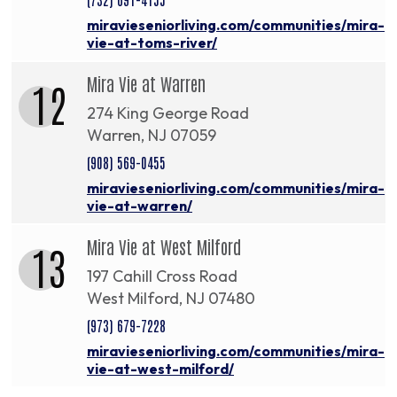
miravieseniorliving.com/communities/mira-
vie-at-toms-river/
Mira Vie at Warren
12
274 King George Road
Warren, NJ 07059
(908) 569-0455
miravieseniorliving.com/communities/mira-
vie-at-warren/
Mira Vie at West Milford
13
197 Cahill Cross Road
West Milford, NJ 07480
(973) 679-7228
miravieseniorliving.com/communities/mira-
vie-at-west-milford/