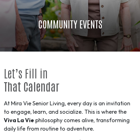
COMMUNITY EVENTS
Let’s Fill in
That Calendar
At Mira Vie Senior Living, every day is an invitation
to engage, learn, and socialize. This is where the
Viva La Vie
philosophy comes alive, transforming
daily life from routine to
adventure
.