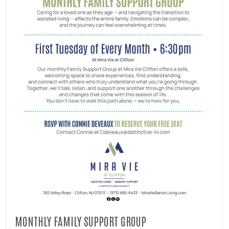
MONTHLY FAMILY SUPPORT GROUP