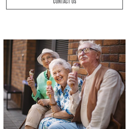
CONTACT US