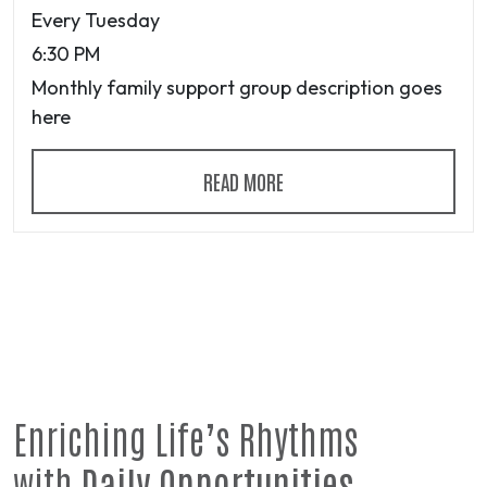
Every Tuesday
6:30 PM
Monthly family support group description goes
here
READ MORE
Enriching Life’s Rhythms
with
Daily Opportunities