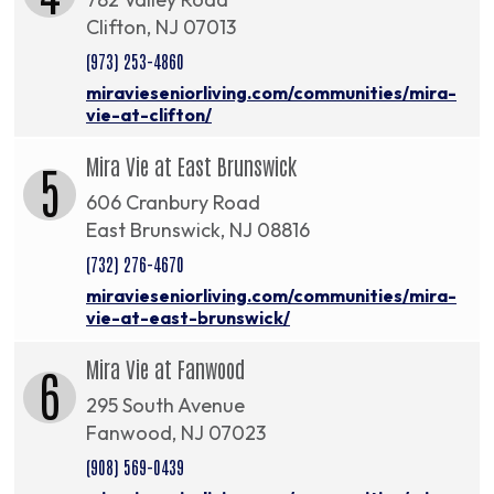
Clifton, NJ 07013
(973) 253-4860
miravieseniorliving.com/communities/mira-
vie-at-clifton/
Mira Vie at East Brunswick
5
606 Cranbury Road
East Brunswick, NJ 08816
(732) 276-4670
miravieseniorliving.com/communities/mira-
vie-at-east-brunswick/
Mira Vie at Fanwood
6
295 South Avenue
Fanwood, NJ 07023
(908) 569-0439