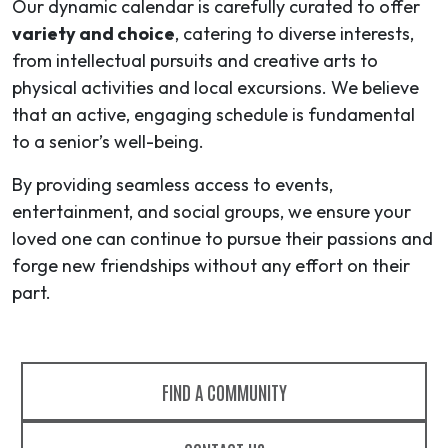
Our dynamic calendar is carefully curated to offer
variety and choice
, catering to diverse interests,
from intellectual pursuits and creative arts to
physical activities and local excursions. We believe
that an active, engaging schedule is fundamental
to a senior’s well-being.
By providing seamless access to events,
entertainment, and social groups, we ensure your
loved one can continue to pursue their passions and
forge new friendships without any effort on their
part.
FIND A COMMUNITY