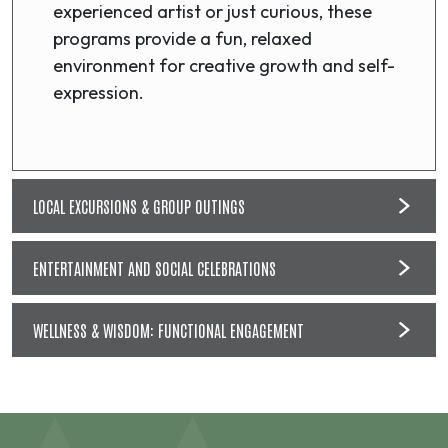
experienced artist or just curious, these
programs provide a fun, relaxed
environment for creative growth and self-
expression.
LOCAL EXCURSIONS & GROUP OUTINGS
ENTERTAINMENT AND SOCIAL CELEBRATIONS
WELLNESS & WISDOM: FUNCTIONAL ENGAGEMENT