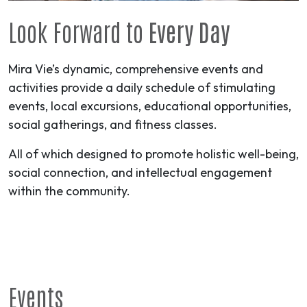
Look Forward to
Every Day
Mira Vie’s dynamic, comprehensive events and
activities provide a daily schedule of stimulating
events, local excursions, educational opportunities,
social gatherings, and fitness classes.
All of which designed to promote holistic well-being,
social connection, and intellectual engagement
within the community.
Events