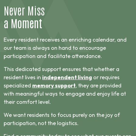
Never Miss
a Moment
Every resident receives an enriching calendar, and
our team is always on hand to encourage
participation and facilitate attendance.
This dedicated support ensures that whether a
resident lives in
independent living
or requires
specialized
memory support
, they are provided
with meaningful ways to engage and enjoy life at
their comfort level.
We want residents to focus purely on the joy of
participation, not the logistics.