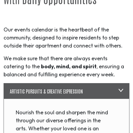
Our events calendar is the heartbeat of the
community, designed to inspire residents to step
outside their apartment and connect with others.
We make sure that there are always events
catering to the
body, mind, and spirit
, ensuring a
balanced and fulfilling experience every week.
ARTISTIC PURSUITS & CREATIVE EXPRESSION
Nourish the soul and sharpen the mind
through our diverse offerings in the
arts. Whether your loved one is an