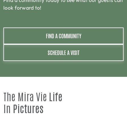
Find a community today to see what our guests can
look forward to!
FIND A COMMUNITY
SCHEDULE A VISIT
The Mira Vie
Life
In
Pictures