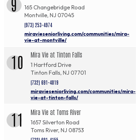
9
165 Changebridge Road
Montville, NJ 07045
(973) 253-4974
miravieseniorliving.com/communities/mira-
vie-at-montville/
Mira Vie at Tinton Falls
10
1 Hartford Drive
Tinton Falls, NJ 07701
(732) 691-4019
miravieseniorliving.com/communities/mira-
vie-at-tinton-falls/
Mira Vie at Toms River
11
1657 Silverton Road
Toms River, NJ 08753
(732) 691-4155