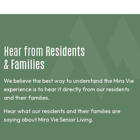
Hear from
Residents
&
Families
We believe the best way to understand the Mira Vie
experience is to hear it directly from our residents
and their families.
Hear what our residents and their families are
saying about Mira Vie Senior Living.