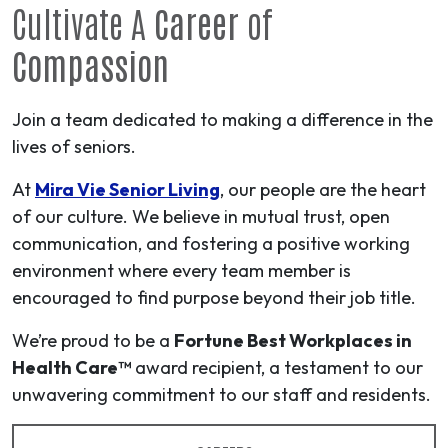
Cultivate A
Career
of
Compassion
Join a team dedicated to making a difference in the
lives of seniors.
At
Mira Vie Senior Living
, our people are the heart
of our culture. We believe in mutual trust, open
communication, and fostering a positive working
environment where every team member is
encouraged to find purpose beyond their job title.
We’re proud to be a
Fortune Best Workplaces in
Health Care™
award recipient, a testament to our
unwavering commitment to our staff and residents.