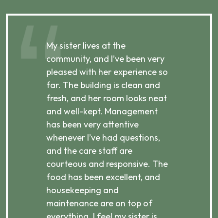
My sister lives at the
My m
ibly
community, and I’ve been very
comm
pleased with her experience so
con
far. The building is clean and
well
d
fresh, and her room looks neat
incr
they
and well-kept. Management
har
has been very attentive
atte
 is
whenever I’ve had questions,
visi
ices,
and the care staff are
her 
courteous and responsive. The
enjo
ts
food has been excellent, and
Com
housekeeping and
has
g
maintenance are on top of
Over
d
everything. I feel my sister is
plac