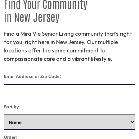
Find Your
Community
in
New Jersey
Find a Mira Vie Senior Living community that’s right
for you, right here in New Jersey. Our multiple
locations offer the same commitment to
compassionate care and a vibrant lifestyle.
Enter Address or Zip Code:
Sort by:
Order: