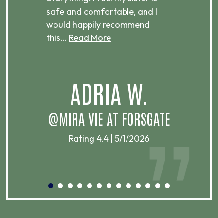
ere.
safe and comfortable, and I
rec
would happily recommend
this…
Read More
.
ADRIA W.
T
@MIRA VIE AT FORSGATE
Rating 4.4 | 5/1/2026