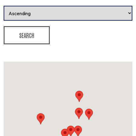
SEARCH