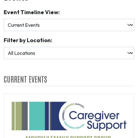
Event Timeline View:
Filter by Location:
CURRENT EVENTS