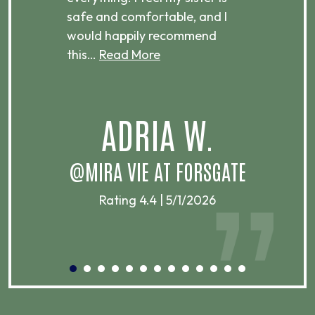
ere.
safe and comfortable, and I
rec
would happily recommend
this…
Read More
.
ADRIA W.
T
@MIRA VIE AT FORSGATE
Rating 4.4 | 5/1/2026