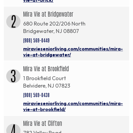
Mira Vie at Bridgewater
2
680 Route 202/206 North
Bridgewater, NJ 08807
(908) 569-0449
miravieseniorliving.com/communities/mira-
vie-at-bridgewater/
Mira Vie at Brookfield
3
1 Brookfield Court
Belvidere, NJ 07823
(908) 569-0438
miravieseniorliving.com/communities/mira-
vie-at-brookfield/
Mira Vie at Clifton
4
782 Valley Road