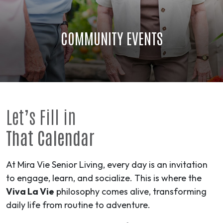
COMMUNITY EVENTS
Let’s Fill in
That Calendar
At Mira Vie Senior Living, every day is an invitation
to engage, learn, and socialize. This is where the
Viva La Vie
philosophy comes alive, transforming
daily life from routine to
adventure
.