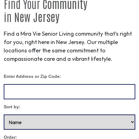
Find Your
Community
in
New Jersey
Find a Mira Vie Senior Living community that’s right
for you, right here in New Jersey. Our multiple
locations offer the same commitment to
compassionate care and a vibrant lifestyle.
Enter Address or Zip Code:
Sort by:
Order: