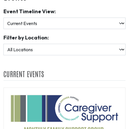
Event Timeline View:
Filter by Location:
CURRENT EVENTS