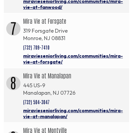
miravieseniorliving.com/communities/mira-
vie-at-fanwood/
Mira Vie at Forsgate
7
319 Forsgate Drive
Monroe, NJ 08831
(732) 709-7410
miravieseniorliving.com/communities/mira-
vie-at-forsgate/
Mira Vie at Manalapan
8
445 US-9
Manalapan, NJ 07726
(732) 504-3047
miravieseniorliving.com/communities/mira-
vie-at-manalapan/
Mira Vie at Montville