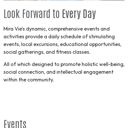
Look Forward to
Every Day
Mira Vie’s dynamic, comprehensive events and
activities provide a daily schedule of stimulating
events, local excursions, educational opportunities,
social gatherings, and fitness classes.
All of which designed to promote holistic well-being,
social connection, and intellectual engagement
within the community.
Events