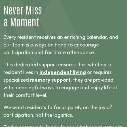
Never Miss
a Moment
Every resident receives an enriching calendar, and
our team is always on hand to encourage
participation and facilitate attendance.
This dedicated support ensures that whether a
resident lives in
independent living
or requires
specialized
memory support
, they are provided
with meaningful ways to engage and enjoy life at
their comfort level.
We want residents to focus purely on the joy of
participation, not the logistics.