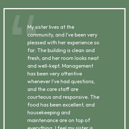
My sister lives at the
My m
ibly
community, and I’ve been very
comm
pleased with her experience so
con
far. The building is clean and
well
d
fresh, and her room looks neat
incr
they
and well-kept. Management
har
has been very attentive
atte
 is
whenever I’ve had questions,
visi
ices,
and the care staff are
her 
courteous and responsive. The
enjo
ts
food has been excellent, and
Com
housekeeping and
has
g
maintenance are on top of
Over
d
everything. I feel my sister is
plac