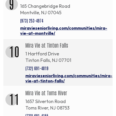
9
165 Changebridge Road
Montville, NJ 07045
(973) 253-4974
miravieseniorliving.com/communities/mira-
vie-at-montville/
Mira Vie at Tinton Falls
10
1 Hartford Drive
Tinton Falls, NJ 07701
(732) 691-4019
miravieseniorliving.com/communities/mira-
vie-at-tinton-falls/
Mira Vie at Toms River
11
1657 Silverton Road
Toms River, NJ 08753
(732) 691-4155