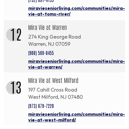
miravieseniorliving.com/communities/mira-
vie-at-toms-river/
Mira Vie at Warren
12
274 King George Road
Warren, NJ 07059
(908) 569-0455
miravieseniorliving.com/communities/mira-
vie-at-warren/
Mira Vie at West Milford
13
197 Cahill Cross Road
West Milford, NJ 07480
(973) 679-7228
miravieseniorliving.com/communities/mira-
vie-at-west-milford/