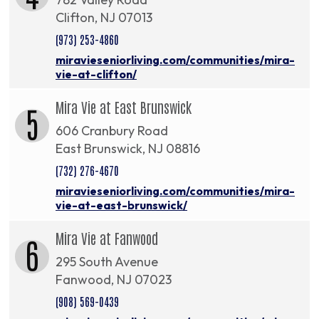
Clifton, NJ 07013
(973) 253-4860
miravieseniorliving.com/communities/mira-
vie-at-clifton/
Mira Vie at East Brunswick
5
606 Cranbury Road
East Brunswick, NJ 08816
(732) 276-4670
miravieseniorliving.com/communities/mira-
vie-at-east-brunswick/
Mira Vie at Fanwood
6
295 South Avenue
Fanwood, NJ 07023
(908) 569-0439