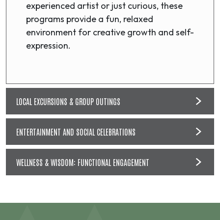
experienced artist or just curious, these
programs provide a fun, relaxed
environment for creative growth and self-
expression.
LOCAL EXCURSIONS & GROUP OUTINGS
ENTERTAINMENT AND SOCIAL CELEBRATIONS
WELLNESS & WISDOM: FUNCTIONAL ENGAGEMENT