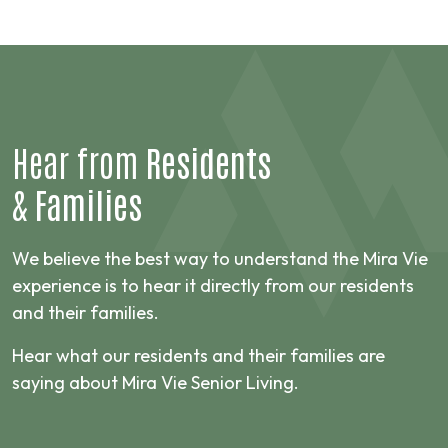
Hear from
Residents
&
Families
We believe the best way to understand the Mira Vie
experience is to hear it directly from our residents
and their families.
Hear what our residents and their families are
saying about Mira Vie Senior Living.