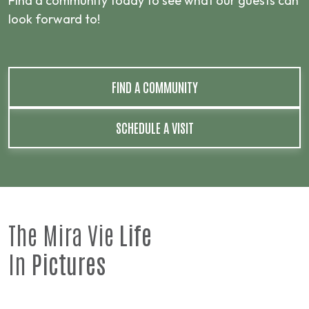
Find a community today to see what our guests can
look forward to!
FIND A COMMUNITY
SCHEDULE A VISIT
The Mira Vie
Life
In
Pictures