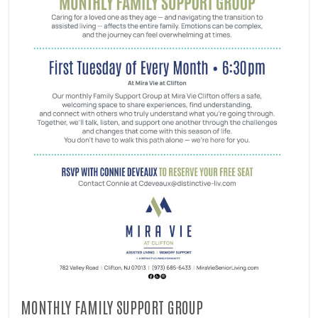
MONTHLY FAMILY SUPPORT GROUP