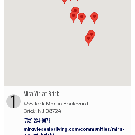
Mira Vie at Brick
1
458 Jack Martin Boulevard
Brick, NJ 08724
(732) 234-9073
miravieseniorliving.com/communities/mira-
vie-at-brick/