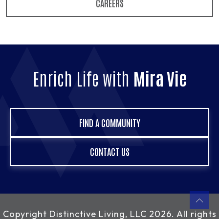
CAREERS
Enrich Life with
Mira Vie
FIND A COMMUNITY
CONTACT US
Copyright
Distinctive Living, LLC
2026. All rights