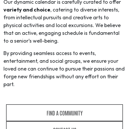
Our dynamic calendar is carefully curated to offer
variety and choice
, catering to diverse interests,
from intellectual pursuits and creative arts to
physical activities and local excursions. We believe
that an active, engaging schedule is fundamental
to a senior’s well-being.
By providing seamless access to events,
entertainment, and social groups, we ensure your
loved one can continue to pursue their passions and
forge new friendships without any effort on their
part.
FIND A COMMUNITY