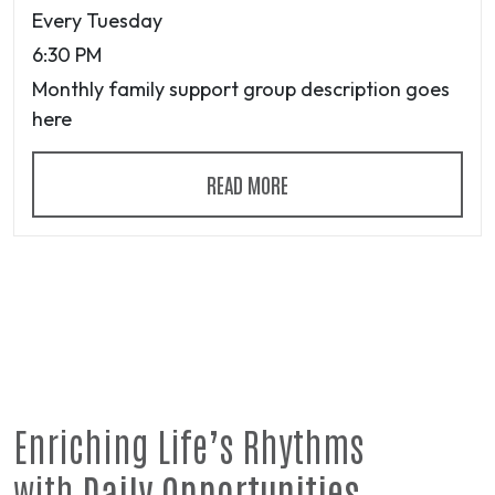
Every Tuesday
6:30 PM
Monthly family support group description goes
here
READ MORE
Enriching Life’s Rhythms
with
Daily Opportunities