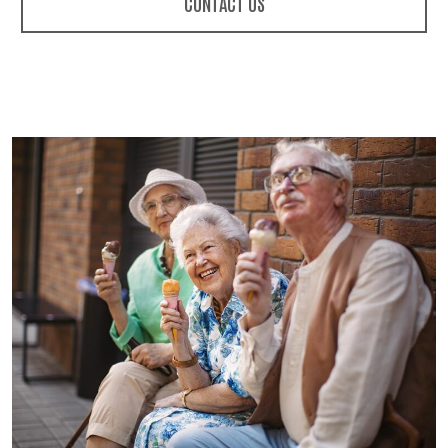
CONTACT US