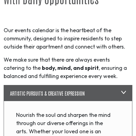
Our events calendar is the heartbeat of the
community, designed to inspire residents to step
outside their apartment and connect with others.
We make sure that there are always events
catering to the
body, mind, and spirit
, ensuring a
balanced and fulfilling experience every week.
ARTISTIC PURSUITS & CREATIVE EXPRESSION
Nourish the soul and sharpen the mind
through our diverse offerings in the
arts. Whether your loved one is an