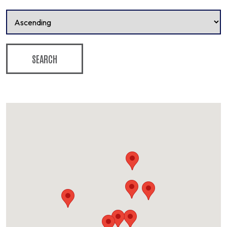
SEARCH