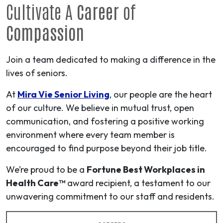
Cultivate A
Career
of
Compassion
Join a team dedicated to making a difference in the
lives of seniors.
At
Mira Vie Senior Living
, our people are the heart
of our culture. We believe in mutual trust, open
communication, and fostering a positive working
environment where every team member is
encouraged to find purpose beyond their job title.
We’re proud to be a
Fortune Best Workplaces in
Health Care™
award recipient, a testament to our
unwavering commitment to our staff and residents.