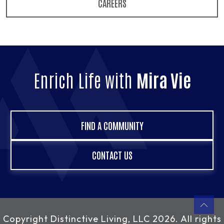
CAREERS
Enrich Life with
Mira Vie
FIND A COMMUNITY
CONTACT US
Copyright
Distinctive Living, LLC
2026. All rights