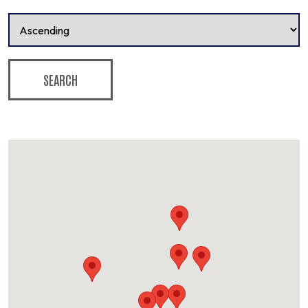
SEARCH