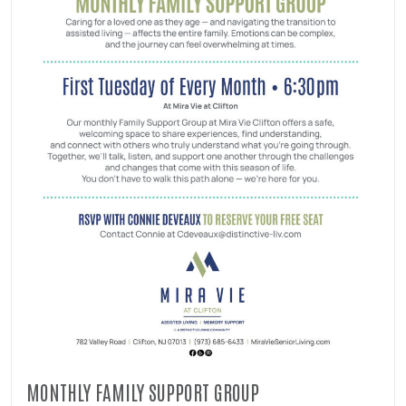
MONTHLY FAMILY SUPPORT GROUP