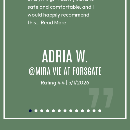
ere.
safe and comfortable, and I
rec
would happily recommend
this…
Read More
.
ADRIA W.
T
@MIRA VIE AT FORSGATE
Rating 4.4 | 5/1/2026