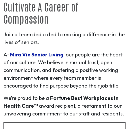
Cultivate A
Career
of
Compassion
Join a team dedicated to making a difference in the
lives of seniors.
At
Mira Vie Senior Living
, our people are the heart
of our culture. We believe in mutual trust, open
communication, and fostering a positive working
environment where every team member is
encouraged to find purpose beyond their job title.
We’re proud to be a
Fortune Best Workplaces in
Health Care™
award recipient, a testament to our
unwavering commitment to our staff and residents.