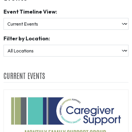
Event Timeline View:
Filter by Location:
CURRENT EVENTS