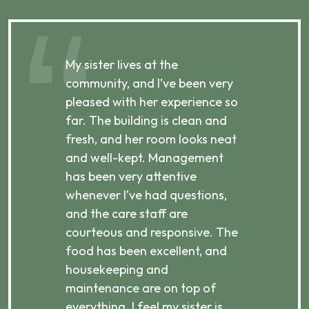
My sister lives at the
My m
ibly
community, and I’ve been very
comm
pleased with her experience so
con
far. The building is clean and
well
d
fresh, and her room looks neat
incr
they
and well-kept. Management
har
has been very attentive
atte
 is
whenever I’ve had questions,
visi
ices,
and the care staff are
her 
courteous and responsive. The
enjo
ts
food has been excellent, and
Com
housekeeping and
has
g
maintenance are on top of
Over
d
everything. I feel my sister is
plac