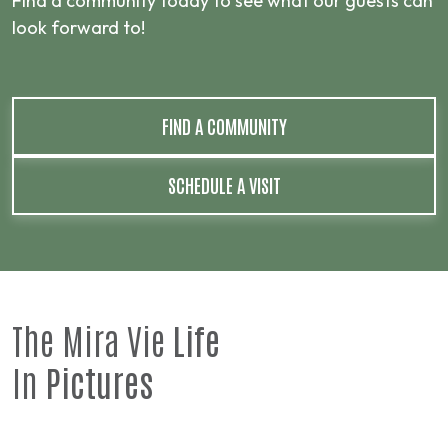
Find a community today to see what our guests can
look forward to!
FIND A COMMUNITY
SCHEDULE A VISIT
The Mira Vie
Life
In
Pictures