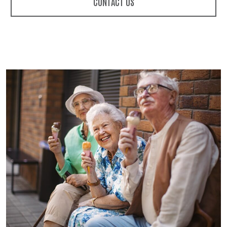
CONTACT US