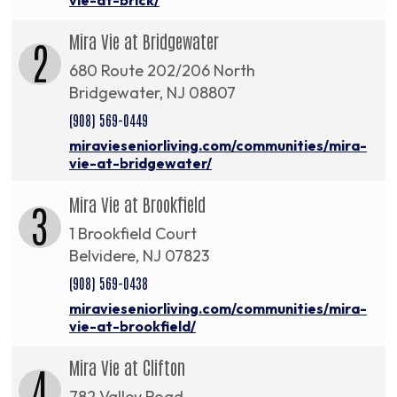
Mira Vie at Bridgewater
2
680 Route 202/206 North
Bridgewater, NJ 08807
(908) 569-0449
miravieseniorliving.com/communities/mira-
vie-at-bridgewater/
Mira Vie at Brookfield
3
1 Brookfield Court
Belvidere, NJ 07823
(908) 569-0438
miravieseniorliving.com/communities/mira-
vie-at-brookfield/
Mira Vie at Clifton
4
782 Valley Road