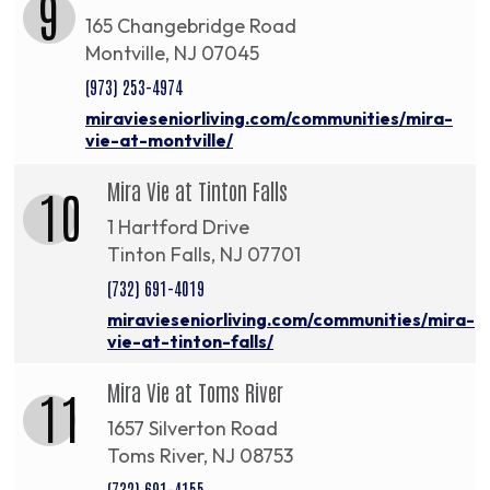
9
165 Changebridge Road
Montville, NJ 07045
(973) 253-4974
miravieseniorliving.com/communities/mira-
vie-at-montville/
Mira Vie at Tinton Falls
10
1 Hartford Drive
Tinton Falls, NJ 07701
(732) 691-4019
miravieseniorliving.com/communities/mira-
vie-at-tinton-falls/
Mira Vie at Toms River
11
1657 Silverton Road
Toms River, NJ 08753
(732) 691-4155