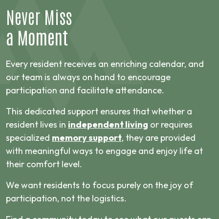
Never Miss
a Moment
Every resident receives an enriching calendar, and
our team is always on hand to encourage
participation and facilitate attendance.
This dedicated support ensures that whether a
resident lives in
independent living
or requires
specialized
memory support
, they are provided
with meaningful ways to engage and enjoy life at
their comfort level.
We want residents to focus purely on the joy of
participation, not the logistics.