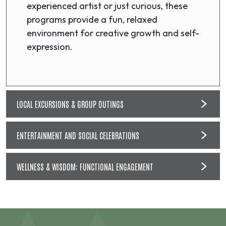
experienced artist or just curious, these
programs provide a fun, relaxed
environment for creative growth and self-
expression.
LOCAL EXCURSIONS & GROUP OUTINGS
ENTERTAINMENT AND SOCIAL CELEBRATIONS
WELLNESS & WISDOM: FUNCTIONAL ENGAGEMENT