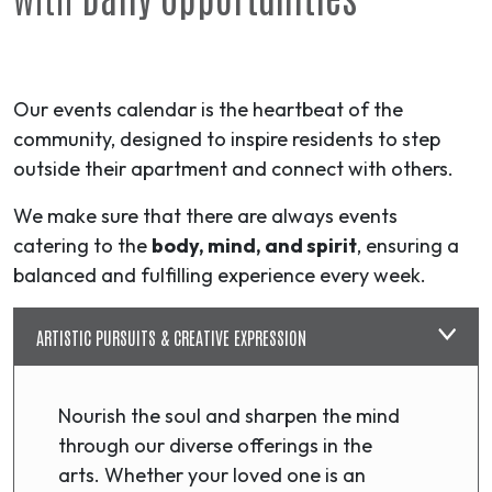
Our events calendar is the heartbeat of the
community, designed to inspire residents to step
outside their apartment and connect with others.
We make sure that there are always events
catering to the
body, mind, and spirit
, ensuring a
balanced and fulfilling experience every week.
ARTISTIC PURSUITS & CREATIVE EXPRESSION
Nourish the soul and sharpen the mind
through our diverse offerings in the
arts. Whether your loved one is an