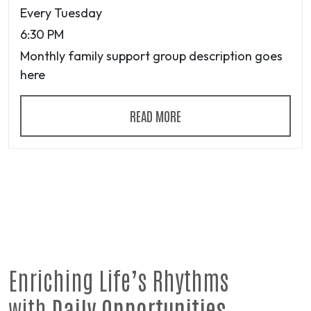
Every Tuesday
6:30 PM
Monthly family support group description goes
here
READ MORE
Enriching Life’s Rhythms
with
Daily Opportunities