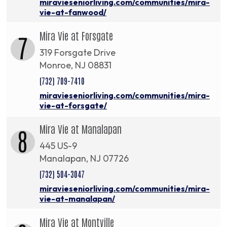
miravieseniorliving.com/communities/mira-
vie-at-fanwood/
Mira Vie at Forsgate
7
319 Forsgate Drive
Monroe, NJ 08831
(732) 709-7410
miravieseniorliving.com/communities/mira-
vie-at-forsgate/
Mira Vie at Manalapan
8
445 US-9
Manalapan, NJ 07726
(732) 504-3047
miravieseniorliving.com/communities/mira-
vie-at-manalapan/
Mira Vie at Montville