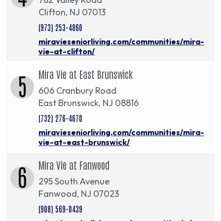
Clifton, NJ 07013
(973) 253-4860
miravieseniorliving.com/communities/mira-
vie-at-clifton/
Mira Vie at East Brunswick
5
606 Cranbury Road
East Brunswick, NJ 08816
(732) 276-4670
miravieseniorliving.com/communities/mira-
vie-at-east-brunswick/
Mira Vie at Fanwood
6
295 South Avenue
Fanwood, NJ 07023
(908) 569-0439