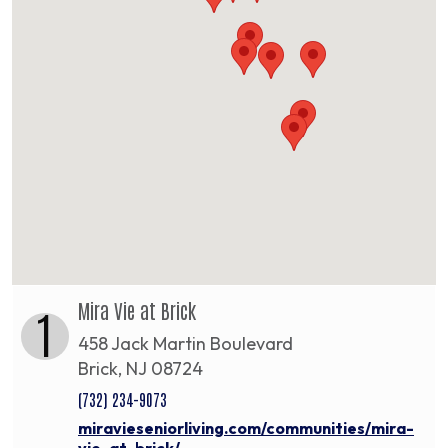
Mira Vie at Brick
1
458 Jack Martin Boulevard
Brick, NJ 08724
(732) 234-9073
miravieseniorliving.com/communities/mira-
vie-at-brick/