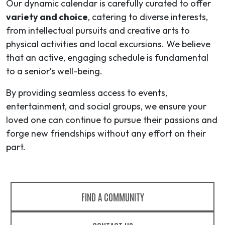
Our dynamic calendar is carefully curated to offer
variety and choice
, catering to diverse interests,
from intellectual pursuits and creative arts to
physical activities and local excursions. We believe
that an active, engaging schedule is fundamental
to a senior’s well-being.
By providing seamless access to events,
entertainment, and social groups, we ensure your
loved one can continue to pursue their passions and
forge new friendships without any effort on their
part.
FIND A COMMUNITY