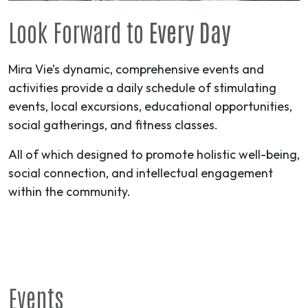
Look Forward to
Every Day
Mira Vie’s dynamic, comprehensive events and
activities provide a daily schedule of stimulating
events, local excursions, educational opportunities,
social gatherings, and fitness classes.
All of which designed to promote holistic well-being,
social connection, and intellectual engagement
within the community.
Events