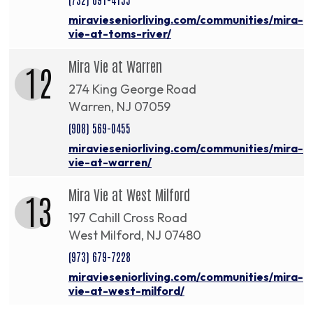
miravieseniorliving.com/communities/mira-
vie-at-toms-river/
Mira Vie at Warren
12
274 King George Road
Warren, NJ 07059
(908) 569-0455
miravieseniorliving.com/communities/mira-
vie-at-warren/
Mira Vie at West Milford
13
197 Cahill Cross Road
West Milford, NJ 07480
(973) 679-7228
miravieseniorliving.com/communities/mira-
vie-at-west-milford/