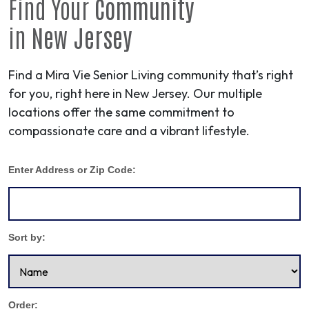
Find Your
Community
in
New Jersey
Find a Mira Vie Senior Living community that’s right
for you, right here in New Jersey. Our multiple
locations offer the same commitment to
compassionate care and a vibrant lifestyle.
Enter Address or Zip Code:
Sort by:
Order: