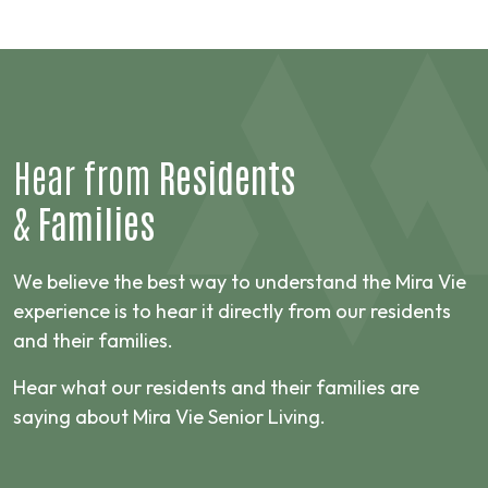
Hear from
Residents
&
Families
We believe the best way to understand the Mira Vie
experience is to hear it directly from our residents
and their families.
Hear what our residents and their families are
saying about Mira Vie Senior Living.