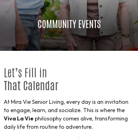
COMMUNITY EVENTS
Let’s Fill in
That Calendar
At Mira Vie Senior Living, every day is an invitation
to engage, learn, and socialize. This is where the
Viva La Vie
philosophy comes alive, transforming
daily life from routine to
adventure
.