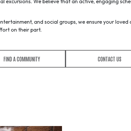
ocal excursions. We believe that an active, engaging sche
entertainment, and social groups, we ensure your loved 
ort on their part.
FIND A COMMUNITY
CONTACT US