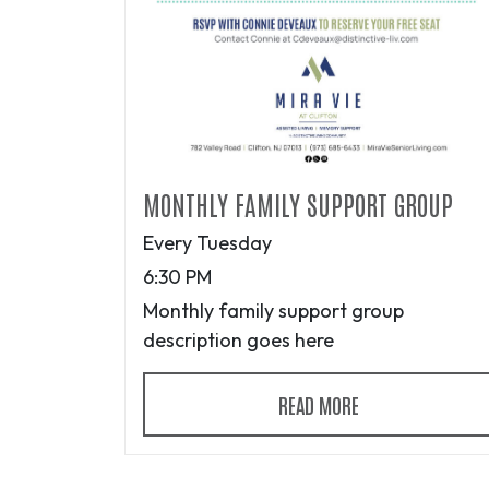
MONTHLY FAMILY SUPPORT GROUP
Every Tuesday
6:30 PM
Monthly family support group
description goes here
READ MORE