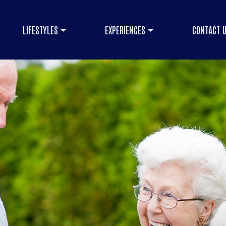
LIFESTYLES
EXPERIENCES
CONTACT 