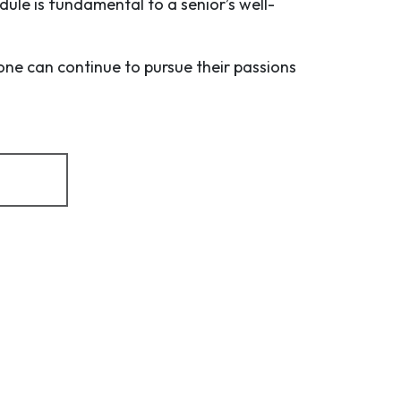
dule is fundamental to a senior’s well-
one can continue to pursue their passions