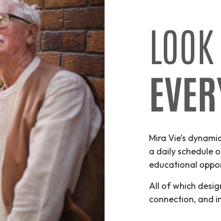
LOOK
EVER
Mira Vie’s dynami
a daily schedule o
educational opport
All of which desig
connection, and i