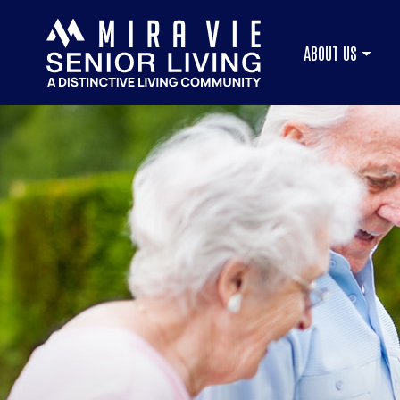
ABOUT US