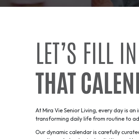
LET’S FILL IN
THAT CALEN
At Mira Vie Senior Living, every day is an 
transforming daily life from routine to
ad
Our dynamic calendar is carefully curate