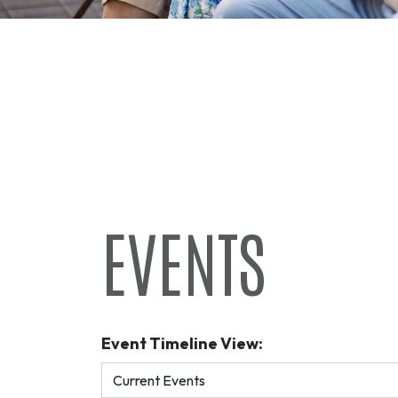
EVENTS
Event Timeline View: