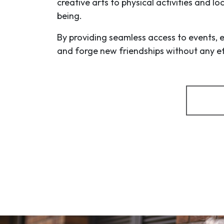
creative arts to physical activities and l
being.
By providing seamless access to events, 
and forge new friendships without any eff