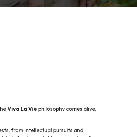
 the
Viva La Vie
philosophy comes alive,
ests, from intellectual pursuits and