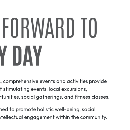
 FORWARD TO
Y DAY
c, comprehensive events and activities provide
f stimulating events, local excursions,
unities, social gatherings, and fitness classes.
ned to promote holistic well-being, social
ntellectual engagement within the community.