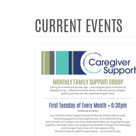
CURRENT EVENTS