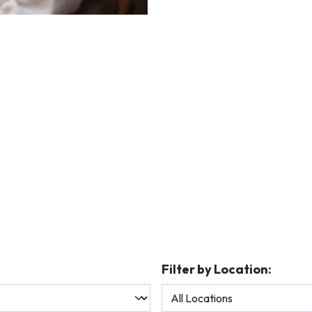
Filter by Location: