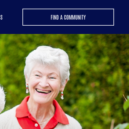
US
FIND A COMMUNITY