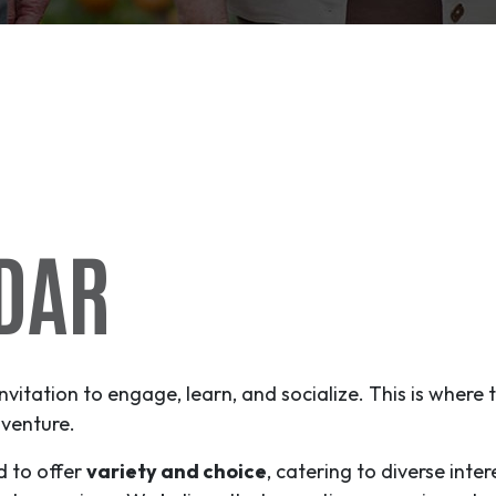
DAR
invitation to engage, learn, and socialize. This is where
venture
.
d to offer
variety and choice
, catering to diverse inter