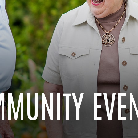
MUNITY EVE