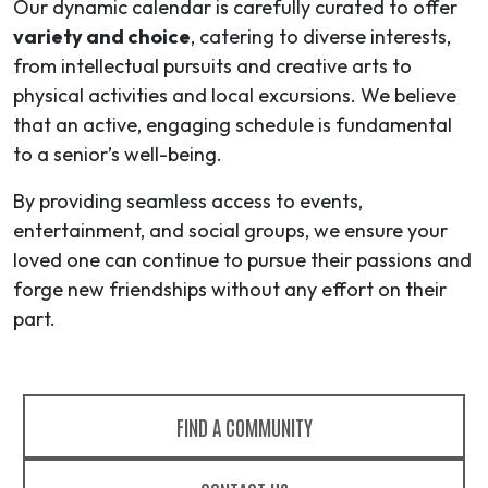
Our dynamic calendar is carefully curated to offer
variety and choice
, catering to diverse interests,
from intellectual pursuits and creative arts to
physical activities and local excursions. We believe
that an active, engaging schedule is fundamental
to a senior’s well-being.
By providing seamless access to events,
entertainment, and social groups, we ensure your
loved one can continue to pursue their passions and
forge new friendships without any effort on their
part.
FIND A COMMUNITY