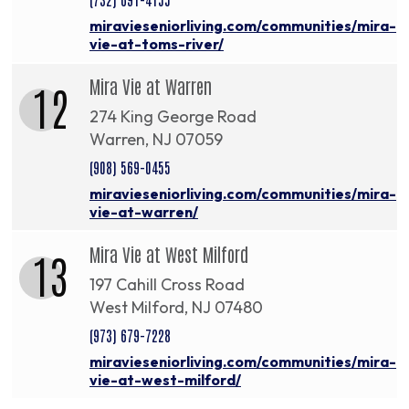
miravieseniorliving.com/communities/mira-
vie-at-toms-river/
Mira Vie at Warren
12
274 King George Road
Warren, NJ 07059
(908) 569-0455
miravieseniorliving.com/communities/mira-
vie-at-warren/
Mira Vie at West Milford
13
197 Cahill Cross Road
West Milford, NJ 07480
(973) 679-7228
miravieseniorliving.com/communities/mira-
vie-at-west-milford/