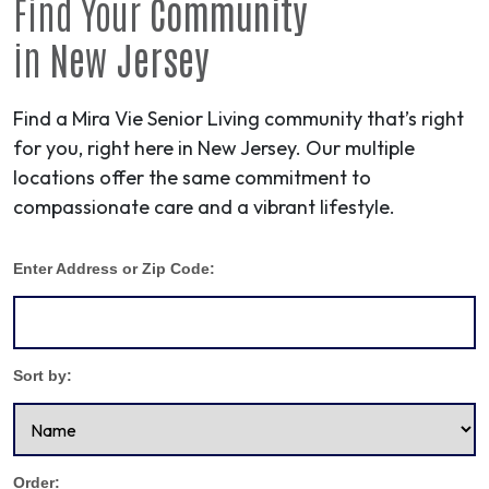
Find Your
Community
in
New Jersey
Find a Mira Vie Senior Living community that’s right
for you, right here in New Jersey. Our multiple
locations offer the same commitment to
compassionate care and a vibrant lifestyle.
Enter Address or Zip Code:
Sort by:
Order: