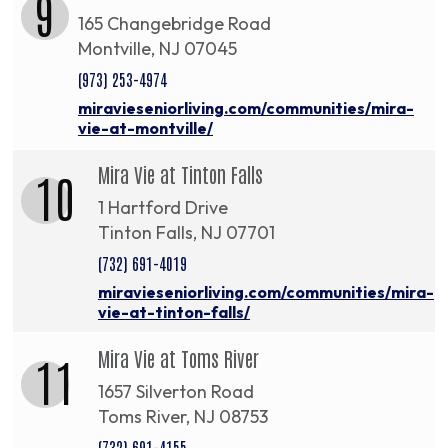
9
165 Changebridge Road
Montville, NJ 07045
(973) 253-4974
miravieseniorliving.com/communities/mira-
vie-at-montville/
Mira Vie at Tinton Falls
10
1 Hartford Drive
Tinton Falls, NJ 07701
(732) 691-4019
miravieseniorliving.com/communities/mira-
vie-at-tinton-falls/
Mira Vie at Toms River
11
1657 Silverton Road
Toms River, NJ 08753
(732) 691-4155