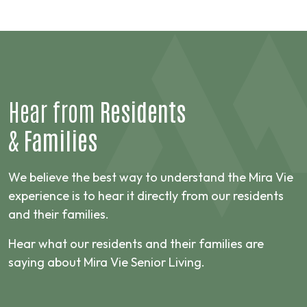
Hear from
Residents
&
Families
We believe the best way to understand the Mira Vie
experience is to hear it directly from our residents
and their families.
Hear what our residents and their families are
saying about Mira Vie Senior Living.