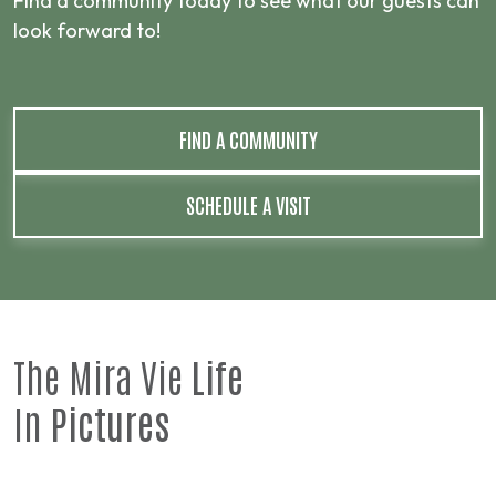
Find a community today to see what our guests can
look forward to!
FIND A COMMUNITY
SCHEDULE A VISIT
The Mira Vie
Life
In
Pictures