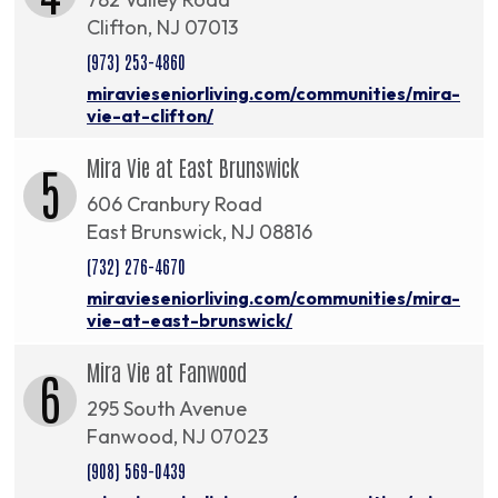
Clifton, NJ 07013
(973) 253-4860
miravieseniorliving.com/communities/mira-
vie-at-clifton/
Mira Vie at East Brunswick
5
606 Cranbury Road
East Brunswick, NJ 08816
(732) 276-4670
miravieseniorliving.com/communities/mira-
vie-at-east-brunswick/
Mira Vie at Fanwood
6
295 South Avenue
Fanwood, NJ 07023
(908) 569-0439