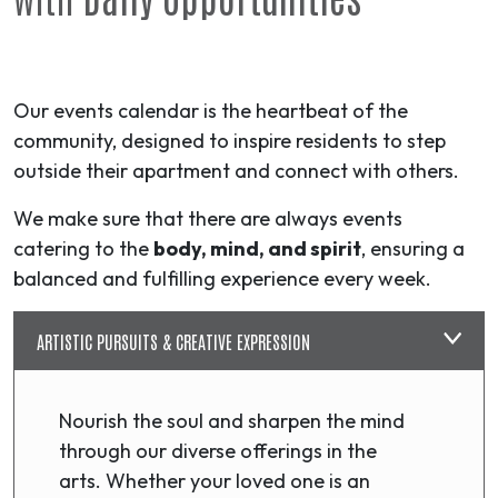
Our events calendar is the heartbeat of the
community, designed to inspire residents to step
outside their apartment and connect with others.
We make sure that there are always events
catering to the
body, mind, and spirit
, ensuring a
balanced and fulfilling experience every week.
ARTISTIC PURSUITS & CREATIVE EXPRESSION
Nourish the soul and sharpen the mind
through our diverse offerings in the
arts. Whether your loved one is an