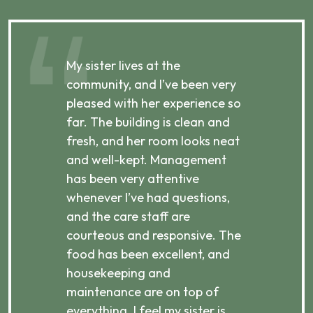
My sister lives at the
My m
ibly
community, and I’ve been very
comm
pleased with her experience so
con
far. The building is clean and
well
d
fresh, and her room looks neat
incr
they
and well-kept. Management
har
has been very attentive
atte
 is
whenever I’ve had questions,
visi
ices,
and the care staff are
her 
courteous and responsive. The
enjo
ts
food has been excellent, and
Com
housekeeping and
has
g
maintenance are on top of
Over
d
everything. I feel my sister is
plac