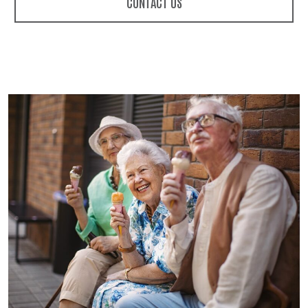
CONTACT US