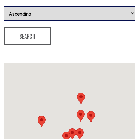
SEARCH