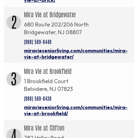
Mira Vie at Bridgewater
2
680 Route 202/206 North
Bridgewater, NJ 08807
(908) 569-0449
miravieseniorliving.com/communities/mira-
vie-at-bridgewater/
Mira Vie at Brookfield
3
1 Brookfield Court
Belvidere, NJ 07823
(908) 569-0438
miravieseniorliving.com/communities/mira-
vie-at-brookfield/
Mira Vie at Clifton
4
782 Valley Road