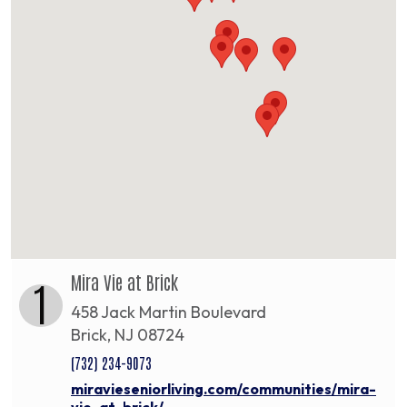
Mira Vie at Brick
1
458 Jack Martin Boulevard
Brick, NJ 08724
(732) 234-9073
miravieseniorliving.com/communities/mira-
vie-at-brick/