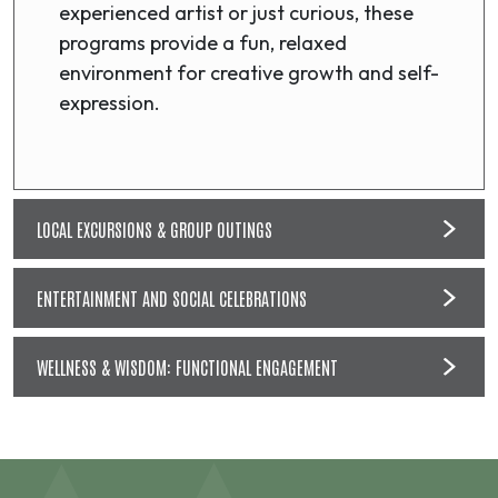
experienced artist or just curious, these
programs provide a fun, relaxed
environment for creative growth and self-
expression.
LOCAL EXCURSIONS & GROUP OUTINGS
ENTERTAINMENT AND SOCIAL CELEBRATIONS
WELLNESS & WISDOM: FUNCTIONAL ENGAGEMENT