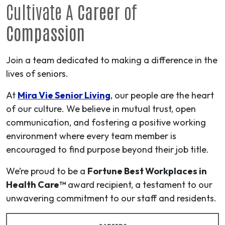
Cultivate A
Career
of
Compassion
Join a team dedicated to making a difference in the
lives of seniors.
At
Mira Vie Senior Living
, our people are the heart
of our culture. We believe in mutual trust, open
communication, and fostering a positive working
environment where every team member is
encouraged to find purpose beyond their job title.
We’re proud to be a
Fortune Best Workplaces in
Health Care™
award recipient, a testament to our
unwavering commitment to our staff and residents.