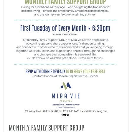
MONTHLY FAMILY SUPPORT GROUP