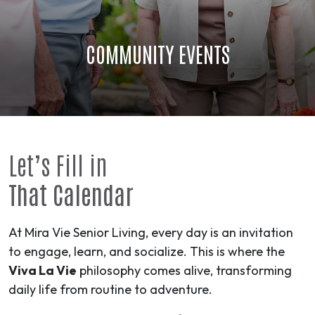
COMMUNITY EVENTS
Let’s Fill in
That Calendar
At Mira Vie Senior Living, every day is an invitation
to engage, learn, and socialize. This is where the
Viva La Vie
philosophy comes alive, transforming
daily life from routine to
adventure
.