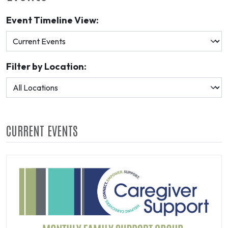
Event Timeline View:
Filter by Location:
CURRENT EVENTS