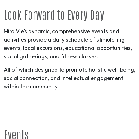
Look Forward to
Every Day
Mira Vie’s dynamic, comprehensive events and
activities provide a daily schedule of stimulating
events, local excursions, educational opportunities,
social gatherings, and fitness classes.
All of which designed to promote holistic well-being,
social connection, and intellectual engagement
within the community.
Events