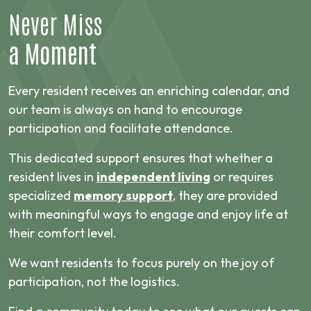
Never Miss
a Moment
Every resident receives an enriching calendar, and
our team is always on hand to encourage
participation and facilitate attendance.
This dedicated support ensures that whether a
resident lives in
independent living
or requires
specialized
memory support
, they are provided
with meaningful ways to engage and enjoy life at
their comfort level.
We want residents to focus purely on the joy of
participation, not the logistics.