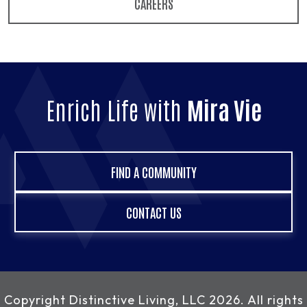
CAREERS
Enrich Life with
Mira Vie
FIND A COMMUNITY
CONTACT US
Copyright
Distinctive Living, LLC
2026. All rights