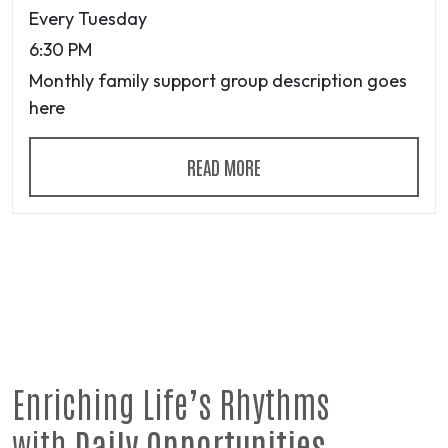
Every Tuesday
6:30 PM
Monthly family support group description goes
here
READ MORE
Enriching Life’s Rhythms
with
Daily Opportunities