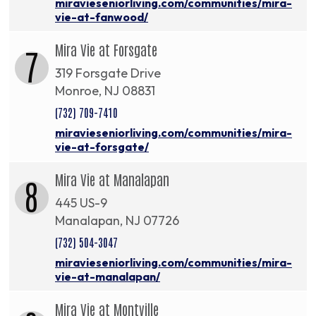
miravieseniorliving.com/communities/mira-
vie-at-fanwood/
Mira Vie at Forsgate
7
319 Forsgate Drive
Monroe, NJ 08831
(732) 709-7410
miravieseniorliving.com/communities/mira-
vie-at-forsgate/
Mira Vie at Manalapan
8
445 US-9
Manalapan, NJ 07726
(732) 504-3047
miravieseniorliving.com/communities/mira-
vie-at-manalapan/
Mira Vie at Montville