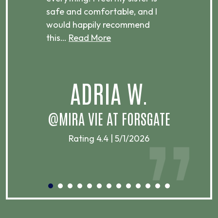
ere.
safe and comfortable, and I
rec
would happily recommend
this…
Read More
.
ADRIA W.
T
@MIRA VIE AT FORSGATE
Rating 4.4 | 5/1/2026