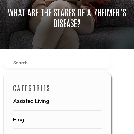
WHAT ARE THE STAGES OF ALZHEIMER’S
DISEASE?
Search
CATEGORIES
Assisted Living
Blog