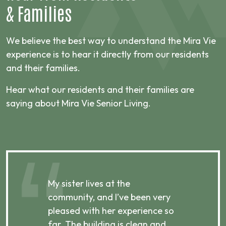
&
Families
We believe the best way to understand the Mira Vie
experience is to hear it directly from our residents
and their families.
Hear what our residents and their families are
saying about Mira Vie Senior Living.
My sister lives at the
My m
ibly
community, and I’ve been very
comm
pleased with her experience so
con
far. The building is clean and
well