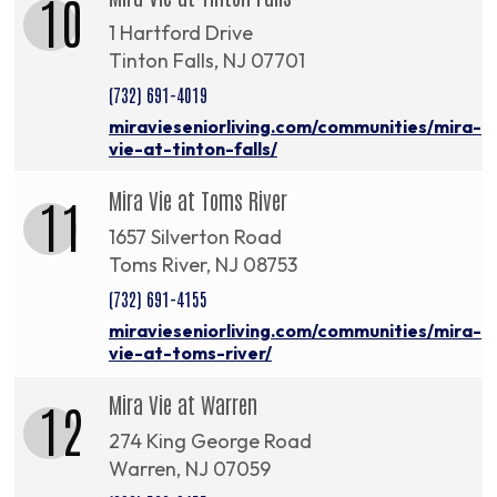
10
1 Hartford Drive
Tinton Falls, NJ 07701
(732) 691-4019
miravieseniorliving.com/communities/mira-
vie-at-tinton-falls/
Mira Vie at Toms River
11
1657 Silverton Road
Toms River, NJ 08753
(732) 691-4155
miravieseniorliving.com/communities/mira-
vie-at-toms-river/
Mira Vie at Warren
12
274 King George Road
Warren, NJ 07059