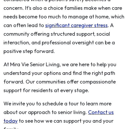
concern. It’s also a choice families make when care
needs become too much to manage at home, which
can often lead to
significant caregiver stress
. A
community offering structured support, social
interaction, and professional oversight can be a
positive step forward.
At Mira Vie Senior Living, we are here to help you
understand your options and find the right path
forward. Our communities offer compassionate
support for residents at every stage.
We invite you to schedule a tour to learn more
about our approach to senior living.
Contact us
today
to see how we can support you and your