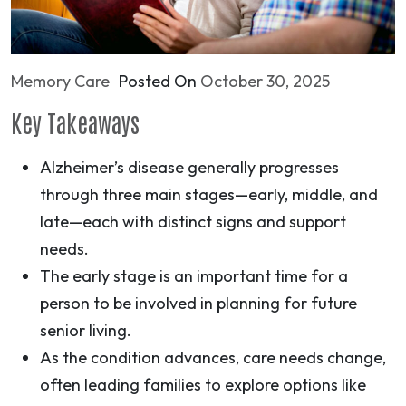
Memory Care
Posted On
October 30, 2025
Key Takeaways
Alzheimer’s disease generally progresses
through three main stages—early, middle, and
late—each with distinct signs and support
needs.
The early stage is an important time for a
person to be involved in planning for future
senior living.
As the condition advances, care needs change,
often leading families to explore options like