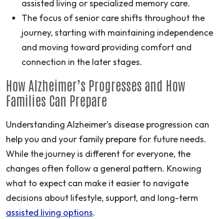
assisted living or specialized memory care.
The focus of senior care shifts throughout the
journey, starting with maintaining independence
and moving toward providing comfort and
connection in the later stages.
How Alzheimer’s Progresses and How
Families Can Prepare
Understanding Alzheimer’s disease progression can
help you and your family prepare for future needs.
While the journey is different for everyone, the
changes often follow a general pattern. Knowing
what to expect can make it easier to navigate
decisions about lifestyle, support, and long-term
assisted living options
.