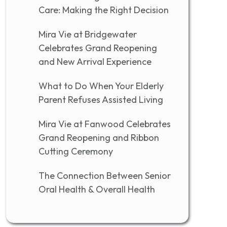
Care: Making the Right Decision
Mira Vie at Bridgewater
Celebrates Grand Reopening
and New Arrival Experience
What to Do When Your Elderly
Parent Refuses Assisted Living
Mira Vie at Fanwood Celebrates
Grand Reopening and Ribbon
Cutting Ceremony
The Connection Between Senior
Oral Health & Overall Health