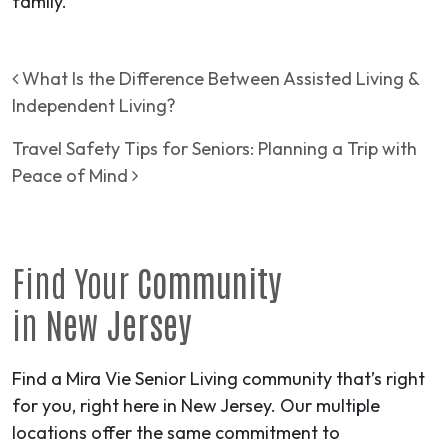
family.
Post navigation
What Is the Difference Between Assisted Living &
Independent Living?
Travel Safety Tips for Seniors: Planning a Trip with
Peace of Mind
Find Your
Community
in
New Jersey
Find a Mira Vie Senior Living community that’s right
for you, right here in New Jersey. Our multiple
locations offer the same commitment to