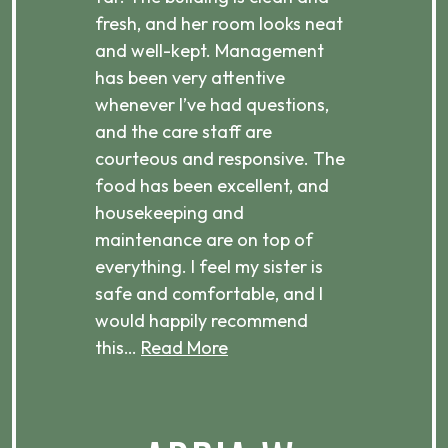
d
fresh, and her room looks neat
incr
they
and well-kept. Management
har
has been very attentive
atte
 is
whenever I’ve had questions,
visi
ices,
and the care staff are
her 
courteous and responsive. The
enjo
ts
food has been excellent, and
Com
housekeeping and
has
g
maintenance are on top of
Over
d
everything. I feel my sister is
plac
ere.
safe and comfortable, and I
rec
would happily recommend
this…
Read More
.