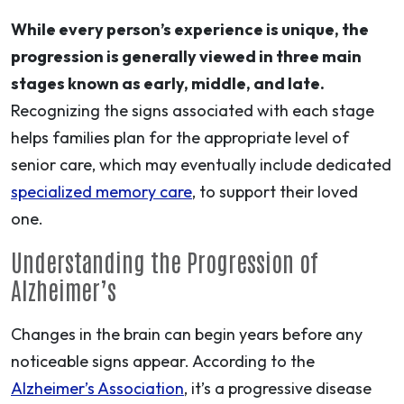
While every person’s experience is unique, the
progression is generally viewed in three main
stages known as early, middle, and late.
Recognizing the signs associated with each stage
helps families plan for the appropriate level of
senior care, which may eventually include dedicated
specialized memory care
, to support their loved
one.
Understanding the Progression of
Alzheimer’s
Changes in the brain can begin years before any
noticeable signs appear. According to the
Alzheimer’s Association
, it’s a progressive disease