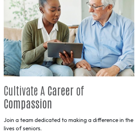
Cultivate A
Career
of
Compassion
Join a team dedicated to making a difference in the
lives of seniors.