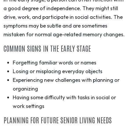
a good degree of independence. They might still
drive, work, and participate in social activities. The
symptoms may be subtle and are sometimes
mistaken for normal age-related memory changes.
COMMON SIGNS IN THE EARLY STAGE
Forgetting familiar words or names
Losing or misplacing everyday objects
Experiencing new challenges with planning or
organizing
Having some difficulty with tasks in social or
work settings
PLANNING FOR FUTURE SENIOR LIVING NEEDS