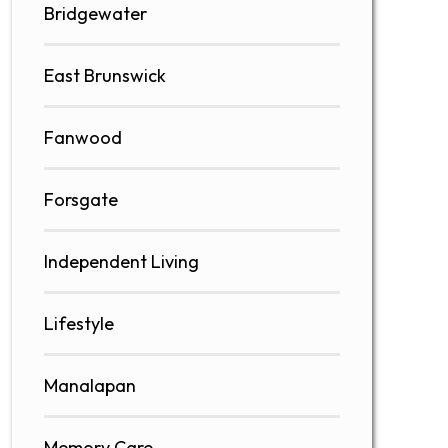
Bridgewater
East Brunswick
Fanwood
Forsgate
Independent Living
Lifestyle
Manalapan
Memory Care