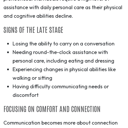
assistance with daily personal care as their physical
and cognitive abilities decline.
SIGNS OF THE LATE STAGE
Losing the ability to carry on a conversation
Needing round-the-clock assistance with
personal care, including eating and dressing
Experiencing changes in physical abilities like
walking or sitting
Having difficulty communicating needs or
discomfort
FOCUSING ON COMFORT AND CONNECTION
Communication becomes more about connection