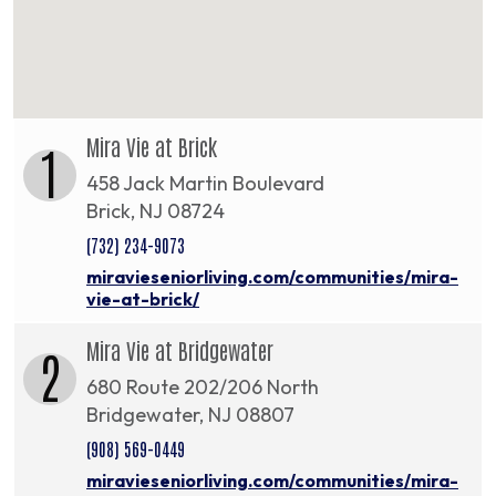
Mira Vie at Brick
1
458 Jack Martin Boulevard
Brick, NJ 08724
(732) 234-9073
miravieseniorliving.com/communities/mira-
vie-at-brick/
Mira Vie at Bridgewater
2
680 Route 202/206 North
Bridgewater, NJ 08807
(908) 569-0449
miravieseniorliving.com/communities/mira-