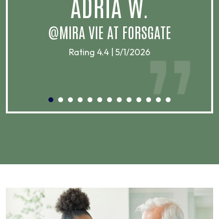
ADRIA W.
T
@MIRA VIE AT FORSGATE
Rating 4.4 | 5/1/2026