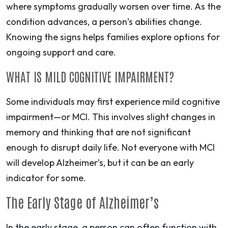
where symptoms gradually worsen over time. As the
condition advances, a person’s abilities change.
Knowing the signs helps families explore options for
ongoing support and care.
WHAT IS MILD COGNITIVE IMPAIRMENT?
Some individuals may first experience mild cognitive
impairment—or MCI. This involves slight changes in
memory and thinking that are not significant
enough to disrupt daily life. Not everyone with MCI
will develop Alzheimer’s, but it can be an early
indicator for some.
The Early Stage of Alzheimer’s
In the early stage, a person can often function with