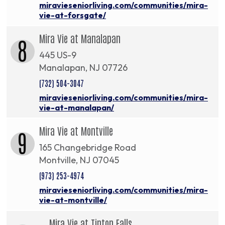
miravieseniorliving.com/communities/mira-
vie-at-forsgate/
Mira Vie at Manalapan
8
445 US-9
Manalapan, NJ 07726
(732) 504-3047
miravieseniorliving.com/communities/mira-
vie-at-manalapan/
Mira Vie at Montville
9
165 Changebridge Road
Montville, NJ 07045
(973) 253-4974
miravieseniorliving.com/communities/mira-
vie-at-montville/
Mira Vie at Tinton Falls