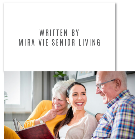
WRITTEN BY
MIRA VIE SENIOR LIVING