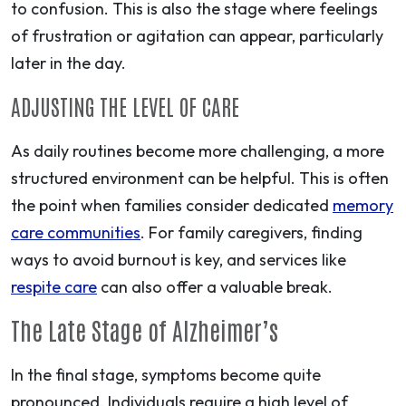
to confusion. This is also the stage where feelings
of frustration or agitation can appear, particularly
later in the day.
ADJUSTING THE LEVEL OF CARE
As daily routines become more challenging, a more
structured environment can be helpful. This is often
the point when families consider dedicated
memory
care communities
. For family caregivers, finding
ways to avoid burnout is key, and services like
respite care
can also offer a valuable break.
The Late Stage of Alzheimer’s
In the final stage, symptoms become quite
pronounced. Individuals require a high level of