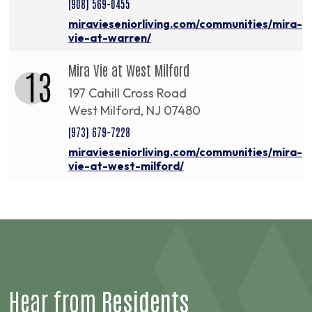
(908) 569-0455
miravieseniorliving.com/communities/mira-
vie-at-warren/
Mira Vie at West Milford
13
197 Cahill Cross Road
West Milford, NJ 07480
(973) 679-7228
miravieseniorliving.com/communities/mira-
vie-at-west-milford/
Hear from
Residents