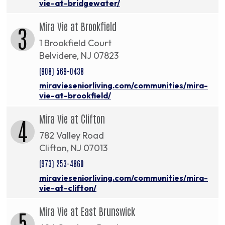
vie-at-bridgewater/
Mira Vie at Brookfield
3
1 Brookfield Court
Belvidere, NJ 07823
(908) 569-0438
miravieseniorliving.com/communities/mira-
vie-at-brookfield/
Mira Vie at Clifton
4
782 Valley Road
Clifton, NJ 07013
(973) 253-4860
miravieseniorliving.com/communities/mira-
vie-at-clifton/
Mira Vie at East Brunswick
5