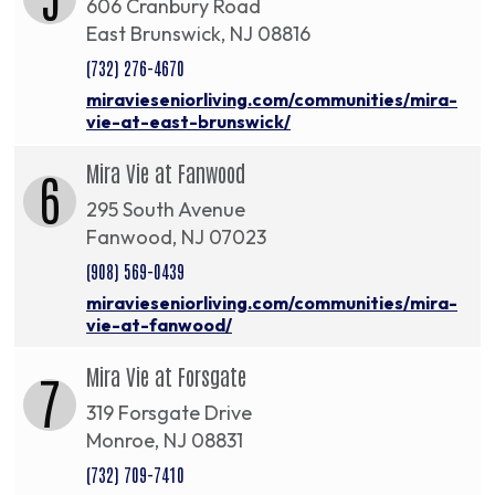
606 Cranbury Road
East Brunswick, NJ 08816
(732) 276-4670
miravieseniorliving.com/communities/mira-
vie-at-east-brunswick/
Mira Vie at Fanwood
6
295 South Avenue
Fanwood, NJ 07023
(908) 569-0439
miravieseniorliving.com/communities/mira-
vie-at-fanwood/
Mira Vie at Forsgate
7
319 Forsgate Drive
Monroe, NJ 08831
(732) 709-7410