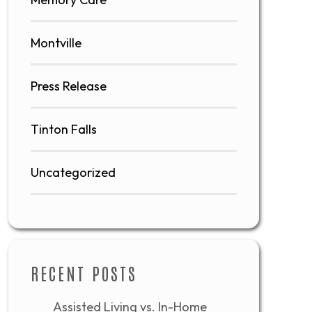
Montville
Press Release
Tinton Falls
Uncategorized
RECENT POSTS
Assisted Living vs. In-Home