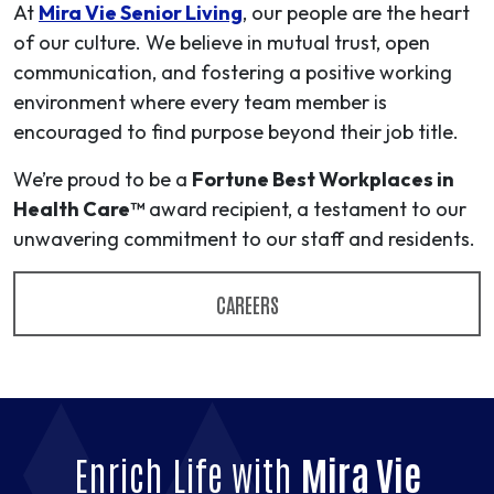
At
Mira Vie Senior Living
, our people are the heart
of our culture. We believe in mutual trust, open
communication, and fostering a positive working
environment where every team member is
encouraged to find purpose beyond their job title.
We’re proud to be a
Fortune Best Workplaces in
Health Care™
award recipient, a testament to our
unwavering commitment to our staff and residents.
CAREERS
Enrich Life with
Mira Vie