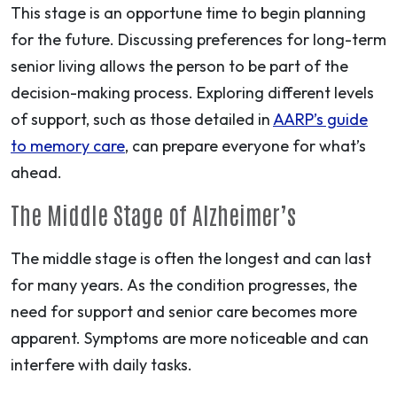
This stage is an opportune time to begin planning
for the future. Discussing preferences for long-term
senior living allows the person to be part of the
decision-making process. Exploring different levels
of support, such as those detailed in
AARP’s guide
to memory care
, can prepare everyone for what’s
ahead.
The Middle Stage of Alzheimer’s
The middle stage is often the longest and can last
for many years. As the condition progresses, the
need for support and senior care becomes more
apparent. Symptoms are more noticeable and can
interfere with daily tasks.