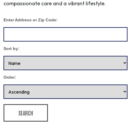
compassionate care and a vibrant lifestyle.
Enter Address or Zip Code:
Sort by:
Order:
SEARCH