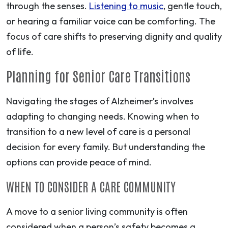
through the senses.
Listening to music
, gentle touch,
or hearing a familiar voice can be comforting. The
focus of care shifts to preserving dignity and quality
of life.
Planning for Senior Care Transitions
Navigating the stages of Alzheimer’s involves
adapting to changing needs. Knowing when to
transition to a new level of care is a personal
decision for every family. But understanding the
options can provide peace of mind.
WHEN TO CONSIDER A CARE COMMUNITY
A move to a senior living community is often
considered when a person’s safety becomes a