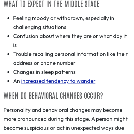
WHAT TO EXPECT IN THE MIDDLE STAGE
Feeling moody or withdrawn, especially in
challenging situations
Confusion about where they are or what day it
is
Trouble recalling personal information like their
address or phone number
Changes in sleep patterns
An
increased tendency to wander
WHEN DO BEHAVIORAL CHANGES OCCUR?
Personality and behavioral changes may become
more pronounced during this stage. A person might
become suspicious or act in unexpected ways due