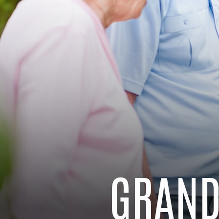
GRAND