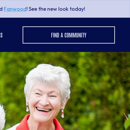
nd
Fanwood
! See the new look today!
US
FIND A COMMUNITY