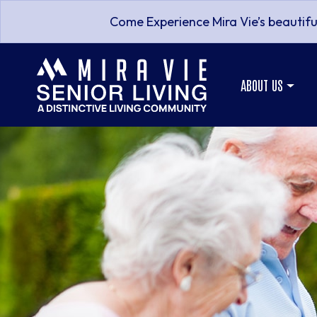
Come Experience Mira Vie’s beautifu
ABOUT US