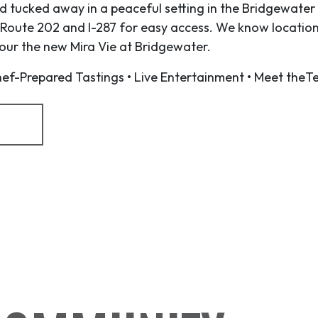
 tucked away in a peaceful setting in the Bridgewater 
 Route 202 and I-287 for easy access. We know location
 tour the new Mira Vie at Bridgewater.
f-Prepared Tastings • Live Entertainment • Meet theT