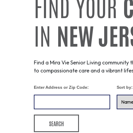
FIND YOUR
IN
NEW JER
Find a Mira Vie Senior Living community t
to compassionate care and a vibrant lifes
Enter Address or Zip Code:
Sort by:
SEARCH