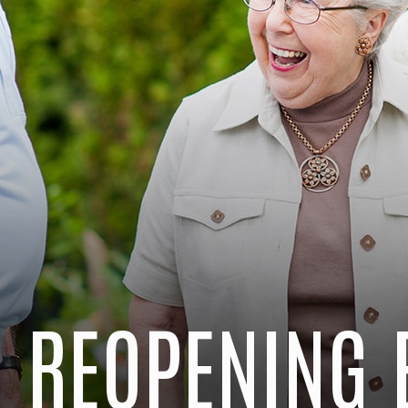
 REOPENING 