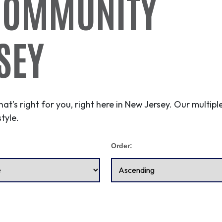
COMMUNITY
SEY
hat’s right for you, right here in New Jersey. Our multi
tyle.
Order: