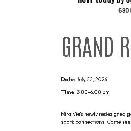
GRAND R
Date:
July 22, 2026
Time:
3:00-6:00 pm
Mira Vie’s newly redesigned 
spark connections. Come see 