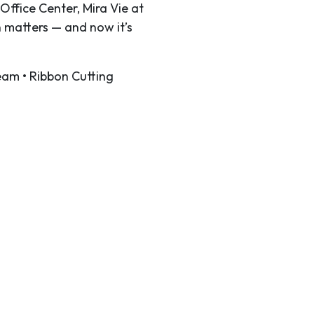
Office Center, Mira Vie at
 matters — and now it’s
eam • Ribbon Cutting