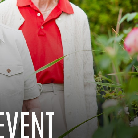
EVENT