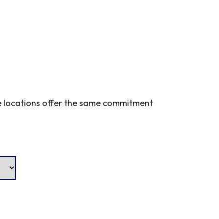
ple locations offer the same commitment