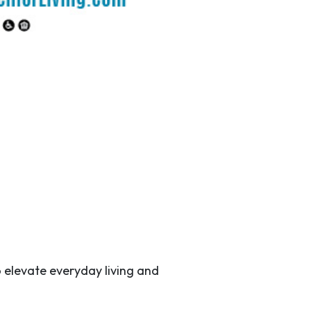
 elevate everyday living and