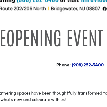
EOPENING EVENT
Phone:
(908) 252-3400
gathering spaces have been thoughtfully transformed to
what’s new and celebrate with us!