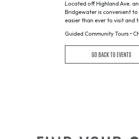
Located off Highland Ave. and
Bridgewater is convenient to
easier than ever to visit and
Guided Community Tours • Che
GO BACK TO EVENTS