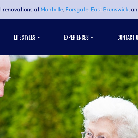
l renovations at
Montville
,
Forsgate
,
East Brunswick
, a
LIFESTYLES
EXPERIENCES
CONTACT 