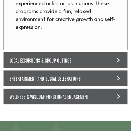
experienced artist or just curious, these
programs provide a fun, relaxed
environment for creative growth and self-
expression.
LOCAL EXCURSIONS & GROUP OUTINGS
ENTERTAINMENT AND SOCIAL CELEBRATIONS
WELLNESS & WISDOM: FUNCTIONAL ENGAGEMENT