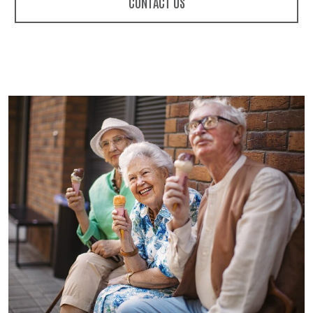
CONTACT US