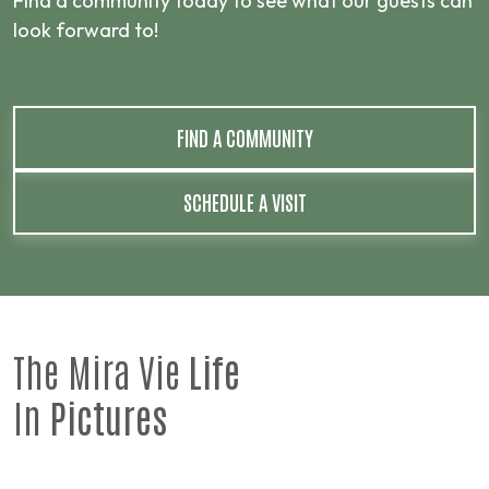
Find a community today to see what our guests can
look forward to!
FIND A COMMUNITY
SCHEDULE A VISIT
The Mira Vie
Life
In
Pictures