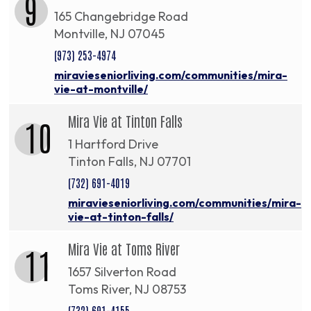
9
165 Changebridge Road
Montville, NJ 07045
(973) 253-4974
miravieseniorliving.com/communities/mira-
vie-at-montville/
Mira Vie at Tinton Falls
10
1 Hartford Drive
Tinton Falls, NJ 07701
(732) 691-4019
miravieseniorliving.com/communities/mira-
vie-at-tinton-falls/
Mira Vie at Toms River
11
1657 Silverton Road
Toms River, NJ 08753
(732) 691-4155