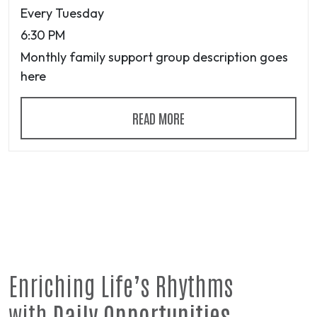
Every Tuesday
6:30 PM
Monthly family support group description goes
here
READ MORE
Enriching Life’s Rhythms
with
Daily Opportunities