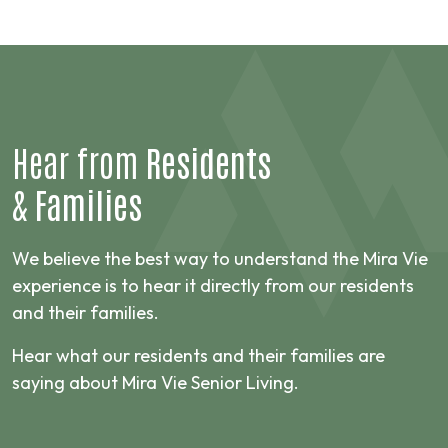
Hear from
Residents
&
Families
We believe the best way to understand the Mira Vie
experience is to hear it directly from our residents
and their families.
Hear what our residents and their families are
saying about Mira Vie Senior Living.