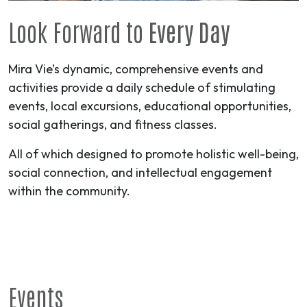
Look Forward to
Every Day
Mira Vie’s dynamic, comprehensive events and
activities provide a daily schedule of stimulating
events, local excursions, educational opportunities,
social gatherings, and fitness classes.
All of which designed to promote holistic well-being,
social connection, and intellectual engagement
within the community.
Events