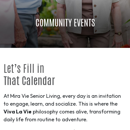
COMMUNITY EVENTS
Let’s Fill in
That Calendar
At Mira Vie Senior Living, every day is an invitation
to engage, learn, and socialize. This is where the
Viva La Vie
philosophy comes alive, transforming
daily life from routine to
adventure
.