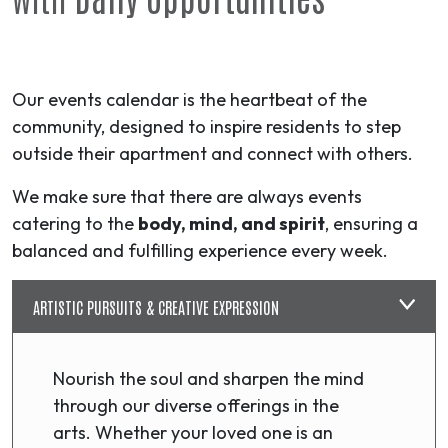
Our events calendar is the heartbeat of the
community, designed to inspire residents to step
outside their apartment and connect with others.
We make sure that there are always events
catering to the
body, mind, and spirit
, ensuring a
balanced and fulfilling experience every week.
ARTISTIC PURSUITS & CREATIVE EXPRESSION
Nourish the soul and sharpen the mind
through our diverse offerings in the
arts. Whether your loved one is an