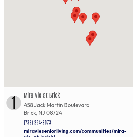
Mira Vie at Brick
1
458 Jack Martin Boulevard
Brick, NJ 08724
(732) 234-9073
miravieseniorliving.com/communities/mira-
vie-at-brick/