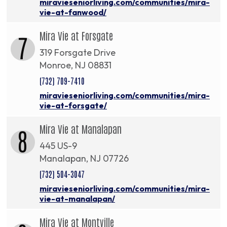
miravieseniorliving.com/communities/mira-
vie-at-fanwood/
Mira Vie at Forsgate
7
319 Forsgate Drive
Monroe, NJ 08831
(732) 709-7410
miravieseniorliving.com/communities/mira-
vie-at-forsgate/
Mira Vie at Manalapan
8
445 US-9
Manalapan, NJ 07726
(732) 504-3047
miravieseniorliving.com/communities/mira-
vie-at-manalapan/
Mira Vie at Montville