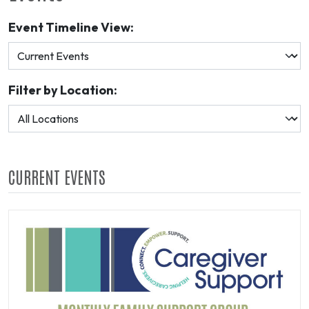
Event Timeline View:
Filter by Location:
CURRENT EVENTS