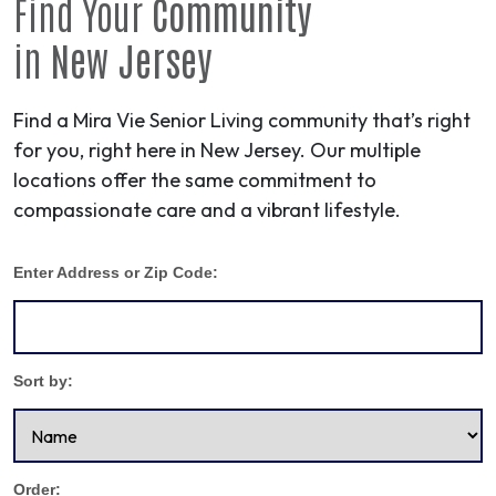
Find Your
Community
in
New Jersey
Find a Mira Vie Senior Living community that’s right
for you, right here in New Jersey. Our multiple
locations offer the same commitment to
compassionate care and a vibrant lifestyle.
Enter Address or Zip Code:
Sort by:
Order: