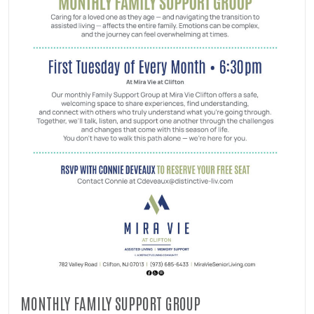
MONTHLY FAMILY SUPPORT GROUP