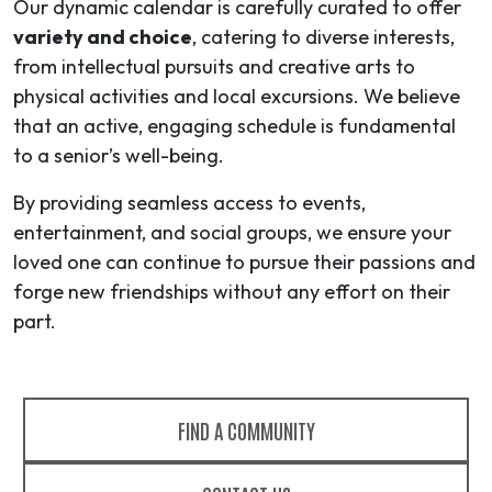
Our dynamic calendar is carefully curated to offer
variety and choice
, catering to diverse interests,
from intellectual pursuits and creative arts to
physical activities and local excursions. We believe
that an active, engaging schedule is fundamental
to a senior’s well-being.
By providing seamless access to events,
entertainment, and social groups, we ensure your
loved one can continue to pursue their passions and
forge new friendships without any effort on their
part.
FIND A COMMUNITY