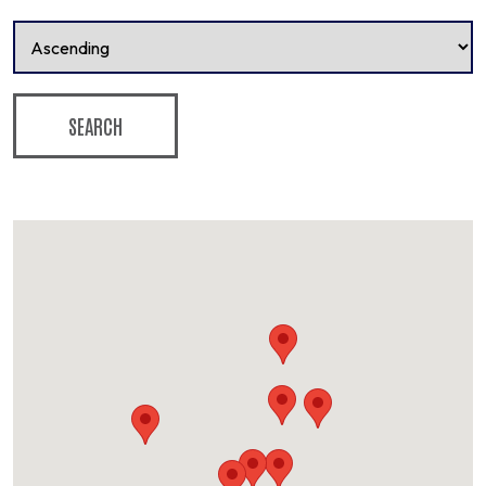
SEARCH