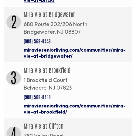
Mira Vie at Bridgewater
2
680 Route 202/206 North
Bridgewater, NJ 08807
(908) 569-0449
miravieseniorliving.com/communities/mira-
vie-at-bridgewater/
Mira Vie at Brookfield
3
1 Brookfield Court
Belvidere, NJ 07823
(908) 569-0438
miravieseniorliving.com/communities/mira-
vie-at-brookfield/
Mira Vie at Clifton
4
782 Valley Road