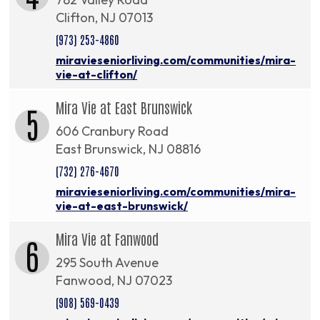
Clifton, NJ 07013
(973) 253-4860
miravieseniorliving.com/communities/mira-
vie-at-clifton/
Mira Vie at East Brunswick
5
606 Cranbury Road
East Brunswick, NJ 08816
(732) 276-4670
miravieseniorliving.com/communities/mira-
vie-at-east-brunswick/
Mira Vie at Fanwood
6
295 South Avenue
Fanwood, NJ 07023
(908) 569-0439