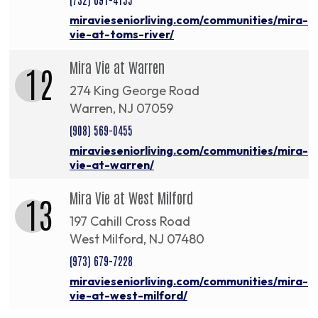
miravieseniorliving.com/communities/mira-
vie-at-toms-river/
Mira Vie at Warren
12
274 King George Road
Warren, NJ 07059
(908) 569-0455
miravieseniorliving.com/communities/mira-
vie-at-warren/
Mira Vie at West Milford
13
197 Cahill Cross Road
West Milford, NJ 07480
(973) 679-7228
miravieseniorliving.com/communities/mira-
vie-at-west-milford/