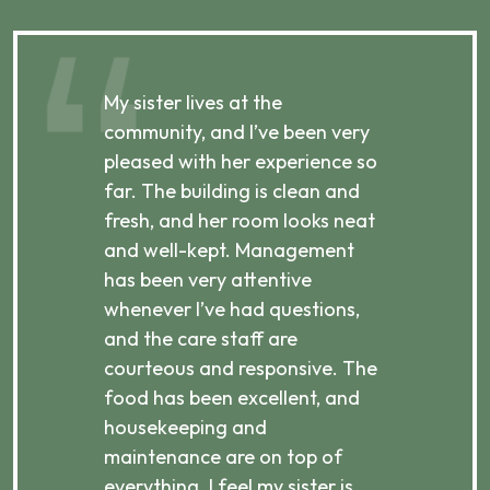
My sister lives at the
My m
ibly
community, and I’ve been very
comm
pleased with her experience so
con
far. The building is clean and
well
d
fresh, and her room looks neat
incr
they
and well-kept. Management
har
has been very attentive
atte
 is
whenever I’ve had questions,
visi
ices,
and the care staff are
her 
courteous and responsive. The
enjo
ts
food has been excellent, and
Com
housekeeping and
has
g
maintenance are on top of
Over
d
everything. I feel my sister is
plac