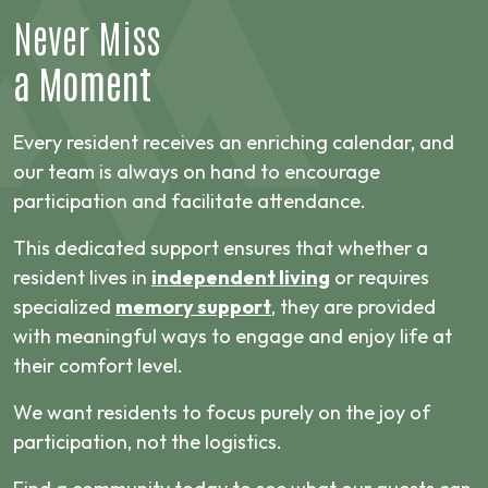
Never Miss
a Moment
Every resident receives an enriching calendar, and
our team is always on hand to encourage
participation and facilitate attendance.
This dedicated support ensures that whether a
resident lives in
independent living
or requires
specialized
memory support
, they are provided
with meaningful ways to engage and enjoy life at
their comfort level.
We want residents to focus purely on the joy of
participation, not the logistics.