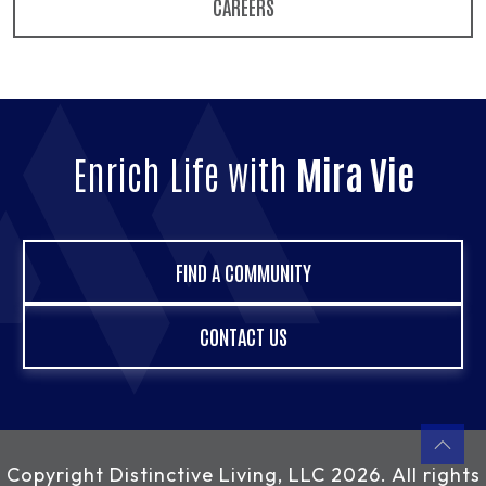
CAREERS
Enrich Life with
Mira Vie
FIND A COMMUNITY
CONTACT US
Copyright
Distinctive Living, LLC
2026. All rights