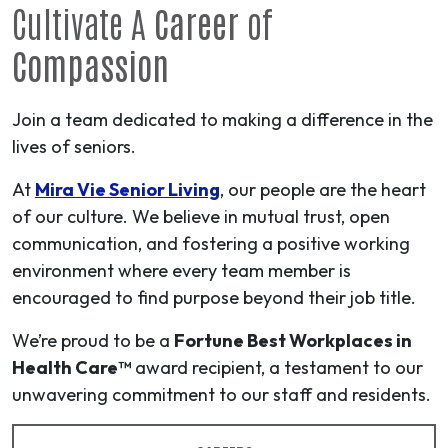
Cultivate A
Career
of
Compassion
Join a team dedicated to making a difference in the
lives of seniors.
At
Mira Vie Senior Living
, our people are the heart
of our culture. We believe in mutual trust, open
communication, and fostering a positive working
environment where every team member is
encouraged to find purpose beyond their job title.
We’re proud to be a
Fortune Best Workplaces in
Health Care™
award recipient, a testament to our
unwavering commitment to our staff and residents.