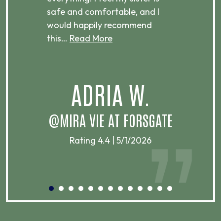
ere.
safe and comfortable, and I
rec
would happily recommend
this…
Read More
.
ADRIA W.
T
@MIRA VIE AT FORSGATE
Rating 4.4 | 5/1/2026