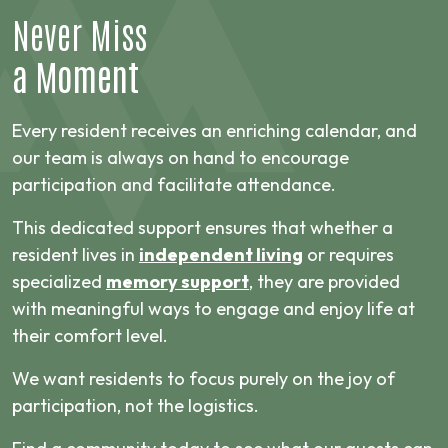
Never Miss
a Moment
Every resident receives an enriching calendar, and
our team is always on hand to encourage
participation and facilitate attendance.
This dedicated support ensures that whether a
resident lives in
independent living
or requires
specialized
memory support
, they are provided
with meaningful ways to engage and enjoy life at
their comfort level.
We want residents to focus purely on the joy of
participation, not the logistics.