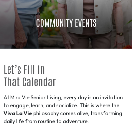
COMMUNITY EVENTS
Let’s Fill in
That Calendar
At Mira Vie Senior Living, every day is an invitation
to engage, learn, and socialize. This is where the
Viva La Vie
philosophy comes alive, transforming
daily life from routine to
adventure
.