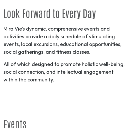
Look Forward to
Every Day
Mira Vie’s dynamic, comprehensive events and
activities provide a daily schedule of stimulating
events, local excursions, educational opportunities,
social gatherings, and fitness classes.
All of which designed to promote holistic well-being,
social connection, and intellectual engagement
within the community.
Events