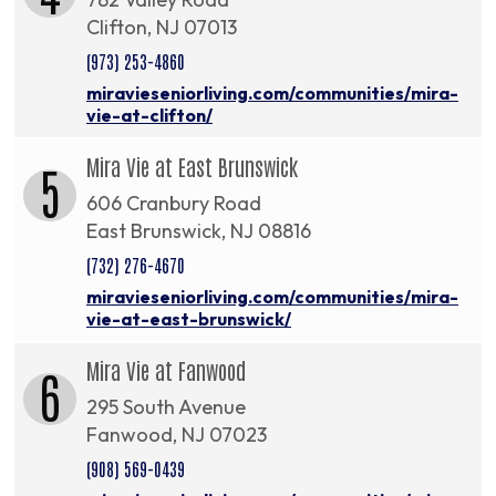
Clifton, NJ 07013
(973) 253-4860
miravieseniorliving.com/communities/mira-
vie-at-clifton/
Mira Vie at East Brunswick
5
606 Cranbury Road
East Brunswick, NJ 08816
(732) 276-4670
miravieseniorliving.com/communities/mira-
vie-at-east-brunswick/
Mira Vie at Fanwood
6
295 South Avenue
Fanwood, NJ 07023
(908) 569-0439