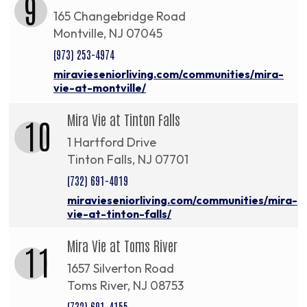
9
165 Changebridge Road
Montville, NJ 07045
(973) 253-4974
miravieseniorliving.com/communities/mira-
vie-at-montville/
Mira Vie at Tinton Falls
10
1 Hartford Drive
Tinton Falls, NJ 07701
(732) 691-4019
miravieseniorliving.com/communities/mira-
vie-at-tinton-falls/
Mira Vie at Toms River
11
1657 Silverton Road
Toms River, NJ 08753
(732) 691-4155