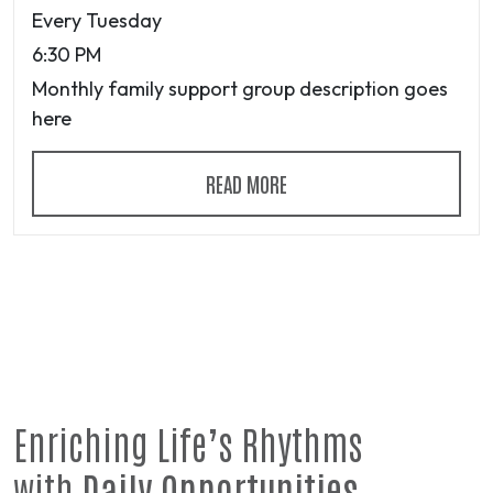
Every Tuesday
6:30 PM
Monthly family support group description goes
here
READ MORE
Enriching Life’s Rhythms
with
Daily Opportunities