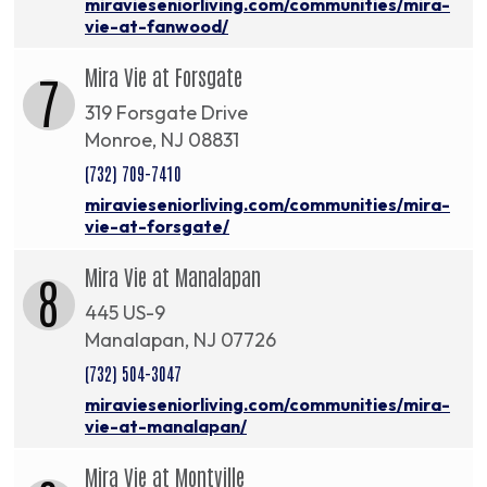
miravieseniorliving.com/communities/mira-
vie-at-fanwood/
Mira Vie at Forsgate
7
319 Forsgate Drive
Monroe, NJ 08831
(732) 709-7410
miravieseniorliving.com/communities/mira-
vie-at-forsgate/
Mira Vie at Manalapan
8
445 US-9
Manalapan, NJ 07726
(732) 504-3047
miravieseniorliving.com/communities/mira-
vie-at-manalapan/
Mira Vie at Montville