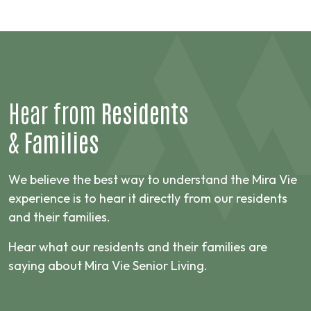
Hear from
Residents
&
Families
We believe the best way to understand the Mira Vie
experience is to hear it directly from our residents
and their families.
Hear what our residents and their families are
saying about Mira Vie Senior Living.