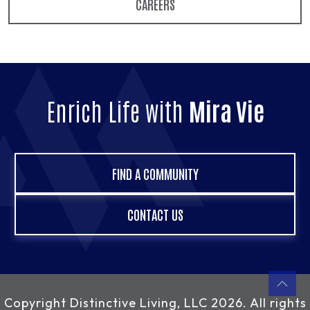
CAREERS
Enrich Life with
Mira Vie
FIND A COMMUNITY
CONTACT US
Copyright
Distinctive Living, LLC
2026. All rights