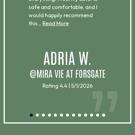
ere.
safe and comfortable, and I
rec
would happily recommend
this…
Read More
.
ADRIA W.
T
@MIRA VIE AT FORSGATE
Rating 4.4 | 5/1/2026