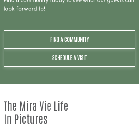
Find a community today to see what our guests can
look forward to!
FIND A COMMUNITY
SCHEDULE A VISIT
The Mira Vie
Life
In
Pictures