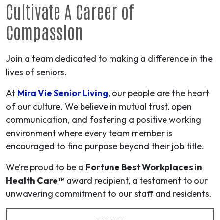
Cultivate A
Career
of
Compassion
Join a team dedicated to making a difference in the
lives of seniors.
At
Mira Vie Senior Living
, our people are the heart
of our culture. We believe in mutual trust, open
communication, and fostering a positive working
environment where every team member is
encouraged to find purpose beyond their job title.
We’re proud to be a
Fortune Best Workplaces in
Health Care™
award recipient, a testament to our
unwavering commitment to our staff and residents.