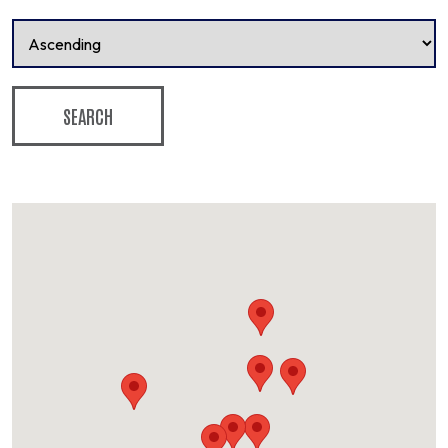
SEARCH