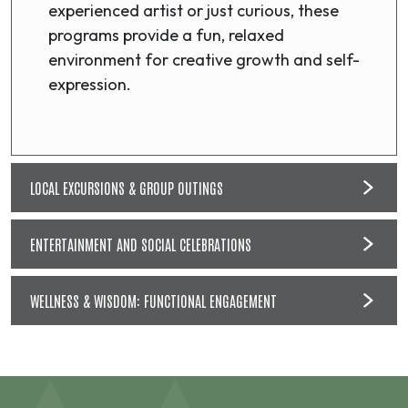
experienced artist or just curious, these
programs provide a fun, relaxed
environment for creative growth and self-
expression.
LOCAL EXCURSIONS & GROUP OUTINGS
ENTERTAINMENT AND SOCIAL CELEBRATIONS
WELLNESS & WISDOM: FUNCTIONAL ENGAGEMENT