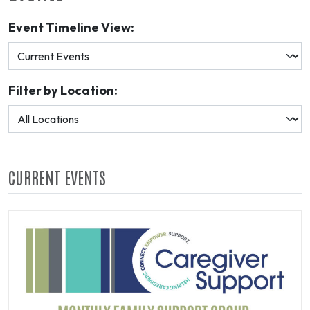
Event Timeline View:
Filter by Location:
CURRENT EVENTS