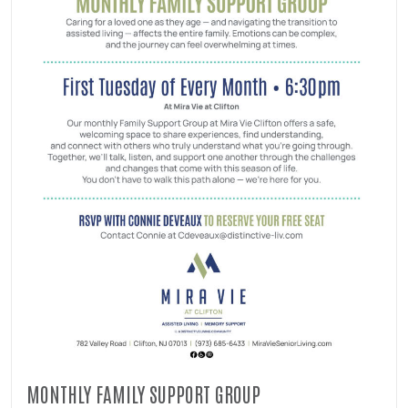
MONTHLY FAMILY SUPPORT GROUP