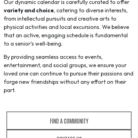
Our dynamic calendar is carefully curated to offer
variety and choice
, catering to diverse interests,
from intellectual pursuits and creative arts to
physical activities and local excursions. We believe
that an active, engaging schedule is fundamental
to a senior’s well-being.
By providing seamless access to events,
entertainment, and social groups, we ensure your
loved one can continue to pursue their passions and
forge new friendships without any effort on their
part.
FIND A COMMUNITY