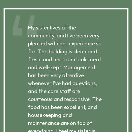
My sister lives at the
My m
ibly
community, and I’ve been very
comm
pleased with her experience so
con
far. The building is clean and
well
d
fresh, and her room looks neat
incr
they
and well-kept. Management
har
has been very attentive
atte
 is
whenever I’ve had questions,
visi
ices,
and the care staff are
her 
courteous and responsive. The
enjo
ts
food has been excellent, and
Com
housekeeping and
has
g
maintenance are on top of
Over
d
everything. I feel my sister is
plac