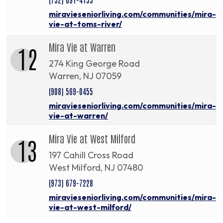
miravieseniorliving.com/communities/mira-
vie-at-toms-river/
Mira Vie at Warren
12
274 King George Road
Warren, NJ 07059
(908) 569-0455
miravieseniorliving.com/communities/mira-
vie-at-warren/
Mira Vie at West Milford
13
197 Cahill Cross Road
West Milford, NJ 07480
(973) 679-7228
miravieseniorliving.com/communities/mira-
vie-at-west-milford/