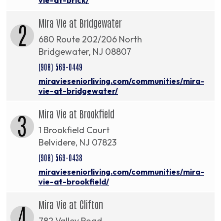
Mira Vie at Bridgewater
2
680 Route 202/206 North
Bridgewater, NJ 08807
(908) 569-0449
miravieseniorliving.com/communities/mira-
vie-at-bridgewater/
Mira Vie at Brookfield
3
1 Brookfield Court
Belvidere, NJ 07823
(908) 569-0438
miravieseniorliving.com/communities/mira-
vie-at-brookfield/
Mira Vie at Clifton
4
782 Valley Road