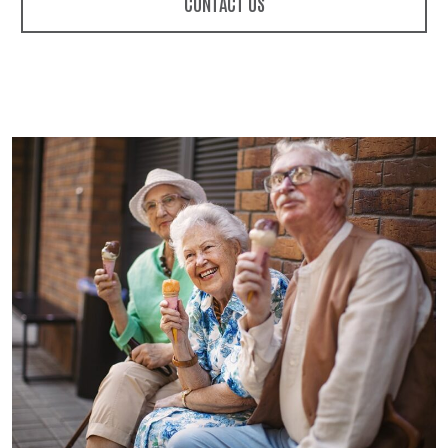
CONTACT US