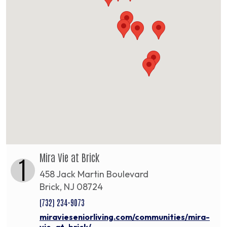
Mira Vie at Brick
1
458 Jack Martin Boulevard
Brick, NJ 08724
(732) 234-9073
miravieseniorliving.com/communities/mira-
vie-at-brick/