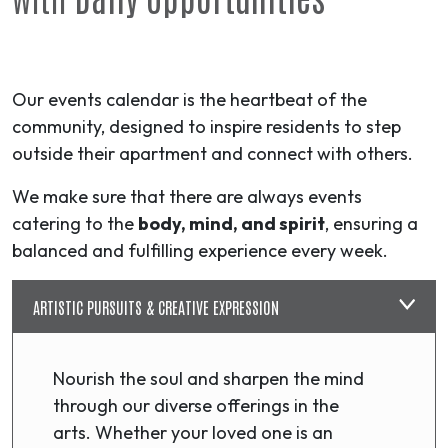
Our events calendar is the heartbeat of the
community, designed to inspire residents to step
outside their apartment and connect with others.
We make sure that there are always events
catering to the
body, mind, and spirit
, ensuring a
balanced and fulfilling experience every week.
ARTISTIC PURSUITS & CREATIVE EXPRESSION
Nourish the soul and sharpen the mind
through our diverse offerings in the
arts. Whether your loved one is an