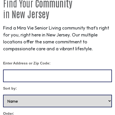
Find Your
Community
in
New Jersey
Find a Mira Vie Senior Living community that’s right
for you, right here in New Jersey. Our multiple
locations offer the same commitment to
compassionate care and a vibrant lifestyle.
Enter Address or Zip Code:
Sort by:
Order: