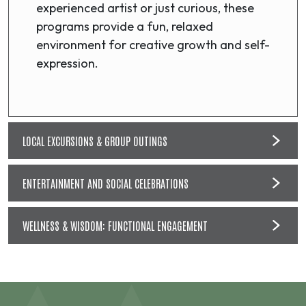
experienced artist or just curious, these
programs provide a fun, relaxed
environment for creative growth and self-
expression.
LOCAL EXCURSIONS & GROUP OUTINGS
ENTERTAINMENT AND SOCIAL CELEBRATIONS
WELLNESS & WISDOM: FUNCTIONAL ENGAGEMENT