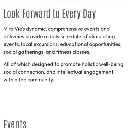
Look Forward to
Every Day
Mira Vie’s dynamic, comprehensive events and
activities provide a daily schedule of stimulating
events, local excursions, educational opportunities,
social gatherings, and fitness classes.
All of which designed to promote holistic well-being,
social connection, and intellectual engagement
within the community.
Events