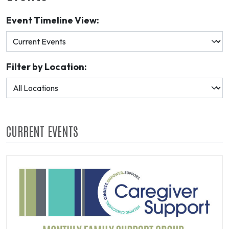
Event Timeline View:
Filter by Location:
CURRENT EVENTS