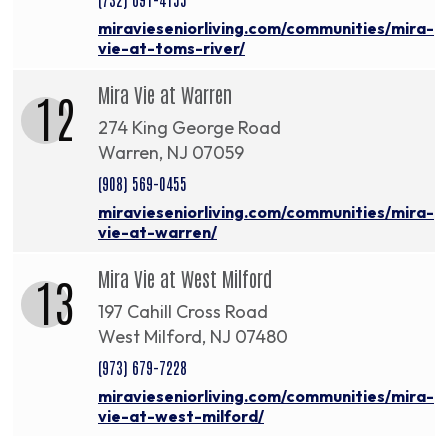
miravieseniorliving.com/communities/mira-
vie-at-toms-river/
Mira Vie at Warren
12
274 King George Road
Warren, NJ 07059
(908) 569-0455
miravieseniorliving.com/communities/mira-
vie-at-warren/
Mira Vie at West Milford
13
197 Cahill Cross Road
West Milford, NJ 07480
(973) 679-7228
miravieseniorliving.com/communities/mira-
vie-at-west-milford/