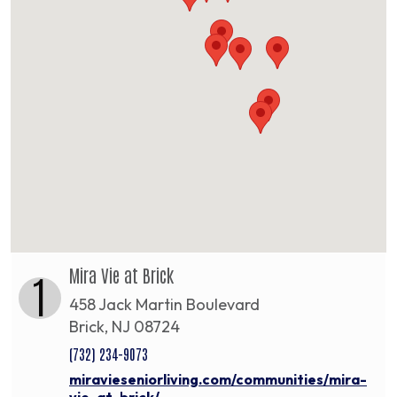
Mira Vie at Brick
1
458 Jack Martin Boulevard
Brick, NJ 08724
(732) 234-9073
miravieseniorliving.com/communities/mira-
vie-at-brick/