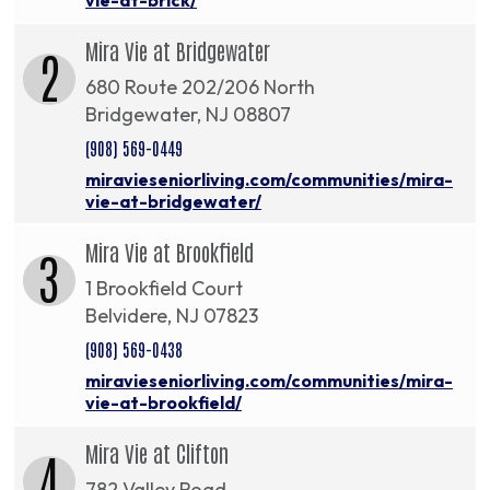
Mira Vie at Bridgewater
2
680 Route 202/206 North
Bridgewater, NJ 08807
(908) 569-0449
miravieseniorliving.com/communities/mira-
vie-at-bridgewater/
Mira Vie at Brookfield
3
1 Brookfield Court
Belvidere, NJ 07823
(908) 569-0438
miravieseniorliving.com/communities/mira-
vie-at-brookfield/
Mira Vie at Clifton
4
782 Valley Road