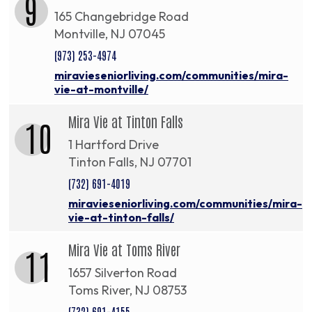
9
165 Changebridge Road
Montville, NJ 07045
(973) 253-4974
miravieseniorliving.com/communities/mira-
vie-at-montville/
Mira Vie at Tinton Falls
10
1 Hartford Drive
Tinton Falls, NJ 07701
(732) 691-4019
miravieseniorliving.com/communities/mira-
vie-at-tinton-falls/
Mira Vie at Toms River
11
1657 Silverton Road
Toms River, NJ 08753
(732) 691-4155