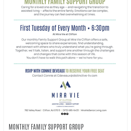
MONTHLY FAMILY SUPPORT GROUP