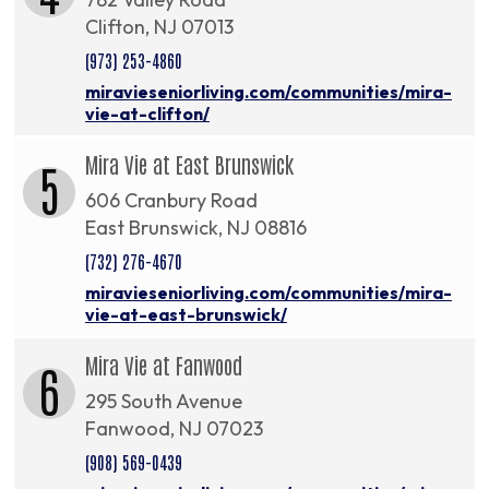
Clifton, NJ 07013
(973) 253-4860
miravieseniorliving.com/communities/mira-
vie-at-clifton/
Mira Vie at East Brunswick
5
606 Cranbury Road
East Brunswick, NJ 08816
(732) 276-4670
miravieseniorliving.com/communities/mira-
vie-at-east-brunswick/
Mira Vie at Fanwood
6
295 South Avenue
Fanwood, NJ 07023
(908) 569-0439