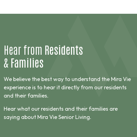
Hear from
Residents
&
Families
We believe the best way to understand the Mira Vie
experience is to hear it directly from our residents
and their families.
Hear what our residents and their families are
saying about Mira Vie Senior Living.