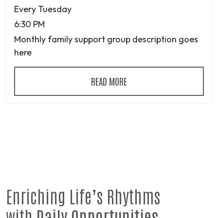
Every Tuesday
6:30 PM
Monthly family support group description goes
here
READ MORE
Enriching Life’s Rhythms
with
Daily Opportunities