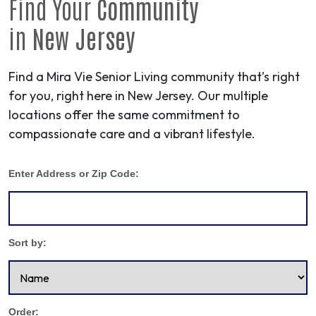
Find Your
Community
in
New Jersey
Find a Mira Vie Senior Living community that’s right
for you, right here in New Jersey. Our multiple
locations offer the same commitment to
compassionate care and a vibrant lifestyle.
Enter Address or Zip Code:
Sort by:
Order: