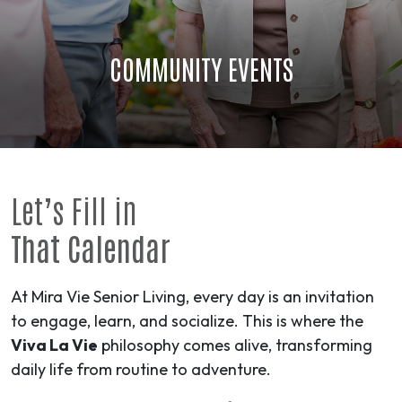
COMMUNITY EVENTS
Let’s Fill in
That Calendar
At Mira Vie Senior Living, every day is an invitation
to engage, learn, and socialize. This is where the
Viva La Vie
philosophy comes alive, transforming
daily life from routine to
adventure
.