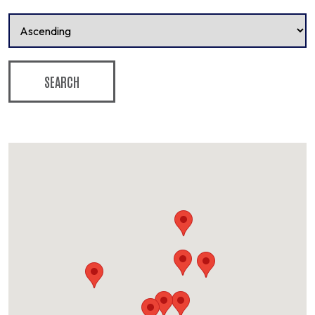
SEARCH