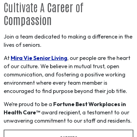
Cultivate A
Career
of
Compassion
Join a team dedicated to making a difference in the
lives of seniors.
At
Mira Vie Senior Living
, our people are the heart
of our culture. We believe in mutual trust, open
communication, and fostering a positive working
environment where every team member is
encouraged to find purpose beyond their job title.
We’re proud to be a
Fortune Best Workplaces in
Health Care™
award recipient, a testament to our
unwavering commitment to our staff and residents.