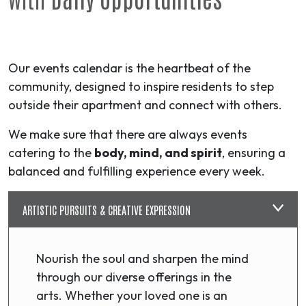
Our events calendar is the heartbeat of the
community, designed to inspire residents to step
outside their apartment and connect with others.
We make sure that there are always events
catering to the
body, mind, and spirit
, ensuring a
balanced and fulfilling experience every week.
ARTISTIC PURSUITS & CREATIVE EXPRESSION
Nourish the soul and sharpen the mind
through our diverse offerings in the
arts. Whether your loved one is an