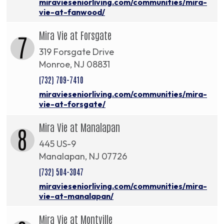
miravieseniorliving.com/communities/mira-
vie-at-fanwood/
Mira Vie at Forsgate
7
319 Forsgate Drive
Monroe, NJ 08831
(732) 709-7410
miravieseniorliving.com/communities/mira-
vie-at-forsgate/
Mira Vie at Manalapan
8
445 US-9
Manalapan, NJ 07726
(732) 504-3047
miravieseniorliving.com/communities/mira-
vie-at-manalapan/
Mira Vie at Montville