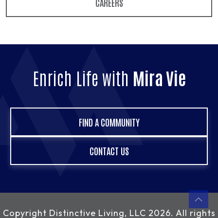
CAREERS
Enrich Life with
Mira Vie
FIND A COMMUNITY
CONTACT US
Copyright
Distinctive Living, LLC
2026. All rights