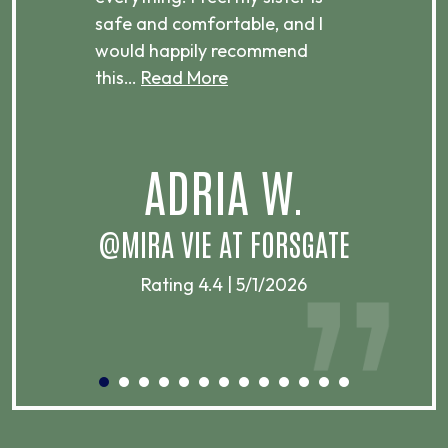
ere.
safe and comfortable, and I
rec
would happily recommend
this…
Read More
.
ADRIA W.
T
@MIRA VIE AT FORSGATE
Rating 4.4 | 5/1/2026