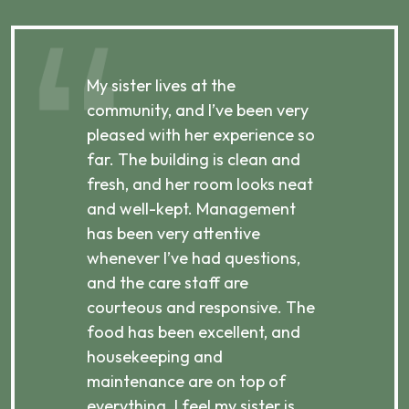
My sister lives at the
My m
ibly
community, and I’ve been very
comm
pleased with her experience so
con
far. The building is clean and
well
d
fresh, and her room looks neat
incr
they
and well-kept. Management
har
has been very attentive
atte
 is
whenever I’ve had questions,
visi
ices,
and the care staff are
her 
courteous and responsive. The
enjo
ts
food has been excellent, and
Com
housekeeping and
has
g
maintenance are on top of
Over
d
everything. I feel my sister is
plac