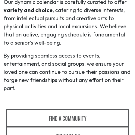
Our dynamic calendar is carefully curated to offer
variety and choice
, catering to diverse interests,
from intellectual pursuits and creative arts to
physical activities and local excursions. We believe
that an active, engaging schedule is fundamental
to a senior’s well-being.
By providing seamless access to events,
entertainment, and social groups, we ensure your
loved one can continue to pursue their passions and
forge new friendships without any effort on their
part.
FIND A COMMUNITY