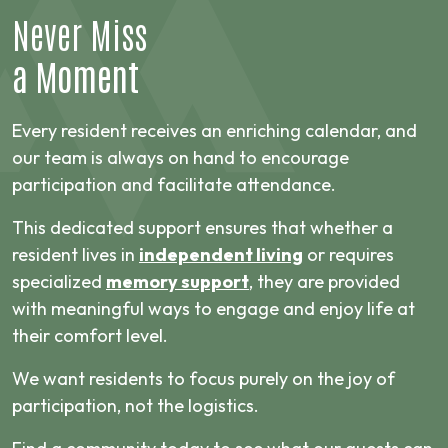
Never Miss
a Moment
Every resident receives an enriching calendar, and
our team is always on hand to encourage
participation and facilitate attendance.
This dedicated support ensures that whether a
resident lives in
independent living
or requires
specialized
memory support
, they are provided
with meaningful ways to engage and enjoy life at
their comfort level.
We want residents to focus purely on the joy of
participation, not the logistics.