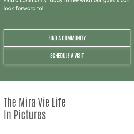
Find a community today to see what our guests can
look forward to!
FIND A COMMUNITY
SCHEDULE A VISIT
The Mira Vie
Life
In
Pictures