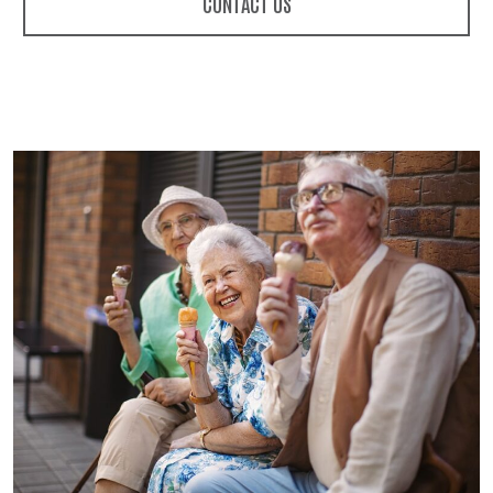
CONTACT US