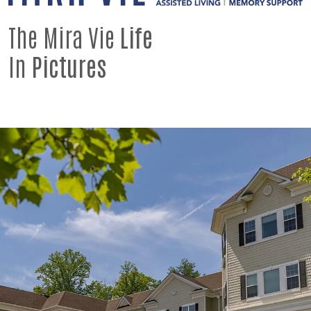
The Mira Vie
Life
In
Pictures