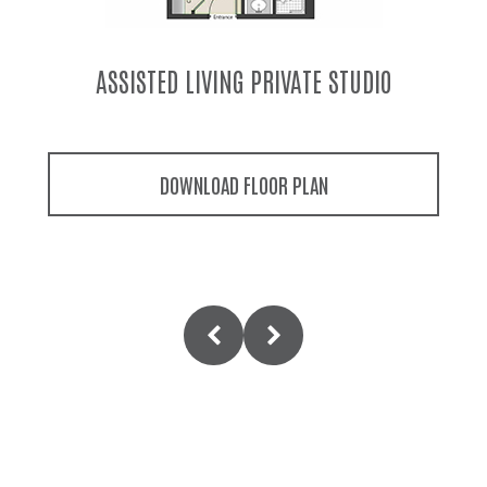
MEMORY CARE PRIVATE STUDIO
DOWNLOAD FLOOR PLAN