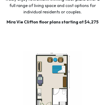
full range of living space and cost options for
individual residents or couples.
Mira Vie Clifton floor plans starting at $4,275