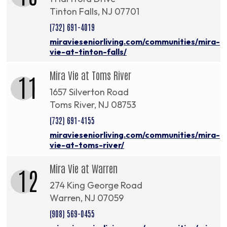
Tinton Falls, NJ 07701
(732) 691-4019
miravieseniorliving.com/communities/mira-
vie-at-tinton-falls/
Mira Vie at Toms River
11
1657 Silverton Road
Toms River, NJ 08753
(732) 691-4155
miravieseniorliving.com/communities/mira-
vie-at-toms-river/
Mira Vie at Warren
12
274 King George Road
Warren, NJ 07059
(908) 569-0455