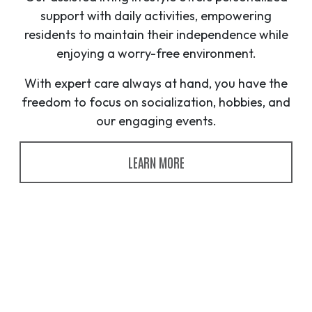
support with daily activities, empowering
residents to maintain their independence while
enjoying a worry-free environment.
With expert care always at hand, you have the
freedom to focus on socialization, hobbies, and
our engaging events.
LEARN MORE