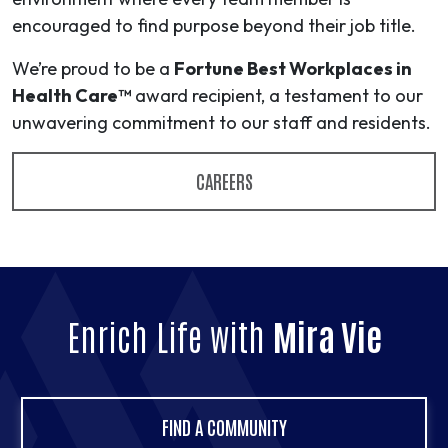
encouraged to find purpose beyond their job title.
We’re proud to be a
Fortune Best Workplaces in
Health Care™
award recipient, a testament to our
unwavering commitment to our staff and residents.
CAREERS
Enrich Life with
Mira Vie
FIND A COMMUNITY