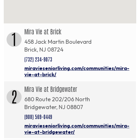
Mira Vie at Brick
1
458 Jack Martin Boulevard
Brick, NJ 08724
(732) 234-9073
miravieseniorliving.com/communities/mira-
vie-at-brick/
Mira Vie at Bridgewater
2
680 Route 202/206 North
Bridgewater, NJ 08807
(908) 569-0449
miravieseniorliving.com/communities/mira-
vie-at-bridgewater/