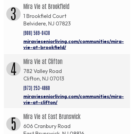
Mira Vie at Brookfield
3
1 Brookfield Court
Belvidere, NJ 07823
(908) 569-0438
miravieseniorliving.com/communities/mira-
vie-at-brookfield/
Mira Vie at Clifton
4
782 Valley Road
Clifton, NJ 07013
(973) 253-4860
miravieseniorliving.com/communities/mira-
vie-at-clifton/
Mira Vie at East Brunswick
5
606 Cranbury Road
East Brunswick, NJ 08816