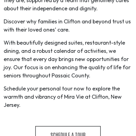
they are, supported by a team that genuinely cares
about their independence and dignity.
Discover why families in Clifton and beyond trust us
with their loved ones’ care.
With beautifully designed suites, restaurant-style
dining, and a robust calendar of activities, we
ensure that every day brings new opportunities for
joy. Our focus is on enhancing the quality of life for
seniors throughout Passaic County.
Schedule your personal tour now to explore the
warmth and vibrancy of Mira Vie at Clifton, New
Jersey.
SCHEDULE A TOUR