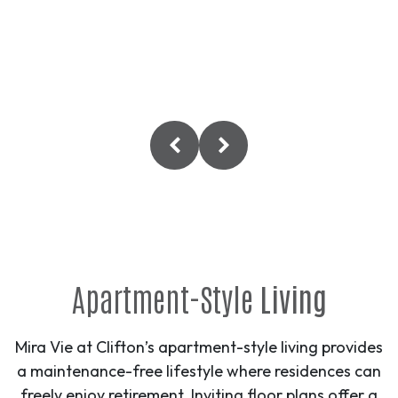
Apartment-Style
Living
Mira Vie at Clifton’s apartment-style living provides
a maintenance-free lifestyle where residences can
freely enjoy retirement. Inviting floor plans offer a