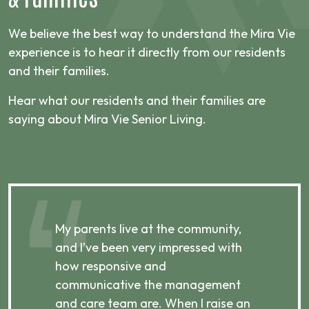
We believe the best way to understand the Mira Vie
experience is to hear it directly from our residents
and their families.
Hear what our residents and their families are
saying about Mira Vie Senior Living.
,
My parents live at the community,
My
and I’ve been very impressed with
an
how responsive and
by
communicative the management
e
p,
and care team are. When I raise an
te