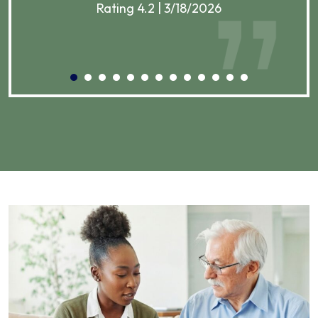
Rating 4.2 | 3/18/2026