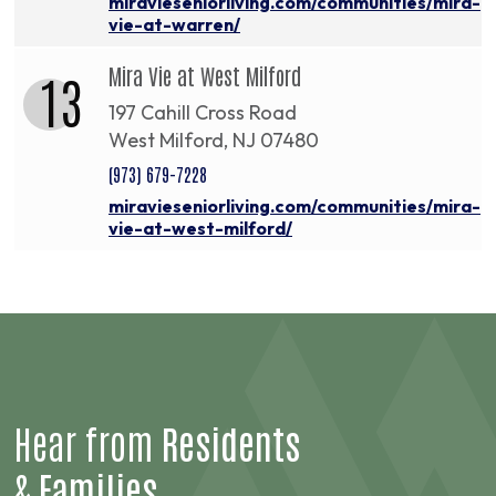
miravieseniorliving.com/communities/mira-
vie-at-warren/
Mira Vie at West Milford
13
197 Cahill Cross Road
West Milford, NJ 07480
(973) 679-7228
miravieseniorliving.com/communities/mira-
vie-at-west-milford/
Hear from
Residents
&
Families