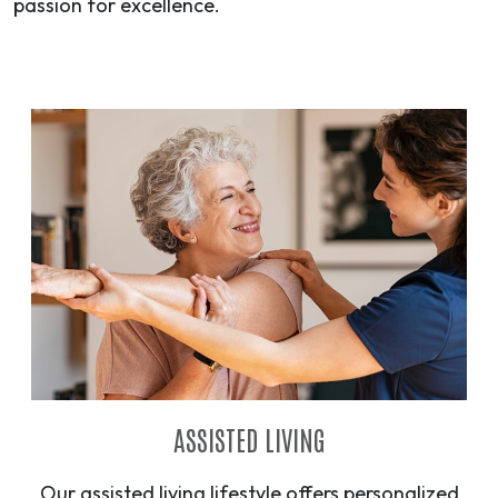
passion for excellence.
ASSISTED LIVING
Our assisted living lifestyle offers personalized