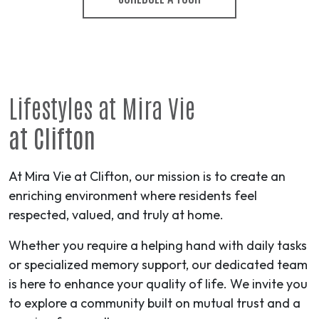
Lifestyles at Mira Vie
at Clifton
At Mira Vie at Clifton, our mission is to create an
enriching environment where residents feel
respected, valued, and truly at home.
Whether you require a helping hand with daily tasks
or specialized memory support, our dedicated team
is here to enhance your quality of life. We invite you
to explore a community built on mutual trust and a