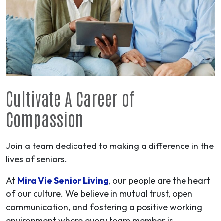
Cultivate A
Career
of
Compassion
Join a team dedicated to making a difference in the
lives of seniors.
At
Mira Vie Senior Living
, our people are the heart
of our culture. We believe in mutual trust, open
communication, and fostering a positive working
environment where every team member is