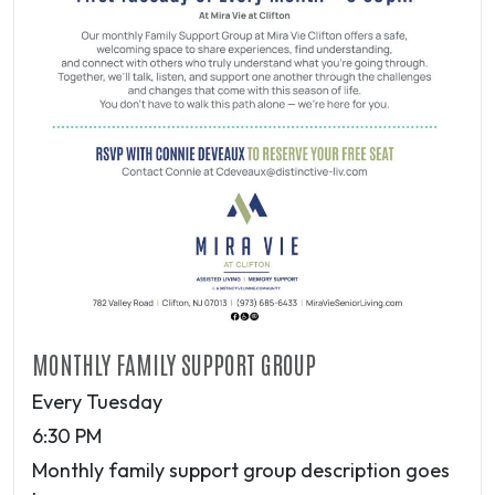
MONTHLY FAMILY SUPPORT GROUP
Every Tuesday
6:30 PM
Monthly family support group description goes