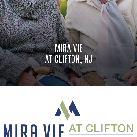
MIRA VIE
AT CLIFTON, NJ