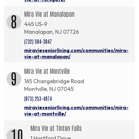
Mira Vie at Manalapan
8
445 US-9
Manalapan, NJ 07726
(732) 504-3047
miravieseniorliving.com/communities/mira-
vie-at-manalapan/
Mira Vie at Montville
9
165 Changebridge Road
Montville, NJ 07045
(973) 253-4974
miravieseniorliving.com/communities/mira-
vie-at-montville/
Mira Vie at Tinton Falls
10
1 Hartford Drive