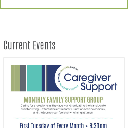
Current Events