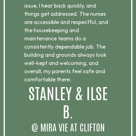
e
issue, I hear back quickly, and
to
things get addressed. The nurses
I’
are accessible and respectful, and
up
the housekeeping and
cl
maintenance teams do a
Th
consistently dependable job. The
ni
building and grounds always look
an
well-kept and welcoming, and
re
overall, my parents feel safe and
s
comfortable there.
STANLEY & ILSE
B.
@ MIRA VIE AT CLIFTON
@