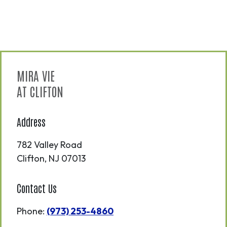
MIRA VIE
AT CLIFTON
Address
782 Valley Road
Clifton
,
NJ
07013
Contact Us
Phone:
(973) 253-4860