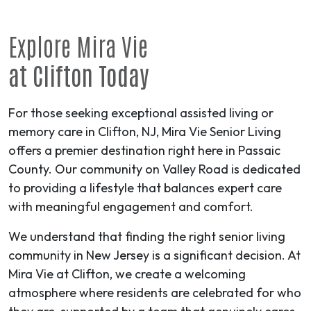
Explore Mira Vie
at Clifton Today
For those seeking exceptional assisted living or
memory care in Clifton, NJ, Mira Vie Senior Living
offers a premier destination right here in Passaic
County. Our community on Valley Road is dedicated
to providing a lifestyle that balances expert care
with meaningful engagement and comfort.
We understand that finding the right senior living
community in New Jersey is a significant decision. At
Mira Vie at Clifton, we create a welcoming
atmosphere where residents are celebrated for who