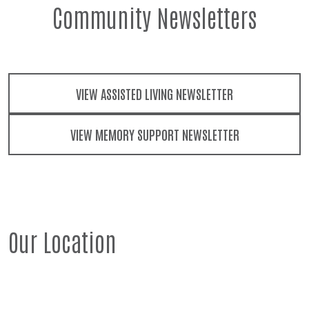
Community Newsletters
VIEW ASSISTED LIVING NEWSLETTER
VIEW MEMORY SUPPORT NEWSLETTER
Our Location