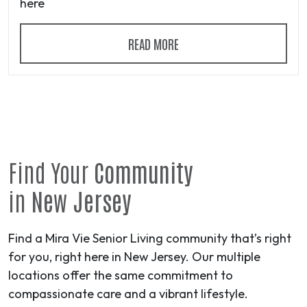
here
READ MORE
Find Your
Community
in
New Jersey
Find a Mira Vie Senior Living community that’s right
for you, right here in New Jersey. Our multiple
locations offer the same commitment to
compassionate care and a vibrant lifestyle.