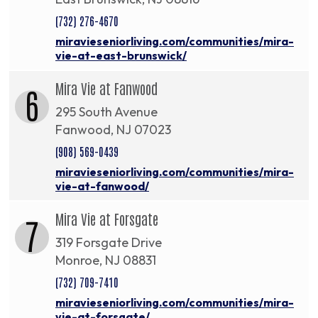
(732) 276-4670
miravieseniorliving.com/communities/mira-
vie-at-east-brunswick/
Mira Vie at Fanwood
6
295 South Avenue
Fanwood, NJ 07023
(908) 569-0439
miravieseniorliving.com/communities/mira-
vie-at-fanwood/
Mira Vie at Forsgate
7
319 Forsgate Drive
Monroe, NJ 08831
(732) 709-7410
miravieseniorliving.com/communities/mira-
vie-at-forsgate/