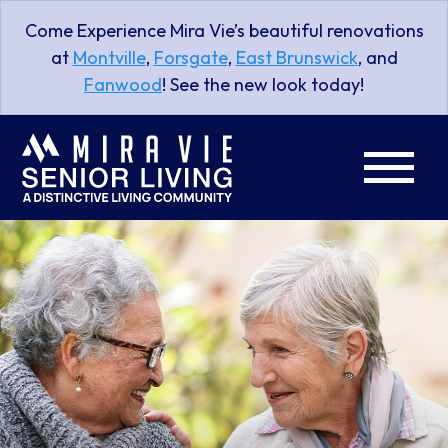
Come Experience Mira Vie’s beautiful renovations
at
Montville
,
Forsgate
,
East Brunswick
, and
Fanwood
! See the new look today!