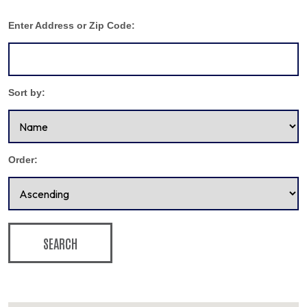
Enter Address or Zip Code:
Sort by:
Order:
SEARCH