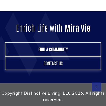
Enrich Life with
Mira Vie
FIND A COMMUNITY
CONTACT US
Copyright
Distinctive Living, LLC
2026. All rights
reserved.