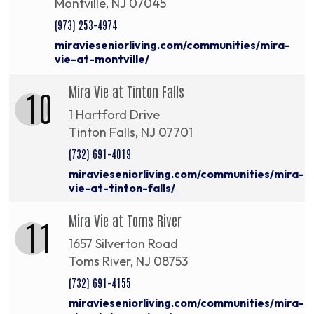
Montville, NJ 07045
(973) 253-4974
miravieseniorliving.com/communities/mira-
vie-at-montville/
Mira Vie at Tinton Falls
10
1 Hartford Drive
Tinton Falls, NJ 07701
(732) 691-4019
miravieseniorliving.com/communities/mira-
vie-at-tinton-falls/
Mira Vie at Toms River
11
1657 Silverton Road
Toms River, NJ 08753
(732) 691-4155
miravieseniorliving.com/communities/mira-