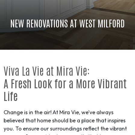
NEW RENOVATIONS AT WEST MILFORD
Viva La Vie at Mira Vie:
A Fresh Look for a More Vibrant
Life
Change is in the air! At Mira Vie, we’ve always
believed that home should be a place that inspires
you. To ensure our surroundings reflect the vibrant