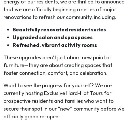
energy of our residents, we are thrilled to announce
that we are officially beginning a series of major
renovations to refresh our community, including:
Beautifully renovated resident suites
Upgraded salon and spa spaces
Refreshed, vibrant activity rooms
These upgrades aren’t just about new paint or
furniture—they are about creating spaces that
foster connection, comfort, and celebration.
Want to see the progress for yourself? We are
currently hosting Exclusive Hard-Hat Tours for
prospective residents and families who want to
secure their spot in our “new” community before we
officially grand re-open.