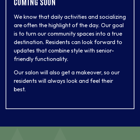
COMING SOON
We know that daily activities and socializing
are often the highlight of the day. Our goal
is to turn our community spaces into a true
destination. Residents can look forward to
updates that combine style with senior-
friendly functionality.
Our salon will also get a makeover, so our
residents will always look and feel their
best.