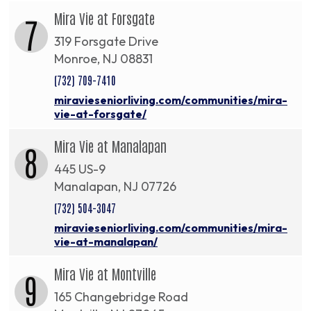
Mira Vie at Forsgate
7
319 Forsgate Drive
Monroe, NJ 08831
(732) 709-7410
miravieseniorliving.com/communities/mira-
vie-at-forsgate/
Mira Vie at Manalapan
8
445 US-9
Manalapan, NJ 07726
(732) 504-3047
miravieseniorliving.com/communities/mira-
vie-at-manalapan/
Mira Vie at Montville
9
165 Changebridge Road