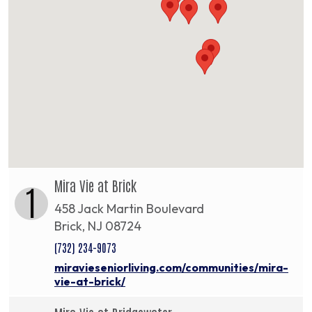
Mira Vie at Brick
1
458 Jack Martin Boulevard
Brick, NJ 08724
(732) 234-9073
miravieseniorliving.com/communities/mira-
vie-at-brick/