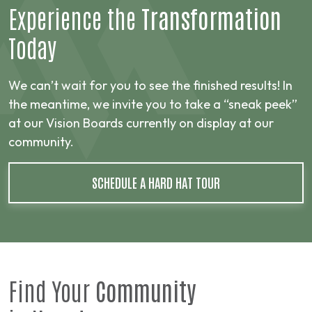
Experience the
Transformation
Today
We can’t wait for you to see the finished results! In
the meantime, we invite you to take a “sneak peek”
at our Vision Boards currently on display at our
community.
SCHEDULE A HARD HAT TOUR
Find Your
Community