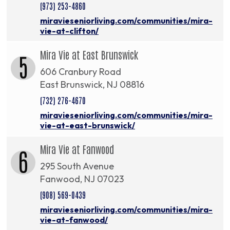
(973) 253-4860
miravieseniorliving.com/communities/mira-
vie-at-clifton/
Mira Vie at East Brunswick
5
606 Cranbury Road
East Brunswick, NJ 08816
(732) 276-4670
miravieseniorliving.com/communities/mira-
vie-at-east-brunswick/
Mira Vie at Fanwood
6
295 South Avenue
Fanwood, NJ 07023
(908) 569-0439
miravieseniorliving.com/communities/mira-
vie-at-fanwood/