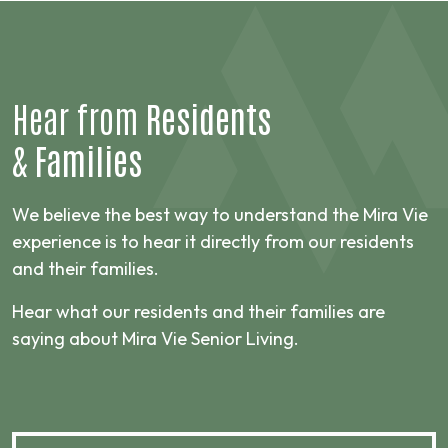
Hear from
Residents
&
Families
We believe the best way to understand the Mira Vie
experience is to hear it directly from our residents
and their families.
Hear what our residents and their families are
saying about Mira Vie Senior Living.