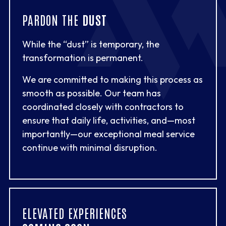
PARDON THE
DUST
While the “dust” is temporary, the
transformation is permanent.
We are committed to making this process as
smooth as possible. Our team has
coordinated closely with contractors to
ensure that daily life, activities, and—most
importantly—our exceptional meal service
continue with minimal disruption.
ELEVATED EXPERIENCES