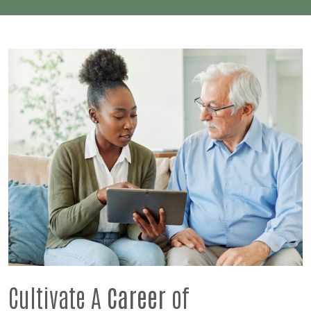
Cultivate A
Career
of