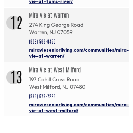
vie-at-toms-river/
Mira Vie at Warren
12
274 King George Road
Warren, NJ 07059
(908) 569-0455
miravieseniorliving.com/communities/mira-
vie-at-warren/
Mira Vie at West Milford
13
197 Cahill Cross Road
West Milford, NJ 07480
(973) 679-7228
miravieseniorliving.com/communities/mira-
vie-at-west-milford/