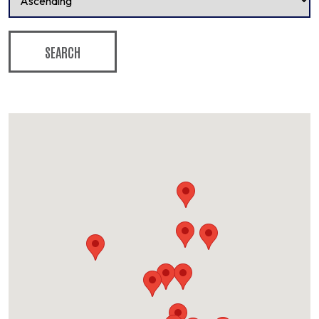
SEARCH