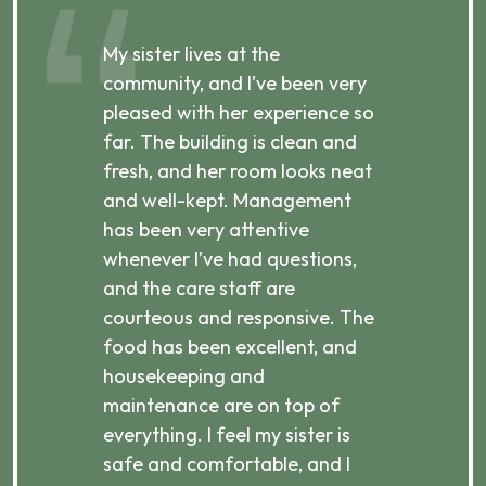
My sister lives at the
My m
ibly
community, and I’ve been very
comm
pleased with her experience so
con
far. The building is clean and
well
d
fresh, and her room looks neat
incr
they
and well-kept. Management
har
has been very attentive
atte
 is
whenever I’ve had questions,
visi
ices,
and the care staff are
her 
courteous and responsive. The
enjo
ts
food has been excellent, and
Com
housekeeping and
has
g
maintenance are on top of
Over
d
everything. I feel my sister is
plac
ere.
safe and comfortable, and I
rec