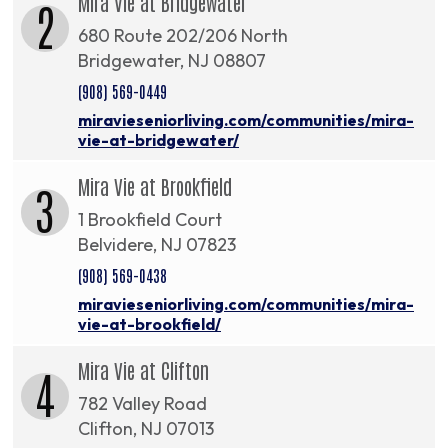
Mira Vie at Bridgewater
2
680 Route 202/206 North
Bridgewater, NJ 08807
(908) 569-0449
miravieseniorliving.com/communities/mira-
vie-at-bridgewater/
Mira Vie at Brookfield
3
1 Brookfield Court
Belvidere, NJ 07823
(908) 569-0438
miravieseniorliving.com/communities/mira-
vie-at-brookfield/
Mira Vie at Clifton
4
782 Valley Road
Clifton, NJ 07013