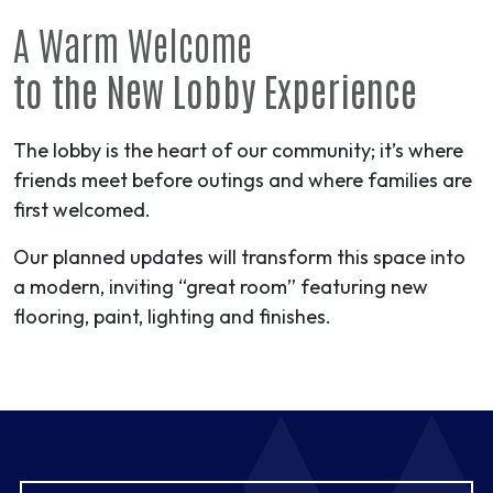
A Warm Welcome
to the New Lobby Experience
The lobby is the heart of our community; it’s where
friends meet before outings and where families are
first welcomed.
Our planned updates will transform this space into
a modern, inviting “great room” featuring new
flooring, paint, lighting and finishes.