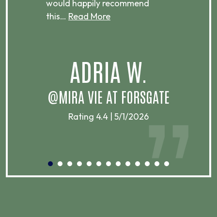
would happily recommend
this…
Read More
.
ADRIA W.
T
@MIRA VIE AT FORSGATE
Rating 4.4 | 5/1/2026