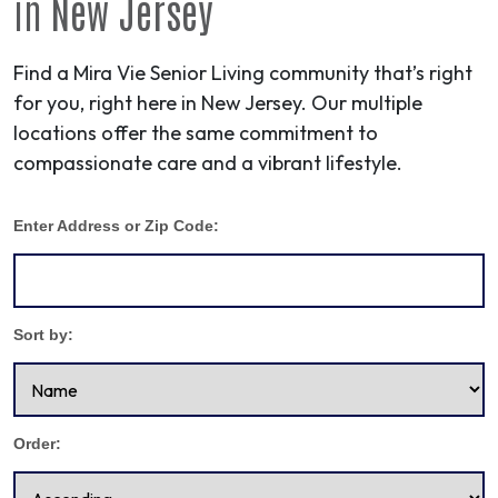
in
New Jersey
Find a Mira Vie Senior Living community that’s right
for you, right here in New Jersey. Our multiple
locations offer the same commitment to
compassionate care and a vibrant lifestyle.
Enter Address or Zip Code:
Sort by:
Order: