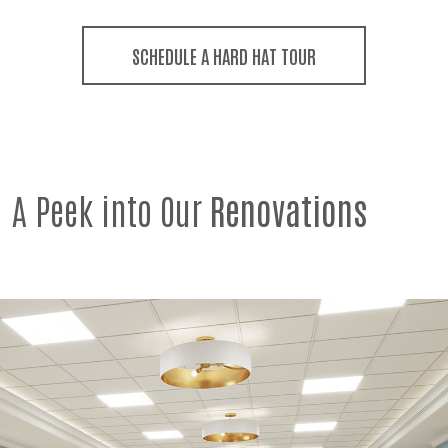
SCHEDULE A HARD HAT TOUR
A Peek into Our
Renovations