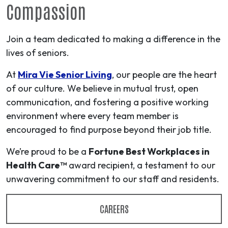
Compassion
Join a team dedicated to making a difference in the
lives of seniors.
At
Mira Vie Senior Living
, our people are the heart
of our culture. We believe in mutual trust, open
communication, and fostering a positive working
environment where every team member is
encouraged to find purpose beyond their job title.
We’re proud to be a
Fortune Best Workplaces in
Health Care™
award recipient, a testament to our
unwavering commitment to our staff and residents.
CAREERS