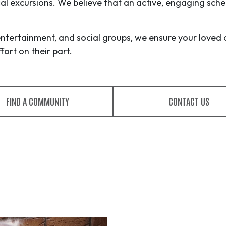
ocal excursions. We believe that an active, engaging sche
entertainment, and social groups, we ensure your loved 
ort on their part.
FIND A COMMUNITY
CONTACT US