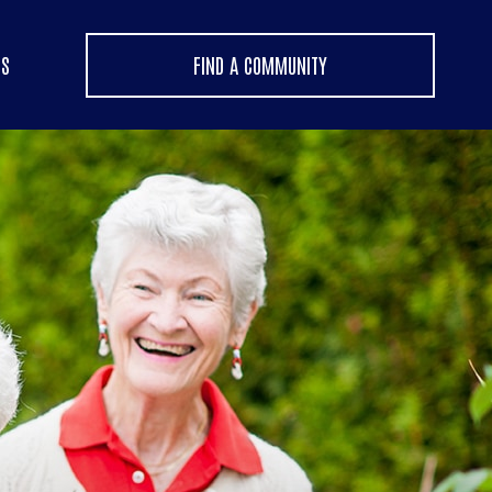
US
FIND A COMMUNITY