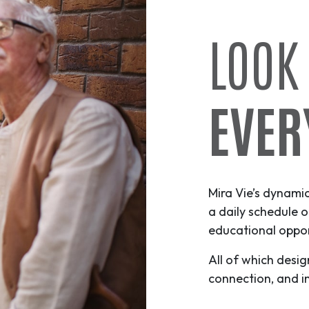
LOOK
EVER
Mira Vie’s dynami
a daily schedule o
educational opport
All of which desig
connection, and i