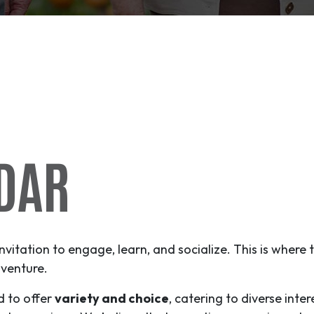
DAR
invitation to engage, learn, and socialize. This is where
venture
.
d to offer
variety and choice
, catering to diverse inter