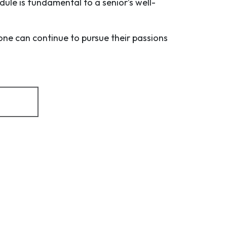
dule is fundamental to a senior’s well-
one can continue to pursue their passions