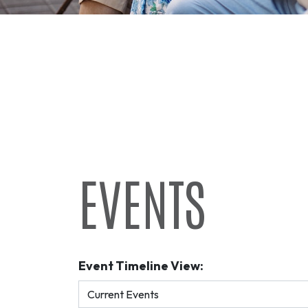
EVENTS
Event Timeline View: