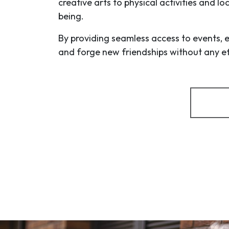
creative arts to physical activities and l
being.
By providing seamless access to events, 
and forge new friendships without any eff