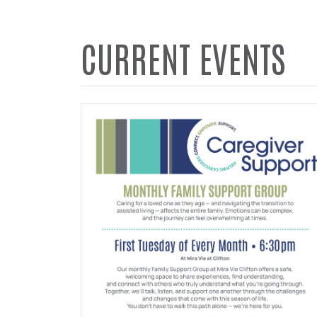
CURRENT EVENTS