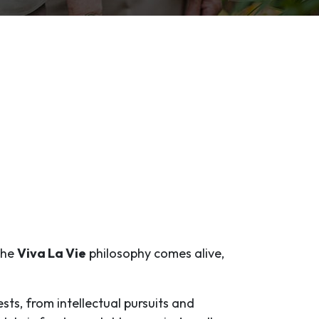
 the
Viva La Vie
philosophy comes alive,
ests, from intellectual pursuits and