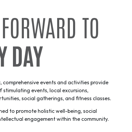
 FORWARD TO
Y DAY
c, comprehensive events and activities provide
f stimulating events, local excursions,
unities, social gatherings, and fitness classes.
ned to promote holistic well-being, social
ntellectual engagement within the community.