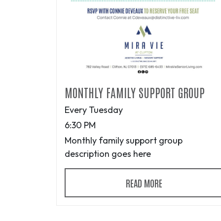
MONTHLY FAMILY SUPPORT GROUP
Every Tuesday
6:30 PM
Monthly family support group
description goes here
READ MORE