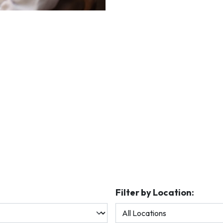
Filter by Location: