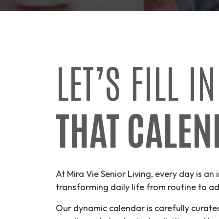
LET’S FILL IN
THAT CALEN
At Mira Vie Senior Living, every day is an 
transforming daily life from routine to
ad
Our dynamic calendar is carefully curate