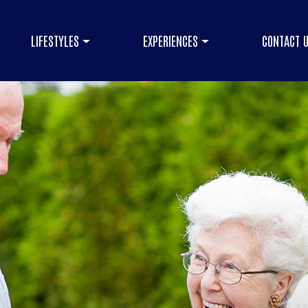
LIFESTYLES
EXPERIENCES
CONTACT 