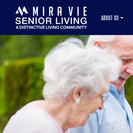
ABOUT US