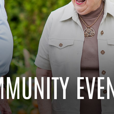
MUNITY EVE